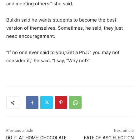
and meeting others,” she said.
Bulkin said he wants students to become the best
version of themselves. Sometimes, he said, they just
need encouragement.
“If no one ever said to you,‘Get a Ph.D.’ you may not
consider it,” he said. “I say, “Why not?”
Previous article
Next article
DO IT AT HOME: CHOCOLATE
FATE OF ASO ELECTION