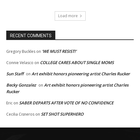
Load more
RECENT COMMENTS
‘WE MUST RESIST!’
Gregory Buckles
on
COLLEGE CARES ABOUT SINGLE MOMS
Connie Velasco
on
Sun Staff
Art exhibit honors pioneering artist Charles Rucker
on
Becky Gonzalez
Art exhibit honors pioneering artist Charles
on
Rucker
SABER DEPARTS AFTER VOTE OF NO CONFIDENCE
Eric
on
SET SHOT SUPERHERO
Cecilia Cisneros
on