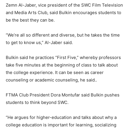
Zemn Al-Jaber, vice president of the SWC Film Television
and Media Arts Club, said Bulkin encourages students to
be the best they can be.
“We’re all so different and diverse, but he takes the time
to get to know us,” Al-Jaber said.
Bulkin said he practices “First Five,” whereby professors
take five minutes at the beginning of class to talk about
the college experience. It can be seen as career
counseling or academic counseling, he said..
FTMA Club President Dora Montufar said Bulkin pushes
students to think beyond SWC.
“He argues for higher-education and talks about why a
college education is important for learning, socializing