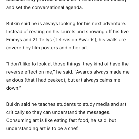
and set the conversational agenda.
Bulkin said he is always looking for his next adventure.
Instead of resting on his laurels and showing off his five
Emmys and 21 Tellys (Television Awards), his walls are
covered by film posters and other art.
“I don’t like to look at those things, they kind of have the
reverse effect on me,” he said. “Awards always made me
anxious (that I had peaked), but art always calms me
down.”
Bulkin said he teaches students to study media and art
critically so they can understand the messages.
Consuming art is like eating fast food, he said, but
understanding art is to be a chef.