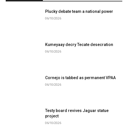
Plucky debate team a national power
06/10/2026
Kumeyaay decry Tecate desecration
06/10/2026
Cornejo is tabbed as permanent VPAA
06/10/2026
Testy board revives Jaguar statue
project
06/10/2026