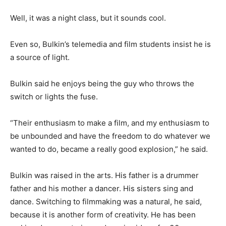
Well, it was a night class, but it sounds cool.
Even so, Bulkin’s telemedia and film students insist he is
a source of light.
Bulkin said he enjoys being the guy who throws the
switch or lights the fuse.
“Their enthusiasm to make a film, and my enthusiasm to
be unbounded and have the freedom to do whatever we
wanted to do, became a really good explosion,” he said.
Bulkin was raised in the arts. His father is a drummer
father and his mother a dancer. His sisters sing and
dance. Switching to filmmaking was a natural, he said,
because it is another form of creativity. He has been