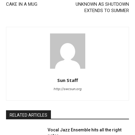
CAKE IN A MUG
UNKNOWN AS SHUTDOWN
EXTENDS TO SUMMER
Sun Staff
http://swcsun.org
RELATED ARTICLES
Vocal Jazz Ensemble hits all the right