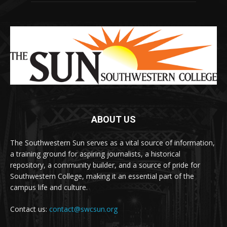
ABOUT US
The Southwestern Sun serves as a vital source of information,
a training ground for aspiring journalists, a historical
repository, a community builder, and a source of pride for
Southwestern College, making it an essential part of the
campus life and culture.
Contact us:
contact@swcsun.org