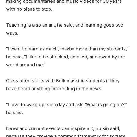
making documentaries and music videos for 30 years
with no plans to stop.
Teaching is also an art, he said, and learning goes two
ways.
“I want to learn as much, maybe more than my students,”
he said. “I like to be shocked, amazed, and awed by the
world around me.”
Class often starts with Bulkin asking students if they
have heard anything interesting in the news.
“I love to wake up each day and ask, ‘What is going on?’”
he said.
News and current events can inspire art, Bulkin said,
because they provide a common framework for society