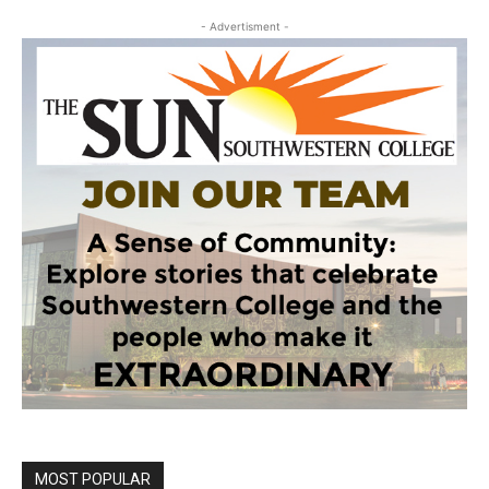
- Advertisment -
MOST POPULAR