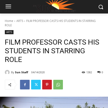
Home
ARTS
FILM PROFESSOR CASTS HIS STUDENTS IN STARRING
ROLE
ARTS
FILM PROFESSOR CASTS HIS
STUDENTS IN STARRING
ROLE
By
Sun Staff
04/14/2020
1382
0