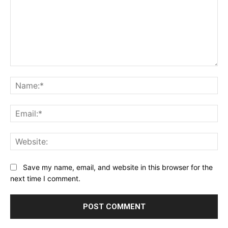
Comment:
Na
Ema
Web
Save my name, email, and website in this browser for the
next time I comment.