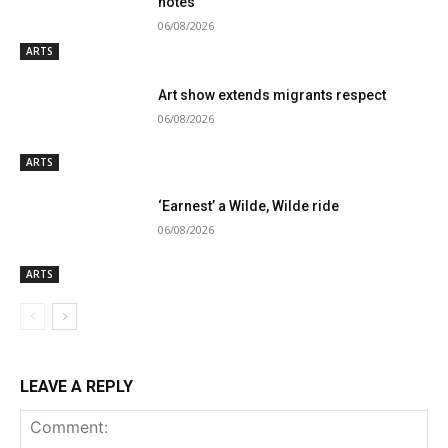
notes
06/08/2026
ARTS
Art show extends migrants respect
06/08/2026
ARTS
‘Earnest’ a Wilde, Wilde ride
06/08/2026
ARTS
LEAVE A REPLY