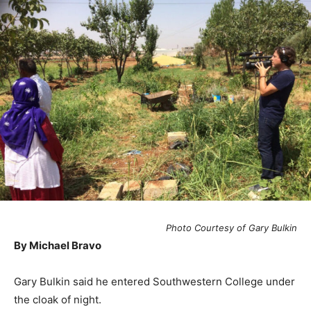
Photo Courtesy of Gary Bulkin
By Michael Bravo
Gary Bulkin said he entered Southwestern College under
the cloak of night.