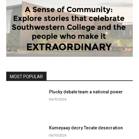
MOST POPULAR
Plucky debate team a national power
06/10/2026
Kumeyaay decry Tecate desecration
06/10/2026