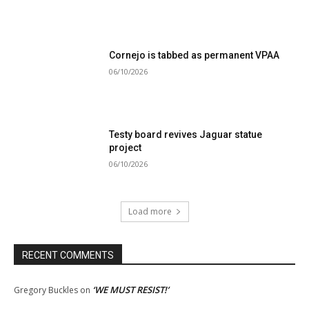
Cornejo is tabbed as permanent VPAA
06/10/2026
Testy board revives Jaguar statue
project
06/10/2026
Load more
RECENT COMMENTS
‘WE MUST RESIST!’
Gregory Buckles
on