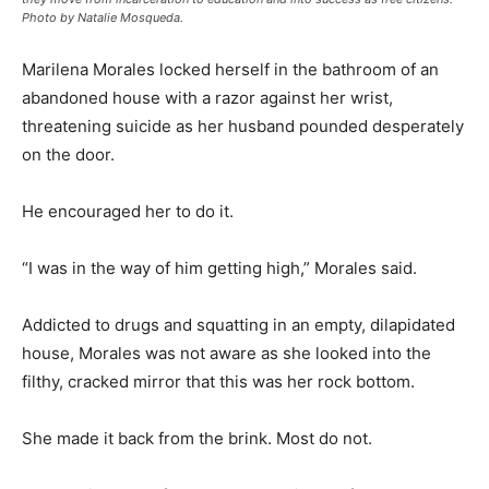
Photo by Natalie Mosqueda.
Marilena Morales locked herself in the bathroom of an
abandoned house with a razor against her wrist,
threatening suicide as her husband pounded desperately
on the door.
He encouraged her to do it.
“I was in the way of him getting high,” Morales said.
Addicted to drugs and squatting in an empty, dilapidated
house, Morales was not aware as she looked into the
filthy, cracked mirror that this was her rock bottom.
She made it back from the brink. Most do not.