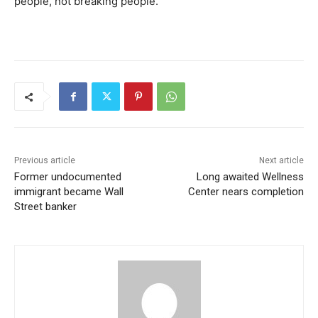
people, not breaking people.”
Previous article
Next article
Former undocumented
Long awaited Wellness
immigrant became Wall
Center nears completion
Street banker