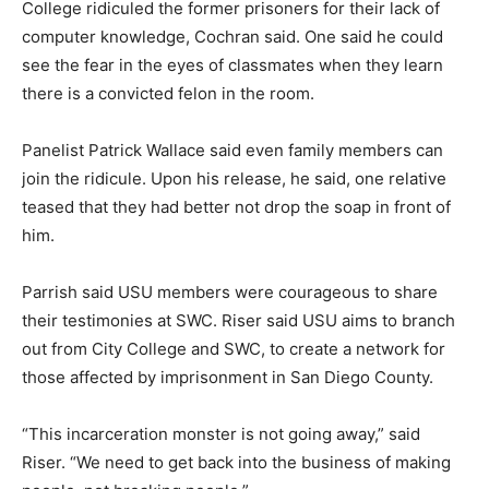
College ridiculed the former prisoners for their lack of
computer knowledge, Cochran said. One said he could
see the fear in the eyes of classmates when they learn
there is a convicted felon in the room.
Panelist Patrick Wallace said even family members can
join the ridicule. Upon his release, he said, one relative
teased that they had better not drop the soap in front of
him.
Parrish said USU members were courageous to share
their testimonies at SWC. Riser said USU aims to branch
out from City College and SWC, to create a network for
those affected by imprisonment in San Diego County.
“This incarceration monster is not going away,” said
Riser. “We need to get back into the business of making