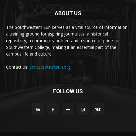
ABOUT US
The Southwestern Sun serves as a vital source of information,
a training ground for aspiring journalists, a historical
repository, a community builder, and a source of pride for
Southwestern College, making it an essential part of the
campus life and culture.
Contact us:
contact@swcsun.org
FOLLOW US