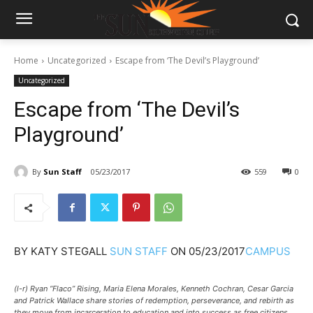
Home
Uncategorized
Escape from ‘The Devil’s Playground’
Uncategorized
Escape from ‘The Devil’s
Playground’
By
Sun Staff
05/23/2017
559
0
BY
KATY STEGALL
SUN STAFF
ON
05/23/2017
CAMPUS
(l-r) Ryan “Flaco” Rising, Maria Elena Morales, Kenneth Cochran, Cesar Garcia
and Patrick Wallace share stories of redemption, perseverance, and rebirth as
they move from incarceration to education and into success as free citizens.