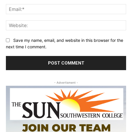
Ema
Web
Save my name, email, and website in this browser for the
next time I comment.
- Advertisment -