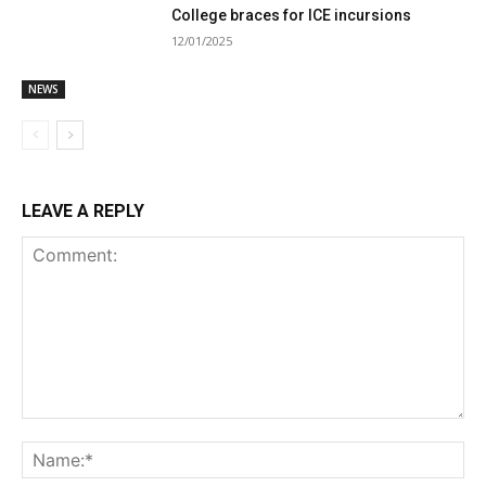
College braces for ICE incursions
12/01/2025
NEWS
LEAVE A REPLY
Comment:
Na