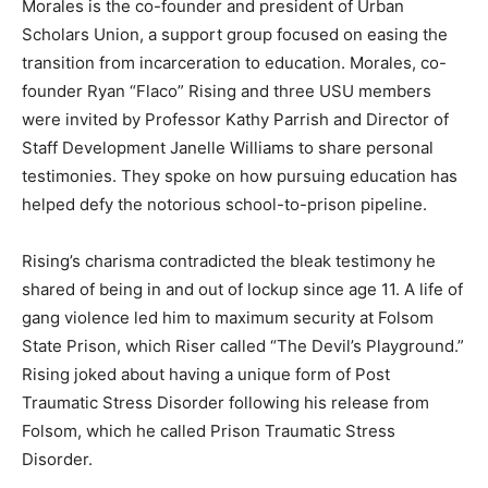
Morales is the co-founder and president of Urban
Scholars Union, a support group focused on easing the
transition from incarceration to education. Morales, co-
founder Ryan “Flaco” Rising and three USU members
were invited by Professor Kathy Parrish and Director of
Staff Development Janelle Williams to share personal
testimonies. They spoke on how pursuing education has
helped defy the notorious school-to-prison pipeline.
Rising’s charisma contradicted the bleak testimony he
shared of being in and out of lockup since age 11. A life of
gang violence led him to maximum security at Folsom
State Prison, which Riser called “The Devil’s Playground.”
Rising joked about having a unique form of Post
Traumatic Stress Disorder following his release from
Folsom, which he called Prison Traumatic Stress
Disorder.