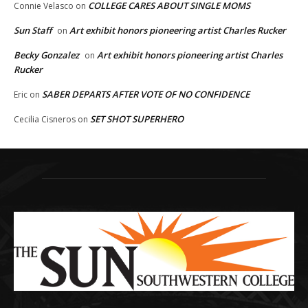
COLLEGE CARES ABOUT SINGLE MOMS
Connie Velasco
on
Sun Staff
Art exhibit honors pioneering artist Charles Rucker
on
Becky Gonzalez
Art exhibit honors pioneering artist Charles
on
Rucker
SABER DEPARTS AFTER VOTE OF NO CONFIDENCE
Eric
on
SET SHOT SUPERHERO
Cecilia Cisneros
on