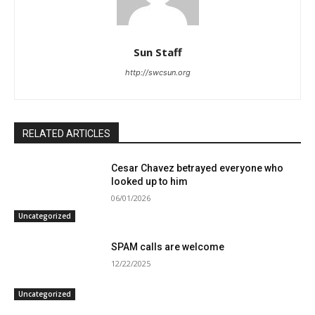
Sun Staff
http://swcsun.org
RELATED ARTICLES
Cesar Chavez betrayed everyone who
looked up to him
06/01/2026
Uncategorized
SPAM calls are welcome
12/22/2025
Uncategorized