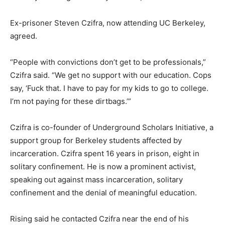
Ex-prisoner Steven Czifra, now attending UC Berkeley,
agreed.
“People with convictions don’t get to be professionals,”
Czifra said. “We get no support with our education. Cops
say, ‘Fuck that. I have to pay for my kids to go to college.
I’m not paying for these dirtbags.’”
Czifra is co-founder of Underground Scholars Initiative, a
support group for Berkeley students affected by
incarceration. Czifra spent 16 years in prison, eight in
solitary confinement. He is now a prominent activist,
speaking out against mass incarceration, solitary
confinement and the denial of meaningful education.
Rising said he contacted Czifra near the end of his