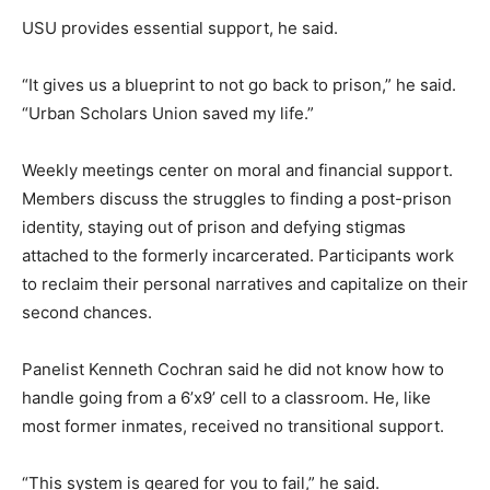
USU provides essential support, he said.
“It gives us a blueprint to not go back to prison,” he said.
“Urban Scholars Union saved my life.”
Weekly meetings center on moral and financial support.
Members discuss the struggles to finding a post-prison
identity, staying out of prison and defying stigmas
attached to the formerly incarcerated. Participants work
to reclaim their personal narratives and capitalize on their
second chances.
Panelist Kenneth Cochran said he did not know how to
handle going from a 6’x9’ cell to a classroom. He, like
most former inmates, received no transitional support.
“This system is geared for you to fail,” he said.