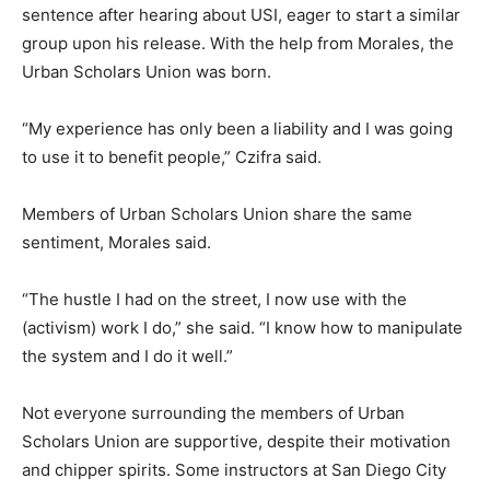
sentence after hearing about USI, eager to start a similar
group upon his release. With the help from Morales, the
Urban Scholars Union was born.
“My experience has only been a liability and I was going
to use it to benefit people,” Czifra said.
Members of Urban Scholars Union share the same
sentiment, Morales said.
“The hustle I had on the street, I now use with the
(activism) work I do,” she said. “I know how to manipulate
the system and I do it well.”
Not everyone surrounding the members of Urban
Scholars Union are supportive, despite their motivation
and chipper spirits. Some instructors at San Diego City