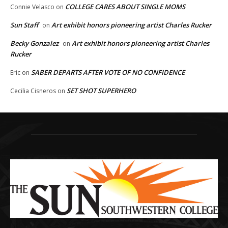
COLLEGE CARES ABOUT SINGLE MOMS
Connie Velasco
on
Sun Staff
Art exhibit honors pioneering artist Charles Rucker
on
Becky Gonzalez
Art exhibit honors pioneering artist Charles
on
Rucker
SABER DEPARTS AFTER VOTE OF NO CONFIDENCE
Eric
on
SET SHOT SUPERHERO
Cecilia Cisneros
on