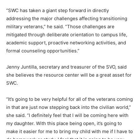
“SWC has taken a giant step forward in directly
addressing the major challenges affecting transitioning
military veterans,” he said. “Those challenges are
mitigated through deliberate orientation to campus life,
academic support, proactive networking activities, and
formal counseling opportunities.”
Jenny Juntilla, secretary and treasurer of the SVO, said
she believes the resource center will be a great asset for
SWC.
“It’s going to be very helpful for all of the veterans coming
in that are just now stepping back into the civilian world,”
she said. “I definitely feel that I will be coming here with
my daughter. With this place being open, it’s going to
make it easier for me to bring my child with me if I have to