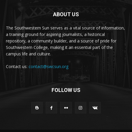
ABOUT US
The Southwestern Sun serves as a vital source of information,
a training ground for aspiring journalists, a historical
repository, a community builder, and a source of pride for
Southwestern College, making it an essential part of the
campus life and culture.
Contact us:
contact@swcsun.org
FOLLOW US