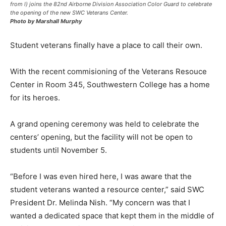
from l) joins the 82nd Airborne Division Association Color Guard to celebrate
the opening of the new SWC Veterans Center.
Photo by Marshall Murphy
Student veterans finally have a place to call their own.
With the recent commisioning of the Veterans Resouce
Center in Room 345, Southwestern College has a home
for its heroes.
A grand opening ceremony was held to celebrate the
centers’ opening, but the facility will not be open to
students until November 5.
“Before I was even hired here, I was aware that the
student veterans wanted a resource center,” said SWC
President Dr. Melinda Nish. “My concern was that I
wanted a dedicated space that kept them in the middle of