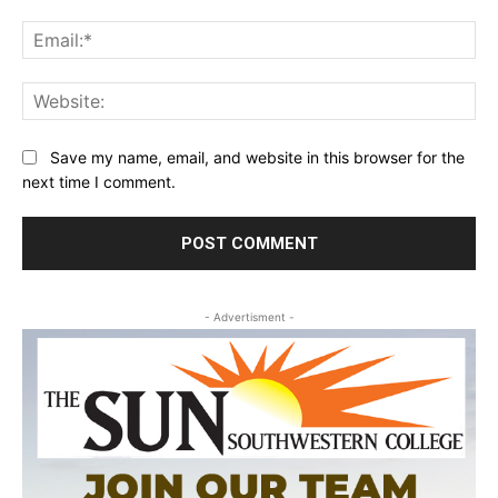
Ema
Web
Save my name, email, and website in this browser for the
next time I comment.
- Advertisment -