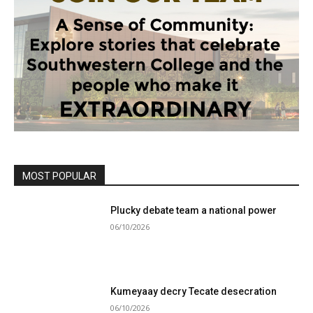
MOST POPULAR
Plucky debate team a national power
06/10/2026
Kumeyaay decry Tecate desecration
06/10/2026