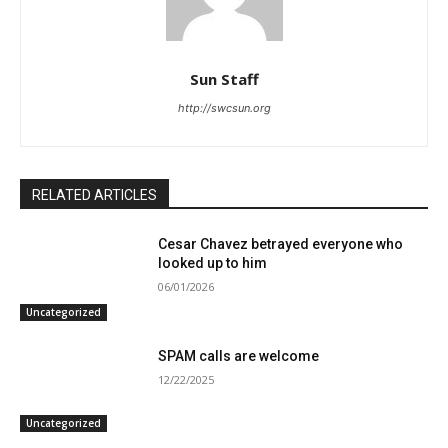
Sun Staff
http://swcsun.org
RELATED ARTICLES
Cesar Chavez betrayed everyone who
looked up to him
06/01/2026
Uncategorized
SPAM calls are welcome
12/22/2025
Uncategorized