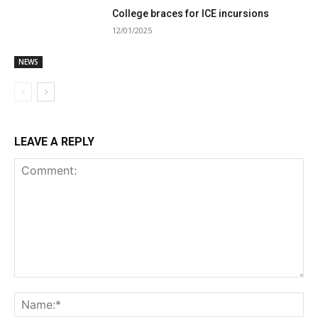
College braces for ICE incursions
12/01/2025
NEWS
LEAVE A REPLY
Comment:
Na