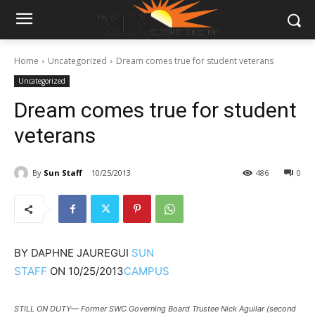
Home
Uncategorized
Dream comes true for student veterans
Uncategorized
Dream comes true for student
veterans
By
Sun Staff
10/25/2013
486
0
BY
DAPHNE JAUREGUI
SUN
STAFF
ON
10/25/2013
CAMPUS
STILL ON DUTY— Former SWC Governing Board Trustee Nick Aguilar (second