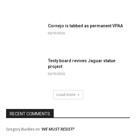
Cornejo is tabbed as permanent VPAA
06/10/2026
Testy board revives Jaguar statue
project
06/10/2026
Load more
RECENT COMMENTS
‘WE MUST RESIST!’
Gregory Buckles
on