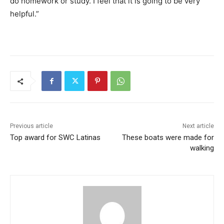
do homework or study. I feel that it is going to be very
helpful.”
Previous article
Next article
Top award for SWC Latinas
These boats were made for
walking