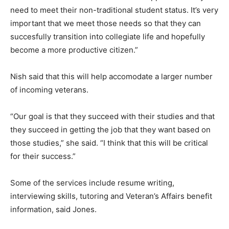
need to meet their non-traditional student status. It’s very
important that we meet those needs so that they can
succesfully transition into collegiate life and hopefully
become a more productive citizen.”
Nish said that this will help accomodate a larger number
of incoming veterans.
“Our goal is that they succeed with their studies and that
they succeed in getting the job that they want based on
those studies,” she said. “I think that this will be critical
for their success.”
Some of the services include resume writing,
interviewing skills, tutoring and Veteran’s Affairs benefit
information, said Jones.