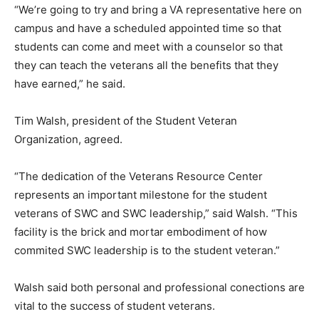
“We’re going to try and bring a VA representative here on
campus and have a scheduled appointed time so that
students can come and meet with a counselor so that
they can teach the veterans all the benefits that they
have earned,” he said.
Tim Walsh, president of the Student Veteran
Organization, agreed.
“The dedication of the Veterans Resource Center
represents an important milestone for the student
veterans of SWC and SWC leadership,” said Walsh. “This
facility is the brick and mortar embodiment of how
commited SWC leadership is to the student veteran.”
Walsh said both personal and professional conections are
vital to the success of student veterans.