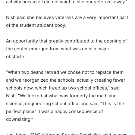
activity because I did not want to silo our veterans away.”
Nish said she believes veterans are a very important part
of the student student body.
An opportunity that greatly contributed to the opening of
the center emerged from what was once a major
obstacle.
“When two deans retired we chose not to replace them
and we reorganized the schools, actually creating fewer
schools now, which freed up two school offices,” said
Nish. “We looked at what was formerly the math and
science, engineering school office and said, ‘This is the
perfect place.’ It was a happy consequence of
downsizing.”
Jim Jones, SWC Veterans Service Specialist, said he was