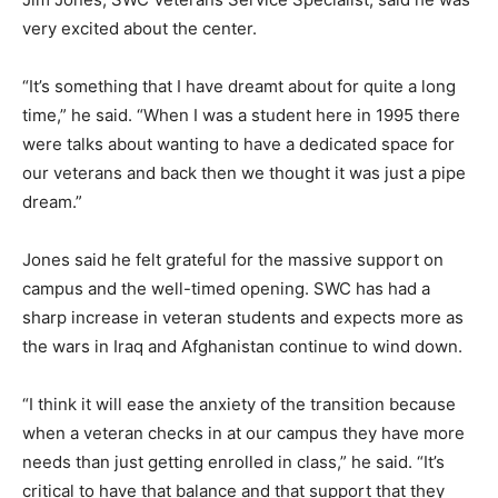
very excited about the center.
“It’s something that I have dreamt about for quite a long
time,” he said. “When I was a student here in 1995 there
were talks about wanting to have a dedicated space for
our veterans and back then we thought it was just a pipe
dream.”
Jones said he felt grateful for the massive support on
campus and the well-timed opening. SWC has had a
sharp increase in veteran students and expects more as
the wars in Iraq and Afghanistan continue to wind down.
“I think it will ease the anxiety of the transition because
when a veteran checks in at our campus they have more
needs than just getting enrolled in class,” he said. “It’s
critical to have that balance and that support that they