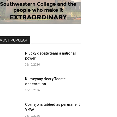
MOST POPULAR
Plucky debate team a national
power
06/10/2026
Kumeyaay decry Tecate
desecration
06/10/2026
Cornejo is tabbed as permanent
VPAA
06/10/2026