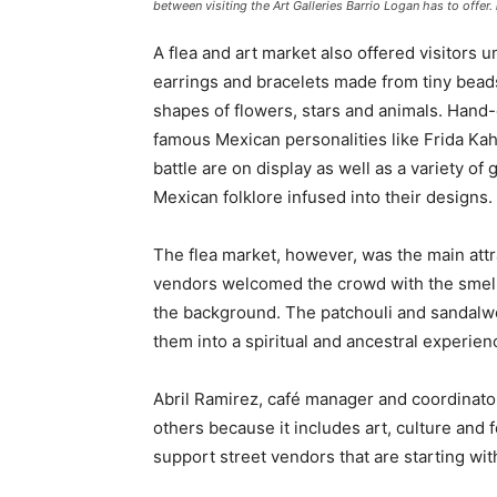
between visiting the Art Galleries Barrio Logan has to offer.
A flea and art market also offered visitors 
earrings and bracelets made from tiny bead
shapes of flowers, stars and animals. Hand
famous Mexican personalities like Frida Kah
battle are on display as well as a variety of
Mexican folklore infused into their designs.
The flea market, however, was the main attra
vendors welcomed the crowd with the smell 
the background. The patchouli and sandalwoo
them into a spiritual and ancestral experien
Abril Ramirez, café manager and coordinator 
others because it includes art, culture and 
support street vendors that are starting wit