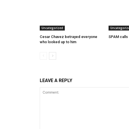
Uncategorized
Uncategoriz
Cesar Chavez betrayed everyone
SPAM calls
who looked up to him
LEAVE A REPLY