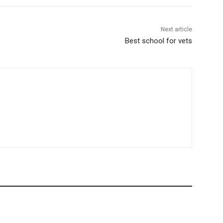
Next article
Best school for vets