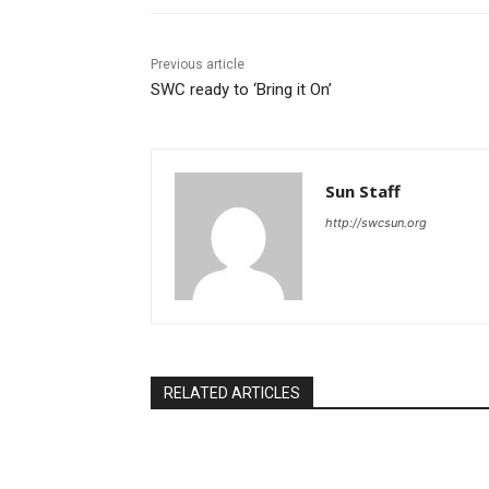
Previous article
SWC ready to ‘Bring it On’
Sun Staff
http://swcsun.org
RELATED ARTICLES