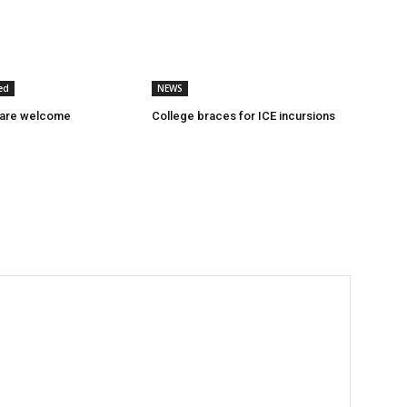
ed
NEWS
 are welcome
College braces for ICE incursions