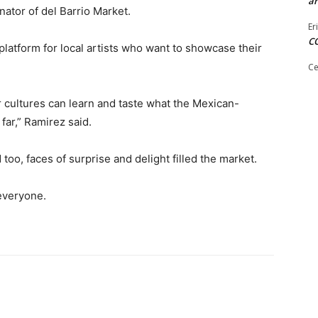
ar
ator of del Barrio Market.
Er
C
platform for local artists who want to showcase their
Ce
r cultures can learn and taste what the Mexican-
far,” Ramirez said.
 too, faces of surprise and delight filled the market.
 everyone.