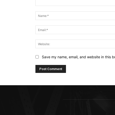
Comment:
Save my name, email, and website in this b