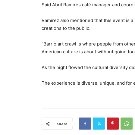
Said Abril Ramires café manager and coordin
Ramirez also mentioned that this event is a 
creations to the public.
“Barrio art crawl is where people from othe
American culture is about without going too 
As the night flowed the cultural diversity did
The experience is diverse, unique, and for
Share