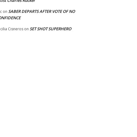
tist Charles Rucker
SABER DEPARTS AFTER VOTE OF NO
ic
on
ONFIDENCE
SET SHOT SUPERHERO
cilia Cisneros
on