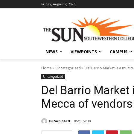
Friday, August 7, 2026
NEWS
VIEWPOINTS
CAMPUS
Home
Uncategorized
Del Barrio Market is a multic
Uncategorized
Del Barrio Market i
Mecca of vendors
By
Sun Staff
05/13/2019