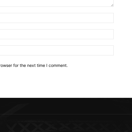
Name:*
Email:*
Website:
rowser for the next time I comment.