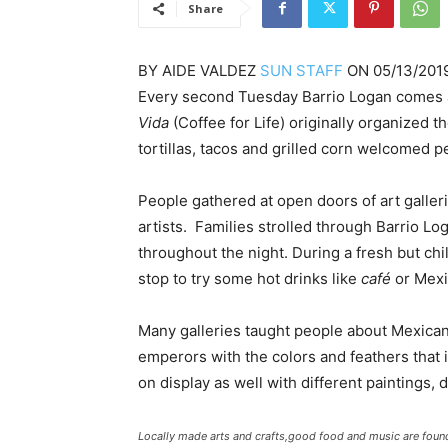
Share
BY
AIDE VALDEZ
SUN STAFF
ON
05/13/201
Every second Tuesday Barrio Logan comes a
Vida
(Coffee for Life) originally organized
tortillas, tacos and grilled corn welcomed 
People gathered at open doors of art galleri
artists. Families strolled through Barrio Lo
throughout the night. During a fresh but chi
stop to try some hot drinks like
café
or Mex
Many galleries taught people about Mexican
emperors with the colors and feathers that 
on display as well with different paintings,
Locally made arts and crafts,good food and music are foun