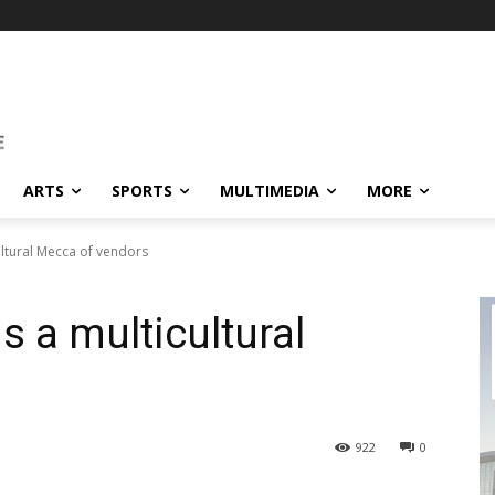
ARTS
SPORTS
MULTIMEDIA
MORE
ultural Mecca of vendors
s a multicultural
922
0