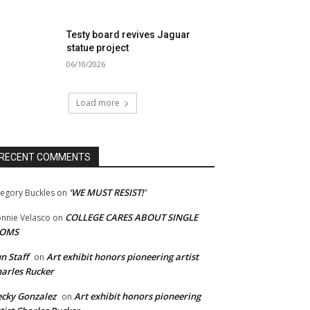
Testy board revives Jaguar
statue project
06/10/2026
Load more
RECENT COMMENTS
‘WE MUST RESIST!’
egory Buckles
on
COLLEGE CARES ABOUT SINGLE
nnie Velasco
on
OMS
n Staff
Art exhibit honors pioneering artist
on
arles Rucker
cky Gonzalez
Art exhibit honors pioneering
on