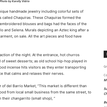
Photo by Karelly Vidrio
unique handmade jewelry including colorful sets of
s called
Chaquiras.
These
Chaquiras
formed the
-embroidered blouses and bags had the faces of the
lo and Selena. Murals depicting an Aztec king after a
 garment, on sale. All the art pieces and food have
ction of the night. At the entrance, hot churros
of sweet desserts; as old school hip-hop played in
Gr
d incense hits visitors as they enter transporting
ce that calms and relaxes their nerves.
Co
M
of del Barrio Market, “This market is different than
Su
food from local small business from the same street, to
Ch
h their
changarrito
(small shop), “
Be