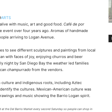
9
ARTS
live with music, art and good food.
Café de por
 the event over four years ago. Aromas of handmade
people arriving to Logan Avenue.
es to see different sculptures and paintings from local
gan with faces of joy, enjoying churros and beer
lly night by San Diego Bay the weather led families
ican
champurrado
from the vendors.
 culture and indigenous roots, including Aztec
identify the cultures. Mexican-American culture was
 drawings and music showing the Barrio Logan spirit.
d at the Del Barrio Market every second Saturday so people can shop in