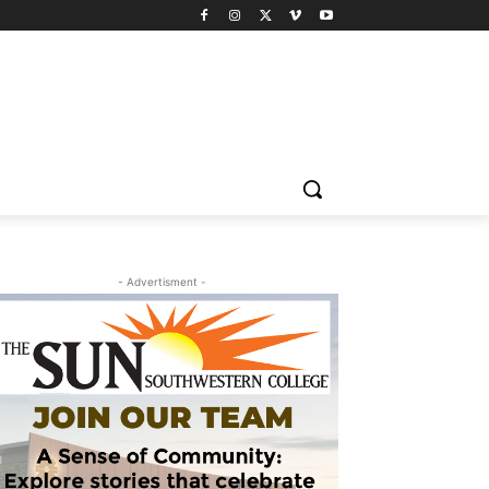
- Advertisment -