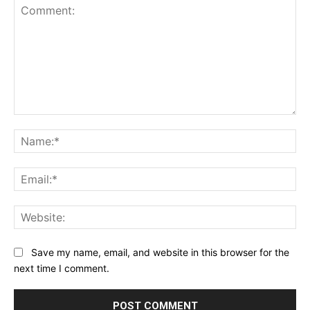
Comment:
Na
Ema
Web
Save my name, email, and website in this browser for the
next time I comment.