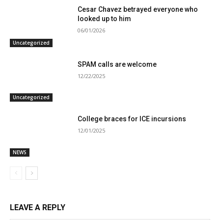
Cesar Chavez betrayed everyone who
looked up to him
06/01/2026
Uncategorized
SPAM calls are welcome
12/22/2025
Uncategorized
College braces for ICE incursions
12/01/2025
NEWS
LEAVE A REPLY