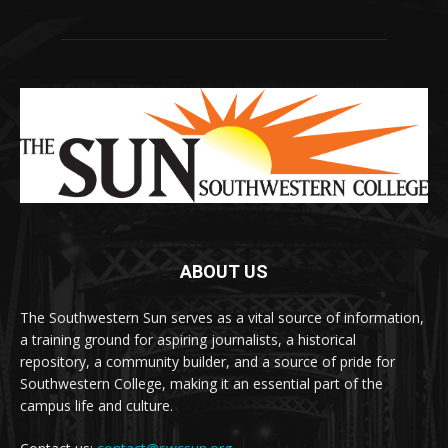
ABOUT US
The Southwestern Sun serves as a vital source of information,
a training ground for aspiring journalists, a historical
repository, a community builder, and a source of pride for
Southwestern College, making it an essential part of the
campus life and culture.