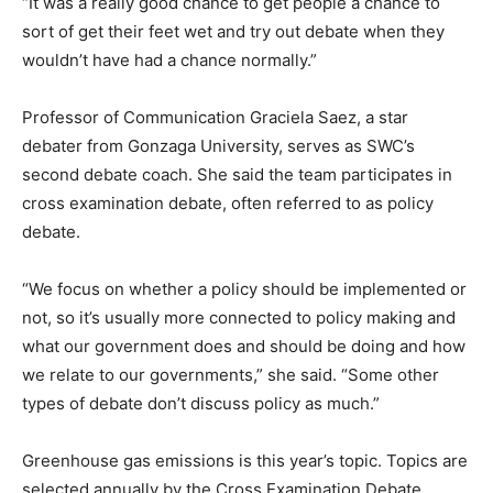
“It was a really good chance to get people a chance to
sort of get their feet wet and try out debate when they
wouldn’t have had a chance normally.”
Professor of Communication Graciela Saez, a star
debater from Gonzaga University, serves as SWC’s
second debate coach. She said the team participates in
cross examination debate, often referred to as policy
debate.
“We focus on whether a policy should be implemented or
not, so it’s usually more connected to policy making and
what our government does and should be doing and how
we relate to our governments,” she said. “Some other
types of debate don’t discuss policy as much.”
Greenhouse gas emissions is this year’s topic. Topics are
selected annually by the Cross Examination Debate