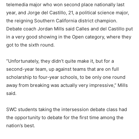
telemedia major who won second place nationally last
year, and Jorge del Castillo, 21, a political science major,
the reigning Southern California district champion.
Debate coach Jordan Mills said Calles and del Castillo put
in a very good showing in the Open category, where they
got to the sixth round.
“Unfortunately, they didn’t quite make it, but for a
second-year team, up against teams that are on full
scholarship to four-year schools, to be only one round
away from breaking was actually very impressive,” Mills
said.
SWC students taking the intersession debate class had
the opportunity to debate for the first time among the
nation’s best.