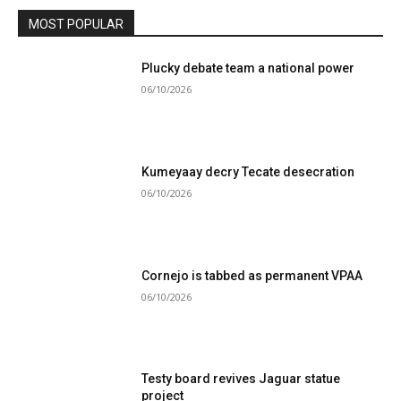
MOST POPULAR
Plucky debate team a national power
06/10/2026
Kumeyaay decry Tecate desecration
06/10/2026
Cornejo is tabbed as permanent VPAA
06/10/2026
Testy board revives Jaguar statue
project