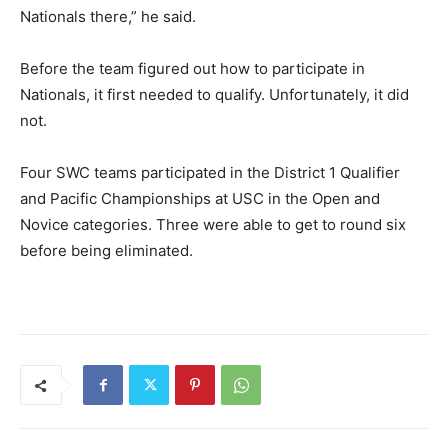
Nationals there,” he said.
Before the team figured out how to participate in
Nationals, it first needed to qualify. Unfortunately, it did
not.
Four SWC teams participated in the District 1 Qualifier
and Pacific Championships at USC in the Open and
Novice categories. Three were able to get to round six
before being eliminated.