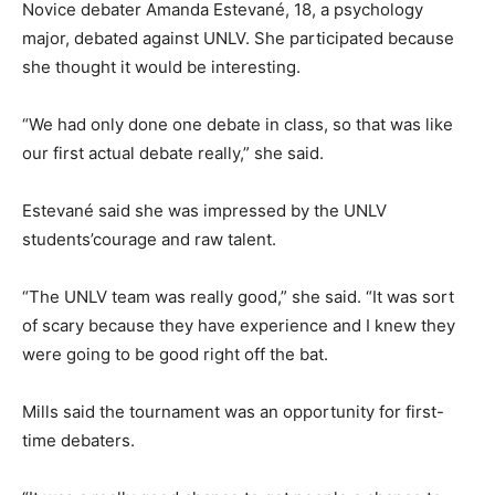
Novice debater Amanda Estevané, 18, a psychology
major, debated against UNLV. She participated because
she thought it would be interesting.
“We had only done one debate in class, so that was like
our first actual debate really,” she said.
Estevané said she was impressed by the UNLV
students’courage and raw talent.
“The UNLV team was really good,” she said. “It was sort
of scary because they have experience and I knew they
were going to be good right off the bat.
Mills said the tournament was an opportunity for first-
time debaters.