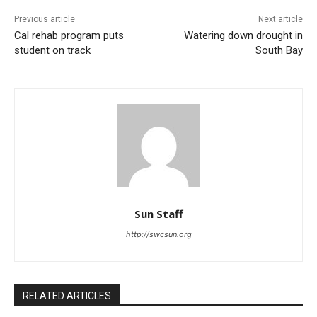
Previous article
Next article
Cal rehab program puts
Watering down drought in
student on track
South Bay
Sun Staff
http://swcsun.org
RELATED ARTICLES