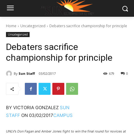
Home
Uncategorized
Debaters sacrifice championship for principle
Uncategorized
Debaters sacrifice
championship for principle
By
Sun Staff
03/02/2017
679
0
BY
VICTORIA GONZALEZ
SUN
STAFF
ON
03/02/2017
CAMPUS
UNLV’s Don Fagan and Amber Jones fight to win the final round for novices at