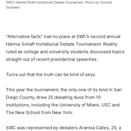
SWC’s Hannie Shaft Invitational Debate Tournament. Photo by Victoria
Gonzalez
“Alternative facts” had no place at SWC’s second annual
Hannie Schaft Invitational Debate Tournament. Reality
ruled as college and university students discussed topics
straight out of recent presidential speeches.
Turns out that the truth can be kind of sexy.
This year the tournament, the only one of its kind in San
Diego County, drew 25 debating duos from 10
institutions, including the University of Miami, USC and
The New School from New York.
SWC was represented by debaters Arantxa Calles, 20, a