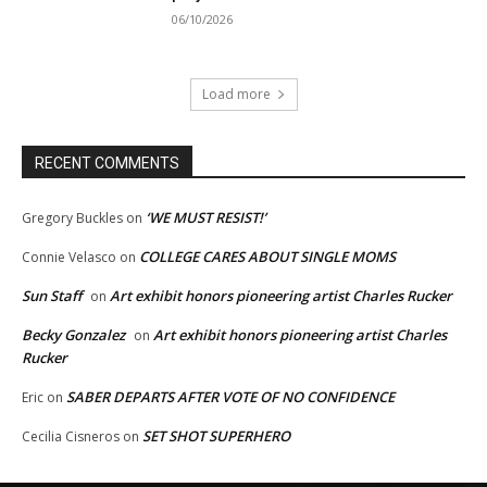
06/10/2026
Load more
RECENT COMMENTS
‘WE MUST RESIST!’
Gregory Buckles
on
COLLEGE CARES ABOUT SINGLE MOMS
Connie Velasco
on
Sun Staff
Art exhibit honors pioneering artist Charles Rucker
on
Becky Gonzalez
Art exhibit honors pioneering artist Charles
on
Rucker
SABER DEPARTS AFTER VOTE OF NO CONFIDENCE
Eric
on
SET SHOT SUPERHERO
Cecilia Cisneros
on