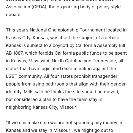
Association (CEDA), the organizing body of policy style
debate.
This year’s National Championship Tournament located in
Kansas City, Kansas, was itself the subject of a debate.
Kansas is subject to a boycott by California Assembly Bill
AB 1887, which forbids California public funds to be spent
in Kansas, Mississipi, North Carolina and Tennessee, all
states that have legislated discrimination against the
LGBT community. All four states prohibit transgender
people from using bathrooms that align with their gender
identity. Mills said he thinks the site should be moved,
but considered a plan to have the team stay in
neighboring Kansas City, Missouri.
“If we can make it so we are not spending any money in
Kansas and we stay in Missouri, we might go out to