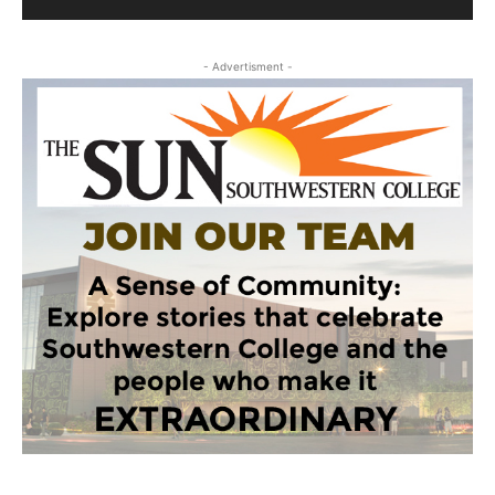
- Advertisment -