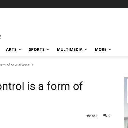
ARTS
SPORTS
MULTIMEDIA
MORE
orm of sexual assault
trol is a form of
654
0