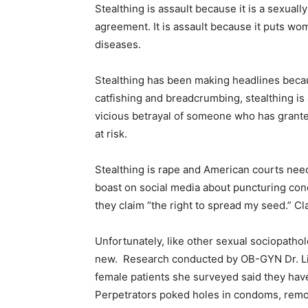
Stealthing is assault because it is a sexuall
agreement. It is assault because it puts wo
diseases.
Stealthing has been making headlines becaus
catfishing and breadcrumbing, stealthing is a
vicious betrayal of someone who has grante
at risk.
Stealthing is rape and American courts need 
boast on social media about puncturing con
they claim “the right to spread my seed.” Cl
Unfortunately, like other sexual sociopathol
new.
Research conducted by OB-GYN Dr. Lin
female patients she surveyed said they hav
Perpetrators poked holes in condoms, remove