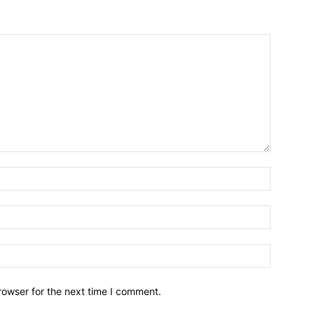
Name:*
Email:*
Website:
rowser for the next time I comment.