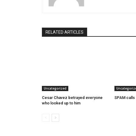
RELATED ARTICLES
Uncategorized
Uncategoriz
Cesar Chavez betrayed everyone
SPAM calls
who looked up to him