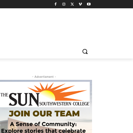
- Advertisment -