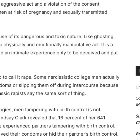
y aggressive act and a violation of the consent
men at risk of pregnancy and sexually transmitted
e of its dangerous and toxic nature. Like ghosting,
 physically and emotionally manipulative act. It is a
d an intimate experience only to be deceived and put
to call it rape. Some narcissistic college men actually
doms or slipping them off during intercourse because
Gr
assic rapists say the same sort of thing.
Co
M
ogies, men tampering with birth control is not
Su
dsay Clark revealed that 16 percent of her 641
Ch
e experienced partners tampering with birth control.
d their condoms or hid their partner’s birth control.
Be