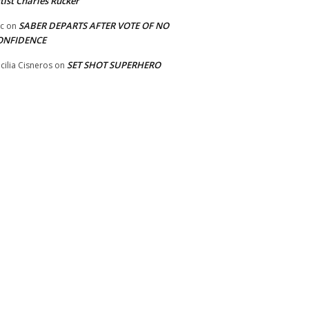
tist Charles Rucker
SABER DEPARTS AFTER VOTE OF NO
ic
on
ONFIDENCE
SET SHOT SUPERHERO
cilia Cisneros
on