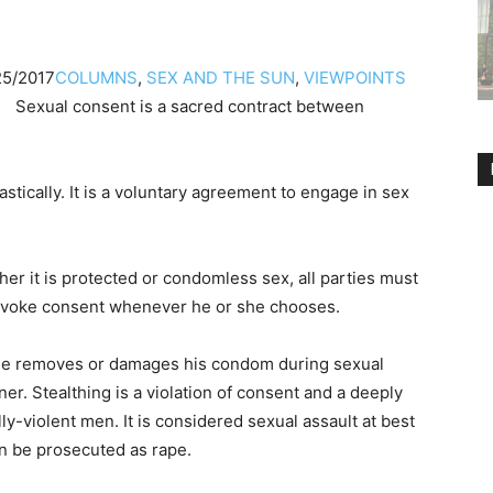
25/2017
COLUMNS
,
SEX AND THE SUN
,
VIEWPOINTS
Sexual consent is a sacred contract between
tically. It is a voluntary agreement to engage in sex
her it is protected or condomless sex, all parties must
revoke consent whenever he or she chooses.
male removes or damages his condom during sexual
r. Stealthing is a violation of consent and a deeply
ly-violent men. It is considered sexual assault at best
an be prosecuted as rape.