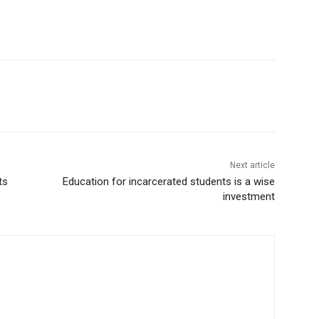
Next article
ts
Education for incarcerated students is a wise
investment