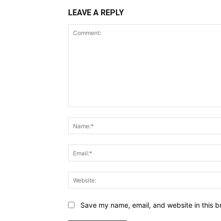
LEAVE A REPLY
Comment:
Save my name, email, and website in this b