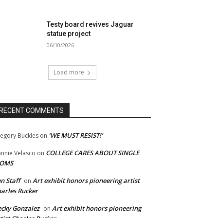
Testy board revives Jaguar
statue project
06/10/2026
Load more
RECENT COMMENTS
‘WE MUST RESIST!’
egory Buckles
on
COLLEGE CARES ABOUT SINGLE
nnie Velasco
on
OMS
n Staff
Art exhibit honors pioneering artist
on
arles Rucker
cky Gonzalez
Art exhibit honors pioneering
on