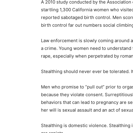
A 2010 study conducted by the Association 
startling 1,300 California women who visited
reported sabotaged birth control. Men sco
birth control far out numbers social climbi
Law enforcement is slowly coming around an
a crime. Young women need to understand t
rape, especially when perpetrated by roman
Stealthing should never ever be tolerated. 
Men who promise to “pull out” prior to org
because they violate consent. Surreptitious
behaviors that can lead to pregnancy are s
her will is sexual assault and an act of sexua
Stealthing is domestic violence. Stealthing 