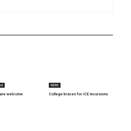
ed
NEWS
 are welcome
College braces for ICE incursions