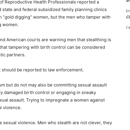
ar
of Reproductive Health Professionals reported a
 state and federal subsidized family planning clinics
Er
rn “gold digging” women, but the men who tamper with
C
ng women.
Ce
d American courts are warning men that stealthing is
hat tampering with birth control can be considered
tic partners.
It should be reported to law enforcement.
asm but do not may also be committing sexual assault
ly damaged birth control or engaging in sneaky
exual assault. Trying to impregnate a women against
l violence.
is sexual violence. Men who stealth are not clever, they