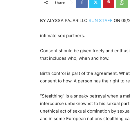
Share
BY
ALYSSA PAJARILLO
SUN STAFF
ON
05/
intimate sex partners.
Consent should be given freely and enthusias
that includes who, when and how.
Birth control is part of the agreement. Whet
consent to how. A person has the right to 
“Stealthing” is a sneaky betrayal when a 
intercourse unbeknownst to his sexual partne
unethical act of sexual domination by sexual
and in some European nations stealthing c