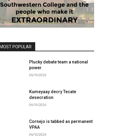
MOST POPULAR
Plucky debate team a national
power
06/10/2026
Kumeyaay decry Tecate
desecration
06/10/2026
Cornejo is tabbed as permanent
VPAA
06/10/2026