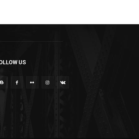
OLLOW US