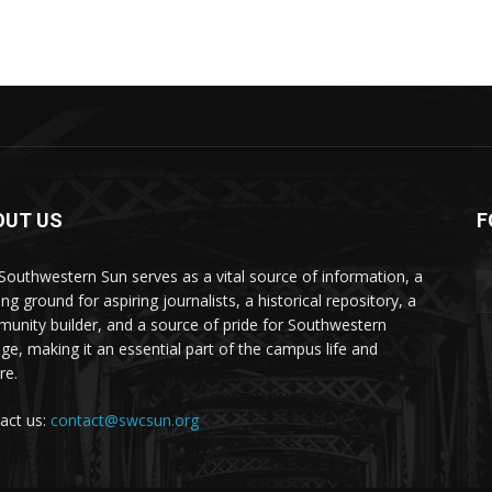
OUT US
F
Southwestern Sun serves as a vital source of information, a
ing ground for aspiring journalists, a historical repository, a
unity builder, and a source of pride for Southwestern
ege, making it an essential part of the campus life and
re.
act us:
contact@swcsun.org