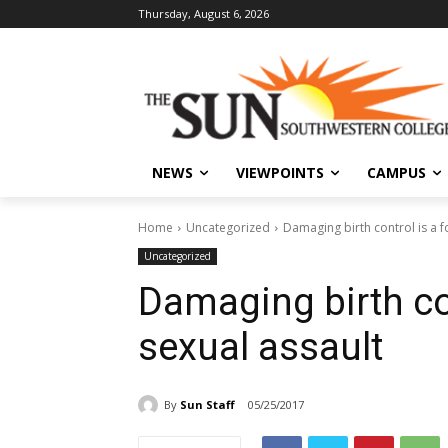
Thursday, August 6, 2026
NEWS
VIEWPOINTS
CAMPUS
Home
Uncategorized
Damaging birth control is a f
Uncategorized
Damaging birth con
sexual assault
By
Sun Staff
05/25/2017