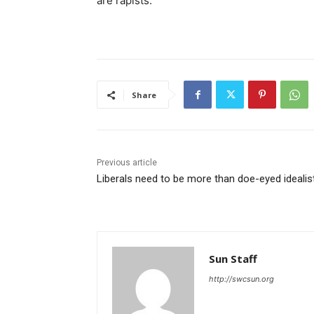
are rapists.
Share
Previous article
Liberals need to be more than doe-eyed idealis
Sun Staff
http://swcsun.org