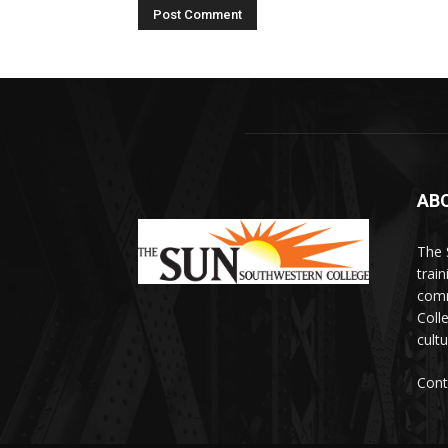
AB
The 
train
comm
Coll
cultu
Cont