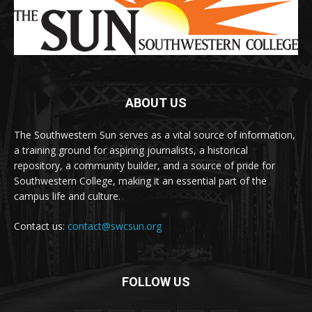
ABOUT US
The Southwestern Sun serves as a vital source of information,
a training ground for aspiring journalists, a historical
repository, a community builder, and a source of pride for
Southwestern College, making it an essential part of the
campus life and culture.
Contact us:
contact@swcsun.org
FOLLOW US