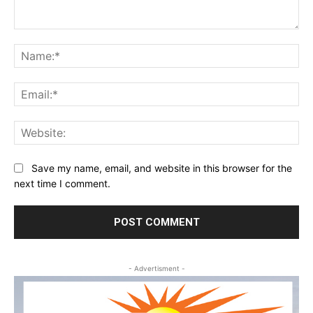
Comment:
Na
Ema
Web
Save my name, email, and website in this browser for the
next time I comment.
- Advertisment -