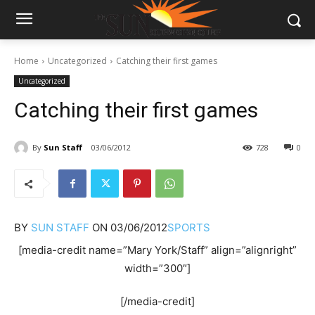
Home
Uncategorized
Catching their first games
Uncategorized
Catching their first games
By
Sun Staff
03/06/2012
728
0
BY
SUN STAFF
ON
03/06/2012
SPORTS
[media-credit name=”Mary York/Staff” align=”alignright”
width=”300″]
[/media-credit]