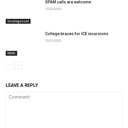
SPAM calls are welcome
12/22/2025
Uncategorized
College braces for ICE incursions
12/01/2025
NEWS
LEAVE A REPLY