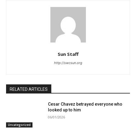
Sun Staff
http://swcsun.org
RELATED ARTICLES
Cesar Chavez betrayed everyone who
looked up to him
06/01/2026
Uncategorized