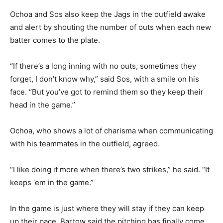
Ochoa and Sos also keep the Jags in the outfield awake
and alert by shouting the number of outs when each new
batter comes to the plate.
“If there’s a long inning with no outs, sometimes they
forget, I don’t know why,” said Sos, with a smile on his
face. “But you’ve got to remind them so they keep their
head in the game.”
Ochoa, who shows a lot of charisma when communicating
with his teammates in the outfield, agreed.
“I like doing it more when there’s two strikes,” he said. “It
keeps ‘em in the game.”
In the game is just where they will stay if they can keep
up their pace. Bartow said the pitching has finally come