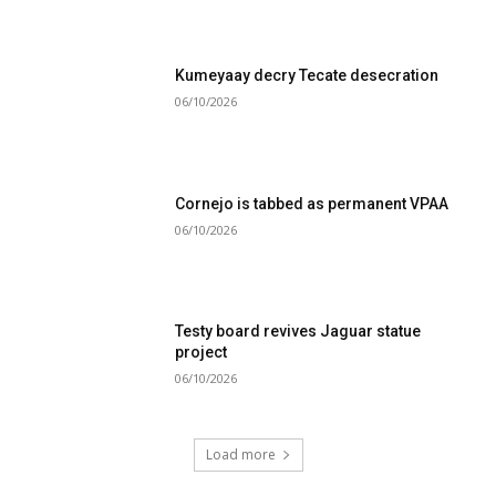
Kumeyaay decry Tecate desecration
06/10/2026
Cornejo is tabbed as permanent VPAA
06/10/2026
Testy board revives Jaguar statue
project
06/10/2026
Load more