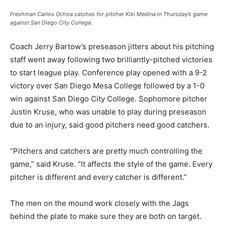
Freshman Carlos Ochoa catches for pitcher Kiki Medina in Thursday’s game
against San Diego City College.
Coach Jerry Bartow’s preseason jitters about his pitching
staff went away following two brilliantly-pitched victories
to start league play. Conference play opened with a 9-2
victory over San Diego Mesa College followed by a 1-0
win against San Diego City College. Sophomore pitcher
Justin Kruse, who was unable to play during preseason
due to an injury, said good pitchers need good catchers.
“Pitchers and catchers are pretty much controlling the
game,” said Kruse. “It affects the style of the game. Every
pitcher is different and every catcher is different.”
The men on the mound work closely with the Jags
behind the plate to make sure they are both on target.