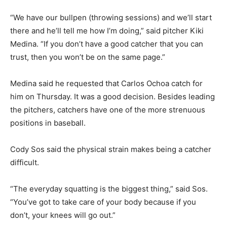
“We have our bullpen (throwing sessions) and we’ll start
there and he’ll tell me how I’m doing,” said pitcher Kiki
Medina. “If you don’t have a good catcher that you can
trust, then you won’t be on the same page.”
Medina said he requested that Carlos Ochoa catch for
him on Thursday. It was a good decision. Besides leading
the pitchers, catchers have one of the more strenuous
positions in baseball.
Cody Sos said the physical strain makes being a catcher
difficult.
“The everyday squatting is the biggest thing,” said Sos.
“You’ve got to take care of your body because if you
don’t, your knees will go out.”