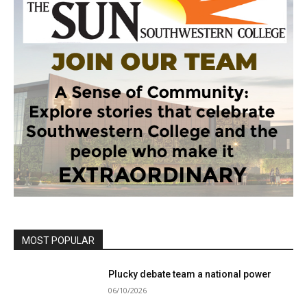
MOST POPULAR
Plucky debate team a national power
06/10/2026