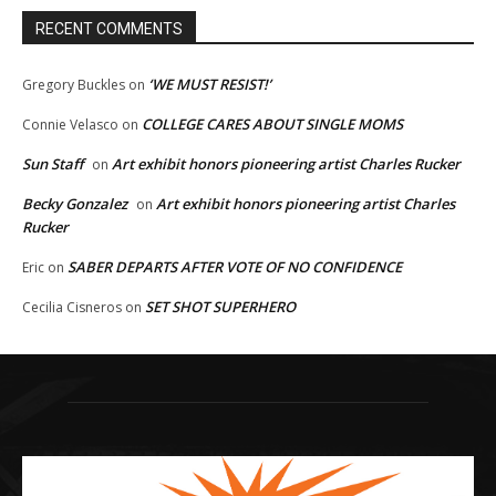
RECENT COMMENTS
‘WE MUST RESIST!’
Gregory Buckles
on
COLLEGE CARES ABOUT SINGLE MOMS
Connie Velasco
on
Sun Staff
Art exhibit honors pioneering artist Charles Rucker
on
Becky Gonzalez
Art exhibit honors pioneering artist Charles
on
Rucker
SABER DEPARTS AFTER VOTE OF NO CONFIDENCE
Eric
on
SET SHOT SUPERHERO
Cecilia Cisneros
on