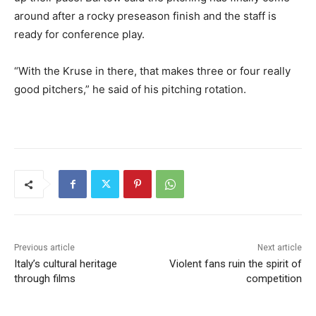
around after a rocky preseason finish and the staff is
ready for conference play.
“With the Kruse in there, that makes three or four really
good pitchers,” he said of his pitching rotation.
Previous article
Next article
Italy’s cultural heritage
Violent fans ruin the spirit of
through films
competition