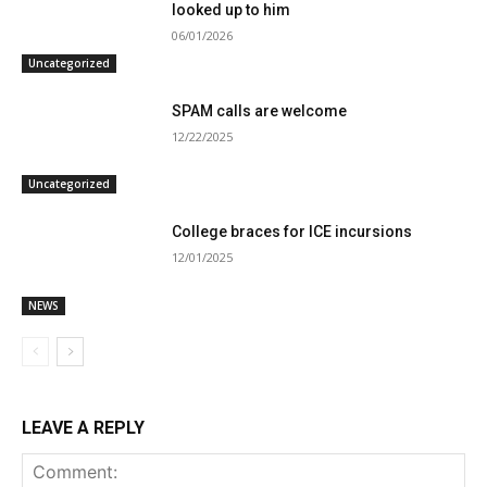
looked up to him
06/01/2026
Uncategorized
SPAM calls are welcome
12/22/2025
Uncategorized
College braces for ICE incursions
12/01/2025
NEWS
LEAVE A REPLY