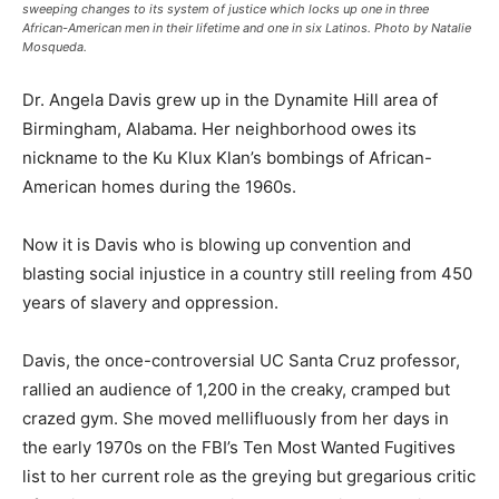
sweeping changes to its system of justice which locks up one in three
African-American men in their lifetime and one in six Latinos. Photo by Natalie
Mosqueda.
Dr. Angela Davis grew up in the Dynamite Hill area of
Birmingham, Alabama. Her neighborhood owes its
nickname to the Ku Klux Klan’s bombings of African-
American homes during the 1960s.
Now it is Davis who is blowing up convention and
blasting social injustice in a country still reeling from 450
years of slavery and oppression.
Davis, the once-controversial UC Santa Cruz professor,
rallied an audience of 1,200 in the creaky, cramped but
crazed gym. She moved mellifluously from her days in
the early 1970s on the FBI’s Ten Most Wanted Fugitives
list to her current role as the greying but gregarious critic