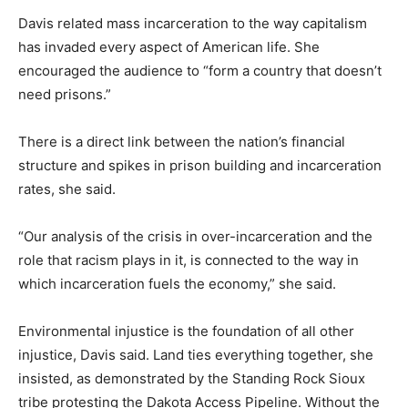
Davis related mass incarceration to the way capitalism
has invaded every aspect of American life. She
encouraged the audience to “form a country that doesn’t
need prisons.”
There is a direct link between the nation’s financial
structure and spikes in prison building and incarceration
rates, she said.
“Our analysis of the crisis in over-incarceration and the
role that racism plays in it, is connected to the way in
which incarceration fuels the economy,” she said.
Environmental injustice is the foundation of all other
injustice, Davis said. Land ties everything together, she
insisted, as demonstrated by the Standing Rock Sioux
tribe protesting the Dakota Access Pipeline. Without the