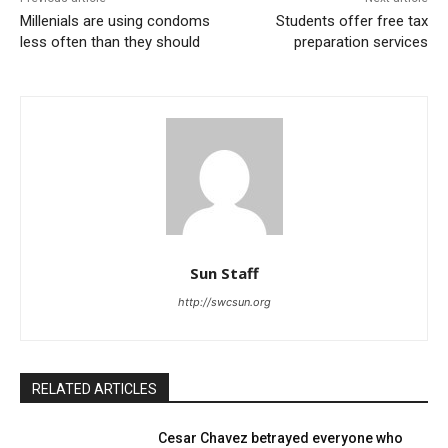
Millenials are using condoms
Students offer free tax
less often than they should
preparation services
Sun Staff
http://swcsun.org
RELATED ARTICLES
Cesar Chavez betrayed everyone who