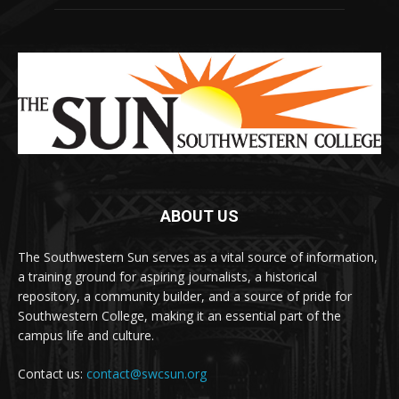
ABOUT US
The Southwestern Sun serves as a vital source of information,
a training ground for aspiring journalists, a historical
repository, a community builder, and a source of pride for
Southwestern College, making it an essential part of the
campus life and culture.
Contact us:
contact@swcsun.org