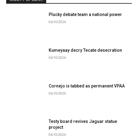
Plucky debate team a national power
06/10/2026
Kumeyaay decry Tecate desecration
06/10/2026
Cornejo is tabbed as permanent VPAA
06/10/2026
Testy board revives Jaguar statue
project
06/10/2026