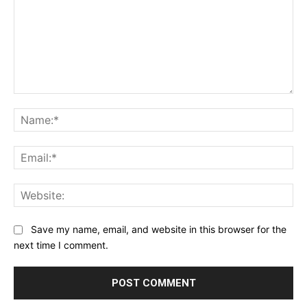
Comment:
Na
Ema
Web
Save my name, email, and website in this browser for the
next time I comment.