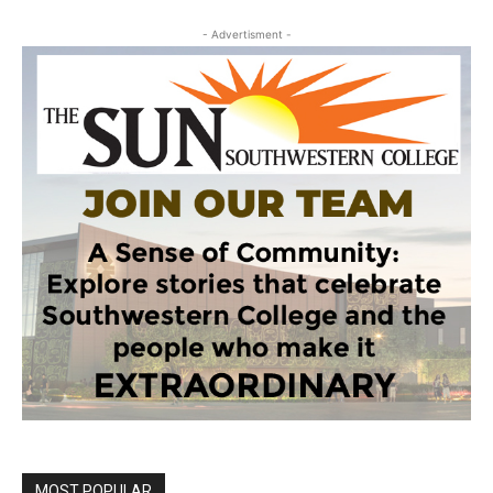
- Advertisment -
MOST POPULAR