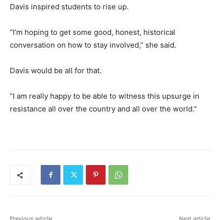
Davis inspired students to rise up.
“I’m hoping to get some good, honest, historical
conversation on how to stay involved,” she said.
Davis would be all for that.
“I am really happy to be able to witness this upsurge in
resistance all over the country and all over the world.”
Previous article
Next article