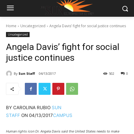
Home
Uncategorized
Angela Davis’ fight for social justice continues
Uncategorized
Angela Davis’ fight for social
justice continues
By
Sun Staff
04/13/2017
502
0
BY
CAROLINA RUBIO
SUN
STAFF
ON
04/13/2017
CAMPUS
Human rights icon Dr. Angela Davis said the United States needs to make