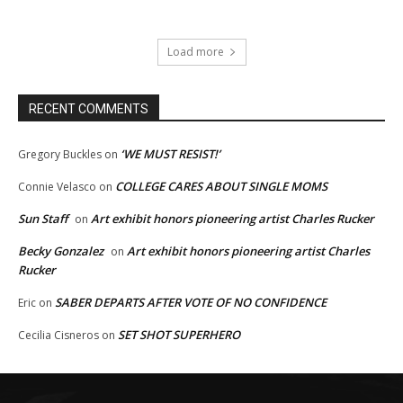
Load more
RECENT COMMENTS
‘WE MUST RESIST!’
Gregory Buckles
on
COLLEGE CARES ABOUT SINGLE MOMS
Connie Velasco
on
Sun Staff
Art exhibit honors pioneering artist Charles Rucker
on
Becky Gonzalez
Art exhibit honors pioneering artist Charles
on
Rucker
SABER DEPARTS AFTER VOTE OF NO CONFIDENCE
Eric
on
SET SHOT SUPERHERO
Cecilia Cisneros
on