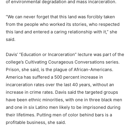
of environmental degradation and mass incarceration.
“We can never forget that this land was forcibly taken
from the people who worked its stories, who respected
this land and entered a caring relationship with it,” she
said.
Davis’ “Education or Incarceration” lecture was part of the
college’s Cultivating Courageous Conversations series.
Prison, she said, is the plague of African-Americans.
America has suffered a 500 percent increase in
incarceration rates over the last 40 years, without an
increase in crime rates. Davis said the targeted groups
have been ethnic minorities, with one in three black men
and one in six Latino men likely to be imprisoned during
their lifetimes. Putting men of color behind bars is a
profitable business, she said.