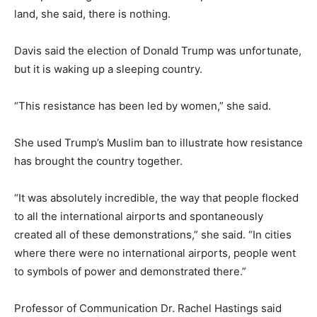
land, she said, there is nothing.
Davis said the election of Donald Trump was unfortunate,
but it is waking up a sleeping country.
“This resistance has been led by women,” she said.
She used Trump’s Muslim ban to illustrate how resistance
has brought the country together.
“It was absolutely incredible, the way that people flocked
to all the international airports and spontaneously
created all of these demonstrations,” she said. “In cities
where there were no international airports, people went
to symbols of power and demonstrated there.”
Professor of Communication Dr. Rachel Hastings said