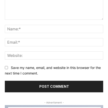
Comment:
Na
Ema
Web
Save my name, email, and website in this browser for the
next time I comment.
- Advertisment -