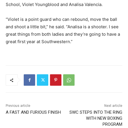
School, Violet Youngblood and Analisa Valencia.
“Violet is a point guard who can rebound, move the ball
and shoot a little bit,” he said. “Analisa is a shooter. I see
great things from both ladies and they’re going to have a
great first year at Southwestern.”
Previous article
Next article
A FAST AND FURIOUS FINISH
SWC STEPS INTO THE RING
WITH NEW BOXING
PROGRAM