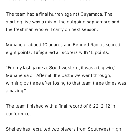
The team had a final hurrah against Cuyamaca. The
starting five was a mix of the outgoing sophomore and
the freshman who will carry on next season.
Munane grabbed 10 boards and Bennett Ramos scored
eight points. Tufaga led all scorers with 18 points.
“For my last game at Southwestern, it was a big win,”
Munane said. “After all the battle we went through,
winning by three after losing to that team three times was
amazing.”
The team finished with a final record of 6-22, 2-12 in
conference.
Shelley has recruited two players from Southwest High