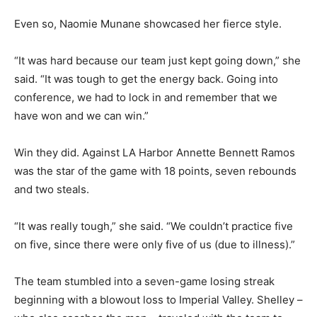
Even so, Naomie Munane showcased her fierce style.
“It was hard because our team just kept going down,” she
said. “It was tough to get the energy back. Going into
conference, we had to lock in and remember that we
have won and we can win.”
Win they did. Against LA Harbor Annette Bennett Ramos
was the star of the game with 18 points, seven rebounds
and two steals.
“It was really tough,” she said. “We couldn’t practice five
on five, since there were only five of us (due to illness).”
The team stumbled into a seven-game losing streak
beginning with a blowout loss to Imperial Valley. Shelley –