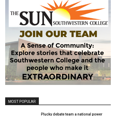
MOST POPULAR
Plucky debate team a national power