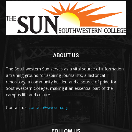
ABOUT US
The Southwestern Sun serves as a vital source of information,
a training ground for aspiring journalists, a historical
repository, a community builder, and a source of pride for
Southwestern College, making it an essential part of the
campus life and culture.
Contact us:
contact@swcsun.org
FOLLOW US