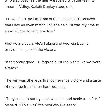
who also coaches the men – traveled with the team to
Imperial Valley. Kaileih Denley stood out.
“I rewatched the film from our last game and I realized
that I had an even match up,” she said. “It was my time to
show all I’ve done in practice.”
First year players Ale’a Tufaga and Veelicia Lizama
provided a spark in the victory.
“It felt really good,” Tufaga said. “It really felt like we were
a team.”
The win was Shelley’s first conference victory and a taste
of revenge from an earlier trouncing.
“They came to our gym, blew us out and made fun of us,”
he said. “(This was) the best win I’ve seen.”