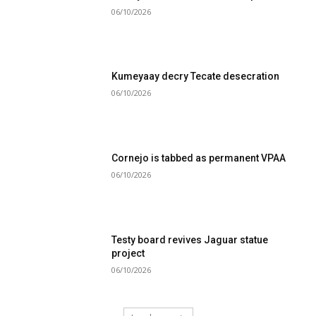
06/10/2026
Kumeyaay decry Tecate desecration
06/10/2026
Cornejo is tabbed as permanent VPAA
06/10/2026
Testy board revives Jaguar statue
project
06/10/2026