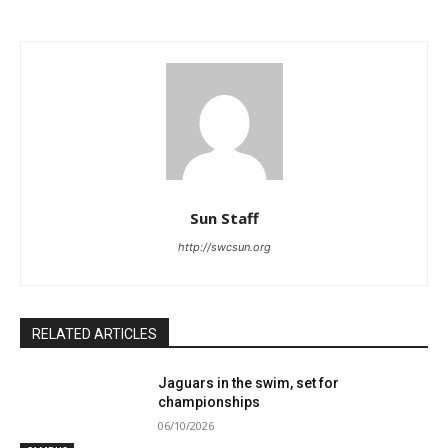
Sun Staff
http://swcsun.org
RELATED ARTICLES
Jaguars in the swim, set for
championships
06/10/2026