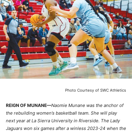
Photo Courtesy of SWC Athletics
REIGN OF MUNANE—
Naomie Munane was the anchor of
the rebuilding women’s basketball team. She will play
next year at La Sierra University in Riverside. The Lady
Jaguars won six games after a winless 2023-24 when the