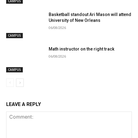
CAMPUS
Basketball standout Ari Mason will attend
University of New Orleans
06/08/2026
CAMPUS
Math instructor on the right track
06/08/2026
CAMPUS
LEAVE A REPLY