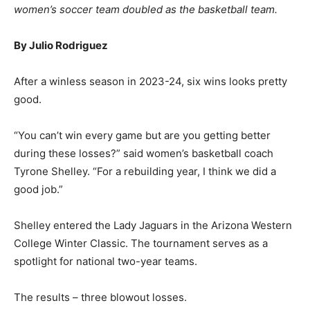
women’s soccer team doubled as the basketball team.
By Julio Rodriguez
After a winless season in 2023-24, six wins looks pretty
good.
“You can’t win every game but are you getting better
during these losses?” said women’s basketball coach
Tyrone Shelley. “For a rebuilding year, I think we did a
good job.”
Shelley entered the Lady Jaguars in the Arizona Western
College Winter Classic. The tournament serves as a
spotlight for national two-year teams.
The results – three blowout losses.