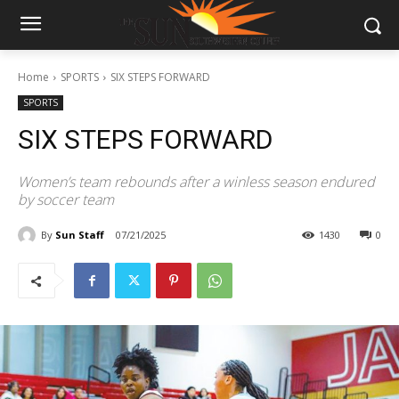
Home
SPORTS
SIX STEPS FORWARD
SPORTS
SIX STEPS FORWARD
Women’s team rebounds after a winless season endured
by soccer team
By
Sun Staff
07/21/2025
1430
0