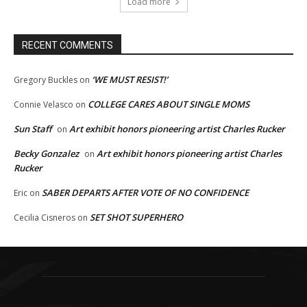
Load more
RECENT COMMENTS
‘WE MUST RESIST!’
Gregory Buckles
on
COLLEGE CARES ABOUT SINGLE MOMS
Connie Velasco
on
Sun Staff
Art exhibit honors pioneering artist Charles Rucker
on
Becky Gonzalez
Art exhibit honors pioneering artist Charles
on
Rucker
SABER DEPARTS AFTER VOTE OF NO CONFIDENCE
Eric
on
SET SHOT SUPERHERO
Cecilia Cisneros
on