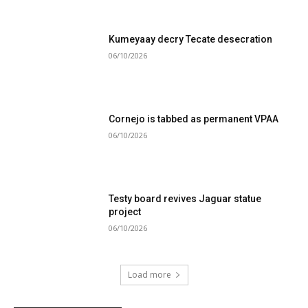
Kumeyaay decry Tecate desecration
06/10/2026
Cornejo is tabbed as permanent VPAA
06/10/2026
Testy board revives Jaguar statue
project
06/10/2026
Load more