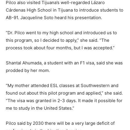
Pilco also visited Tijuana’s well-regarded Lázaro
Cárdenas High School in Tijuana to introduce students to
AB-91. Jacqueline Soto heard his presentation.
“Dr. Pilco went to my high school and introduced us to
this program, so I decided to apply,” she said. “The
process took about four months, but I was accepted.”
Shantal Ahumada, a student with an F1 visa, said she was
prodded by her mom.
“My mother attended ESL classes at Southwestern and
found out about this pilot program and applied,” she said.
“The visa was granted in 2-3 days. It made it possible for
me to study in the United States.”
Pilco said by 2030 there will be a very large deficit of