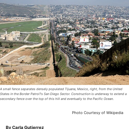
A small fence separates densely populated Tijuana, Mexico, right, from the United
States in the Border Patrol?s San Diego Sector. Construction is underway to extend a
secondary fence over the top of this hill and eventually to the Pacific Ocean.
Photo Courtesy of Wikipedia
By Carla Gutierrez