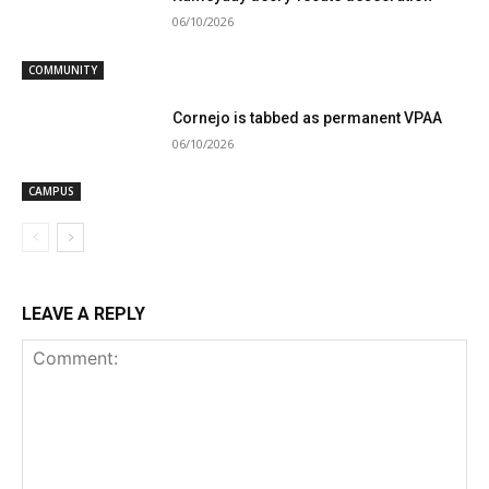
06/10/2026
COMMUNITY
Cornejo is tabbed as permanent VPAA
06/10/2026
CAMPUS
LEAVE A REPLY