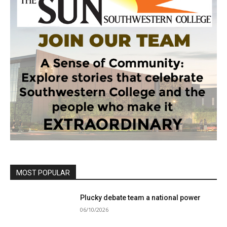
MOST POPULAR
Plucky debate team a national power
06/10/2026