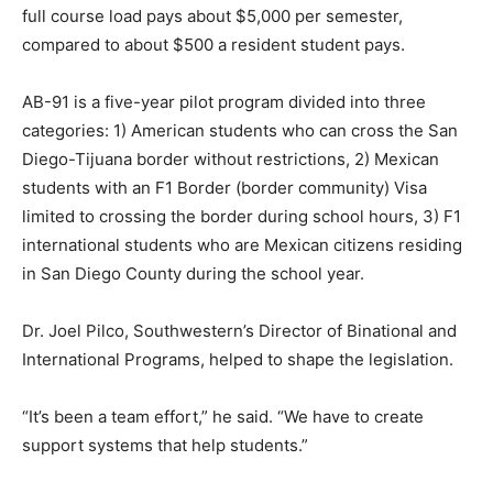
full course load pays about $5,000 per semester,
compared to about $500 a resident student pays.
AB-91 is a five-year pilot program divided into three
categories: 1) American students who can cross the San
Diego-Tijuana border without restrictions, 2) Mexican
students with an F1 Border (border community) Visa
limited to crossing the border during school hours, 3) F1
international students who are Mexican citizens residing
in San Diego County during the school year.
Dr. Joel Pilco, Southwestern’s Director of Binational and
International Programs, helped to shape the legislation.
“It’s been a team effort,” he said. “We have to create
support systems that help students.”