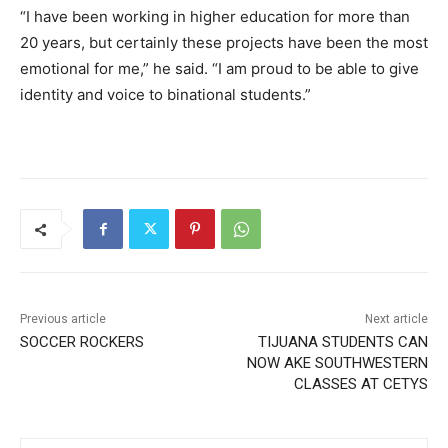
“I have been working in higher education for more than
20 years, but certainly these projects have been the most
emotional for me,” he said. “I am proud to be able to give
identity and voice to binational students.”
Previous article
Next article
SOCCER ROCKERS
TIJUANA STUDENTS CAN
NOW AKE SOUTHWESTERN
CLASSES AT CETYS