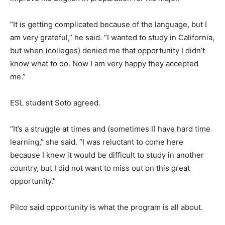
“It is getting complicated because of the language, but I
am very grateful,” he said. “I wanted to study in California,
but when (colleges) denied me that opportunity I didn’t
know what to do. Now I am very happy they accepted
me.”
ESL student Soto agreed.
“It’s a struggle at times and (sometimes I) have hard time
learning,” she said. “I was reluctant to come here
because I knew it would be difficult to study in another
country, but I did not want to miss out on this great
opportunity.”
Pilco said opportunity is what the program is all about.