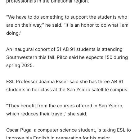
professionals in the binational region.
“We have to do something to support the students who
are on their way,” he said. “It is an honor to do what I am
doing.”
An inaugural cohort of 51 AB 91 students is attending
Southwestern this fall. Pilco said he expects 150 during
spring 2025.
ESL Professor Joanna Esser said she has three AB 91
students in her class at the San Ysidro satellite campus.
“They benefit from the courses offered in San Ysidro,
which reduces their travel,” she said.
Oscar Puga, a computer science student, is taking ESL to
improve his English in preparation for his major.