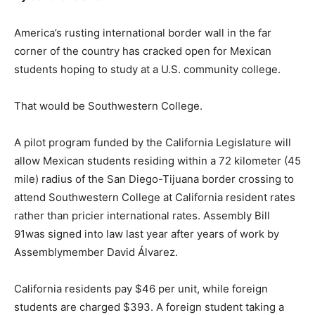
America’s rusting international border wall in the far
corner of the country has cracked open for Mexican
students hoping to study at a U.S. community college.
That would be Southwestern College.
A pilot program funded by the California Legislature will
allow Mexican students residing within a 72 kilometer (45
mile) radius of the San Diego-Tijuana border crossing to
attend Southwestern College at California resident rates
rather than pricier international rates. Assembly Bill
91was signed into law last year after years of work by
Assemblymember David Álvarez.
California residents pay $46 per unit, while foreign
students are charged $393. A foreign student taking a