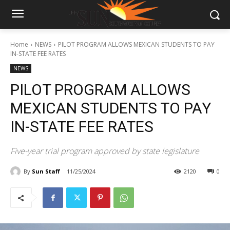
Home
NEWS
PILOT PROGRAM ALLOWS MEXICAN STUDENTS TO PAY
IN-STATE FEE RATES
NEWS
PILOT PROGRAM ALLOWS
MEXICAN STUDENTS TO PAY
IN-STATE FEE RATES
Five-year trial program approved by state legislature
By
Sun Staff
11/25/2024
2120
0