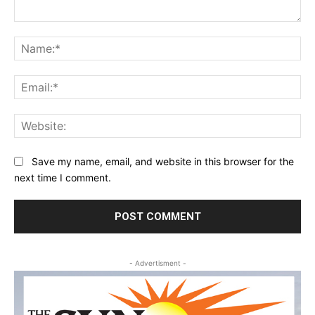
Comment:
Na
Ema
Web
Save my name, email, and website in this browser for the
next time I comment.
- Advertisment -