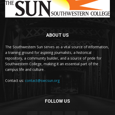
ABOUT US
The Southwestern Sun serves as a vital source of information,
a training ground for aspiring journalists, a historical
repository, a community builder, and a source of pride for
Southwestern College, making it an essential part of the
campus life and culture.
Contact us:
contact@swcsun.org
FOLLOW US