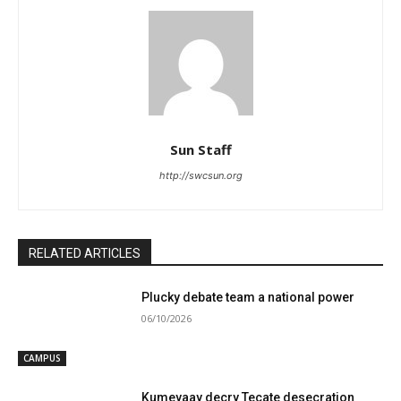
Sun Staff
http://swcsun.org
RELATED ARTICLES
Plucky debate team a national power
06/10/2026
CAMPUS
Kumeyaay decry Tecate desecration