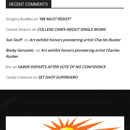
RECENT COMMENTS
‘WE MUST RESIST!’
Gregory Buckles
on
COLLEGE CARES ABOUT SINGLE MOMS
Connie Velasco
on
Sun Staff
Art exhibit honors pioneering artist Charles Rucker
on
Becky Gonzalez
Art exhibit honors pioneering artist Charles
on
Rucker
SABER DEPARTS AFTER VOTE OF NO CONFIDENCE
Eric
on
SET SHOT SUPERHERO
Cecilia Cisneros
on