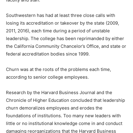
Southwestern has had at least three close calls with
losing its accreditation or takeover by the state (2009,
2011, 2016), each time during a period of unstable
leadership. The college has been reprimanded by either
the California Community Chancelor’s Office, and state or
federal accreditation bodies since 1999.
Churn was at the roots of the problems each time,
according to senior college employees.
Research by the Harvard Business Journal and the
Chronicle of Higher Education concluded that leadership
churn demoralizes employees and erodes the
foundations of institutions. Too many new leaders with
little or no institutional knowledge come in and conduct
damaging reorganizations that the Harvard Business