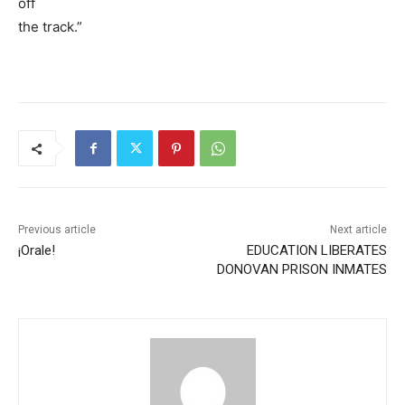
off
the track.”
Previous article
Next article
¡Orale!
EDUCATION LIBERATES
DONOVAN PRISON INMATES