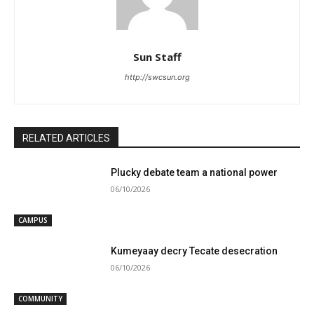
Sun Staff
http://swcsun.org
RELATED ARTICLES
Plucky debate team a national power
06/10/2026
CAMPUS
Kumeyaay decry Tecate desecration
06/10/2026
COMMUNITY