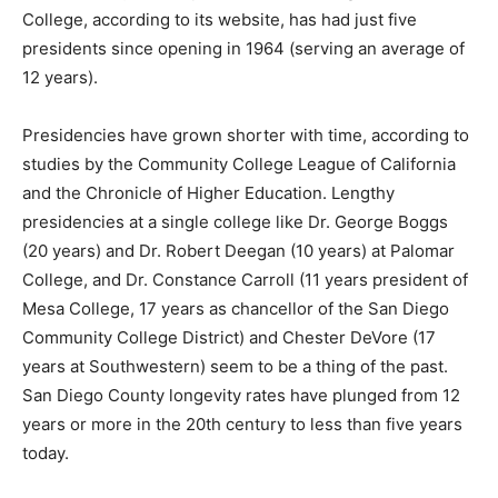
College, according to its website, has had just five
presidents since opening in 1964 (serving an average of
12 years).
Presidencies have grown shorter with time, according to
studies by the Community College League of California
and the Chronicle of Higher Education. Lengthy
presidencies at a single college like Dr. George Boggs
(20 years) and Dr. Robert Deegan (10 years) at Palomar
College, and Dr. Constance Carroll (11 years president of
Mesa College, 17 years as chancellor of the San Diego
Community College District) and Chester DeVore (17
years at Southwestern) seem to be a thing of the past.
San Diego County longevity rates have plunged from 12
years or more in the 20th century to less than five years
today.