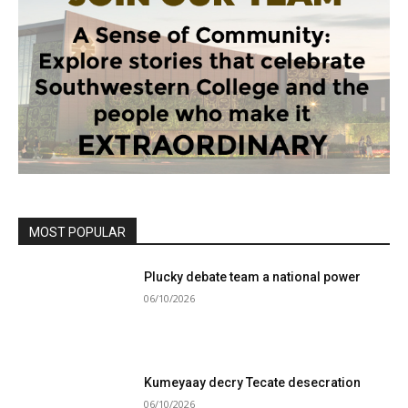
MOST POPULAR
Plucky debate team a national power
06/10/2026
Kumeyaay decry Tecate desecration
06/10/2026