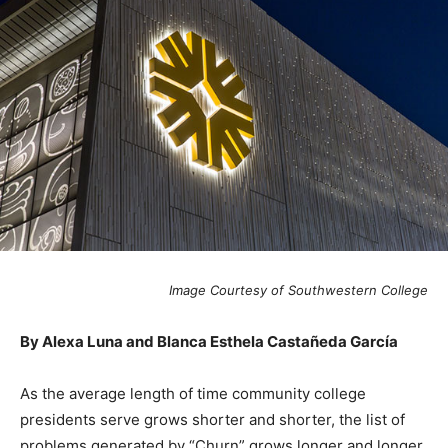
Image Courtesy of Southwestern College
By Alexa Luna and Blanca Esthela Castañeda García
As the average length of time community college
presidents serve grows shorter and shorter, the list of
problems generated by “Churn” grows longer and longer.