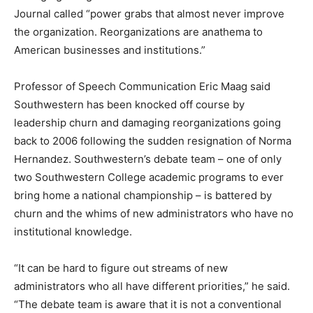
Journal called “power grabs that almost never improve
the organization. Reorganizations are anathema to
American businesses and institutions.”
Professor of Speech Communication Eric Maag said
Southwestern has been knocked off course by
leadership churn and damaging reorganizations going
back to 2006 following the sudden resignation of Norma
Hernandez. Southwestern’s debate team – one of only
two Southwestern College academic programs to ever
bring home a national championship – is battered by
churn and the whims of new administrators who have no
institutional knowledge.
“It can be hard to figure out streams of new
administrators who all have different priorities,” he said.
“The debate team is aware that it is not a conventional