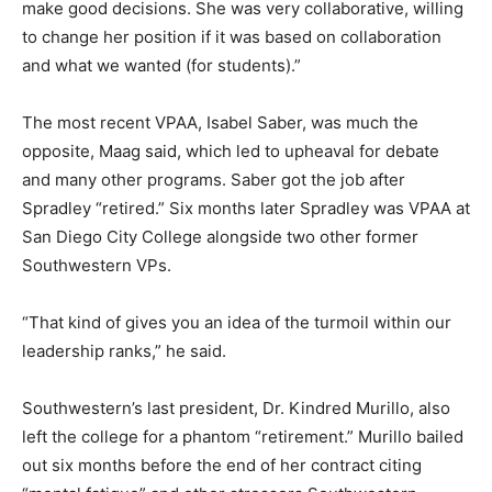
make good decisions. She was very collaborative, willing
to change her position if it was based on collaboration
and what we wanted (for students).”
The most recent VPAA, Isabel Saber, was much the
opposite, Maag said, which led to upheaval for debate
and many other programs. Saber got the job after
Spradley “retired.” Six months later Spradley was VPAA at
San Diego City College alongside two other former
Southwestern VPs.
“That kind of gives you an idea of the turmoil within our
leadership ranks,” he said.
Southwestern’s last president, Dr. Kindred Murillo, also
left the college for a phantom “retirement.” Murillo bailed
out six months before the end of her contract citing