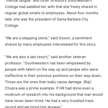
“mental fatigue” and other stressors Southwestern
College had saddled her with that she freely shared in
regular global emails to employees. About four months
later she was the president of Santa Barbara City
College.
“We are a stepping stone,” said Sisson, a sentiment
shared by many employees interviewed for this story.
“We are also a last resort,” said another veteran
professor. “Southwestern has been whipsawed by
people with talent on the way up and people who were
ineffective in their previous positions on their way down.
Those are the ones that really cause damage. (Raj)
Chopra was a prime example. If HR had done even a
modicum of research into his background that man would
have never been hired. He had a very troubled track
record and we hired him anyway.”