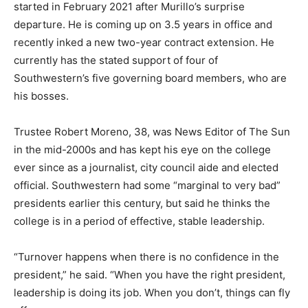
started in February 2021 after Murillo’s surprise
departure. He is coming up on 3.5 years in office and
recently inked a new two-year contract extension. He
currently has the stated support of four of
Southwestern’s five governing board members, who are
his bosses.
Trustee Robert Moreno, 38, was News Editor of The Sun
in the mid-2000s and has kept his eye on the college
ever since as a journalist, city council aide and elected
official. Southwestern had some “marginal to very bad”
presidents earlier this century, but said he thinks the
college is in a period of effective, stable leadership.
“Turnover happens when there is no confidence in the
president,” he said. “When you have the right president,
leadership is doing its job. When you don’t, things can fly