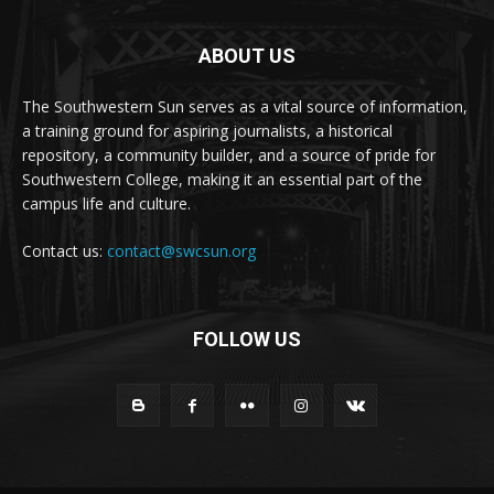
ABOUT US
The Southwestern Sun serves as a vital source of information,
a training ground for aspiring journalists, a historical
repository, a community builder, and a source of pride for
Southwestern College, making it an essential part of the
campus life and culture.
Contact us:
contact@swcsun.org
FOLLOW US