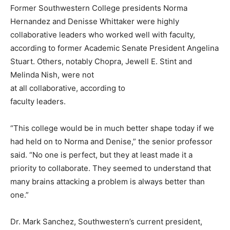
Former Southwestern College presidents Norma
Hernandez and Denisse Whittaker were highly
collaborative leaders who worked well with faculty,
according to former Academic Senate President Angelina
Stuart. Others, notably Chopra, Jewell E. Stint and
Melinda Nish, were not
at all collaborative, according to
faculty leaders.
“This college would be in much better shape today if we
had held on to Norma and Denise,” the senior professor
said. “No one is perfect, but they at least made it a
priority to collaborate. They seemed to understand that
many brains attacking a problem is always better than
one.”
Dr. Mark Sanchez, Southwestern’s current president,