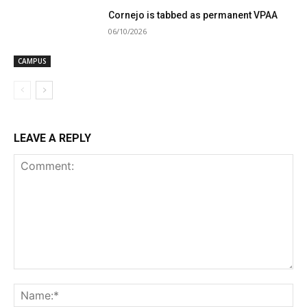
Cornejo is tabbed as permanent VPAA
06/10/2026
CAMPUS
LEAVE A REPLY
Comment:
Na