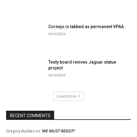
Cornejo is tabbed as permanent VPAA
06/10/2026
Testy board revives Jaguar statue
project
06/10/2026
Load more
RECENT COMMENTS
‘WE MUST RESIST!’
Gregory Buckles
on