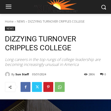
Home
NEWS
DIZZYING TURNOVER CRIPPLES COLLEGE
NEWS
DIZZYING TURNOVER
CRIPPLES COLLEGE
Long careers in the top rungs of college leadership are
becoming increasingly unusual in America
By
Sun Staff
05/31/2024
2806
0