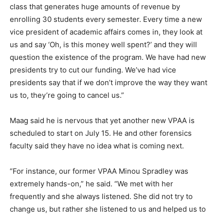
class that generates huge amounts of revenue by
enrolling 30 students every semester. Every time a new
vice president of academic affairs comes in, they look at
us and say ‘Oh, is this money well spent?’ and they will
question the existence of the program. We have had new
presidents try to cut our funding. We’ve had vice
presidents say that if we don’t improve the way they want
us to, they’re going to cancel us.”
Maag said he is nervous that yet another new VPAA is
scheduled to start on July 15. He and other forensics
faculty said they have no idea what is coming next.
“For instance, our former VPAA Minou Spradley was
extremely hands-on,” he said. “We met with her
frequently and she always listened. She did not try to
change us, but rather she listened to us and helped us to