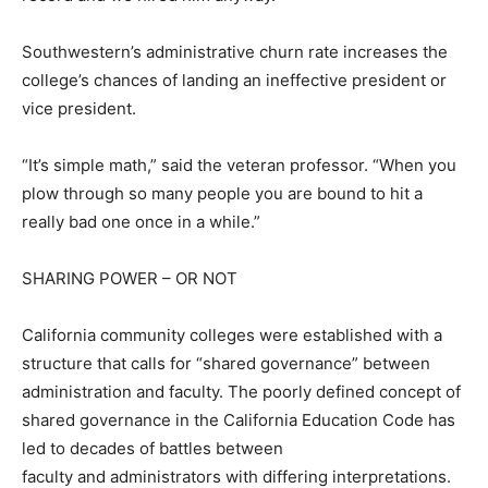
Southwestern’s administrative churn rate increases the
college’s chances of landing an ineffective president or
vice president.
“It’s simple math,” said the veteran professor. “When you
plow through so many people you are bound to hit a
really bad one once in a while.”
SHARING POWER – OR NOT
California community colleges were established with a
structure that calls for “shared governance” between
administration and faculty. The poorly defined concept of
shared governance in the California Education Code has
led to decades of battles between
faculty and administrators with differing interpretations.