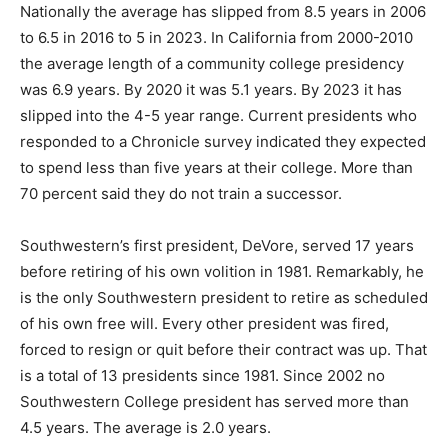
Nationally the average has slipped from 8.5 years in 2006
to 6.5 in 2016 to 5 in 2023. In California from 2000-2010
the average length of a community college presidency
was 6.9 years. By 2020 it was 5.1 years. By 2023 it has
slipped into the 4-5 year range. Current presidents who
responded to a Chronicle survey indicated they expected
to spend less than five years at their college. More than
70 percent said they do not train a successor.
Southwestern’s first president, DeVore, served 17 years
before retiring of his own volition in 1981. Remarkably, he
is the only Southwestern president to retire as scheduled
of his own free will. Every other president was fired,
forced to resign or quit before their contract was up. That
is a total of 13 presidents since 1981. Since 2002 no
Southwestern College president has served more than
4.5 years. The average is 2.0 years.