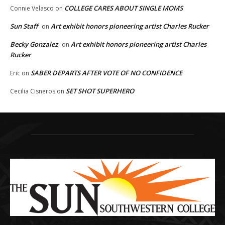
COLLEGE CARES ABOUT SINGLE MOMS
Connie Velasco
on
Sun Staff
Art exhibit honors pioneering artist Charles Rucker
on
Becky Gonzalez
Art exhibit honors pioneering artist Charles
on
Rucker
SABER DEPARTS AFTER VOTE OF NO CONFIDENCE
Eric
on
SET SHOT SUPERHERO
Cecilia Cisneros
on