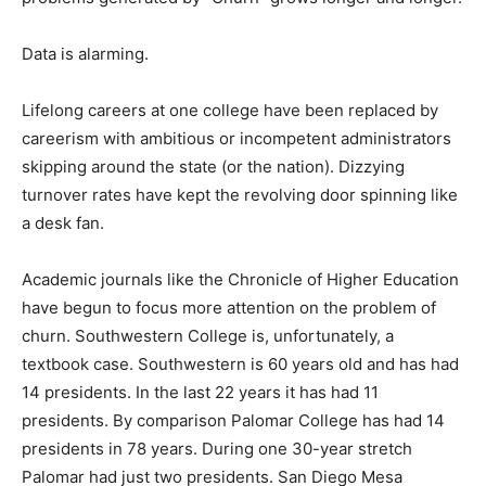
Data is alarming.
Lifelong careers at one college have been replaced by
careerism with ambitious or incompetent administrators
skipping around the state (or the nation). Dizzying
turnover rates have kept the revolving door spinning like
a desk fan.
Academic journals like the Chronicle of Higher Education
have begun to focus more attention on the problem of
churn. Southwestern College is, unfortunately, a
textbook case. Southwestern is 60 years old and has had
14 presidents. In the last 22 years it has had 11
presidents. By comparison Palomar College has had 14
presidents in 78 years. During one 30-year stretch
Palomar had just two presidents. San Diego Mesa