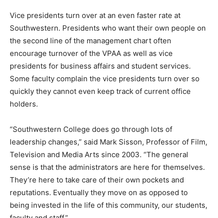
Vice presidents turn over at an even faster rate at
Southwestern. Presidents who want their own people on
the second line of the management chart often
encourage turnover of the VPAA as well as vice
presidents for business affairs and student services.
Some faculty complain the vice presidents turn over so
quickly they cannot even keep track of current office
holders.
“Southwestern College does go through lots of
leadership changes,” said Mark Sisson, Professor of Film,
Television and Media Arts since 2003. “The general
sense is that the administrators are here for themselves.
They’re here to take care of their own pockets and
reputations. Eventually they move on as opposed to
being invested in the life of this community, our students,
faculty and staff.”