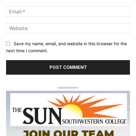
Ema
Web
Save my name, email, and website in this browser for the
next time I comment.
- Advertisment -