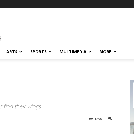
ARTS
SPORTS
MULTIMEDIA
MORE
 find their wings
1236
0