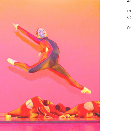
ar
Er
C
Ce