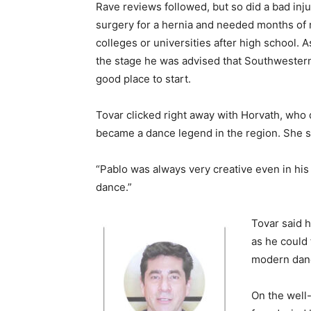
Rave reviews followed, but so did a bad inju
surgery for a hernia and needed months of r
colleges or universities after high school. 
the stage he was advised that Southwester
good place to start.
Tovar clicked right away with Horvath, who
became a dance legend in the region. She sp
“Pablo was always very creative even in his 
dance.”
Tovar said 
as he could
modern dance
On the well