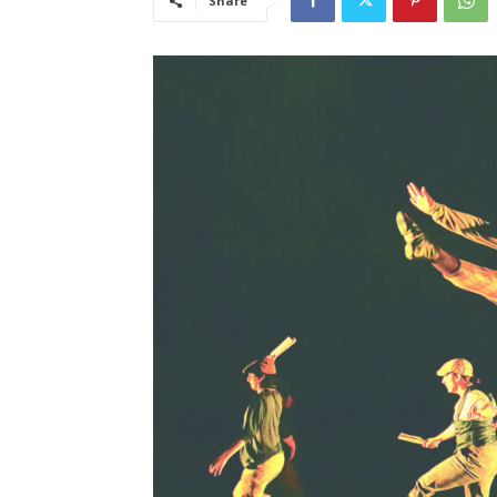
Share