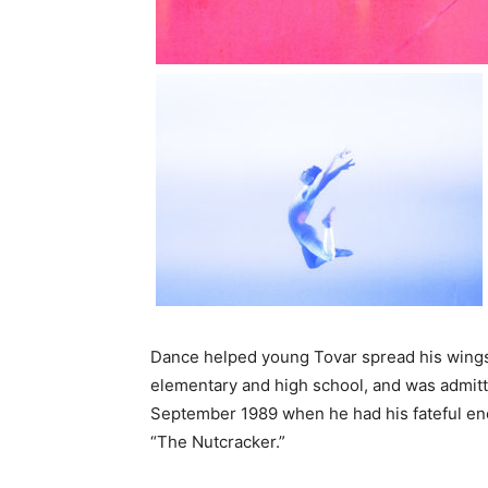
Dance helped young Tovar spread his wings 
elementary and high school, and was admitted
September 1989 when he had his fateful enc
“The Nutcracker.”