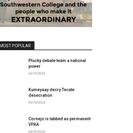
MOST POPULAR
Plucky debate team a national
power
06/10/2026
Kumeyaay decry Tecate
desecration
06/10/2026
Cornejo is tabbed as permanent
VPAA
06/10/2026