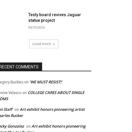
Testy board revives Jaguar
statue project
06/10/2026
Load more
RECENT COMMENTS
‘WE MUST RESIST!’
egory Buckles
on
COLLEGE CARES ABOUT SINGLE
nnie Velasco
on
OMS
n Staff
Art exhibit honors pioneering artist
on
arles Rucker
cky Gonzalez
Art exhibit honors pioneering
on