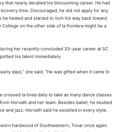
ry that nearly derailed his blossoming career. He had
ecovery time. Discouraged, he did not apply for any
As he healed and started to inch his way back toward
n College on the other side
of la frontera
might be a
 during her recently-concluded 33-year career at SC
otted his talent immediately.
early days,” she said. “He was gifted when it came to
he crossed
la linea
daily to take as many dance classes
 from Horvath and her team. Besides ballet, he studied
 and jazz. Horvath said he excelled in every style.
-worn hardwood of Southwestern, Tovar once again