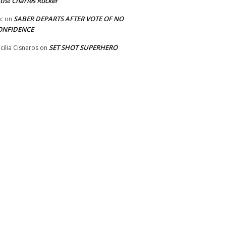
tist Charles Rucker
SABER DEPARTS AFTER VOTE OF NO
ic
on
ONFIDENCE
SET SHOT SUPERHERO
cilia Cisneros
on