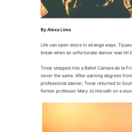
By Alexa Lima
Life can open doors in strange ways. Tijua
break when an unfortunate dancer was hit b
Tovar stepped into a Ballet Camara de la Fr
never the same. After earning degrees from 
professional dancer, Tovar returned to Sout
former professor Mary Jo Horvath on a stun