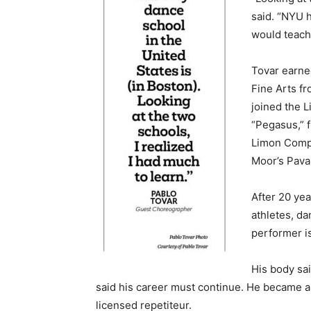
said. “NYU 
would teach
Tovar earned
Fine Arts fr
joined the 
“Pegasus,” 
Limon Compa
Moor’s Pava
After 20 yea
athletes, da
performer is
His body sai
said his career must continue. He became a 
licensed repetiteur.