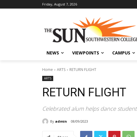
Friday, August 7, 2026
NEWS
VIEWPOINTS
CAMPUS
Home
ARTS
RETURN FLIGHT
ARTS
RETURN FLIGHT
Celebrated alum helps dance students
By
admin
08/09/2023