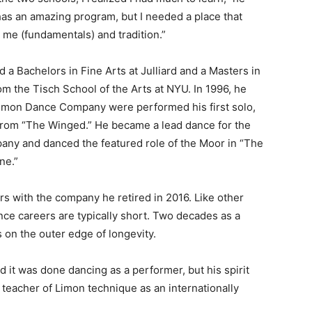
has an amazing program, but I needed a place that
 me (fundamentals) and tradition.”
 a Bachelors in Fine Arts at Julliard and a Masters in
om the Tisch School of the Arts at NYU. In 1996, he
Limon Dance Company were performed his first solo,
from “The Winged.” He became a lead dance for the
ny and danced the featured role of the Moor in “The
ne.”
rs with the company he retired in 2016. Like other
nce careers are typically short. Two decades as a
 on the outer edge of longevity.
d it was done dancing as a performer, but his spirit
teacher of Limon technique as an internationally