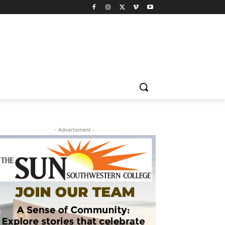
- Advertisment -