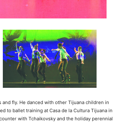
and fly. He danced with other Tijuana children in
 to ballet training at Casa de la Cultura Tijuana in
ounter with Tchaikovsky and the holiday perennial