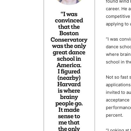
found wind 
career. He 
competitive
applying to 
“I was conv
dance school
where brain
school in th
Not so fast 
application
invited to 
acceptance t
performance
percent.
“Looking at 