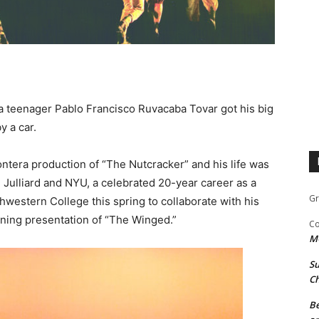
na teenager Pablo Francisco Ruvacaba Tovar got his big
y a car.
ontera production of “The Nutcracker” and his life was
Julliard and NYU, a celebrated 20-year career as a
Gr
hwestern College this spring to collaborate with his
ning presentation of “The Winged.”
Co
M
Su
Ch
Be