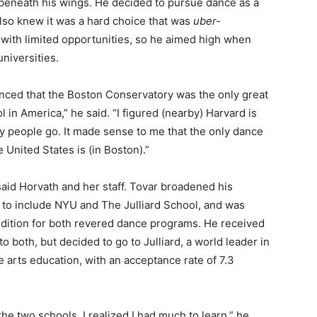
beneath his wings. He decided to pursue dance as a
also knew it was a hard choice that was
uber-
 with limited opportunities, so he aimed high when
universities.
inced that the Boston Conservatory was the only great
 in America,” he said. “I figured (nearby) Harvard is
y people go. It made sense to me that the only dance
e United States is (in Boston).”
said Horvath and her staff. Tovar broadened his
s to include NYU and The Julliard School, and was
audition for both revered dance programs. He received
o both, but decided to go to Julliard, a world leader in
 arts education, with an acceptance rate of 7.3
the two schools, I realized I had much to learn,” he