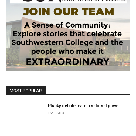
MOST POPULAR
Plucky debate team a national power
06/10/2026