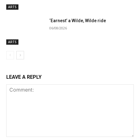
ARTS
‘Earnest’ a Wilde, Wilde ride
06/08/2026
ARTS
LEAVE A REPLY
Comment: