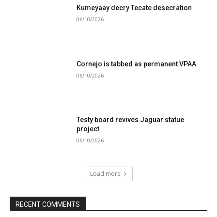
Kumeyaay decry Tecate desecration
06/10/2026
Cornejo is tabbed as permanent VPAA
06/10/2026
Testy board revives Jaguar statue
project
06/10/2026
Load more
RECENT COMMENTS