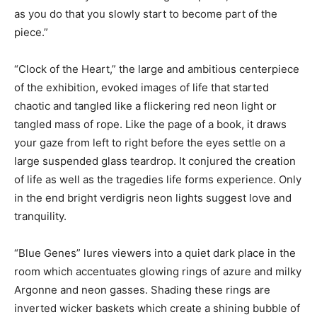
as you do that you slowly start to become part of the
piece.”
“Clock of the Heart,” the large and ambitious centerpiece
of the exhibition, evoked images of life that started
chaotic and tangled like a flickering red neon light or
tangled mass of rope. Like the page of a book, it draws
your gaze from left to right before the eyes settle on a
large suspended glass teardrop. It conjured the creation
of life as well as the tragedies life forms experience. Only
in the end bright verdigris neon lights suggest love and
tranquility.
“Blue Genes” lures viewers into a quiet dark place in the
room which accentuates glowing rings of azure and milky
Argonne and neon gasses. Shading these rings are
inverted wicker baskets which create a shining bubble of