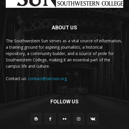
ABOUT US
The Southwestern Sun serves as a vital source of information,
a training ground for aspiring journalists, a historical
repository, a community builder, and a source of pride for
Southwestern College, making it an essential part of the
campus life and culture.
Contact us:
contact@swcsun.org
FOLLOW US