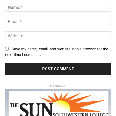
Na
Ema
Web
Save my name, email, and website in this browser for the
next time I comment.
- Advertisment -