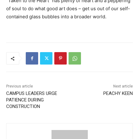
“Taken to the Heart” has plenty of heart and a peppering
of soul to do what good art does – get us out of our self-
contained glass bubbles into a broader world.
Previous article
Next article
CAMPUS LEADERS URGE
PEACHY KEEN
PATIENCE DURING
CONSTRUCTION