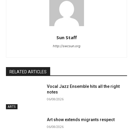
Sun Staff
http://swcsun.org
RELATED ARTICLES
Vocal Jazz Ensemble hits all the right
notes
06/08/2026
ARTS
Art show extends migrants respect
06/08/2026