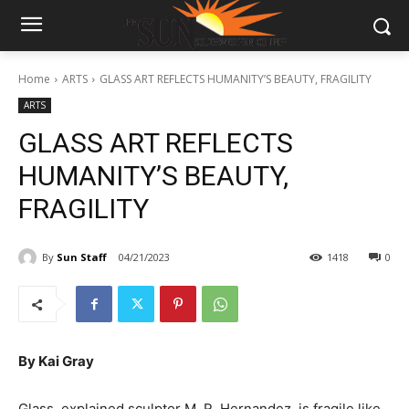
Home
ARTS
GLASS ART REFLECTS HUMANITY’S BEAUTY, FRAGILITY
ARTS
GLASS ART REFLECTS
HUMANITY’S BEAUTY,
FRAGILITY
By
Sun Staff
04/21/2023
1418
0
By Kai Gray
Glass, explained sculptor M. R. Hernandez, is fragile like