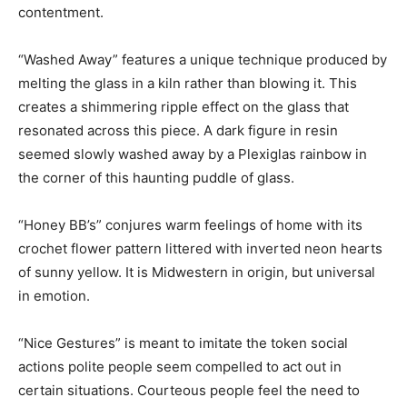
contentment.
“Washed Away” features a unique technique produced by
melting the glass in a kiln rather than blowing it. This
creates a shimmering ripple effect on the glass that
resonated across this piece. A dark figure in resin
seemed slowly washed away by a Plexiglas rainbow in
the corner of this haunting puddle of glass.
“Honey BB’s” conjures warm feelings of home with its
crochet flower pattern littered with inverted neon hearts
of sunny yellow. It is Midwestern in origin, but universal
in emotion.
“Nice Gestures” is meant to imitate the token social
actions polite people seem compelled to act out in
certain situations. Courteous people feel the need to