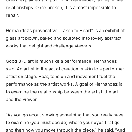
relationships. Once broken, it is almost impossible to
repair.
Hernandez’s provocative “Taken to Heart” is an exhibit of
glass art blown, baked and sculpted into lovely abstract
works that delight and challenge viewers.
Good 3-D art is much like a performance, Hernandez
said. An artist in the act of creation is akin to a performer
artist on stage. Heat, tension and movement fuel the
performance as the artist works. A goal of Hernandez is
to examine the relationship between the artist, the art
and the viewer.
“As you go about viewing something that you really have
to examine (you must decide) where your eyes first go
and then how you move through the piece,” he said. “And