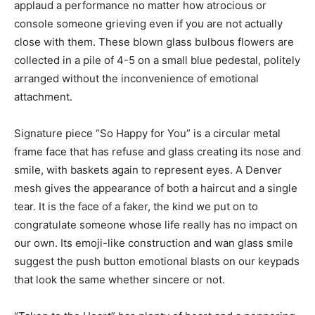
applaud a performance no matter how atrocious or
console someone grieving even if you are not actually
close with them. These blown glass bulbous flowers are
collected in a pile of 4-5 on a small blue pedestal, politely
arranged without the inconvenience of emotional
attachment.
Signature piece “So Happy for You” is a circular metal
frame face that has refuse and glass creating its nose and
smile, with baskets again to represent eyes. A Denver
mesh gives the appearance of both a haircut and a single
tear. It is the face of a faker, the kind we put on to
congratulate someone whose life really has no impact on
our own. Its emoji-like construction and wan glass smile
suggest the push button emotional blasts on our keypads
that look the same whether sincere or not.