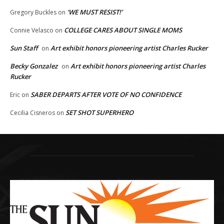
‘WE MUST RESIST!’
Gregory Buckles
on
COLLEGE CARES ABOUT SINGLE MOMS
Connie Velasco
on
Sun Staff
Art exhibit honors pioneering artist Charles Rucker
on
Becky Gonzalez
Art exhibit honors pioneering artist Charles
on
Rucker
SABER DEPARTS AFTER VOTE OF NO CONFIDENCE
Eric
on
SET SHOT SUPERHERO
Cecilia Cisneros
on