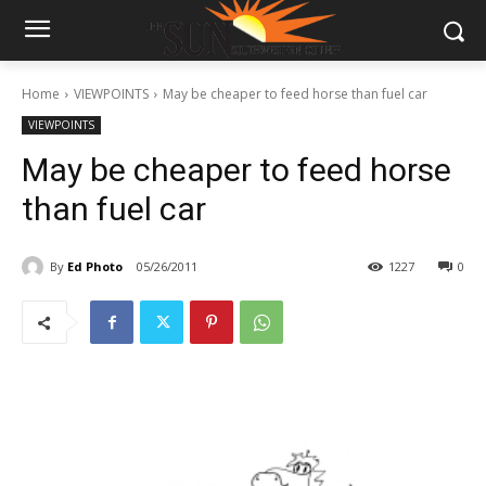
Home
VIEWPOINTS
May be cheaper to feed horse than fuel car
VIEWPOINTS
May be cheaper to feed horse
than fuel car
By
Ed Photo
05/26/2011
1227
0