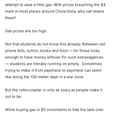
attempt to save a little gas. With prices breaching the $4
mark in most places around Chula Vista, who can blame
them?
Gas prices are too high.
Not that students do not know this already. Between cell
phone bills, tuition, books and food — for those lucky
enough to have money leftover for such extravagances
— students are literally running on empty. Sometimes
trying to make it from paycheck to paycheck can seem
like doing the 100-meter dash in a war zone.
But the rollercoaster is only as scary as people make it
out to be.
While buying gas in $5 increments to tide the tank over