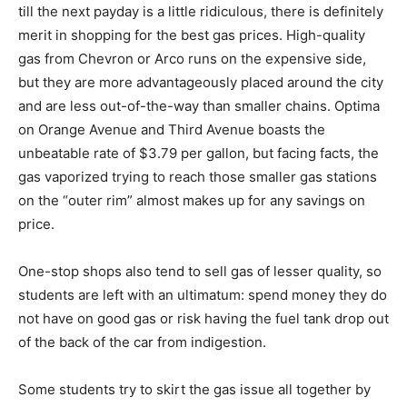
till the next payday is a little ridiculous, there is definitely
merit in shopping for the best gas prices. High-quality
gas from Chevron or Arco runs on the expensive side,
but they are more advantageously placed around the city
and are less out-of-the-way than smaller chains. Optima
on Orange Avenue and Third Avenue boasts the
unbeatable rate of $3.79 per gallon, but facing facts, the
gas vaporized trying to reach those smaller gas stations
on the “outer rim” almost makes up for any savings on
price.
One-stop shops also tend to sell gas of lesser quality, so
students are left with an ultimatum: spend money they do
not have on good gas or risk having the fuel tank drop out
of the back of the car from indigestion.
Some students try to skirt the gas issue all together by