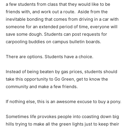
a few students from class that they would like to be
friends with, and work out a route. Aside from the
inevitable bonding that comes from driving in a car with
someone for an extended period of time, everyone will
save some dough. Students can post requests for
carpooling buddies on campus bulletin boards.
There are options. Students have a choice.
Instead of being beaten by gas prices, students should
take this opportunity to Go Green, get to know the
community and make a few friends.
If nothing else, this is an awesome excuse to buy a pony.
Sometimes life provokes people into coasting down big
hills trying to make all the green lights just to keep their