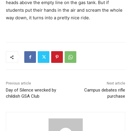
heads above the empty line on the gas tank. But if
students put their hands in the air and scream the whole
way down, it turns into a pretty nice ride.
Previous article
Next article
Day of Silence wrecked by
Campus debates rifle
childish GSA Club
purchase