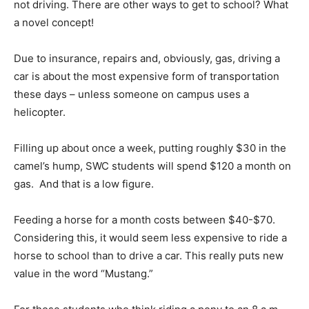
not driving. There are other ways to get to school? What
a novel concept!
Due to insurance, repairs and, obviously, gas, driving a
car is about the most expensive form of transportation
these days – unless someone on campus uses a
helicopter.
Filling up about once a week, putting roughly $30 in the
camel’s hump, SWC students will spend $120 a month on
gas. And that is a low figure.
Feeding a horse for a month costs between $40-$70.
Considering this, it would seem less expensive to ride a
horse to school than to drive a car. This really puts new
value in the word “Mustang.”