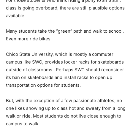
For those students who think riding a pony to an 8 a.m.
class is going overboard, there are still plausible options
available.
Many students take the “green” path and walk to school.
Even more ride bikes.
Chico State University, which is mostly a commuter
campus like SWC, provides locker racks for skateboards
outside of classrooms. Perhaps SWC should reconsider
its ban on skateboards and install racks to open up
transportation options for students.
But, with the exception of a few passionate athletes, no
one likes showing up to class hot and sweaty from a long
walk or ride. Most students do not live close enough to
campus to walk.