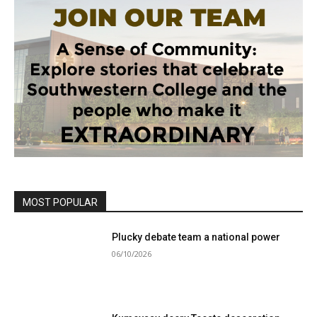
MOST POPULAR
Plucky debate team a national power
06/10/2026