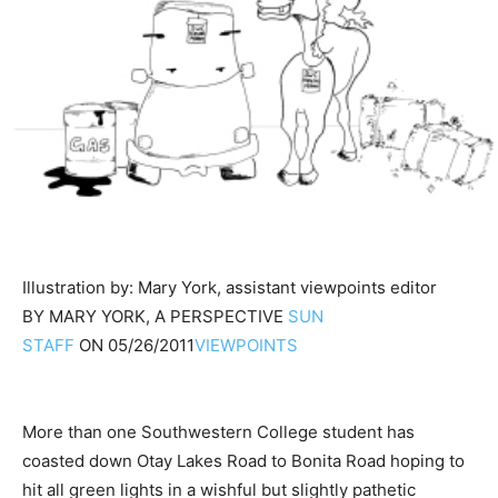
Illustration by: Mary York, assistant viewpoints editor
BY
MARY YORK, A PERSPECTIVE
SUN
STAFF
ON
05/26/2011
VIEWPOINTS
More than one Southwestern College student has
coasted down Otay Lakes Road to Bonita Road hoping to
hit all green lights in a wishful but slightly pathetic