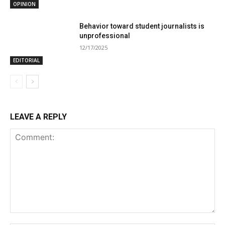
OPINION
Behavior toward student journalists is
unprofessional
12/17/2025
EDITORIAL
LEAVE A REPLY
Comment: