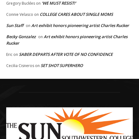
‘WE MUST RESIST!’
Gregory Buckles
on
COLLEGE CARES ABOUT SINGLE MOMS
Connie Velasco
on
Sun Staff
Art exhibit honors pioneering artist Charles Rucker
on
Becky Gonzalez
Art exhibit honors pioneering artist Charles
on
Rucker
SABER DEPARTS AFTER VOTE OF NO CONFIDENCE
Eric
on
SET SHOT SUPERHERO
Cecilia Cisneros
on