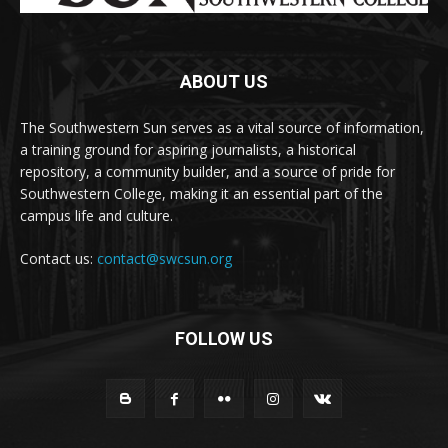
ABOUT US
The Southwestern Sun serves as a vital source of information,
a training ground for aspiring journalists, a historical
repository, a community builder, and a source of pride for
Southwestern College, making it an essential part of the
campus life and culture.
Contact us:
contact@swcsun.org
FOLLOW US