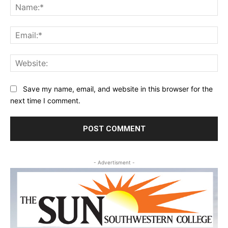
Na
Ema
Web
Save my name, email, and website in this browser for the
next time I comment.
- Advertisment -