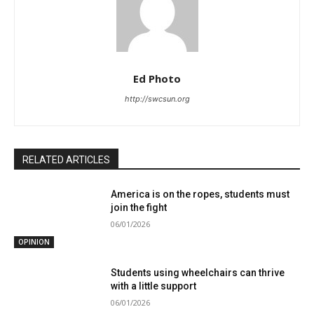
Ed Photo
http://swcsun.org
RELATED ARTICLES
America is on the ropes, students must
join the fight
06/01/2026
OPINION
Students using wheelchairs can thrive
with a little support
06/01/2026