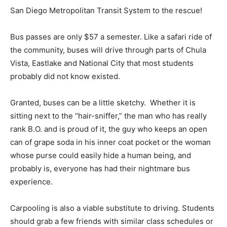
San Diego Metropolitan Transit System to the rescue!
Bus passes are only $57 a semester. Like a safari ride of
the community, buses will drive through parts of Chula
Vista, Eastlake and National City that most students
probably did not know existed.
Granted, buses can be a little sketchy. Whether it is
sitting next to the “hair-sniffer,” the man who has really
rank B.O. and is proud of it, the guy who keeps an open
can of grape soda in his inner coat pocket or the woman
whose purse could easily hide a human being, and
probably is, everyone has had their nightmare bus
experience.
Carpooling is also a viable substitute to driving. Students
should grab a few friends with similar class schedules or