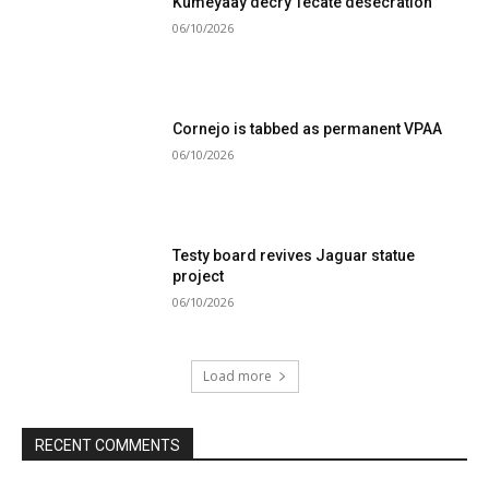
Kumeyaay decry Tecate desecration
06/10/2026
Cornejo is tabbed as permanent VPAA
06/10/2026
Testy board revives Jaguar statue
project
06/10/2026
Load more
RECENT COMMENTS