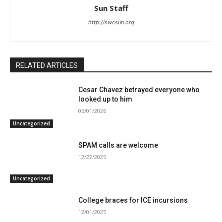
Sun Staff
http://swcsun.org
RELATED ARTICLES
Cesar Chavez betrayed everyone who
looked up to him
06/01/2026
Uncategorized
SPAM calls are welcome
12/22/2025
Uncategorized
College braces for ICE incursions
12/01/2025