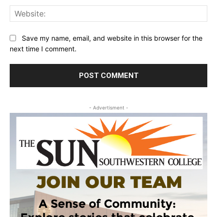
Web
Save my name, email, and website in this browser for the
next time I comment.
- Advertisment -