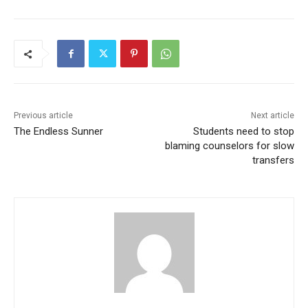
Previous article
Next article
The Endless Sunner
Students need to stop
blaming counselors for slow
transfers