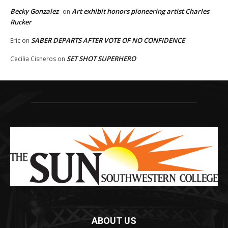
Becky Gonzalez
Art exhibit honors pioneering artist Charles
on
Rucker
SABER DEPARTS AFTER VOTE OF NO CONFIDENCE
Eric
on
SET SHOT SUPERHERO
Cecilia Cisneros
on
ABOUT US