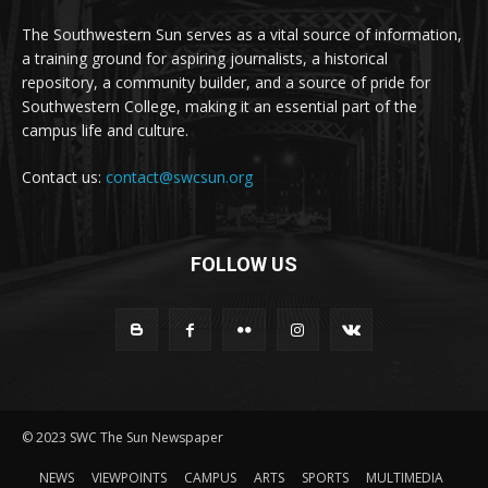
The Southwestern Sun serves as a vital source of information,
a training ground for aspiring journalists, a historical
repository, a community builder, and a source of pride for
Southwestern College, making it an essential part of the
campus life and culture.
Contact us:
contact@swcsun.org
FOLLOW US
© 2023 SWC The Sun Newspaper
NEWS
VIEWPOINTS
CAMPUS
ARTS
SPORTS
MULTIMEDIA