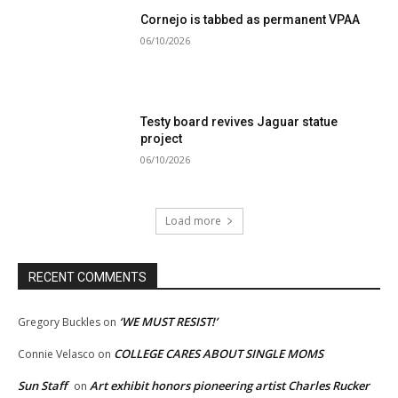
Cornejo is tabbed as permanent VPAA
06/10/2026
Testy board revives Jaguar statue
project
06/10/2026
Load more
RECENT COMMENTS
‘WE MUST RESIST!’
Gregory Buckles
on
COLLEGE CARES ABOUT SINGLE MOMS
Connie Velasco
on
Sun Staff
Art exhibit honors pioneering artist Charles Rucker
on