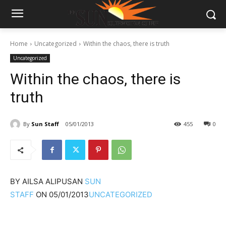
Home
Uncategorized
Within the chaos, there is truth
Uncategorized
Within the chaos, there is
truth
By
Sun Staff
05/01/2013
455
0
BY
AILSA ALIPUSAN
SUN
STAFF
ON
05/01/2013
UNCATEGORIZED