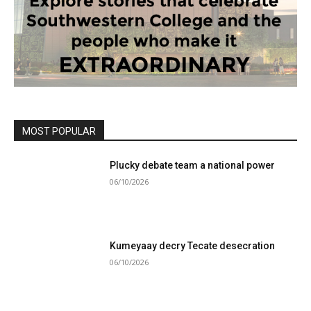
MOST POPULAR
Plucky debate team a national power
06/10/2026
Kumeyaay decry Tecate desecration
06/10/2026