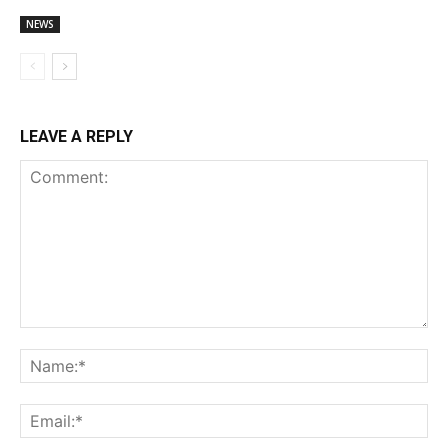
NEWS
LEAVE A REPLY
Comment:
Na
Ema