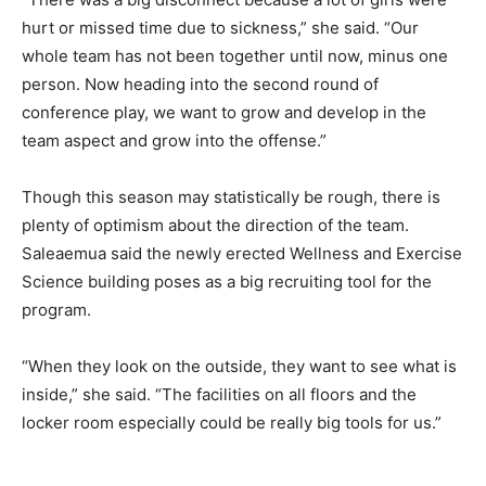
hurt or missed time due to sickness,” she said. “Our
whole team has not been together until now, minus one
person. Now heading into the second round of
conference play, we want to grow and develop in the
team aspect and grow into the offense.”
Though this season may statistically be rough, there is
plenty of optimism about the direction of the team.
Saleaemua said the newly erected Wellness and Exercise
Science building poses as a big recruiting tool for the
program.
“When they look on the outside, they want to see what is
inside,” she said. “The facilities on all floors and the
locker room especially could be really big tools for us.”