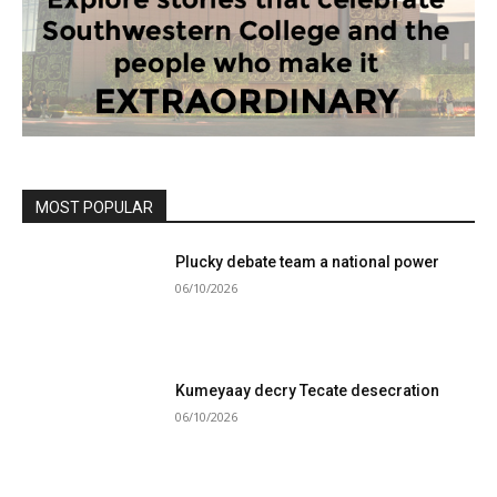
MOST POPULAR
Plucky debate team a national power
06/10/2026
Kumeyaay decry Tecate desecration
06/10/2026