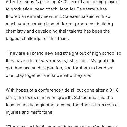
After last yeasr’s grueling 4-20 record and losing players
to graduation, head coach Jennifer Saleaemua has
floored an entirely new unit. Saleaemua said with so
much youth coming from different programs, building
chemistry and developing their talents has been the
biggest challenge for this team.
“They are all brand new and straight out of high school so
they have a lot of weaknesses,” she said. “My goal is to
get them as much repetition, and for them to bond as
one, play together and know who they are.”
With hopes of a conference title all but gone after a 0-18
start, the focus is now on growth. Saleaemua said the
team is finally beginning to come together after a rash of
injuries and misfortune.
“There was a big disconnect because a lot of girls were