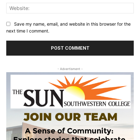
Web
Save my name, email, and website in this browser for the
next time I comment.
- Advertisment -