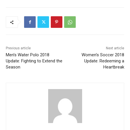
Previous article
Next article
Men’s Water Polo 2018
Women’s Soccer 2018
Update: Fighting to Extend the
Update: Redeeming a
Season
Heartbreak