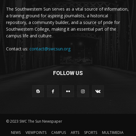
The Southwestern Sun serves as a vital source of information,
a training ground for aspiring journalists, a historical
repository, a community builder, and a source of pride for
Southwestern College, making it an essential part of the
campus life and culture.
Contact us:
contact@swcsun.org
FOLLOW US
© 2023 SWC The Sun Newspaper
NEWS
VIEWPOINTS
CAMPUS
ARTS
SPORTS
MULTIMEDIA