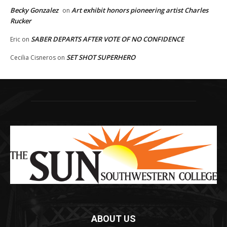
Becky Gonzalez
Art exhibit honors pioneering artist Charles
on
Rucker
SABER DEPARTS AFTER VOTE OF NO CONFIDENCE
Eric
on
SET SHOT SUPERHERO
Cecilia Cisneros
on
ABOUT US