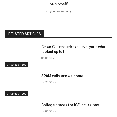
Sun Staff
http://swcsun.org
RELATED ARTICLES
Cesar Chavez betrayed everyone who
looked up to him
06/01/2026
Uncategorized
SPAM calls are welcome
12/22/2025
Uncategorized
College braces for ICE incursions
12/01/2025