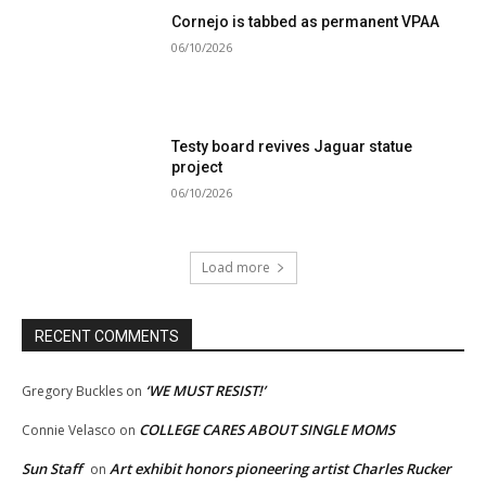
Cornejo is tabbed as permanent VPAA
06/10/2026
Testy board revives Jaguar statue
project
06/10/2026
Load more
RECENT COMMENTS
‘WE MUST RESIST!’
Gregory Buckles
on
COLLEGE CARES ABOUT SINGLE MOMS
Connie Velasco
on
Sun Staff
Art exhibit honors pioneering artist Charles Rucker
on