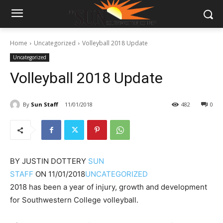
Home
Uncategorized
Volleyball 2018 Update
Uncategorized
Volleyball 2018 Update
By
Sun Staff
11/01/2018
482
0
BY
JUSTIN DOTTERY
SUN
STAFF
ON
11/01/2018
UNCATEGORIZED
2018 has been a year of injury, growth and development
for Southwestern College volleyball.