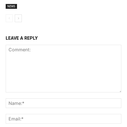
NEWS
LEAVE A REPLY
Comment:
Na
Ema