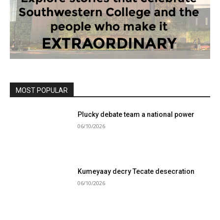
MOST POPULAR
Plucky debate team a national power
06/10/2026
Kumeyaay decry Tecate desecration
06/10/2026