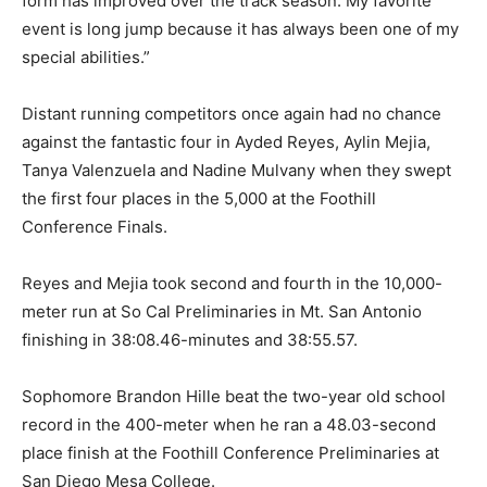
form has improved over the track season. My favorite
event is long jump because it has always been one of my
special abilities.”
Distant running competitors once again had no chance
against the fantastic four in Ayded Reyes, Aylin Mejia,
Tanya Valenzuela and Nadine Mulvany when they swept
the first four places in the 5,000 at the Foothill
Conference Finals.
Reyes and Mejia took second and fourth in the 10,000-
meter run at So Cal Preliminaries in Mt. San Antonio
finishing in 38:08.46-minutes and 38:55.57.
Sophomore Brandon Hille beat the two-year old school
record in the 400-meter when he ran a 48.03-second
place finish at the Foothill Conference Preliminaries at
San Diego Mesa College.