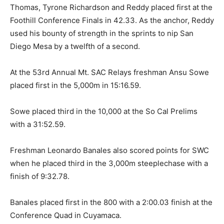
Thomas, Tyrone Richardson and Reddy placed first at the
Foothill Conference Finals in 42.33. As the anchor, Reddy
used his bounty of strength in the sprints to nip San
Diego Mesa by a twelfth of a second.
At the 53rd Annual Mt. SAC Relays freshman Ansu Sowe
placed first in the 5,000m in 15:16.59.
Sowe placed third in the 10,000 at the So Cal Prelims
with a 31:52.59.
Freshman Leonardo Banales also scored points for SWC
when he placed third in the 3,000m steeplechase with a
finish of 9:32.78.
Banales placed first in the 800 with a 2:00.03 finish at the
Conference Quad in Cuyamaca.