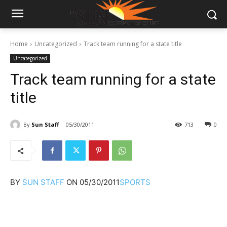
Home
Uncategorized
Track team running for a state title
Uncategorized
Track team running for a state
title
By
Sun Staff
05/30/2011
713
0
BY
SUN STAFF
ON
05/30/2011
SPORTS