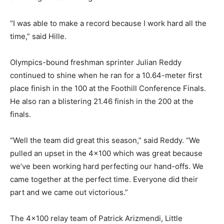
“I was able to make a record because I work hard all the
time,” said Hille.
Olympics-bound freshman sprinter Julian Reddy
continued to shine when he ran for a 10.64-meter first
place finish in the 100 at the Foothill Conference Finals.
He also ran a blistering 21.46 finish in the 200 at the
finals.
“Well the team did great this season,” said Reddy. “We
pulled an upset in the 4×100 which was great because
we’ve been working hard perfecting our hand-offs. We
came together at the perfect time. Everyone did their
part and we came out victorious.”
The 4×100 relay team of Patrick Arizmendi, Little