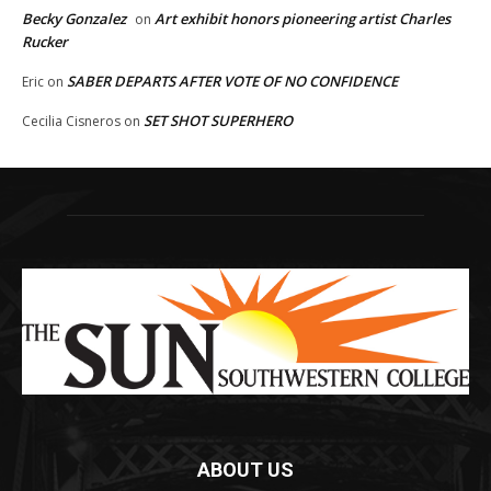
Becky Gonzalez
Art exhibit honors pioneering artist Charles
on
Rucker
SABER DEPARTS AFTER VOTE OF NO CONFIDENCE
Eric
on
SET SHOT SUPERHERO
Cecilia Cisneros
on
ABOUT US