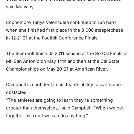
said Mulvany.
Sophomore Tanya Valenzuela continued to run hard
when she finished first place in the 3,000 steeplechase
in 12:21.21 at the Foothill Conference Finals.
The team will finish its 2011 season at the So Cal Finals at
Mt. San Antonio on May 14th and then at the Cal State
Championships on May 20-21 at American River.
Campbell is confident in his team’s ability to overcome
obstacles.
“The athletes are going to learn they’re something
greater than themselves,” said Campbell. “When we get
together as a unit we can do anything.”