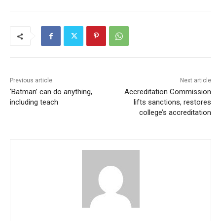
Previous article
Next article
‘Batman’ can do anything,
Accreditation Commission
including teach
lifts sanctions, restores
college’s accreditation