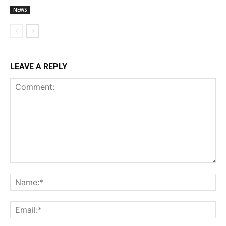
NEWS
LEAVE A REPLY
Comment:
Na
Ema