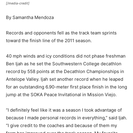
[/media-credit]
By Samantha Mendoza
Records and opponents fell as the track team sprints
toward the finish line of the 2011 season.
40 mph winds and icy conditions did not phase freshman
Ben Ijah as he set the Southwestern College decathlon
record by 558 points at the Decathlon Championships in
Antelope Valley. Ijah set another record when he leaped
for an outstanding 6.90-meter first place finish in the long
jump at the SOKA Peace Invitational in Mission Viejo.
“I definitely feel like it was a season I took advantage of
because I made personal records in everything,” said Ijah.
“I give credit to the coaches and because of them my