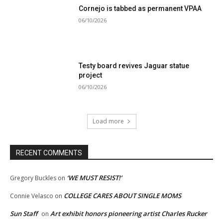
Cornejo is tabbed as permanent VPAA
06/10/2026
Testy board revives Jaguar statue
project
06/10/2026
Load more
RECENT COMMENTS
‘WE MUST RESIST!’
Gregory Buckles
on
COLLEGE CARES ABOUT SINGLE MOMS
Connie Velasco
on
Sun Staff
Art exhibit honors pioneering artist Charles Rucker
on