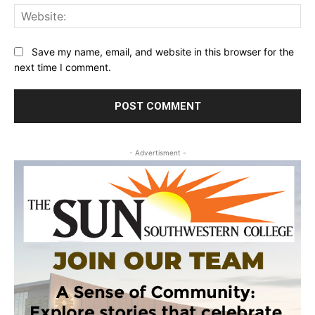
Web
Save my name, email, and website in this browser for the
next time I comment.
- Advertisment -