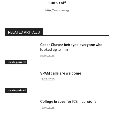
Sun Staff
http://swcsun.org
RELATED ARTICLES
Cesar Chavez betrayed everyone who
looked up to him
06/01/2026
Uncategorized
SPAM calls are welcome
12/22/2025
Uncategorized
College braces for ICE incursions
12/01/2025