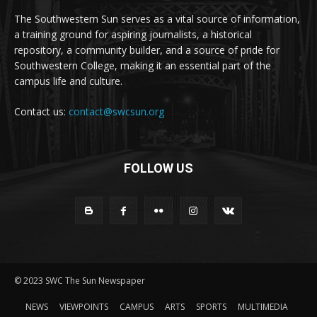
The Southwestern Sun serves as a vital source of information,
a training ground for aspiring journalists, a historical
repository, a community builder, and a source of pride for
Southwestern College, making it an essential part of the
campus life and culture.
Contact us:
contact@swcsun.org
FOLLOW US
© 2023 SWC The Sun Newspaper
NEWS
VIEWPOINTS
CAMPUS
ARTS
SPORTS
MULTIMEDIA