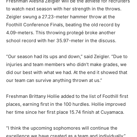
Freshman Alesha Zeigler will be the athlete for recruiters
to watch next season with her strength in the throws.
Zeigler swung a 27.23-meter hammer throw at the
Foothill Conference Finals, beating the old record by
4.09-meters. This throwing protegé broke another
school record with her 35.97-meter in the discuss.
“Our season had its ups and down,” said Zeigler. “Due to
injuries and team members who didn’t make grades, we
did our best with what we had. At the end it showed that
our team can survive anything thrown at us.”
Freshman Brittany Hollie added to the list of Foothill first
places, earning first in the 100 hurdles. Hollie improved
her time since her first place 15.74 finish at Cuyamaca.
“I think the upcoming sophomores will continue the
excellence we have created as a team and individually,”