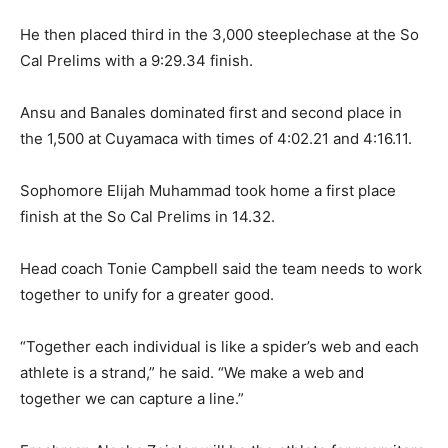
He then placed third in the 3,000 steeplechase at the So
Cal Prelims with a 9:29.34 finish.
Ansu and Banales dominated first and second place in
the 1,500 at Cuyamaca with times of 4:02.21 and 4:16.11.
Sophomore Elijah Muhammad took home a first place
finish at the So Cal Prelims in 14.32.
Head coach Tonie Campbell said the team needs to work
together to unify for a greater good.
“Together each individual is like a spider’s web and each
athlete is a strand,” he said. “We make a web and
together we can capture a line.”