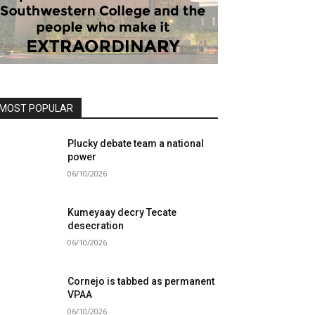
MOST POPULAR
Plucky debate team a national
power
06/10/2026
Kumeyaay decry Tecate
desecration
06/10/2026
Cornejo is tabbed as permanent
VPAA
06/10/2026