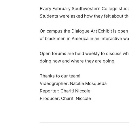
Every February Southwestern College stude
Students were asked how they felt about t
On campus the Dialogue Art Exhibit is open 
of black men in America in an interactive wa
Open forums are held weekly to discuss wh
doing now and where they are going.
Thanks to our team!
Videographer: Natalie Mosqueda
Reporter: Chariti Niccole
Producer: Chariti Niccole