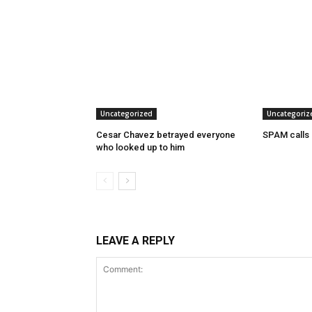
Uncategorized
Uncategoriz
Cesar Chavez betrayed everyone
SPAM calls
who looked up to him
LEAVE A REPLY