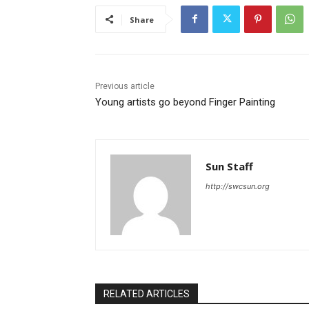
Share
Previous article
Young artists go beyond Finger Painting
Sun Staff
http://swcsun.org
RELATED ARTICLES