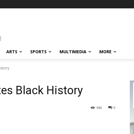
ARTS
SPORTS
MULTIMEDIA
MORE
istory
es Black History
546
0