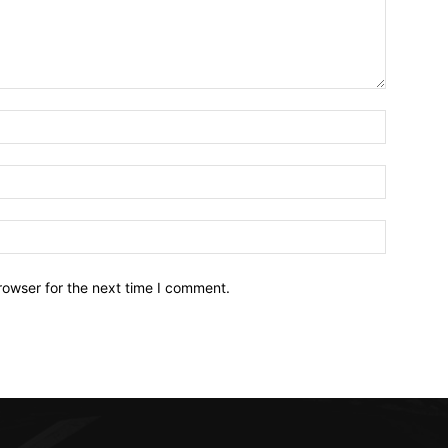
Name:*
Email:*
Website:
rowser for the next time I comment.