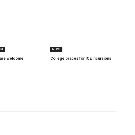
ed
NEWS
 are welcome
College braces for ICE incursions