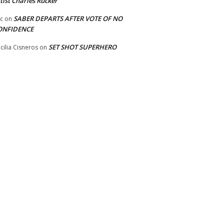
tist Charles Rucker
SABER DEPARTS AFTER VOTE OF NO
ic
on
ONFIDENCE
SET SHOT SUPERHERO
cilia Cisneros
on