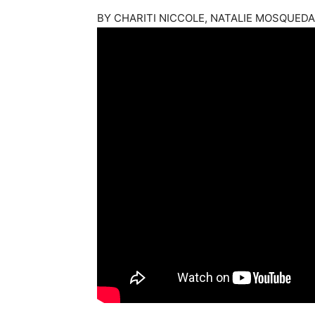
BY
CHARITI NICCOLE, NATALIE MOSQUED