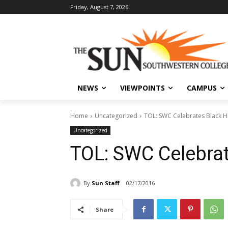
Friday, August 7, 2026
NEWS
VIEWPOINTS
CAMPUS
Home
Uncategorized
TOL: SWC Celebrates Black H
Uncategorized
TOL: SWC Celebrat
By
Sun Staff
02/17/2016
Share