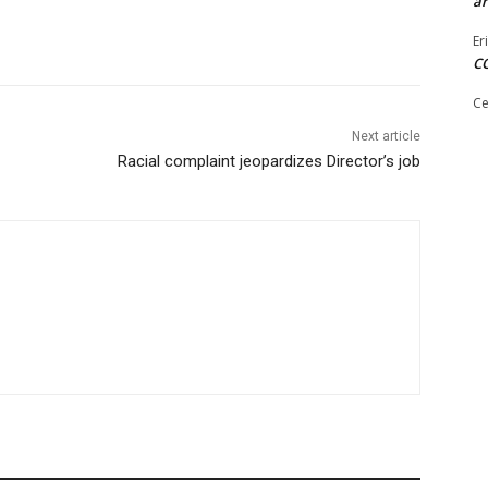
ar
Er
C
Ce
Next article
Racial complaint jeopardizes Director’s job