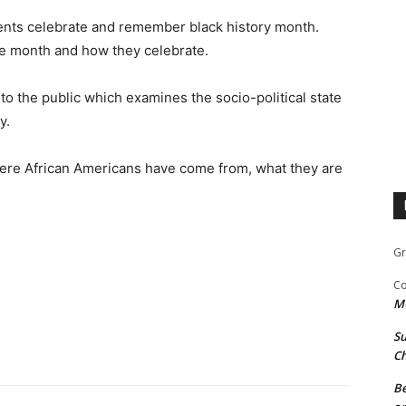
nts celebrate and remember black history month.
he month and how they celebrate.
to the public which examines the socio-political state
y.
ere African Americans have come from, what they are
Gr
Co
M
Su
Ch
Be