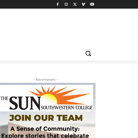
- Advertisment -