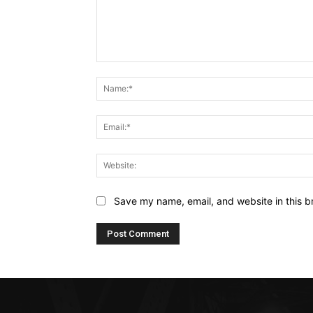
Comment:
Save my name, email, and website in this b