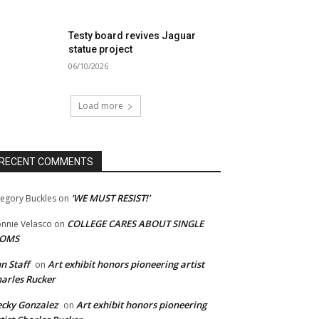
Testy board revives Jaguar
statue project
06/10/2026
Load more
RECENT COMMENTS
‘WE MUST RESIST!’
egory Buckles
on
COLLEGE CARES ABOUT SINGLE
nnie Velasco
on
OMS
n Staff
Art exhibit honors pioneering artist
on
arles Rucker
cky Gonzalez
Art exhibit honors pioneering
on