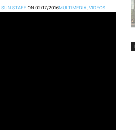
A
SUN STAFF
ON
02/17/2016
MULTIMEDIA
,
VIDEOS