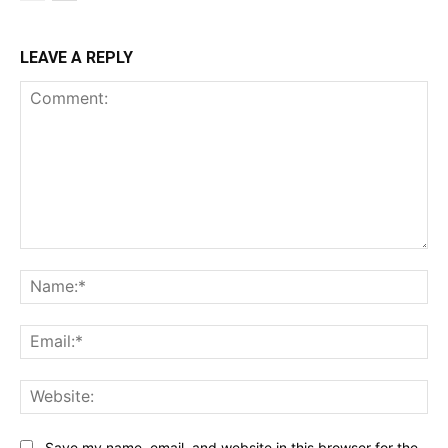
LEAVE A REPLY
Comment:
Na
Ema
Web
Save my name, email, and website in this browser for the