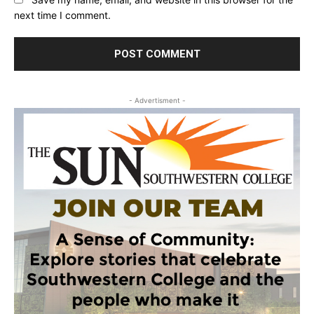
next time I comment.
- Advertisment -