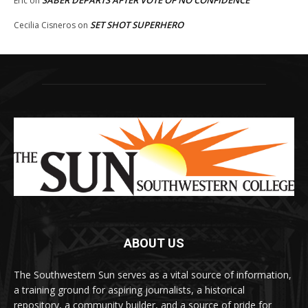
Eric
on
SET SHOT SUPERHERO
Cecilia Cisneros
on
ABOUT US
The Southwestern Sun serves as a vital source of information,
a training ground for aspiring journalists, a historical
repository, a community builder, and a source of pride for