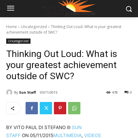
Home
Uncategorized
Thinking Out Loud: What is your greatest
achievement outside of SWC?
Uncategorized
Thinking Out Loud: What is
your greatest achievement
outside of SWC?
By
Sun Staff
05/11/2015
478
0
BY
VITO PAUL DI STEFANO III
SUN
STAFF
ON
05/11/2015
MULTIMEDIA
,
VIDEOS