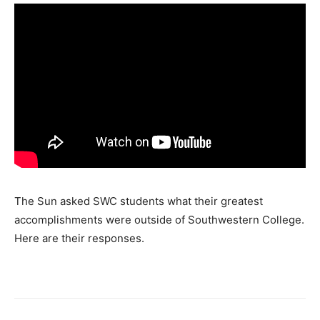
The Sun asked SWC students what their greatest
accomplishments were outside of Southwestern College.
Here are their responses.