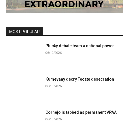
MOST POPULAR
Plucky debate team a national power
06/10/2026
Kumeyaay decry Tecate desecration
06/10/2026
Cornejo is tabbed as permanent VPAA
06/10/2026