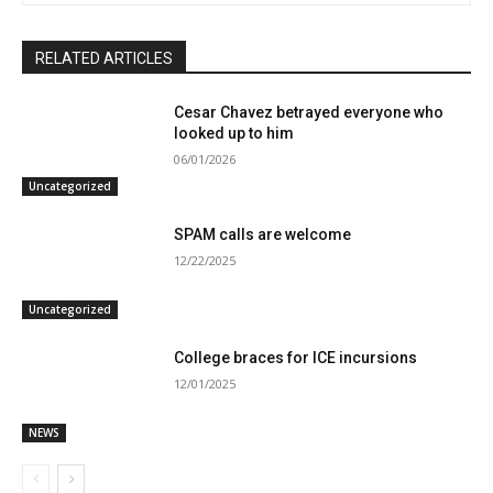
RELATED ARTICLES
Cesar Chavez betrayed everyone who
looked up to him
06/01/2026
Uncategorized
SPAM calls are welcome
12/22/2025
Uncategorized
College braces for ICE incursions
12/01/2025
NEWS