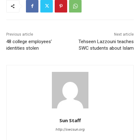
Previous article
Next article
48 college employees’
Tehseen Lazzouni teaches
identities stolen
SWC students about Islam
Sun Staff
http://swcsun.org