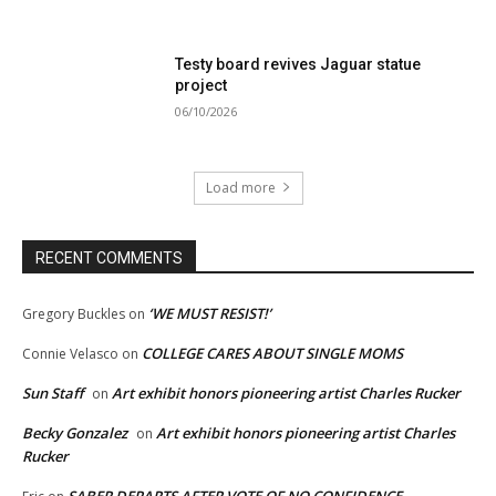
Testy board revives Jaguar statue
project
06/10/2026
Load more
RECENT COMMENTS
‘WE MUST RESIST!’
Gregory Buckles
on
COLLEGE CARES ABOUT SINGLE MOMS
Connie Velasco
on
Sun Staff
Art exhibit honors pioneering artist Charles Rucker
on
Becky Gonzalez
Art exhibit honors pioneering artist Charles
on
Rucker
SABER DEPARTS AFTER VOTE OF NO CONFIDENCE