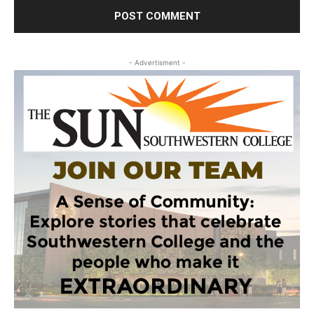
- Advertisment -