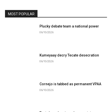
MOST POPULAR
Plucky debate team a national power
06/10/2026
Kumeyaay decry Tecate desecration
06/10/2026
Cornejo is tabbed as permanent VPAA
06/10/2026