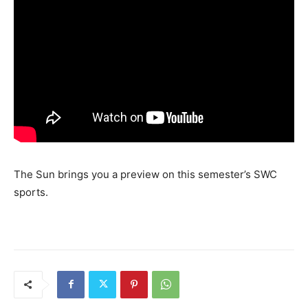
The Sun brings you a preview on this semester’s SWC
sports.