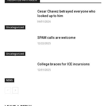
Cesar Chavez betrayed everyone who
looked up to him
06/01/2026
Uncategorized
SPAM calls are welcome
12/22/2025
Uncategorized
College braces for ICE incursions
12/01/2025
NEWS