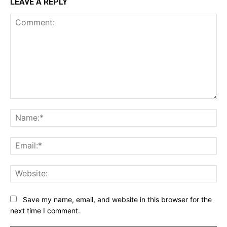
LEAVE A REPLY
Comment:
Na
Ema
Web
Save my name, email, and website in this browser for the
next time I comment.