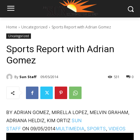
Home
Uncategorized
Sports Report with Adrian Gomez
Uncategorized
Sports Report with Adrian
Gomez
By
Sun Staff
09/05/2014
531
0
BY
ADRIAN GOMEZ, MIRELLA LOPEZ, MELVIN GRAHAM,
ADRIANA HELDIZ, KIM ORTIZ
SUN
STAFF
ON
09/05/2014
MULTIMEDIA
,
SPORTS
,
VIDEOS