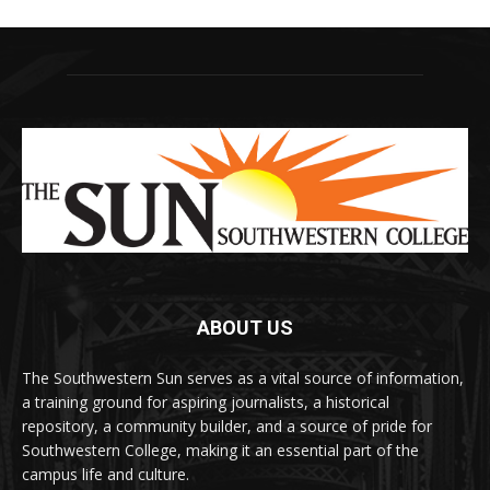
ABOUT US
The Southwestern Sun serves as a vital source of information,
a training ground for aspiring journalists, a historical
repository, a community builder, and a source of pride for
Southwestern College, making it an essential part of the
campus life and culture.