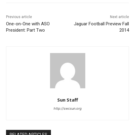
Previous article
Next article
One-on-One with ASO
Jaguar Football Preview Fall
President: Part Two
2014
Sun Staff
http://swcsun.org
RELATED ARTICLES