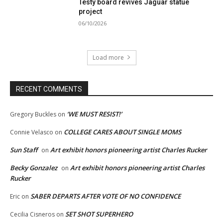
Testy board revives Jaguar statue
project
06/10/2026
Load more
RECENT COMMENTS
‘WE MUST RESIST!’
Gregory Buckles
on
COLLEGE CARES ABOUT SINGLE MOMS
Connie Velasco
on
Sun Staff
Art exhibit honors pioneering artist Charles Rucker
on
Becky Gonzalez
Art exhibit honors pioneering artist Charles
on
Rucker
SABER DEPARTS AFTER VOTE OF NO CONFIDENCE
Eric
on
SET SHOT SUPERHERO
Cecilia Cisneros
on