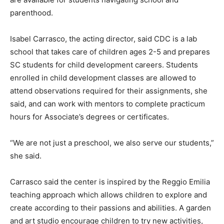
parenthood.
Isabel Carrasco, the acting director, said CDC is a lab
school that takes care of children ages 2-5 and prepares
SC students for child development careers. Students
enrolled in child development classes are allowed to
attend observations required for their assignments, she
said, and can work with mentors to complete practicum
hours for Associate’s degrees or certificates.
“We are not just a preschool, we also serve our students,”
she said.
Carrasco said the center is inspired by the Reggio Emilia
teaching approach which allows children to explore and
create according to their passions and abilities. A garden
and art studio encourage children to try new activities,