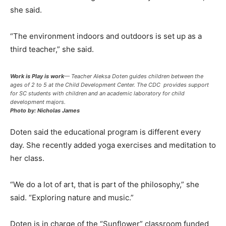
she said.
“The environment indoors and outdoors is set up as a
third teacher,” she said.
Work is Play is work
— Teacher Aleksa Doten guides children between the
ages of 2 to 5 at the Child Development Center. The CDC provides support
for SC students with children and an academic laboratory for child
development majors.
Photo by: Nicholas James
Doten said the educational program is different every
day. She recently added yoga exercises and meditation to
her class.
“We do a lot of art, that is part of the philosophy,” she
said. “Exploring nature and music.”
Doten is in charge of the “Sunflower” classroom funded