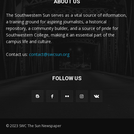
ABOUT US
The Southwestern Sun serves as a vital source of information,
a training ground for aspiring journalists, a historical
repository, a community builder, and a source of pride for
Southwestern College, making it an essential part of the
campus life and culture.
Contact us:
contact@swcsun.org
FOLLOW US
© 2023 SWC The Sun Newspaper