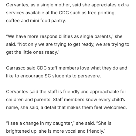
Cervantes, as a single mother, said she appreciates extra
services available at the CDC such as free printing,
coffee and mini food pantry.
“We have more responsibilities as single parents,” she
said. “Not only we are trying to get ready, we are trying to
get the little ones ready.”
Carrasco said CDC staff members love what they do and
like to encourage SC students to persevere.
Cervantes said the staff is friendly and approachable for
children and parents. Staff members know every child’s
name, she said, a detail that makes them feel welcomed.
“I see a change in my daughter,” she said. “She is
brightened up, she is more vocal and friendly.”