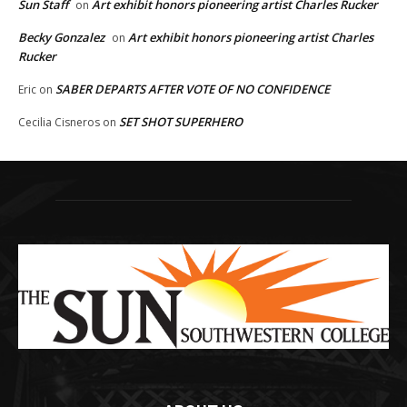
Sun Staff
Art exhibit honors pioneering artist Charles Rucker
on
Becky Gonzalez
Art exhibit honors pioneering artist Charles
on
Rucker
SABER DEPARTS AFTER VOTE OF NO CONFIDENCE
Eric
on
SET SHOT SUPERHERO
Cecilia Cisneros
on