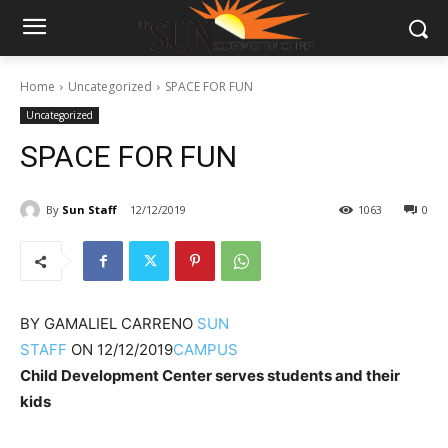
Home
Uncategorized
SPACE FOR FUN
Uncategorized
SPACE FOR FUN
By
Sun Staff
12/12/2019
1063
0
BY
GAMALIEL CARRENO
SUN
STAFF
ON
12/12/2019
CAMPUS
Child Development Center serves students and their
kids