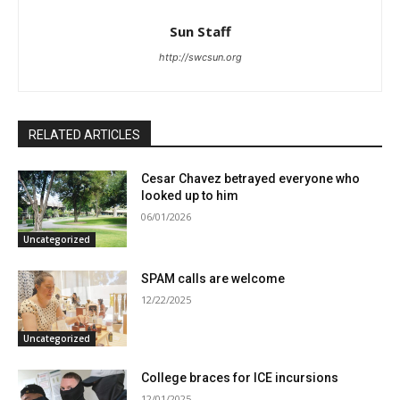
Sun Staff
http://swcsun.org
RELATED ARTICLES
Cesar Chavez betrayed everyone who
looked up to him
06/01/2026
Uncategorized
SPAM calls are welcome
12/22/2025
Uncategorized
College braces for ICE incursions
12/01/2025