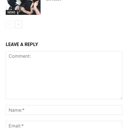
NEWS
LEAVE A REPLY
Comment:
Na
Ema