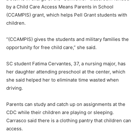
by a Child Care Access Means Parents in School
(CCAMPIS) grant, which helps Pell Grant students with
children.
“(CCAMPIS) gives the students and military families the
opportunity for free child care,” she said.
SC student Fatima Cervantes, 37, a nursing major, has
her daughter attending preschool at the center, which
she said helped her to eliminate time wasted when
driving.
Parents can study and catch up on assignments at the
CDC while their children are playing or sleeping.
Carrasco said there is a clothing pantry that children can
access.