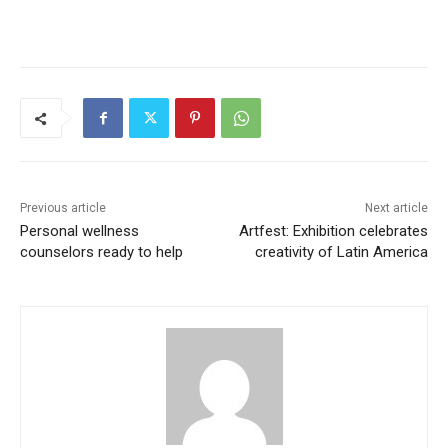
Previous article
Next article
Personal wellness
Artfest: Exhibition celebrates
counselors ready to help
creativity of Latin America