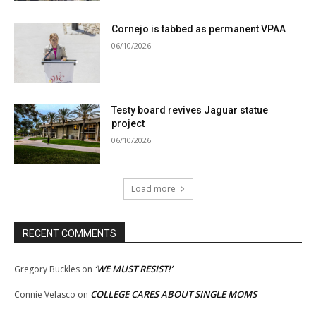
Cornejo is tabbed as permanent VPAA
06/10/2026
Testy board revives Jaguar statue
project
06/10/2026
Load more
RECENT COMMENTS
‘WE MUST RESIST!’
Gregory Buckles
on
COLLEGE CARES ABOUT SINGLE MOMS
Connie Velasco
on