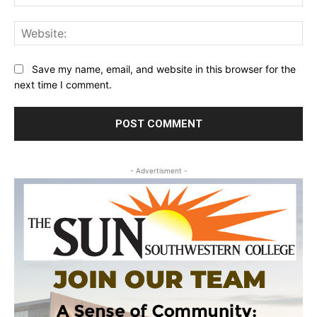
Web
Save my name, email, and website in this browser for the
next time I comment.
- Advertisment -