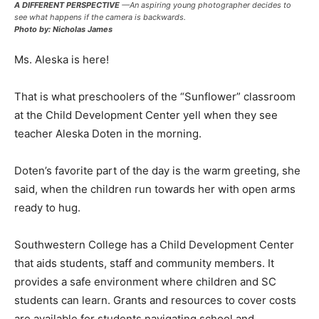
A DIFFERENT PERSPECTIVE
—An aspiring young photographer decides to
see what happens if the camera is backwards.
Photo by: Nicholas James
Ms. Aleska is here!
That is what preschoolers of the “Sunflower” classroom
at the Child Development Center yell when they see
teacher Aleska Doten in the morning.
Doten’s favorite part of the day is the warm greeting, she
said, when the children run towards her with open arms
ready to hug.
Southwestern College has a Child Development Center
that aids students, staff and community members. It
provides a safe environment where children and SC
students can learn. Grants and resources to cover costs
are available for students navigating school and