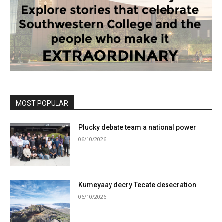
MOST POPULAR
Plucky debate team a national power
06/10/2026
Kumeyaay decry Tecate desecration
06/10/2026