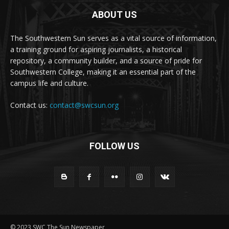
ABOUT US
The Southwestern Sun serves as a vital source of information,
a training ground for aspiring journalists, a historical
repository, a community builder, and a source of pride for
Southwestern College, making it an essential part of the
campus life and culture.
Contact us:
contact@swcsun.org
FOLLOW US
© 2023 SWC The Sun Newspaper