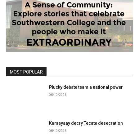
MOST POPULAR
Plucky debate team a national power
06/10/2026
Kumeyaay decry Tecate desecration
06/10/2026