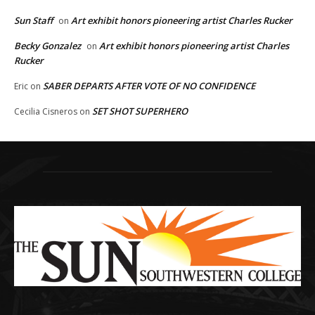
Sun Staff
Art exhibit honors pioneering artist Charles Rucker
on
Becky Gonzalez
Art exhibit honors pioneering artist Charles
on
Rucker
SABER DEPARTS AFTER VOTE OF NO CONFIDENCE
Eric
on
SET SHOT SUPERHERO
Cecilia Cisneros
on