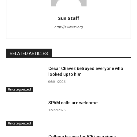
Sun Staff
http://swcsun.org
RELATED ARTICLES
Cesar Chavez betrayed everyone who
looked up to him
06/01/2026
Uncategorized
SPAM calls are welcome
12/22/2025
Uncategorized
College braces for ICE incursions