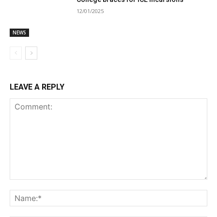
12/01/2025
NEWS
LEAVE A REPLY
Comment:
Na