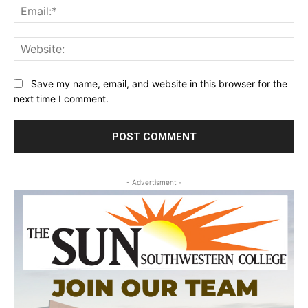
Ema
Web
Save my name, email, and website in this browser for the
next time I comment.
- Advertisment -