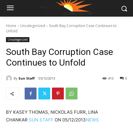
Home
Uncategorized
South Bay Corruption Case Continues to
Unfold
Uncategorized
South Bay Corruption Case
Continues to Unfold
By
Sun Staff
05/12/2013
415
0
BY
KASEY THOMAS, NICKOLAS FURR, LINA
CHANKAR
SUN STAFF
ON
05/12/2013
NEWS