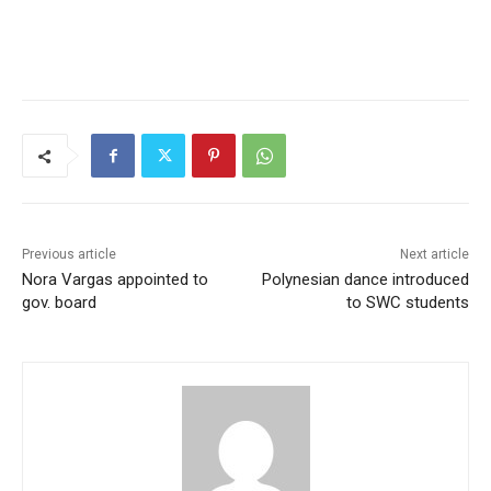
Previous article
Next article
Nora Vargas appointed to
Polynesian dance introduced
gov. board
to SWC students