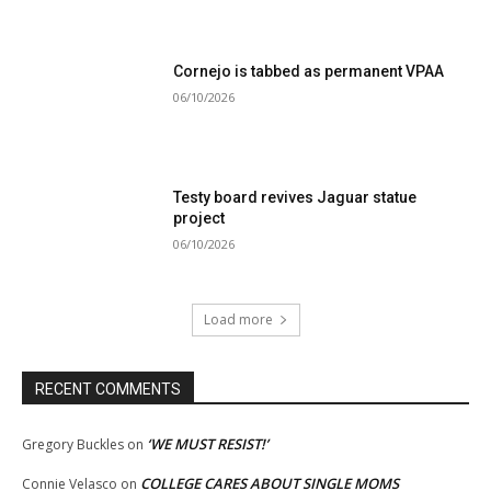
Cornejo is tabbed as permanent VPAA
06/10/2026
Testy board revives Jaguar statue
project
06/10/2026
Load more
RECENT COMMENTS
‘WE MUST RESIST!’
Gregory Buckles
on
COLLEGE CARES ABOUT SINGLE MOMS
Connie Velasco
on