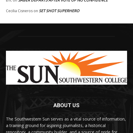
SABER DEPARTS AFTER VOTE OF NO CONFIDENCE
Eric
on
SET SHOT SUPERHERO
Cecilia Cisneros
on
ABOUT US
The Southwestern Sun serves as a vital source of information,
a training ground for aspiring journalists, a historical
repository, a community builder, and a source of pride for