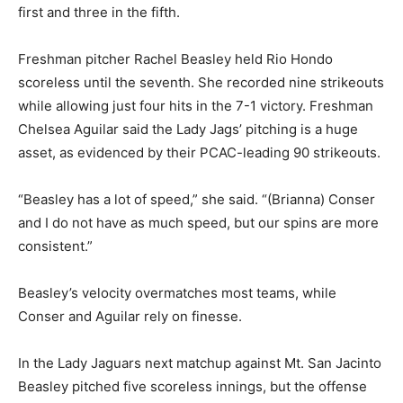
first and three in the fifth.
Freshman pitcher Rachel Beasley held Rio Hondo
scoreless until the seventh. She recorded nine strikeouts
while allowing just four hits in the 7-1 victory. Freshman
Chelsea Aguilar said the Lady Jags’ pitching is a huge
asset, as evidenced by their PCAC-leading 90 strikeouts.
“Beasley has a lot of speed,” she said. “(Brianna) Conser
and I do not have as much speed, but our spins are more
consistent.”
Beasley’s velocity overmatches most teams, while
Conser and Aguilar rely on finesse.
In the Lady Jaguars next matchup against Mt. San Jacinto
Beasley pitched five scoreless innings, but the offense