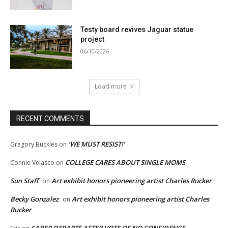
Testy board revives Jaguar statue
project
06/10/2026
Load more
RECENT COMMENTS
‘WE MUST RESIST!’
Gregory Buckles
on
COLLEGE CARES ABOUT SINGLE MOMS
Connie Velasco
on
Sun Staff
Art exhibit honors pioneering artist Charles Rucker
on
Becky Gonzalez
Art exhibit honors pioneering artist Charles
on
Rucker