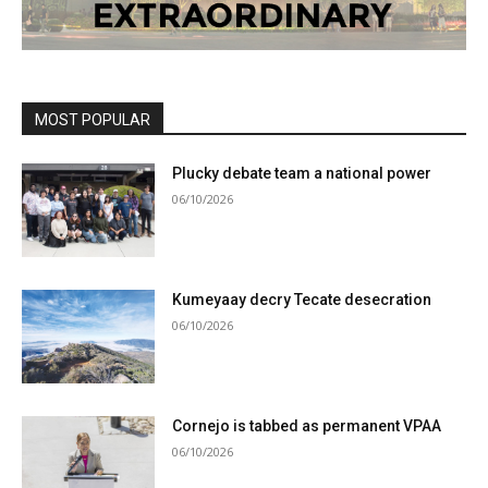
MOST POPULAR
Plucky debate team a national power
06/10/2026
Kumeyaay decry Tecate desecration
06/10/2026
Cornejo is tabbed as permanent VPAA
06/10/2026