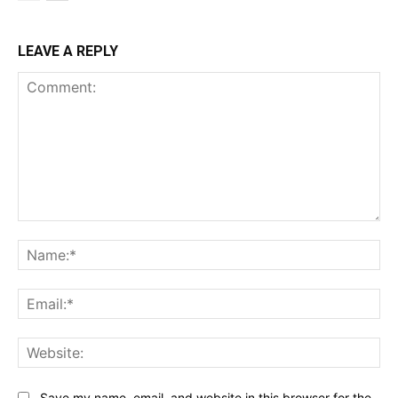
LEAVE A REPLY
Comment:
Na
Ema
Web
Save my name, email, and website in this browser for the