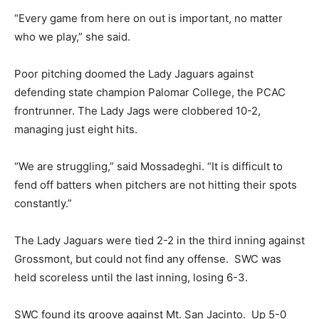
“Every game from here on out is important, no matter
who we play,” she said.
Poor pitching doomed the Lady Jaguars against
defending state champion Palomar College, the PCAC
frontrunner. The Lady Jags were clobbered 10-2,
managing just eight hits.
“We are struggling,” said Mossadeghi. “It is difficult to
fend off batters when pitchers are not hitting their spots
constantly.”
The Lady Jaguars were tied 2-2 in the third inning against
Grossmont, but could not find any offense. SWC was
held scoreless until the last inning, losing 6-3.
SWC found its groove against Mt. San Jacinto. Up 5-0