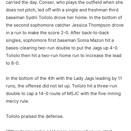
carried the day. Conser, who plays the outfield when she
does not pitch, led off with a single and freshman third
baseman Sydni Toilolo drove her home. In the bottom of
the second sophomore catcher Jessica Thompson drove
in a run to make the score 2-0. After back-to-back
singles, sophomore first baseman Sonia Mazon hit a
bases-clearing two-run double to put the Jags up 4-0.
Toilolo then hit a two-run home run to increase the lead
to 8-0.
In the bottom of the 4th with the Lady Jags leading by 11
runs, the offense did not let up. Toilolo hit a three-run
double to cap a 14-0 route of MSJC with the five-inning
mercy rule.
Toilolo praised the defense.