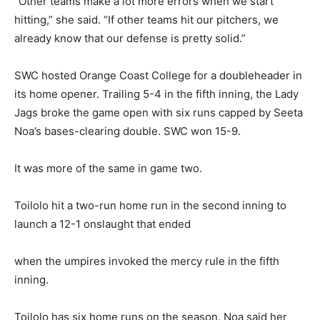
“Other teams make a lot more errors when we start
hitting,” she said. “If other teams hit our pitchers, we
already know that our defense is pretty solid.”
SWC hosted Orange Coast College for a doubleheader in
its home opener. Trailing 5-4 in the fifth inning, the Lady
Jags broke the game open with six runs capped by Seeta
Noa’s bases-clearing double. SWC won 15-9.
It was more of the same in game two.
Toilolo hit a two-run home run in the second inning to
launch a 12-1 onslaught that ended
when the umpires invoked the mercy rule in the fifth
inning.
Toilolo has six home runs on the season. Noa said her