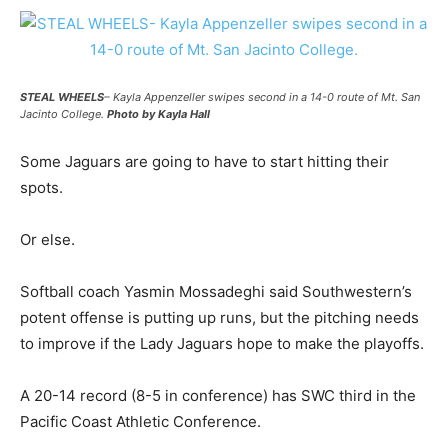
STEAL WHEELS
– Kayla Appenzeller swipes second in a 14-0 route of Mt. San
Jacinto College.
Photo by Kayla Hall
Some Jaguars are going to have to start hitting their
spots.
Or else.
Softball coach Yasmin Mossadeghi said Southwestern’s
potent offense is putting up runs, but the pitching needs
to improve if the Lady Jaguars hope to make the playoffs.
A 20-14 record (8-5 in conference) has SWC third in the
Pacific Coast Athletic Conference.