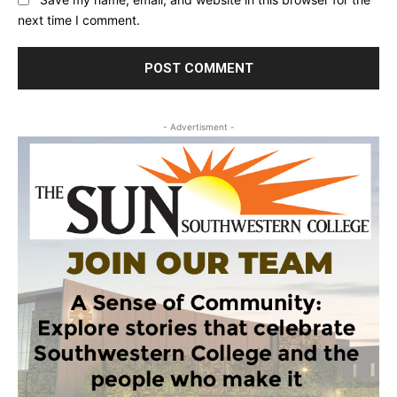
next time I comment.
- Advertisment -