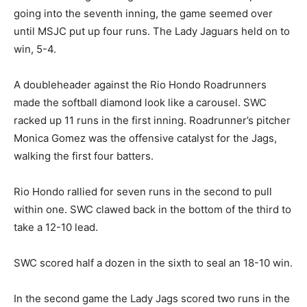
going into the seventh inning, the game seemed over
until MSJC put up four runs. The Lady Jaguars held on to
win, 5-4.
A doubleheader against the Rio Hondo Roadrunners
made the softball diamond look like a carousel. SWC
racked up 11 runs in the first inning. Roadrunner’s pitcher
Monica Gomez was the offensive catalyst for the Jags,
walking the first four batters.
Rio Hondo rallied for seven runs in the second to pull
within one. SWC clawed back in the bottom of the third to
take a 12-10 lead.
SWC scored half a dozen in the sixth to seal an 18-10 win.
In the second game the Lady Jags scored two runs in the