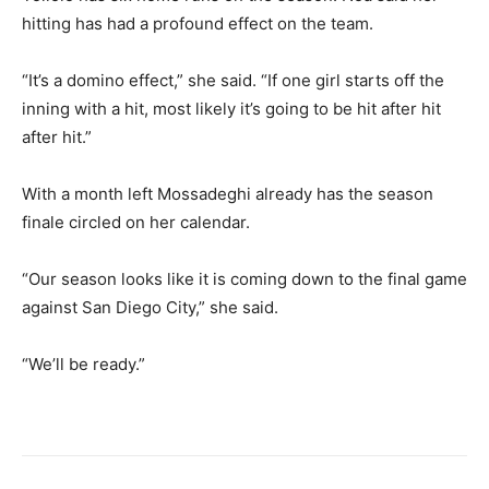
hitting has had a profound effect on the team.
“It’s a domino effect,” she said. “If one girl starts off the
inning with a hit, most likely it’s going to be hit after hit
after hit.”
With a month left Mossadeghi already has the season
finale circled on her calendar.
“Our season looks like it is coming down to the final game
against San Diego City,” she said.
“We’ll be ready.”