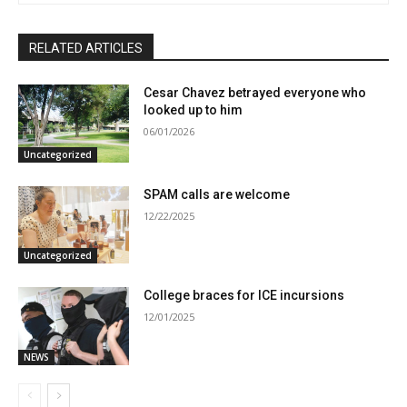
RELATED ARTICLES
Cesar Chavez betrayed everyone who
looked up to him
06/01/2026
Uncategorized
SPAM calls are welcome
12/22/2025
Uncategorized
College braces for ICE incursions
12/01/2025
NEWS