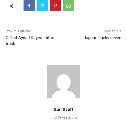
Previous article
Next article
Gifted Ayded Reyes still on
Jaguars lucky seven
track
Sun Staff
http://swcsun.org