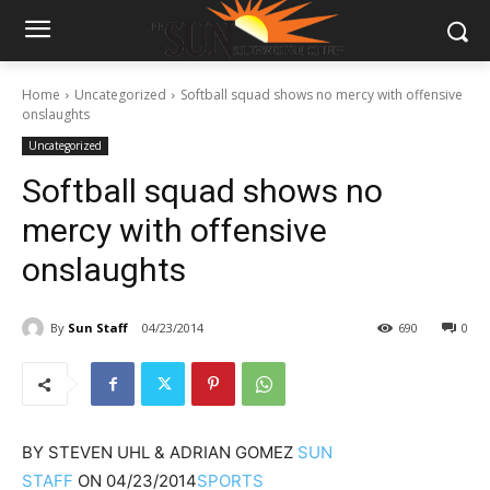
Home
Uncategorized
Softball squad shows no mercy with offensive
onslaughts
Uncategorized
Softball squad shows no
mercy with offensive
onslaughts
By
Sun Staff
04/23/2014
690
0
BY
STEVEN UHL & ADRIAN GOMEZ
SUN
STAFF
ON
04/23/2014
SPORTS