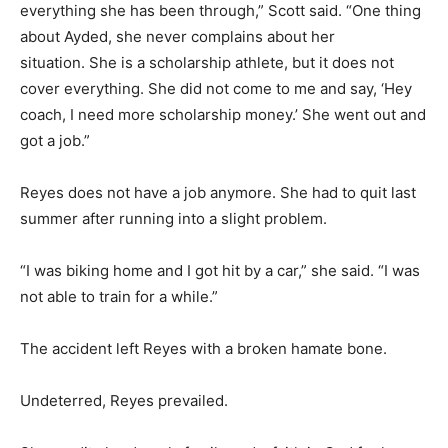
everything she has been through,” Scott said. “One thing
about Ayded, she never complains about her
situation. She is a scholarship athlete, but it does not
cover everything. She did not come to me and say, ‘Hey
coach, I need more scholarship money.’ She went out and
got a job.”
Reyes does not have a job anymore. She had to quit last
summer after running into a slight problem.
“I was biking home and I got hit by a car,” she said. “I was
not able to train for a while.”
The accident left Reyes with a broken hamate bone.
Undeterred, Reyes prevailed.