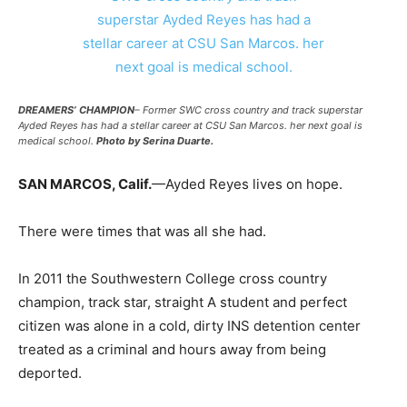
DREAMERS’ CHAMPION
– Former SWC cross country and track superstar
Ayded Reyes has had a stellar career at CSU San Marcos. her next goal is
medical school.
Photo by Serina Duarte.
SAN MARCOS, Calif.
—Ayded Reyes lives on hope.
There were times that was all she had.
In 2011 the Southwestern College cross country
champion, track star, straight A student and perfect
citizen was alone in a cold, dirty INS detention center
treated as a criminal and hours away from being
deported.