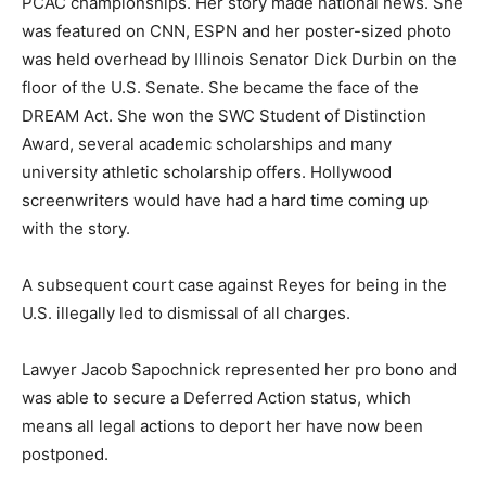
PCAC championships. Her story made national news. She
was featured on CNN, ESPN and her poster-sized photo
was held overhead by Illinois Senator Dick Durbin on the
floor of the U.S. Senate. She became the face of the
DREAM Act. She won the SWC Student of Distinction
Award, several academic scholarships and many
university athletic scholarship offers. Hollywood
screenwriters would have had a hard time coming up
with the story.
A subsequent court case against Reyes for being in the
U.S. illegally led to dismissal of all charges.
Lawyer Jacob Sapochnick represented her pro bono and
was able to secure a Deferred Action status, which
means all legal actions to deport her have now been
postponed.