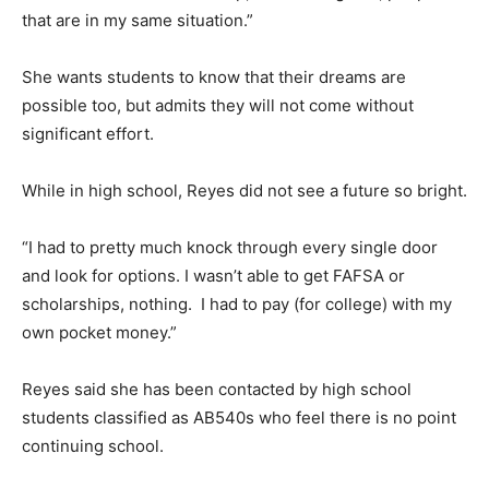
that are in my same situation.”
She wants students to know that their dreams are
possible too, but admits they will not come without
significant effort.
While in high school, Reyes did not see a future so bright.
“I had to pretty much knock through every single door
and look for options. I wasn’t able to get FAFSA or
scholarships, nothing. I had to pay (for college) with my
own pocket money.”
Reyes said she has been contacted by high school
students classified as AB540s who feel there is no point
continuing school.