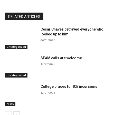
RELATED ARTICLES
Cesar Chavez betrayed everyone who
looked up to him
06/01/2026
Uncategorized
SPAM calls are welcome
12/22/2025
Uncategorized
College braces for ICE incursions
12/01/2025
NEWS