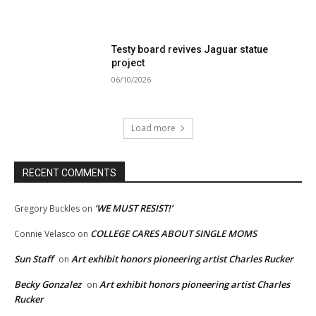
Testy board revives Jaguar statue
project
06/10/2026
Load more
RECENT COMMENTS
‘WE MUST RESIST!’
Gregory Buckles
on
COLLEGE CARES ABOUT SINGLE MOMS
Connie Velasco
on
Sun Staff
Art exhibit honors pioneering artist Charles Rucker
on
Becky Gonzalez
Art exhibit honors pioneering artist Charles
on
Rucker