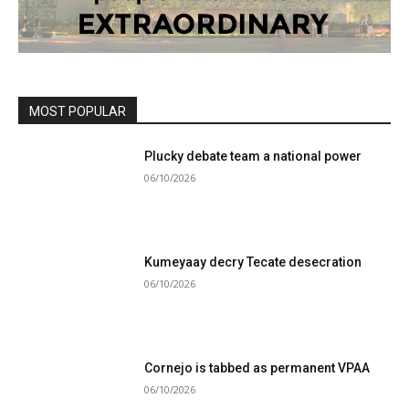
MOST POPULAR
Plucky debate team a national power
06/10/2026
Kumeyaay decry Tecate desecration
06/10/2026
Cornejo is tabbed as permanent VPAA
06/10/2026