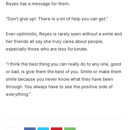
Reyes has a message for them.
“Don’t give up! There is a lot of help you can get.”
Ever-optimistic, Reyes is rarely seen without a smile and
her friends all say she truly cares about people,
especially those who are less fortunate.
“I think the best thing you can really do to any one, good
or bad, is give them the best of you. Smile or make them
smile because you never know what they have been
through. You always have to see the positive side of
everything.”