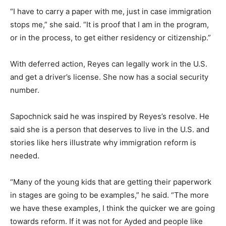
“I have to carry a paper with me, just in case immigration
stops me,” she said. “It is proof that I am in the program,
or in the process, to get either residency or citizenship.”
With deferred action, Reyes can legally work in the U.S.
and get a driver’s license. She now has a social security
number.
Sapochnick said he was inspired by Reyes’s resolve. He
said she is a person that deserves to live in the U.S. and
stories like hers illustrate why immigration reform is
needed.
“Many of the young kids that are getting their paperwork
in stages are going to be examples,” he said. “The more
we have these examples, I think the quicker we are going
towards reform. If it was not for Ayded and people like