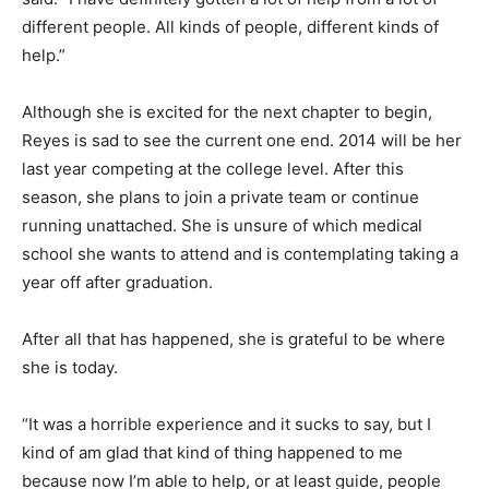
different people. All kinds of people, different kinds of
help.”
Although she is excited for the next chapter to begin,
Reyes is sad to see the current one end. 2014 will be her
last year competing at the college level. After this
season, she plans to join a private team or continue
running unattached. She is unsure of which medical
school she wants to attend and is contemplating taking a
year off after graduation.
After all that has happened, she is grateful to be where
she is today.
“It was a horrible experience and it sucks to say, but I
kind of am glad that kind of thing happened to me
because now I’m able to help, or at least guide, people