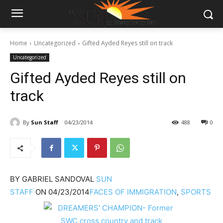
Home
Uncategorized
Gifted Ayded Reyes still on track
Uncategorized
Gifted Ayded Reyes still on
track
By
Sun Staff
04/23/2014
488
0
BY
GABRIEL SANDOVAL
SUN
STAFF
ON
04/23/2014
FACES OF IMMIGRATION
,
SPORTS