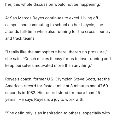
her, this whole discussion would not be happening.”
At San Marcos Reyes continues to excel. Living off-
campus and commuting to school on her bicycle, she
attends full-time while also running for the cross country
and track teams.
“I really like the atmosphere here, there’s no pressure,”
she said. “Coach makes it easy for us to love running and
keep ourselves motivated more than anything.”
Reyes’s coach, former U.S. Olympian Steve Scott, set the
American record for fastest mile at 3 minutes and 47.69
seconds in 1982. His record stood for more than 25
years. He says Reyes is a joy to work with.
“She definitely is an inspiration to others, especially with