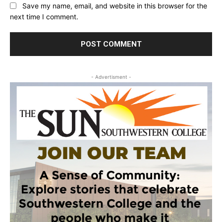
Save my name, email, and website in this browser for the
next time I comment.
- Advertisment -