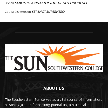
SABER DEPARTS AFTER VOTE OF NO CONFIDENCE
Eric
on
SET SHOT SUPERHERO
Cecilia Cisneros
on
ABOUT US
The Southwestern Sun serves as a vital source of information,
a training ground for aspiring journalists, a historical