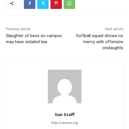
Previous article
Next article
Slaughter of bees on campus
Softball squad shows no
may have violated law
mercy with offensive
onslaughts
Sun Staff
http://swcsun.org