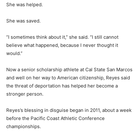
She was helped.
She was saved.
“I sometimes think about it,” she said. “I still cannot
believe what happened, because I never thought it
would.”
Now a senior scholarship athlete at Cal State San Marcos
and well on her way to American citizenship, Reyes said
the threat of deportation has helped her become a
stronger person.
Reyes’s blessing in disguise began in 2011, about a week
before the Pacific Coast Athletic Conference
championships.