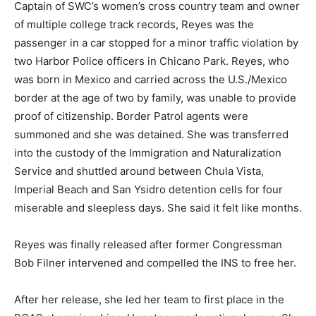
Captain of SWC’s women’s cross country team and owner
of multiple college track records, Reyes was the
passenger in a car stopped for a minor traffic violation by
two Harbor Police officers in Chicano Park. Reyes, who
was born in Mexico and carried across the U.S./Mexico
border at the age of two by family, was unable to provide
proof of citizenship. Border Patrol agents were
summoned and she was detained. She was transferred
into the custody of the Immigration and Naturalization
Service and shuttled around between Chula Vista,
Imperial Beach and San Ysidro detention cells for four
miserable and sleepless days. She said it felt like months.
Reyes was finally released after former Congressman
Bob Filner intervened and compelled the INS to free her.
After her release, she led her team to first place in the