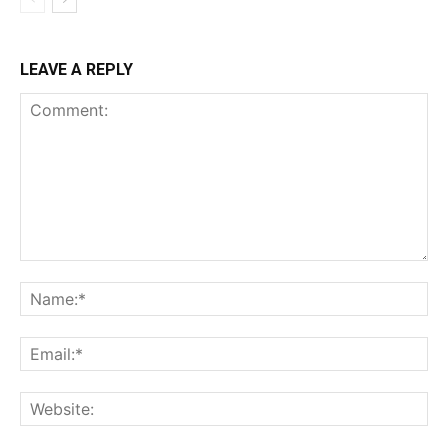
LEAVE A REPLY
Comment:
Na
Ema
Web