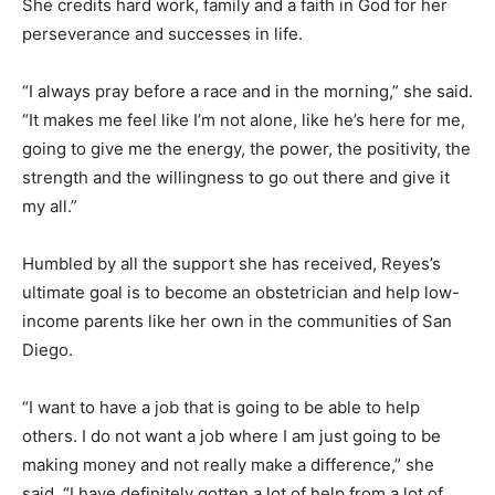
She credits hard work, family and a faith in God for her
perseverance and successes in life.
“I always pray before a race and in the morning,” she said.
“It makes me feel like I’m not alone, like he’s here for me,
going to give me the energy, the power, the positivity, the
strength and the willingness to go out there and give it
my all.”
Humbled by all the support she has received, Reyes’s
ultimate goal is to become an obstetrician and help low-
income parents like her own in the communities of San
Diego.
“I want to have a job that is going to be able to help
others. I do not want a job where I am just going to be
making money and not really make a difference,” she
said. “I have definitely gotten a lot of help from a lot of