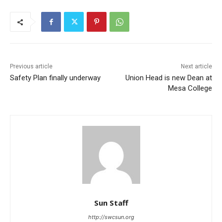
Previous article
Next article
Safety Plan finally underway
Union Head is new Dean at
Mesa College
Sun Staff
http://swcsun.org