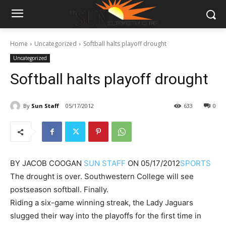
Home
Uncategorized
Softball halts playoff drought
Uncategorized
Softball halts playoff drought
By
Sun Staff
05/17/2012
633
0
BY
JACOB COOGAN
SUN STAFF
ON
05/17/2012
SPORTS
The drought is over. Southwestern College will see
postseason softball. Finally.
Riding a six-game winning streak, the Lady Jaguars
slugged their way into the playoffs for the first time in