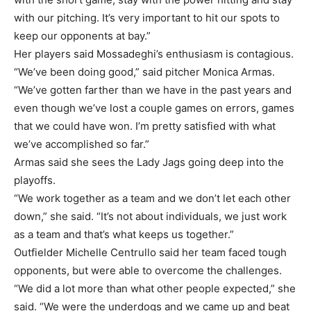
with our pitching. It’s very important to hit our spots to
keep our opponents at bay.”
Her players said Mossadeghi’s enthusiasm is contagious.
“We’ve been doing good,” said pitcher Monica Armas.
“We’ve gotten farther than we have in the past years and
even though we’ve lost a couple games on errors, games
that we could have won. I’m pretty satisfied with what
we’ve accomplished so far.”
Armas said she sees the Lady Jags going deep into the
playoffs.
“We work together as a team and we don’t let each other
down,” she said. “It’s not about individuals, we just work
as a team and that’s what keeps us together.”
Outfielder Michelle Centrullo said her team faced tough
opponents, but were able to overcome the challenges.
“We did a lot more than what other people expected,” she
said. “We were the underdogs and we came up and beat