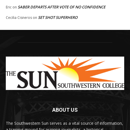
SABER DEPARTS AFTER VOTE OF NO CONFIDENCE
Eric
on
SET SHOT SUPERHERO
Cecilia Cisneros
on
ABOUT US
The Southwestern Sun serves as a vital source of information,
a training ground for aspiring journalists, a historical