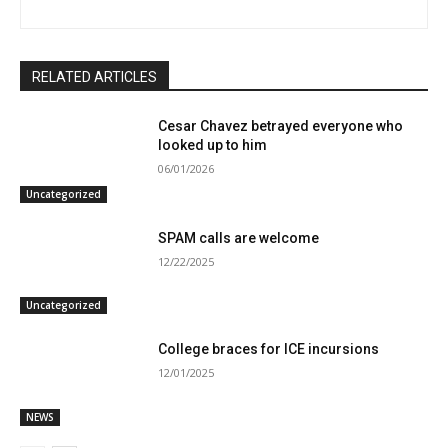
RELATED ARTICLES
Cesar Chavez betrayed everyone who
looked up to him
06/01/2026
Uncategorized
SPAM calls are welcome
12/22/2025
Uncategorized
College braces for ICE incursions
12/01/2025
NEWS