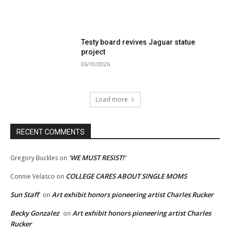
Testy board revives Jaguar statue
project
06/10/2026
Load more
RECENT COMMENTS
‘WE MUST RESIST!’
Gregory Buckles
on
COLLEGE CARES ABOUT SINGLE MOMS
Connie Velasco
on
Sun Staff
Art exhibit honors pioneering artist Charles Rucker
on
Becky Gonzalez
Art exhibit honors pioneering artist Charles
on
Rucker