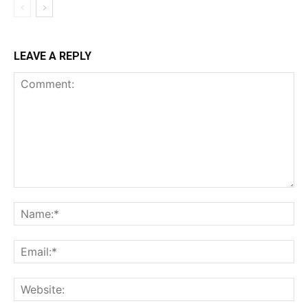
LEAVE A REPLY
Comment:
Na
Ema
Web