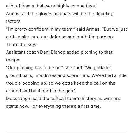
a lot of teams that were highly competitive.”
Armas said the gloves and bats will be the deciding
factors.
“I’m pretty confident in my team,” said Armas. “But we just
gotta make sure our defense and our hitting are on.
That’s the key.”
Assistant coach Dani Bishop added pitching to that
recipe.
“Our pitching has to be on,” she said. “We gotta hit
ground balls, line drives and score runs. We’ve had a little
trouble popping up, so we gotta keep the ball on the
ground and hit it hard in the gap.”
Mossadeghi said the softball team’s history as winners
starts now. For everything there’s a first time.