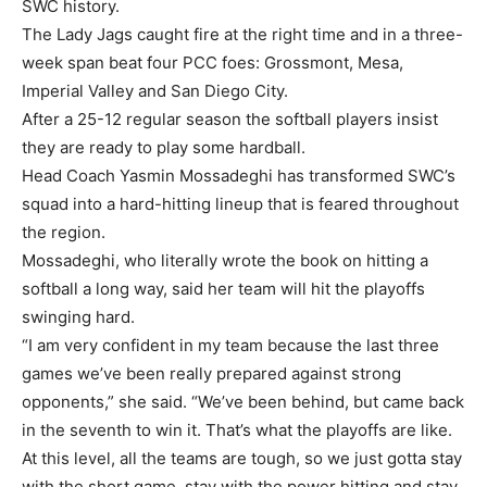
SWC history.
The Lady Jags caught fire at the right time and in a three-
week span beat four PCC foes: Grossmont, Mesa,
Imperial Valley and San Diego City.
After a 25-12 regular season the softball players insist
they are ready to play some hardball.
Head Coach Yasmin Mossadeghi has transformed SWC’s
squad into a hard-hitting lineup that is feared throughout
the region.
Mossadeghi, who literally wrote the book on hitting a
softball a long way, said her team will hit the playoffs
swinging hard.
“I am very confident in my team because the last three
games we’ve been really prepared against strong
opponents,” she said. “We’ve been behind, but came back
in the seventh to win it. That’s what the playoffs are like.
At this level, all the teams are tough, so we just gotta stay
with the short game, stay with the power hitting and stay