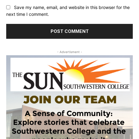
Save my name, email, and website in this browser for the
next time I comment.
- Advertisment -