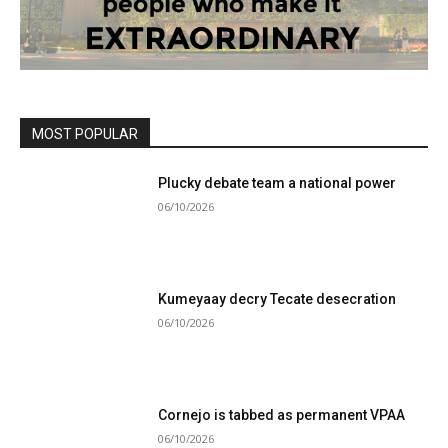
MOST POPULAR
Plucky debate team a national power
06/10/2026
Kumeyaay decry Tecate desecration
06/10/2026
Cornejo is tabbed as permanent VPAA
06/10/2026