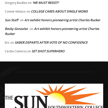
‘WE MUST RESIST!’
Gregory Buckles
on
COLLEGE CARES ABOUT SINGLE MOMS
Connie Velasco
on
Sun Staff
Art exhibit honors pioneering artist Charles Rucker
on
Becky Gonzalez
Art exhibit honors pioneering artist Charles
on
Rucker
SABER DEPARTS AFTER VOTE OF NO CONFIDENCE
Eric
on
SET SHOT SUPERHERO
Cecilia Cisneros
on