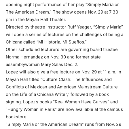
opening night performance of her play “Simply Maria or
The American Dream.” The show opens Nov. 29 at 7:30
pm in the Mayan Hall Theater.
Directed by theatre instructor Ruff Yeager, “Simply Maria”
will open a series of lectures on the challenges of being a
Chicana called “Mi Historia, Mi Sueños.”
Other scheduled lecturers are governing board trustee
Norma Hernandez on Nov. 30 and former state
assemblywoman Mary Salas Dec. 2.
Lopez will also give a free lecture on Nov. 29 at 11 a.m. in
Mayan Hall titled “Culture Clash: The Influences and
Conflicts of Mexican and American Mainstream Culture
on the Life of a Chicana Writer,” followed by a book
signing. Lopez’s books “Real Women Have Curves” and
“Hungry Woman in Paris” are now available at the campus
bookstore.
“Simply Maria or the American Dream” runs from Nov. 29