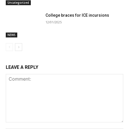
Uncategorized
College braces for ICE incursions
12/01/2025
NEWS
LEAVE A REPLY
Comment: