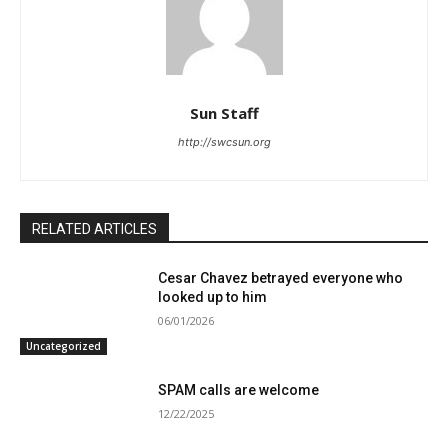
Sun Staff
http://swcsun.org
RELATED ARTICLES
Cesar Chavez betrayed everyone who
looked up to him
06/01/2026
Uncategorized
SPAM calls are welcome
12/22/2025