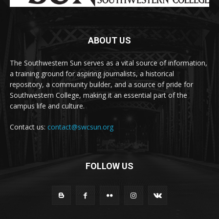
ABOUT US
The Southwestern Sun serves as a vital source of information,
a training ground for aspiring journalists, a historical
repository, a community builder, and a source of pride for
Southwestern College, making it an essential part of the
campus life and culture.
Contact us:
contact@swcsun.org
FOLLOW US