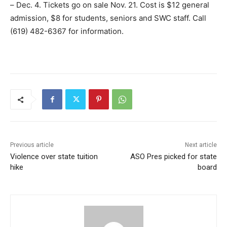
– Dec. 4. Tickets go on sale Nov. 21. Cost is $12 general
admission, $8 for students, seniors and SWC staff. Call
(619) 482-6367 for information.
Previous article
Next article
Violence over state tuition
ASO Pres picked for state
hike
board