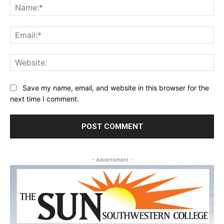
Na
Ema
Web
Save my name, email, and website in this browser for the
next time I comment.
- Advertisment -