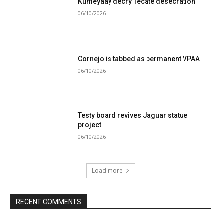
Kumeyaay decry Tecate desecration
06/10/2026
Cornejo is tabbed as permanent VPAA
06/10/2026
Testy board revives Jaguar statue
project
06/10/2026
Load more
RECENT COMMENTS