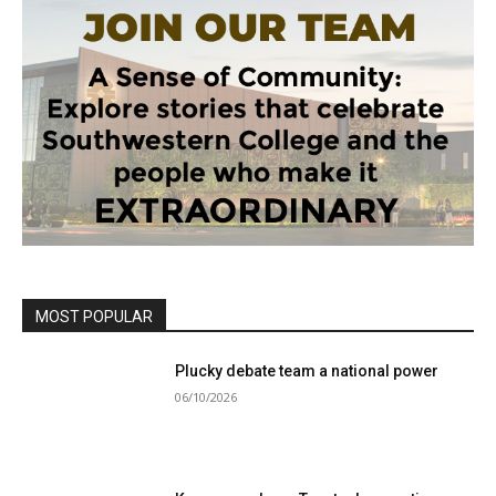
MOST POPULAR
Plucky debate team a national power
06/10/2026