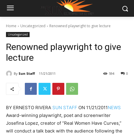
Home
Uncategorized
Renowned playwright to give lecture
Uncategorized
Renowned playwright to give
lecture
By
Sun Staff
11/21/2011
594
0
BY
ERNESTO RIVERA
SUN STAFF
ON
11/21/2011
NEWS
Award-winning playwright, poet and screenwriter
Josefina Lopez, creator of “Real Women Have Curves,”
will conduct a talk back with the audience following the