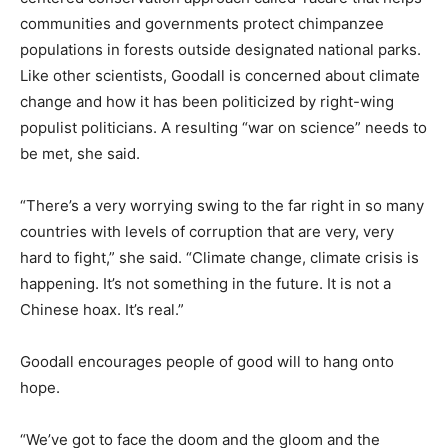
communities and governments protect chimpanzee
populations in forests outside designated national parks.
Like other scientists, Goodall is concerned about climate
change and how it has been politicized by right-wing
populist politicians. A resulting “war on science” needs to
be met, she said.
“There’s a very worrying swing to the far right in so many
countries with levels of corruption that are very, very
hard to fight,” she said. “Climate change, climate crisis is
happening. It’s not something in the future. It is not a
Chinese hoax. It’s real.”
Goodall encourages people of good will to hang onto
hope.
“We’ve got to face the doom and the gloom and the