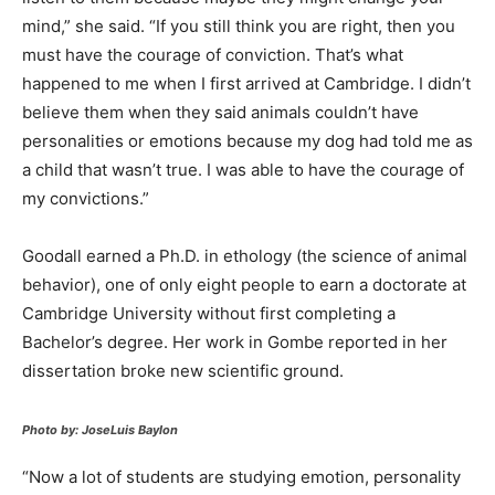
mind,” she said. “If you still think you are right, then you
must have the courage of conviction. That’s what
happened to me when I first arrived at Cambridge. I didn’t
believe them when they said animals couldn’t have
personalities or emotions because my dog had told me as
a child that wasn’t true. I was able to have the courage of
my convictions.”
Goodall earned a Ph.D. in ethology (the science of animal
behavior), one of only eight people to earn a doctorate at
Cambridge University without first completing a
Bachelor’s degree. Her work in Gombe reported in her
dissertation broke new scientific ground.
Photo by: JoseLuis Baylon
“Now a lot of students are studying emotion, personality