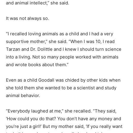
and animal intellect,” she said.
It was not always so.
“I recalled loving animals as a child and I had a very
supportive mother,” she said. “When I was 10, I read
Tarzan and Dr. Dolittle and I knew I should turn science
into a living. Not so many people worked with animals
and wrote books about them.”
Even as a child Goodall was chided by other kids when
she told them she wanted to be a scientist and study
animal behavior.
“Everybody laughed at me,” she recalled. “They said,
‘How could you do that? You don’t have any money and
you’re just a girl!’ But my mother said, ‘If you really want