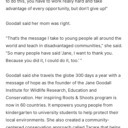
to do this, you have to work really hard and take
advantage of every opportunity, but don’t give up!”
Goodall said her mom was right.
“That’s the message I take to young people all around the
world and teach in disadvantaged communities,” she said.
“So many people have said ‘Jane, I want to thank you.
Because you did it, I could do it, too.’ ”
Goodall said she travels the globe 300 days a year with a
message of hope as the founder of the Jane Goodall
Institute for Wildlife Research, Education and
Conservation. Her inspiring Roots & Shoots program is
now in 60 countries. It empowers young people from
kindergarten to university students to help protect their
local environments. She also created a community-
centered conservation approach called Tacare that helps