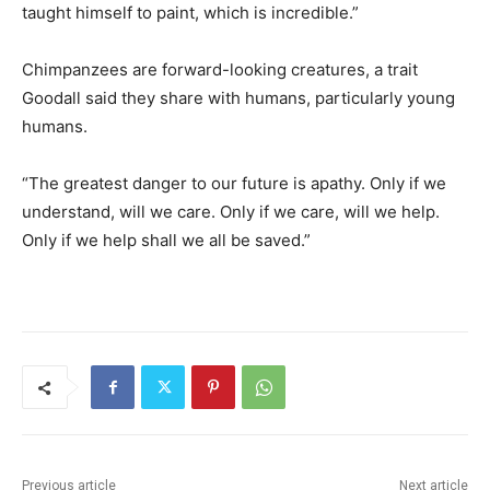
taught himself to paint, which is incredible.”
Chimpanzees are forward-looking creatures, a trait
Goodall said they share with humans, particularly young
humans.
“The greatest danger to our future is apathy. Only if we
understand, will we care. Only if we care, will we help.
Only if we help shall we all be saved.”
Previous article
Next article