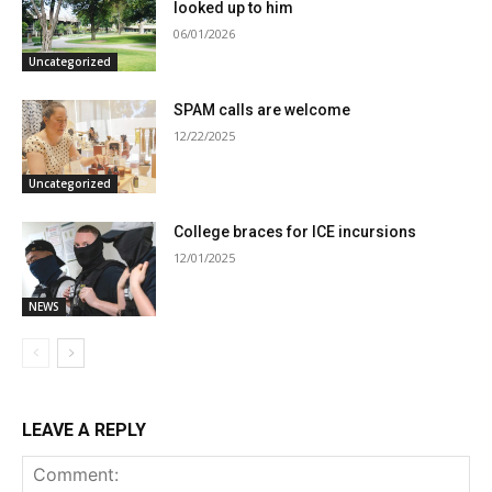
looked up to him
06/01/2026
Uncategorized
SPAM calls are welcome
12/22/2025
Uncategorized
College braces for ICE incursions
12/01/2025
NEWS
LEAVE A REPLY