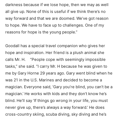
darkness because if we lose hope, then we may as well
all give up. None of this is useful if we think there’s no
way forward and that we are doomed. We’ve got reason
to hope. We have to face up to challenges. One of my
reasons for hope is the young people.”
Goodall has a special travel companion who gives her
hope and inspiration. Her friend is a plush animal she
calls Mr. H. “People cope with seemingly impossible
tasks,” she said. “I carry Mr. H because he was given to
me by Gary Horne 29 years ago. Gary went blind when he
was 21 in the U.S. Marines and decided to become a
magician. Everyone said, ‘Gary you’re blind, you can’t be a
magician.’ He works with kids and they don’t know he’s
blind. He’ll say ‘If things go wrong in your life, you must
never give up, there’s always a way forward.’ He does
cross-country skiing, scuba diving, sky diving and he’s