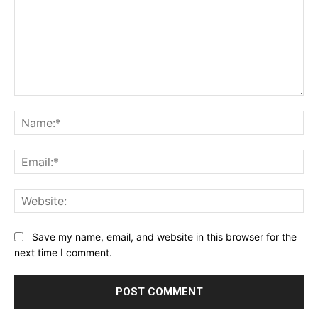
Comment:
Na
Ema
Web
Save my name, email, and website in this browser for the
next time I comment.