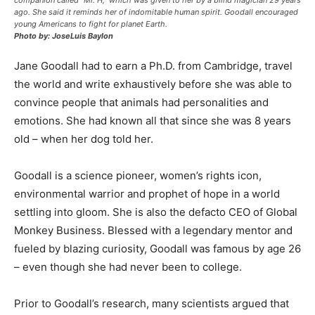
companion called “Mr. H,” which was given to her by a blind magician 29 years
ago. She said it reminds her of indomitable human spirit. Goodall encouraged
young Americans to fight for planet Earth.
Photo by: JoseLuis Baylon
Jane Goodall had to earn a Ph.D. from Cambridge, travel
the world and write exhaustively before she was able to
convince people that animals had personalities and
emotions. She had known all that since she was 8 years
old – when her dog told her.
Goodall is a science pioneer, women’s rights icon,
environmental warrior and prophet of hope in a world
settling into gloom. She is also the defacto CEO of Global
Monkey Business. Blessed with a legendary mentor and
fueled by blazing curiosity, Goodall was famous by age 26
– even though she had never been to college.
Prior to Goodall’s research, many scientists argued that