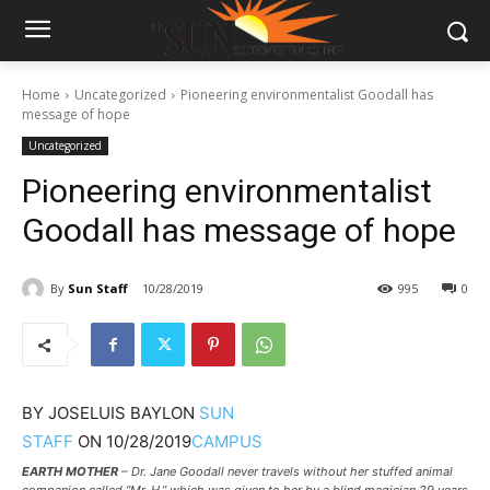
Home
Uncategorized
Pioneering environmentalist Goodall has
message of hope
Uncategorized
Pioneering environmentalist
Goodall has message of hope
By
Sun Staff
10/28/2019
995
0
BY
JOSELUIS BAYLON
SUN
STAFF
ON
10/28/2019
CAMPUS
EARTH MOTHER
– Dr. Jane Goodall never travels without her stuffed animal