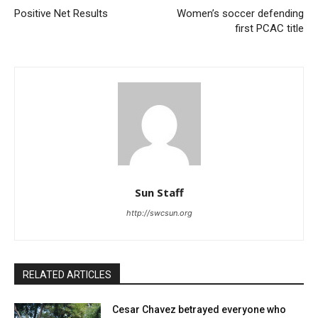
Positive Net Results
Women’s soccer defending
first PCAC title
Sun Staff
http://swcsun.org
RELATED ARTICLES
Cesar Chavez betrayed everyone who