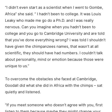
“I didn’t even start as a scientist when I went to Gombe,
Africa” she said. “ I hadn’t been to college. It was Louis
Leaky who made me go do a Ph.D. and I was really
nervous. Can you imagine when you hadn’t been to
college and you go to Cambridge University and are told
that you’ve done everything wrong? I was told I shouldn’t
have given the chimpanzees names, that wasn’t at all
scientific, they should have had numbers. I couldn’t talk
about personality, mind or emotion because those were
unique to us.”
To overcome the obstacles she faced at Cambridge,
Goodall did what she did in Africa with the chimps – sat
quietly and listened.
“If you meet someone who doesn’t agree with you, first
listen to them because maybe they might change your