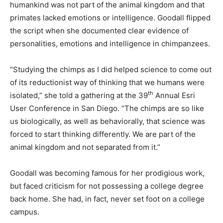
humankind was not part of the animal kingdom and that
primates lacked emotions or intelligence. Goodall flipped
the script when she documented clear evidence of
personalities, emotions and intelligence in chimpanzees.
“Studying the chimps as I did helped science to come out
of its reductionist way of thinking that we humans were
th
isolated,” she told a gathering at the 39
Annual Esri
User Conference in San Diego. “The chimps are so like
us biologically, as well as behaviorally, that science was
forced to start thinking differently. We are part of the
animal kingdom and not separated from it.”
Goodall was becoming famous for her prodigious work,
but faced criticism for not possessing a college degree
back home. She had, in fact, never set foot on a college
campus.