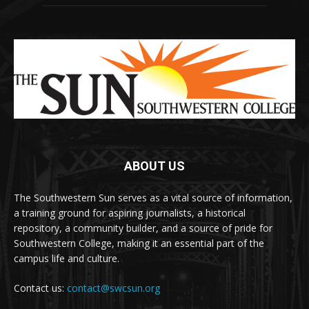
ABOUT US
The Southwestern Sun serves as a vital source of information,
a training ground for aspiring journalists, a historical
repository, a community builder, and a source of pride for
Southwestern College, making it an essential part of the
campus life and culture.
Contact us:
contact@swcsun.org