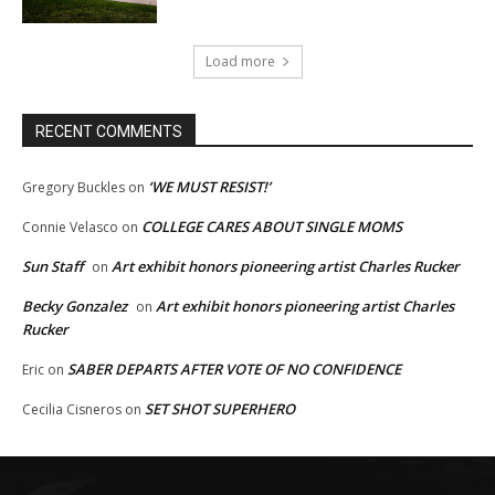
Load more
RECENT COMMENTS
‘WE MUST RESIST!’
Gregory Buckles
on
COLLEGE CARES ABOUT SINGLE MOMS
Connie Velasco
on
Sun Staff
Art exhibit honors pioneering artist Charles Rucker
on
Becky Gonzalez
Art exhibit honors pioneering artist Charles
on
Rucker
SABER DEPARTS AFTER VOTE OF NO CONFIDENCE
Eric
on
SET SHOT SUPERHERO
Cecilia Cisneros
on