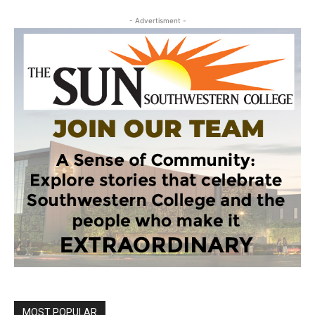
- Advertisment -
MOST POPULAR