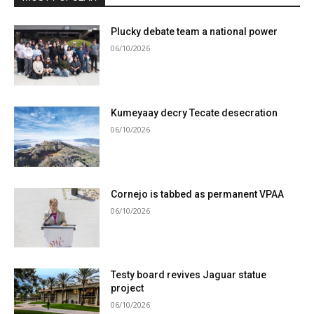
Plucky debate team a national power
06/10/2026
Kumeyaay decry Tecate desecration
06/10/2026
Cornejo is tabbed as permanent VPAA
06/10/2026
Testy board revives Jaguar statue
project
06/10/2026