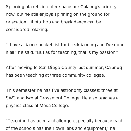
Spinning planets in outer space are Calanog’s priority
now, but he still enjoys spinning on the ground for
relaxation—if hip-hop and break dance can be
considered relaxing.
“I have a dance bucket list for breakdancing and I’ve done
it all,” he said. “But as for teaching, that is my passion.”
After moving to San Diego County last summer, Calanog
has been teaching at three community colleges.
This semester he has five astronomy classes: three at
SWC and two at Grossmont College. He also teaches a
physics class at Mesa College.
“Teaching has been a challenge especially because each
of the schools has their own labs and equipment,” he