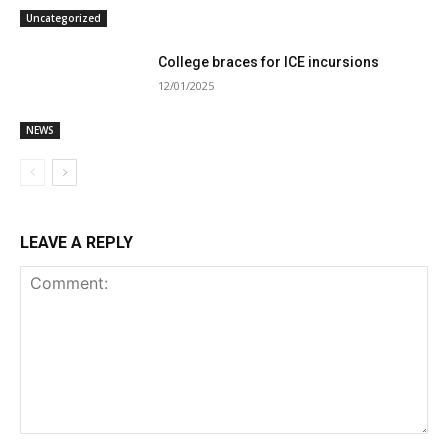
Uncategorized
College braces for ICE incursions
12/01/2025
NEWS
LEAVE A REPLY
Comment: