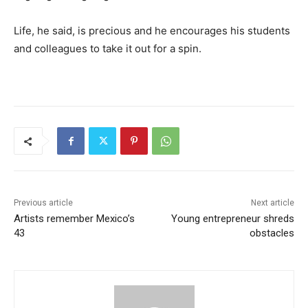
Life, he said, is precious and he encourages his students
and colleagues to take it out for a spin.
Previous article
Next article
Artists remember Mexico’s
Young entrepreneur shreds
43
obstacles