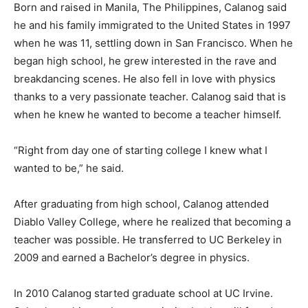
Born and raised in Manila, The Philippines, Calanog said
he and his family immigrated to the United States in 1997
when he was 11, settling down in San Francisco. When he
began high school, he grew interested in the rave and
breakdancing scenes. He also fell in love with physics
thanks to a very passionate teacher. Calanog said that is
when he knew he wanted to become a teacher himself.
“Right from day one of starting college I knew what I
wanted to be,” he said.
After graduating from high school, Calanog attended
Diablo Valley College, where he realized that becoming a
teacher was possible. He transferred to UC Berkeley in
2009 and earned a Bachelor’s degree in physics.
In 2010 Calanog started graduate school at UC Irvine.