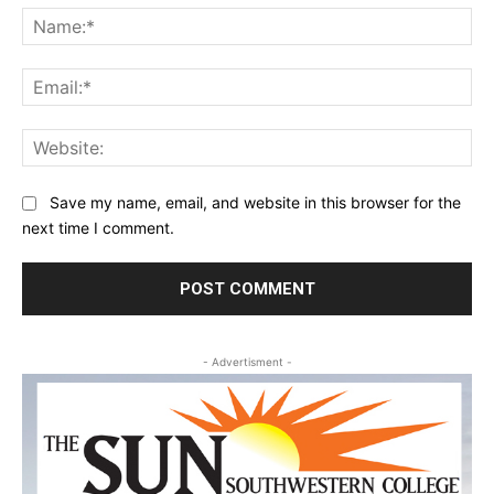
Na
Ema
Web
Save my name, email, and website in this browser for the
next time I comment.
- Advertisment -