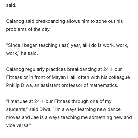
said.
Calanog said breakdancing allows him to zone out his
problems of the day.
“Since I began teaching (last) year, all I do is work, work,
work,” he said.
Calanog regularly practices breakdancing at 24-Hour
Fitness or in front of Mayan Hall, often with his colleague
Phillip Diwa, an assistant professor of mathematics.
“I met Jae at 24-Hour Fitness through one of my
students,” said Diwa. “I’m always learning new dance
moves and Jae is always teaching me something new and
vice versa.”