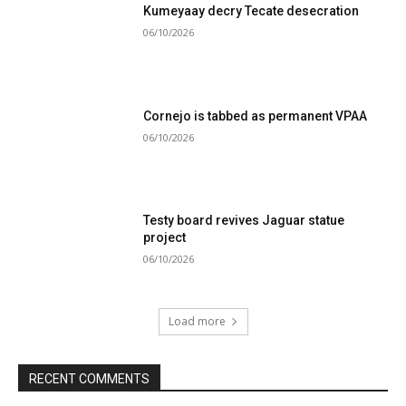
Kumeyaay decry Tecate desecration
06/10/2026
Cornejo is tabbed as permanent VPAA
06/10/2026
Testy board revives Jaguar statue
project
06/10/2026
Load more
RECENT COMMENTS