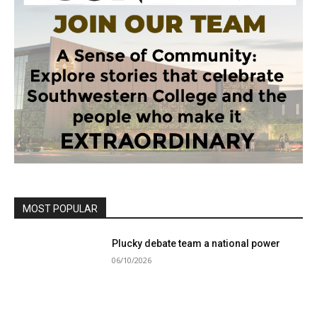
MOST POPULAR
Plucky debate team a national power
06/10/2026