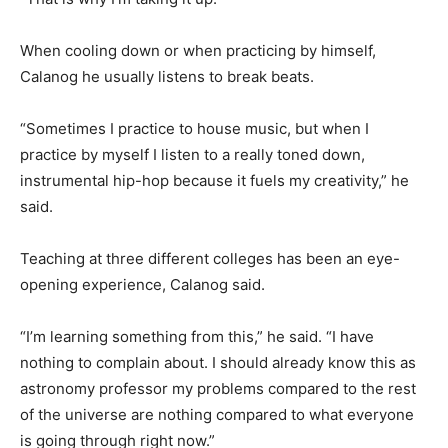
When cooling down or when practicing by himself,
Calanog he usually listens to break beats.
“Sometimes I practice to house music, but when I
practice by myself I listen to a really toned down,
instrumental hip-hop because it fuels my creativity,” he
said.
Teaching at three different colleges has been an eye-
opening experience, Calanog said.
“I’m learning something from this,” he said. “I have
nothing to complain about. I should already know this as
astronomy professor my problems compared to the rest
of the universe are nothing compared to what everyone
is going through right now.”