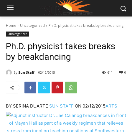
Home
Uncategorized
Ph.D. physicist takes breaks by breakdancing
Uncategorized
Ph.D. physicist takes breaks
by breakdancing
By
Sun Staff
02/12/2015
611
0
BY
SERINA DUARTE
SUN STAFF
ON
02/12/2015
ARTS