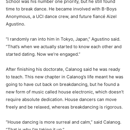
School was his number one priority, but he still found
time to break dance. He became involved with B-Boys
Anonymous, a UCI dance crew, and future fiancé Aizel
Agustino.
“I randomly ran into him in Tokyo, Japan,” Agustino said.
“That’s when we actually started to know each other and
started dating. Now we’re engaged.”
After finishing his doctorate, Calanog said he was ready
to teach. This new chapter in Calanog’s life meant he was
going to have cut back on breakdancing, but he found a
new form of music called house electronic, which doesn’t
require absolute dedication. House dancers can move
freely and be relaxed, whereas breakdancing is rigorous.
“House dancing is more surreal and calm,” said Calanog.
“That is why I’m taking it up.”