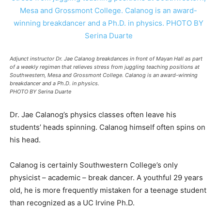
Adjunct instructor Dr. Jae Calanog breakdances in front of Mayan Hall as part
of a weekly regimen that relieves stress from juggling teaching positions at
Southwestern, Mesa and Grossmont College. Calanog is an award-winning
breakdancer and a Ph.D. in physics.
PHOTO BY Serina Duarte
Dr. Jae Calanog’s physics classes often leave his
students’ heads spinning. Calanog himself often spins on
his head.
Calanog is certainly Southwestern College’s only
physicist – academic – break dancer. A youthful 29 years
old, he is more frequently mistaken for a teenage student
than recognized as a UC Irvine Ph.D.