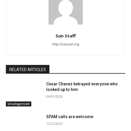
Sun Staff
http://swcsun.org
RELATED ARTICLES
Cesar Chavez betrayed everyone who
looked up to him
06/01/2026
Uncategorized
SPAM calls are welcome
12/22/2025