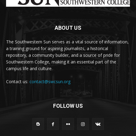
ABOUT US
The Southwestern Sun serves as a vital source of information,
a training ground for aspiring journalists, a historical
repository, a community builder, and a source of pride for
Southwestern College, making it an essential part of the
campus life and culture.
Contact us:
contact@swcsun.org
FOLLOW US