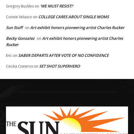
‘WE MUST RESIST!’
Gregory Buckles
on
COLLEGE CARES ABOUT SINGLE MOMS
Connie Velasco
on
Sun Staff
Art exhibit honors pioneering artist Charles Rucker
on
Becky Gonzalez
Art exhibit honors pioneering artist Charles
on
Rucker
SABER DEPARTS AFTER VOTE OF NO CONFIDENCE
Eric
on
SET SHOT SUPERHERO
Cecilia Cisneros
on