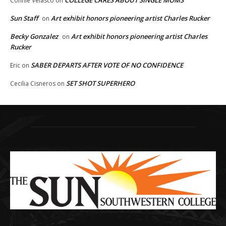
COLLEGE CARES ABOUT SINGLE MOMS
Connie Velasco
on
Sun Staff
Art exhibit honors pioneering artist Charles Rucker
on
Becky Gonzalez
Art exhibit honors pioneering artist Charles
on
Rucker
SABER DEPARTS AFTER VOTE OF NO CONFIDENCE
Eric
on
SET SHOT SUPERHERO
Cecilia Cisneros
on