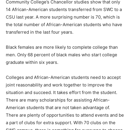
Community College’s Chancellor studies show that only
14 African-American students transferred from SWC to a
CSU last year. A more surprising number is 70, which is
the total number of African-American students who have
transferred in the last four years.
Black females are more likely to complete college than
men. Only 68 percent of black males who start college
graduate within six years.
Colleges and African-American students need to accept
joint reasonability and work together to improve the
situation and succeed. It takes effort from the student.
There are many scholarships for assisting African-
American students that are not taken advantage of.
There are plenty of opportunities to attend events and be
a part of clubs for extra support. With 70 clubs on the