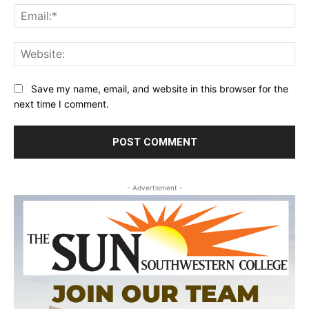
Ema
Web
Save my name, email, and website in this browser for the
next time I comment.
- Advertisment -