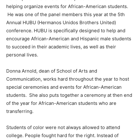
helping organize events for African-American students.
He was one of the panel members this year at the 5th
Annual HUBU (Hermanos Unidos Brothers United)
conference. HUBU is specifically designed to help and
encourage African-American and Hispanic male students
to succeed in their academic lives, as well as their
personal lives.
Donna Arnold, dean of School of Arts and
Communication, works hard throughout the year to host
special ceremonies and events for African-American
students. She also puts together a ceremony at then end
of the year for African-American students who are
transferring.
Students of color were not always allowed to attend
college. People fought hard for the right. Instead of