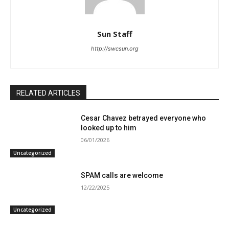
Sun Staff
http://swcsun.org
RELATED ARTICLES
Cesar Chavez betrayed everyone who
looked up to him
06/01/2026
Uncategorized
SPAM calls are welcome
12/22/2025
Uncategorized