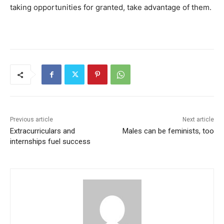
taking opportunities for granted, take advantage of them.
Previous article
Next article
Extracurriculars and
Males can be feminists, too
internships fuel success