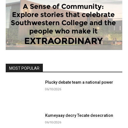
MOST POPULAR
Plucky debate team a national power
06/10/2026
Kumeyaay decry Tecate desecration
06/10/2026