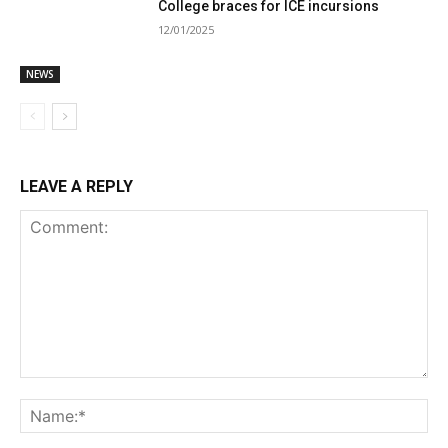
College braces for ICE incursions
12/01/2025
NEWS
LEAVE A REPLY
Comment:
Na