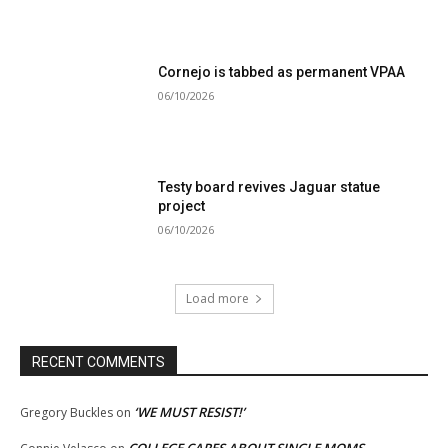
Cornejo is tabbed as permanent VPAA
06/10/2026
Testy board revives Jaguar statue
project
06/10/2026
Load more
RECENT COMMENTS
‘WE MUST RESIST!’
Gregory Buckles
on