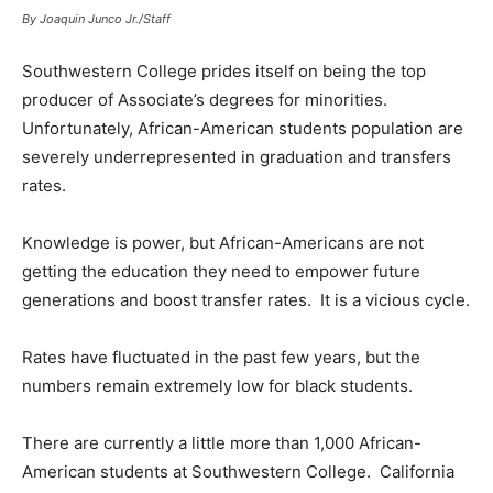
By Joaquin Junco Jr./Staff
Southwestern College prides itself on being the top
producer of Associate’s degrees for minorities.
Unfortunately, African-American students population are
severely underrepresented in graduation and transfers
rates.
Knowledge is power, but African-Americans are not
getting the education they need to empower future
generations and boost transfer rates. It is a vicious cycle.
Rates have fluctuated in the past few years, but the
numbers remain extremely low for black students.
There are currently a little more than 1,000 African-
American students at Southwestern College. California