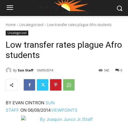
Home
Uncategorized
Low transfer rates plague Afro students
Uncategorized
Low transfer rates plague Afro
students
By
Sun Staff
06/09/2014
542
0
BY
EVAN CINTRON
SUN
STAFF
ON
06/09/2014
VIEWPOINTS