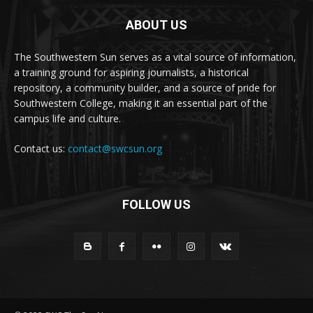
ABOUT US
The Southwestern Sun serves as a vital source of information,
a training ground for aspiring journalists, a historical
repository, a community builder, and a source of pride for
Southwestern College, making it an essential part of the
campus life and culture.
Contact us:
contact@swcsun.org
FOLLOW US