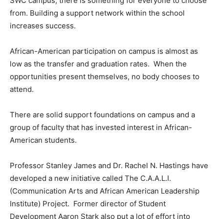
SWC campus, there is something for everyone to choose
from. Building a support network within the school
increases success.
African-American participation on campus is almost as
low as the transfer and graduation rates. When the
opportunities present themselves, no body chooses to
attend.
There are solid support foundations on campus and a
group of faculty that has invested interest in African-
American students.
Professor Stanley James and Dr. Rachel N. Hastings have
developed a new initiative called The C.A.A.L.I.
(Communication Arts and African American Leadership
Institute) Project. Former director of Student
Development Aaron Stark also put a lot of effort into