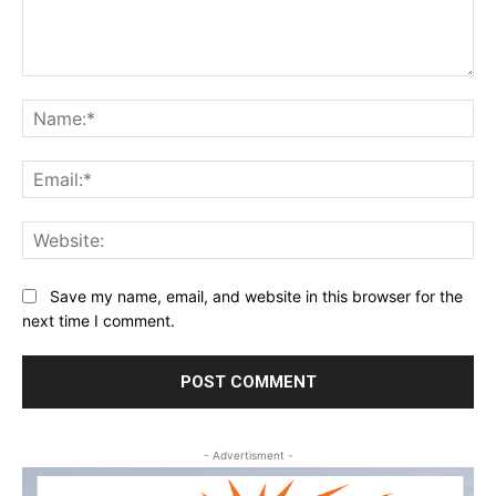
Comment:
Na
Ema
Web
Save my name, email, and website in this browser for the
next time I comment.
- Advertisment -