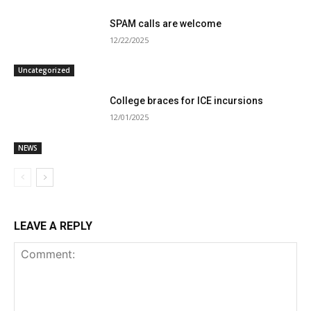
SPAM calls are welcome
12/22/2025
Uncategorized
College braces for ICE incursions
12/01/2025
NEWS
LEAVE A REPLY