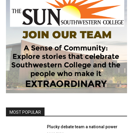
MOST POPULAR
Plucky debate team a national power