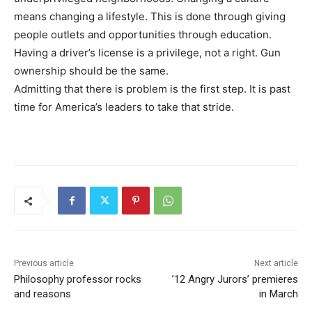
means changing a lifestyle. This is done through giving
people outlets and opportunities through education.
Having a driver’s license is a privilege, not a right. Gun
ownership should be the same.
Admitting that there is problem is the first step. It is past
time for America’s leaders to take that stride.
Previous article
Next article
Philosophy professor rocks
’12 Angry Jurors’ premieres
and reasons
in March