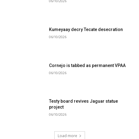
06/10/2026
Kumeyaay decry Tecate desecration
06/10/2026
Cornejo is tabbed as permanent VPAA
06/10/2026
Testy board revives Jaguar statue
project
06/10/2026
Load more