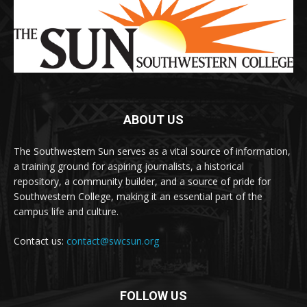
ABOUT US
The Southwestern Sun serves as a vital source of information,
a training ground for aspiring journalists, a historical
repository, a community builder, and a source of pride for
Southwestern College, making it an essential part of the
campus life and culture.
Contact us:
contact@swcsun.org
FOLLOW US