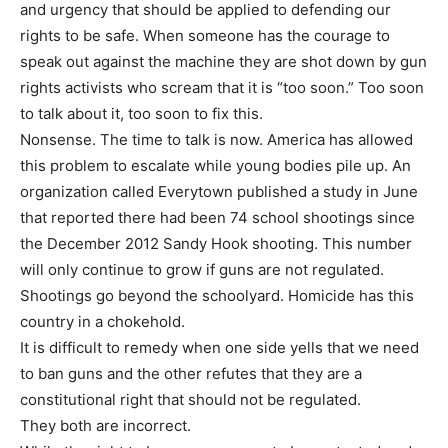
and urgency that should be applied to defending our
rights to be safe. When someone has the courage to
speak out against the machine they are shot down by gun
rights activists who scream that it is “too soon.” Too soon
to talk about it, too soon to fix this.
Nonsense. The time to talk is now. America has allowed
this problem to escalate while young bodies pile up. An
organization called Everytown published a study in June
that reported there had been 74 school shootings since
the December 2012 Sandy Hook shooting. This number
will only continue to grow if guns are not regulated.
Shootings go beyond the schoolyard. Homicide has this
country in a chokehold.
It is difficult to remedy when one side yells that we need
to ban guns and the other refutes that they are a
constitutional right that should not be regulated.
They both are incorrect.