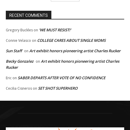
RECENT COMMENTS
‘WE MUST RESIST!’
Gregory Buckles
on
COLLEGE CARES ABOUT SINGLE MOMS
Connie Velasco
on
Sun Staff
Art exhibit honors pioneering artist Charles Rucker
on
Becky Gonzalez
Art exhibit honors pioneering artist Charles
on
Rucker
SABER DEPARTS AFTER VOTE OF NO CONFIDENCE
Eric
on
SET SHOT SUPERHERO
Cecilia Cisneros
on