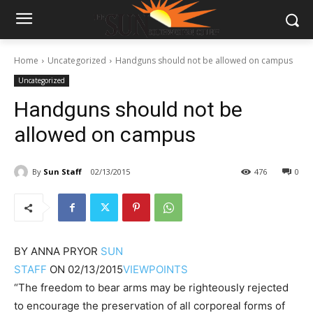
Home
Uncategorized
Handguns should not be allowed on campus
Uncategorized
Handguns should not be
allowed on campus
By
Sun Staff
02/13/2015
476
0
BY
ANNA PRYOR
SUN
STAFF
ON
02/13/2015
VIEWPOINTS
“The freedom to bear arms may be righteously rejected
to encourage the preservation of all corporeal forms of