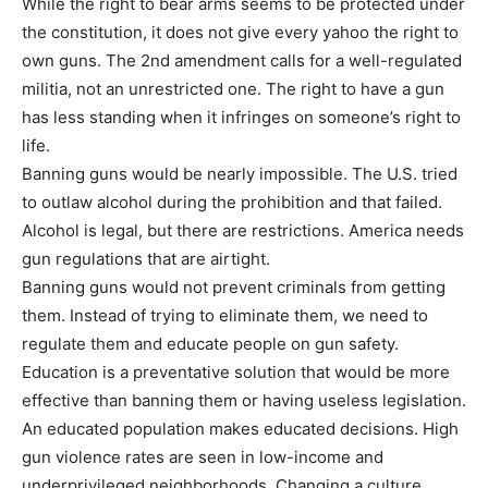
While the right to bear arms seems to be protected under
the constitution, it does not give every yahoo the right to
own guns. The 2nd amendment calls for a well-regulated
militia, not an unrestricted one. The right to have a gun
has less standing when it infringes on someone’s right to
life.
Banning guns would be nearly impossible. The U.S. tried
to outlaw alcohol during the prohibition and that failed.
Alcohol is legal, but there are restrictions. America needs
gun regulations that are airtight.
Banning guns would not prevent criminals from getting
them. Instead of trying to eliminate them, we need to
regulate them and educate people on gun safety.
Education is a preventative solution that would be more
effective than banning them or having useless legislation.
An educated population makes educated decisions. High
gun violence rates are seen in low-income and
underprivileged neighborhoods. Changing a culture