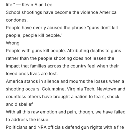
life.” ― Kevin Alan Lee
School shootings have become the violence America
condones.
People have overly abused the phrase “guns don’t kill
people, people kill people.”
Wrong.
People with guns kill people. Attributing deaths to guns
rather than the people shooting does not lessen the
impact that families across the country feel when their
loved ones lives are lost.
America stands in silence and mourns the losses when a
shooting occurs. Columbine, Virginia Tech, Newtown and
countless others have brought a nation to tears, shock
and disbelief.
With all this raw emotion and pain, though, we have failed
to address the issue.
Politicians and NRA officials defend gun rights with a fire