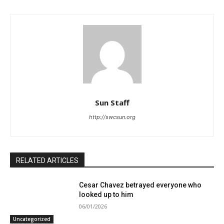
Sun Staff
http://swcsun.org
RELATED ARTICLES
Cesar Chavez betrayed everyone who
looked up to him
06/01/2026
Uncategorized