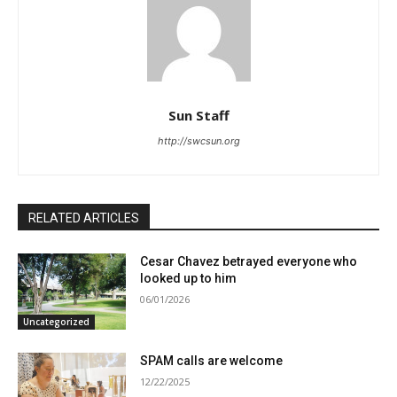
Sun Staff
http://swcsun.org
RELATED ARTICLES
Cesar Chavez betrayed everyone who
looked up to him
06/01/2026
Uncategorized
SPAM calls are welcome
12/22/2025