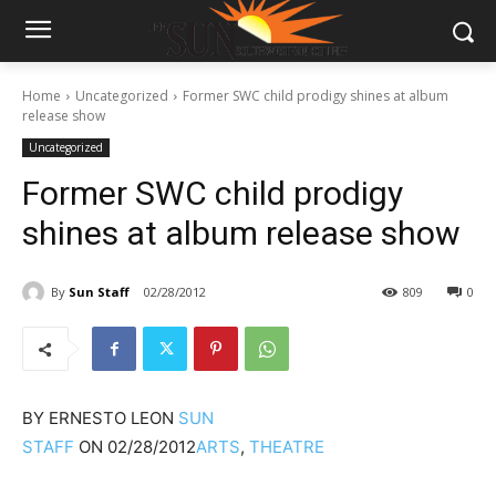
Home
Uncategorized
Former SWC child prodigy shines at album
release show
Uncategorized
Former SWC child prodigy
shines at album release show
By
Sun Staff
02/28/2012
809
0
BY
ERNESTO LEON
SUN
STAFF
ON
02/28/2012
ARTS
,
THEATRE