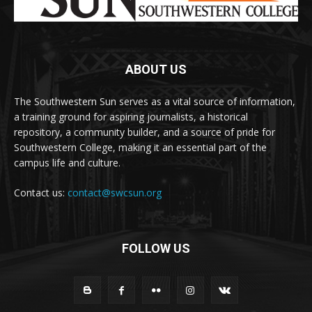
ABOUT US
The Southwestern Sun serves as a vital source of information,
a training ground for aspiring journalists, a historical
repository, a community builder, and a source of pride for
Southwestern College, making it an essential part of the
campus life and culture.
Contact us:
contact@swcsun.org
FOLLOW US