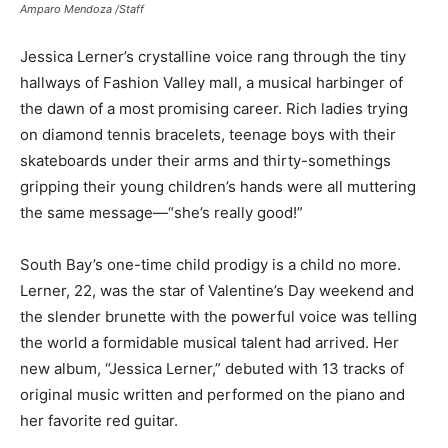
Amparo Mendoza /Staff
Jessica Lerner’s crystalline voice rang through the tiny
hallways of Fashion Valley mall, a musical harbinger of
the dawn of a most promising career. Rich ladies trying
on diamond tennis bracelets, teenage boys with their
skateboards under their arms and thirty-somethings
gripping their young children’s hands were all muttering
the same message—“she’s really good!”
South Bay’s one-time child prodigy is a child no more.
Lerner, 22, was the star of Valentine’s Day weekend and
the slender brunette with the powerful voice was telling
the world a formidable musical talent had arrived. Her
new album, “Jessica Lerner,” debuted with 13 tracks of
original music written and performed on the piano and
her favorite red guitar.