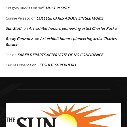
‘WE MUST RESIST!’
Gregory Buckles
on
COLLEGE CARES ABOUT SINGLE MOMS
Connie Velasco
on
Sun Staff
Art exhibit honors pioneering artist Charles Rucker
on
Becky Gonzalez
Art exhibit honors pioneering artist Charles
on
Rucker
SABER DEPARTS AFTER VOTE OF NO CONFIDENCE
Eric
on
SET SHOT SUPERHERO
Cecilia Cisneros
on