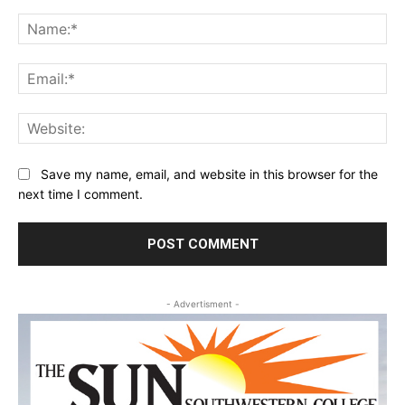
Comment:
Na
Ema
Web
Save my name, email, and website in this browser for the
next time I comment.
- Advertisment -