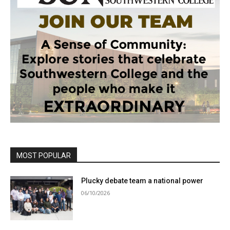
MOST POPULAR
Plucky debate team a national power
06/10/2026