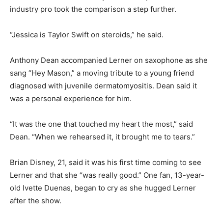
industry pro took the comparison a step further.
“Jessica is Taylor Swift on steroids,” he said.
Anthony Dean accompanied Lerner on saxophone as she
sang “Hey Mason,” a moving tribute to a young friend
diagnosed with juvenile dermatomyositis. Dean said it
was a personal experience for him.
“It was the one that touched my heart the most,” said
Dean. “When we rehearsed it, it brought me to tears.”
Brian Disney, 21, said it was his first time coming to see
Lerner and that she “was really good.” One fan, 13-year-
old Ivette Duenas, began to cry as she hugged Lerner
after the show.