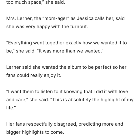
too much space,” she said.
Mrs. Lerner, the “mom-ager” as Jessica calls her, said
she was very happy with the turnout.
“Everything went together exactly how we wanted it to
be,” she said. “It was more than we wanted.”
Lerner said she wanted the album to be perfect so her
fans could really enjoy it.
“I want them to listen to it knowing that I did it with love
and care,” she said. “This is absolutely the highlight of my
life.”
Her fans respectfully disagreed, predicting more and
bigger highlights to come.