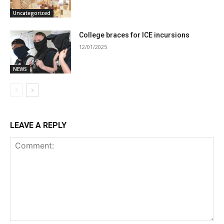
Uncategorized
College braces for ICE incursions
12/01/2025
NEWS
LEAVE A REPLY