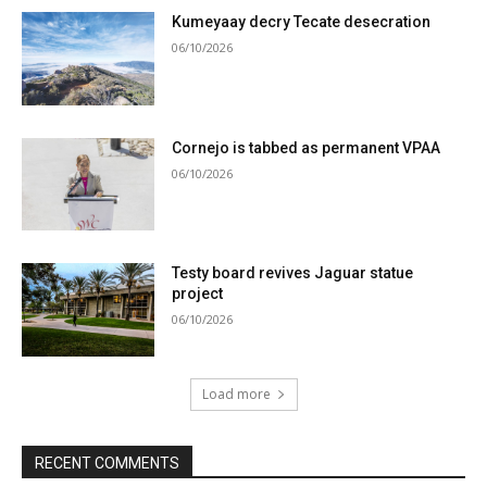
Kumeyaay decry Tecate desecration
06/10/2026
Cornejo is tabbed as permanent VPAA
06/10/2026
Testy board revives Jaguar statue
project
06/10/2026
Load more
RECENT COMMENTS