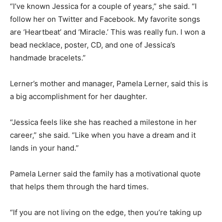
“I’ve known Jessica for a couple of years,” she said. “I
follow her on Twitter and Facebook. My favorite songs
are ‘Heartbeat’ and ‘Miracle.’ This was really fun. I won a
bead necklace, poster, CD, and one of Jessica’s
handmade bracelets.”
Lerner’s mother and manager, Pamela Lerner, said this is
a big accomplishment for her daughter.
“Jessica feels like she has reached a milestone in her
career,” she said. “Like when you have a dream and it
lands in your hand.”
Pamela Lerner said the family has a motivational quote
that helps them through the hard times.
“If you are not living on the edge, then you’re taking up