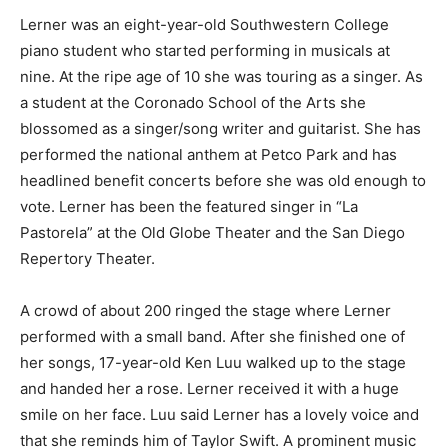
Lerner was an eight-year-old Southwestern College
piano student who started performing in musicals at
nine. At the ripe age of 10 she was touring as a singer. As
a student at the Coronado School of the Arts she
blossomed as a singer/song writer and guitarist. She has
performed the national anthem at Petco Park and has
headlined benefit concerts before she was old enough to
vote. Lerner has been the featured singer in “La
Pastorela” at the Old Globe Theater and the San Diego
Repertory Theater.
A crowd of about 200 ringed the stage where Lerner
performed with a small band. After she finished one of
her songs, 17-year-old Ken Luu walked up to the stage
and handed her a rose. Lerner received it with a huge
smile on her face. Luu said Lerner has a lovely voice and
that she reminds him of Taylor Swift. A prominent music