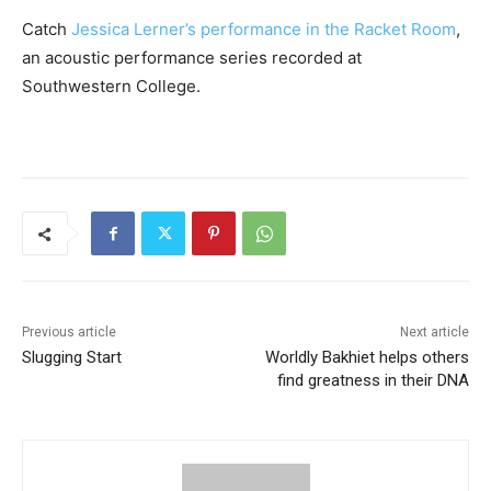
Catch
Jessica Lerner’s performance in the Racket Room
,
an acoustic performance series recorded at
Southwestern College.
Previous article
Next article
Slugging Start
Worldly Bakhiet helps others
find greatness in their DNA