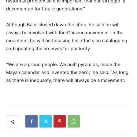
historical problem so it is important that our struggle is
documented for future generations.”
Although Baca closed down the shop, he said he will
always be involved with the Chicano movement. In the
meantime, he will be focusing his efforts on cataloguing
and updating the archives for posterity.
“We are a proud people. We built pyramids, made the
Mayan calendar and invented the zero,” he said. “As long
as there is inequality, there will always be a movement.”