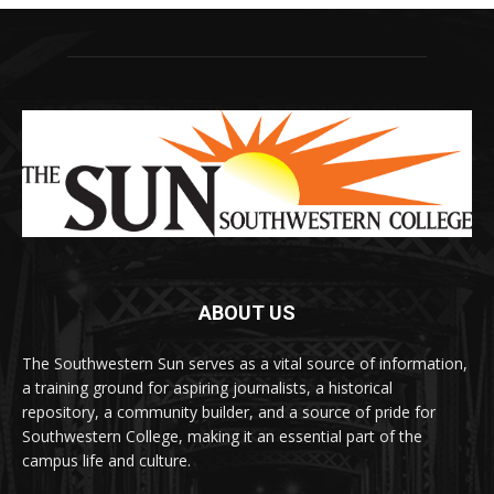
ABOUT US
The Southwestern Sun serves as a vital source of information,
a training ground for aspiring journalists, a historical
repository, a community builder, and a source of pride for
Southwestern College, making it an essential part of the
campus life and culture.