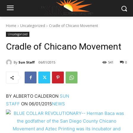
Home
Uncategorized
Cradle of Chicano Movement
Uncategorized
Cradle of Chicano Movement
By
Sun Staff
06/01/2015
541
0
BY
ALBERTO CALDERON
SUN
STAFF
ON
06/01/2015
NEWS