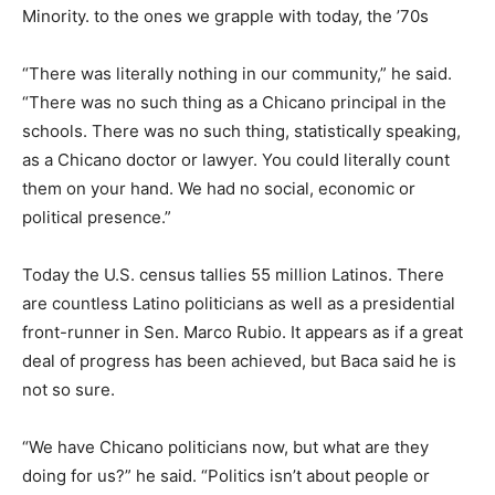
Minority. to the ones we grapple with today, the ’70s
“There was literally nothing in our community,” he said.
“There was no such thing as a Chicano principal in the
schools. There was no such thing, statistically speaking,
as a Chicano doctor or lawyer. You could literally count
them on your hand. We had no social, economic or
political presence.”
Today the U.S. census tallies 55 million Latinos. There
are countless Latino politicians as well as a presidential
front-runner in Sen. Marco Rubio. It appears as if a great
deal of progress has been achieved, but Baca said he is
not so sure.
“We have Chicano politicians now, but what are they
doing for us?” he said. “Politics isn’t about people or