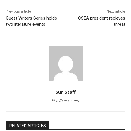
Previous article
Next article
Guest Writers Series holds
CSEA president recieves
two literature events
threat
Sun Staff
http://swcsun.org
RELATED ARTICLES