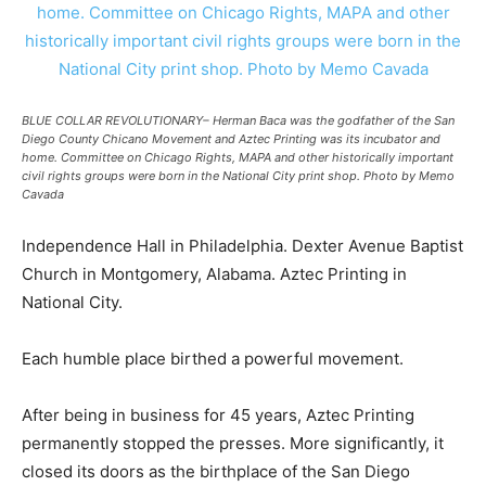
BLUE COLLAR REVOLUTIONARY– Herman Baca was the godfather of the San
Diego County Chicano Movement and Aztec Printing was its incubator and
home. Committee on Chicago Rights, MAPA and other historically important
civil rights groups were born in the National City print shop. Photo by Memo
Cavada
Independence Hall in Philadelphia. Dexter Avenue Baptist
Church in Montgomery, Alabama. Aztec Printing in
National City.
Each humble place birthed a powerful movement.
After being in business for 45 years, Aztec Printing
permanently stopped the presses. More significantly, it
closed its doors as the birthplace of the San Diego