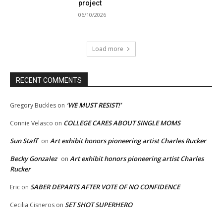
project
06/10/2026
Load more
RECENT COMMENTS
‘WE MUST RESIST!’
Gregory Buckles
on
COLLEGE CARES ABOUT SINGLE MOMS
Connie Velasco
on
Sun Staff
Art exhibit honors pioneering artist Charles Rucker
on
Becky Gonzalez
Art exhibit honors pioneering artist Charles
on
Rucker
SABER DEPARTS AFTER VOTE OF NO CONFIDENCE
Eric
on
SET SHOT SUPERHERO
Cecilia Cisneros
on