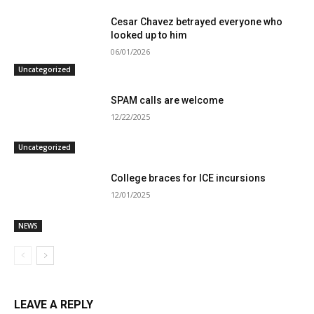
Cesar Chavez betrayed everyone who
looked up to him
06/01/2026
Uncategorized
SPAM calls are welcome
12/22/2025
Uncategorized
College braces for ICE incursions
12/01/2025
NEWS
LEAVE A REPLY