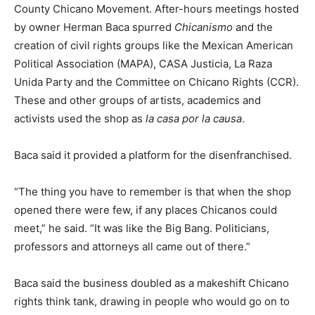
County Chicano Movement. After-hours meetings hosted
by owner Herman Baca spurred
Chicanismo
and the
creation of civil rights groups like the Mexican American
Political Association (MAPA), CASA Justicia, La Raza
Unida Party and the Committee on Chicano Rights (CCR).
These and other groups of artists, academics and
activists used the shop as
la casa por la causa
.
Baca said it provided a platform for the disenfranchised.
“The thing you have to remember is that when the shop
opened there were few, if any places Chicanos could
meet,” he said. “It was like the Big Bang. Politicians,
professors and attorneys all came out of there.”
Baca said the business doubled as a makeshift Chicano
rights think tank, drawing in people who would go on to