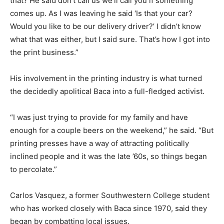
that? He said don’t call us we’ll call you if something
comes up. As I was leaving he said ‘Is that your car?
Would you like to be our delivery driver?’ I didn’t know
what that was either, but I said sure. That’s how I got into
the print business.”
His involvement in the printing industry is what turned
the decidedly apolitical Baca into a full-fledged activist.
“I was just trying to provide for my family and have
enough for a couple beers on the weekend,” he said. “But
printing presses have a way of attracting politically
inclined people and it was the late ’60s, so things began
to percolate.”
Carlos Vasquez, a former Southwestern College student
who has worked closely with Baca since 1970, said they
began by combatting local issues.