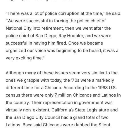
“There was a lot of police corruption at the time,” he said.
“We were successful in forcing the police chief of
National City into retirement, then we went after the
police chief of San Diego, Ray Hoobler, and we were
successful in having him fired. Once we became
organized our voice was beginning to be heard, it was a
very exciting time.”
Although many of these issues seem very similar to the
ones we grapple with today, the ’70s were a markedly
different time for a Chicano. According to the 1968 U.S.
census there were only 7 million Chicanos and Latinos in
the country. Their representation in government was
virtually non-existent. California’s State Legislature and
the San Diego City Council had a grand total of two
Latinos. Baca said Chicanos were dubbed the Silent