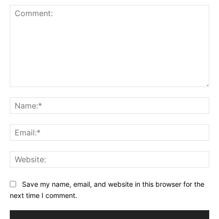
Comment:
Na
Ema
Web
Save my name, email, and website in this browser for the
next time I comment.