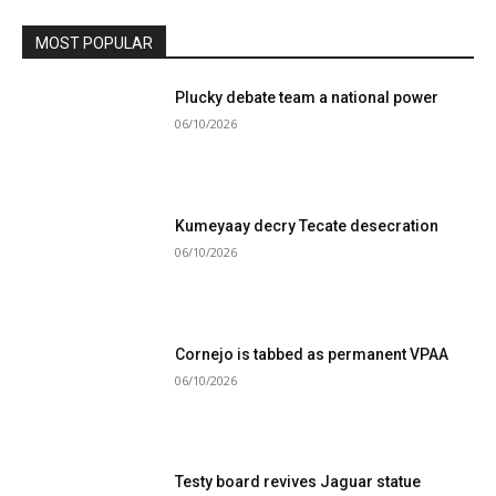
MOST POPULAR
Plucky debate team a national power
06/10/2026
Kumeyaay decry Tecate desecration
06/10/2026
Cornejo is tabbed as permanent VPAA
06/10/2026
Testy board revives Jaguar statue