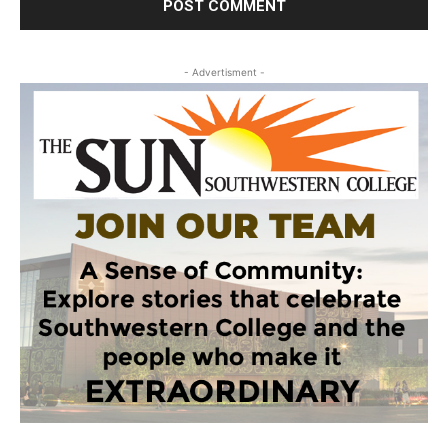
- Advertisment -