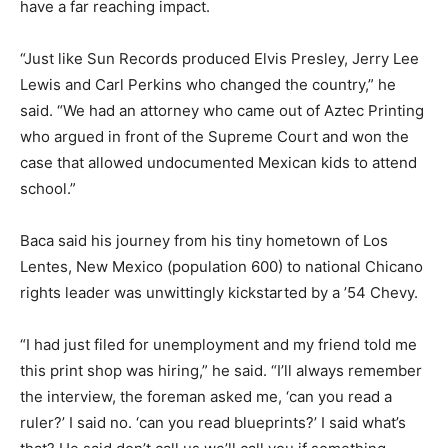
have a far reaching impact.
“Just like Sun Records produced Elvis Presley, Jerry Lee
Lewis and Carl Perkins who changed the country,” he
said. “We had an attorney who came out of Aztec Printing
who argued in front of the Supreme Court and won the
case that allowed undocumented Mexican kids to attend
school.”
Baca said his journey from his tiny hometown of Los
Lentes, New Mexico (population 600) to national Chicano
rights leader was unwittingly kickstarted by a ’54 Chevy.
“I had just filed for unemployment and my friend told me
this print shop was hiring,” he said. “I’ll always remember
the interview, the foreman asked me, ‘can you read a
ruler?’ I said no. ‘can you read blueprints?’ I said what’s