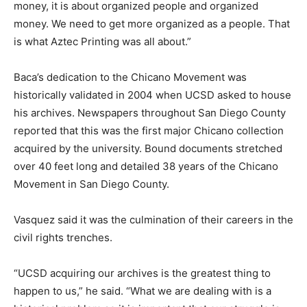
money, it is about organized people and organized
money. We need to get more organized as a people. That
is what Aztec Printing was all about.”
Baca’s dedication to the Chicano Movement was
historically validated in 2004 when UCSD asked to house
his archives. Newspapers throughout San Diego County
reported that this was the first major Chicano collection
acquired by the university. Bound documents stretched
over 40 feet long and detailed 38 years of the Chicano
Movement in San Diego County.
Vasquez said it was the culmination of their careers in the
civil rights trenches.
“UCSD acquiring our archives is the greatest thing to
happen to us,” he said. “What we are dealing with is a