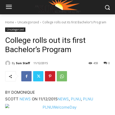
Home
Uncategorized
College rolls out its first Bachelor’s Program
Uncategorized
College rolls out its first
Bachelor’s Program
By
Sun Staff
11/12/2015
459
0
BY
DOMONIQUE
SCOTT
NEWS
ON
11/12/2015
NEWS
,
PLNU
,
PLNU