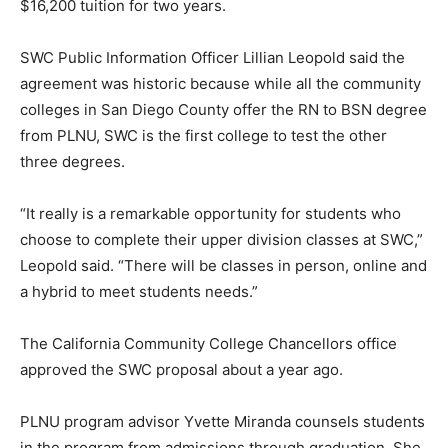
$16,200 tuition for two years.
SWC Public Information Officer Lillian Leopold said the
agreement was historic because while all the community
colleges in San Diego County offer the RN to BSN degree
from PLNU, SWC is the first college to test the other
three degrees.
“It really is a remarkable opportunity for students who
choose to complete their upper division classes at SWC,”
Leopold said. “There will be classes in person, online and
a hybrid to meet students needs.”
The California Community College Chancellors office
approved the SWC proposal about a year ago.
PLNU program advisor Yvette Miranda counsels students
in the program from admissions through graduation. She