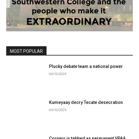
MOST POPULAR
Plucky debate team a national power
06/10/2026
Kumeyaay decry Tecate desecration
06/10/2026
Cornejo is tabbed as permanent VPAA