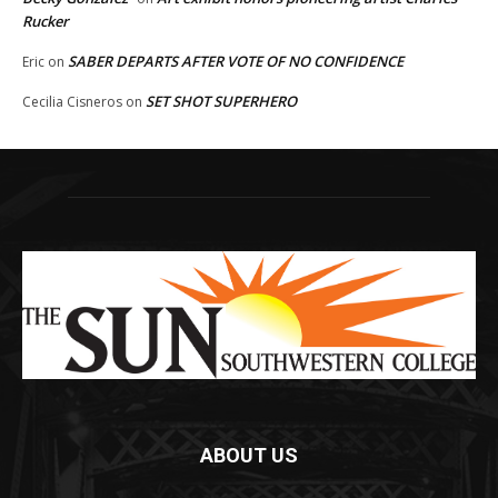
Rucker
SABER DEPARTS AFTER VOTE OF NO CONFIDENCE
Eric
on
SET SHOT SUPERHERO
Cecilia Cisneros
on
ABOUT US