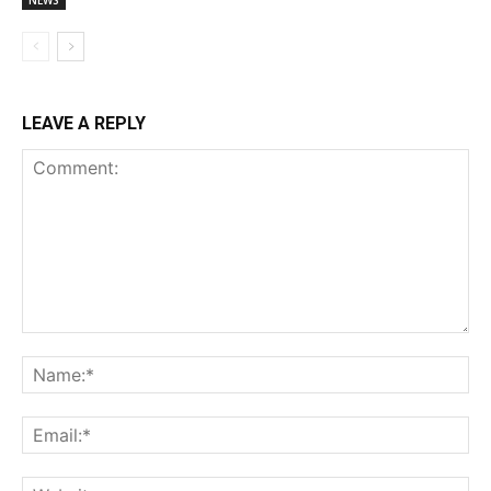
NEWS
LEAVE A REPLY
Comment:
Na
Ema
Web