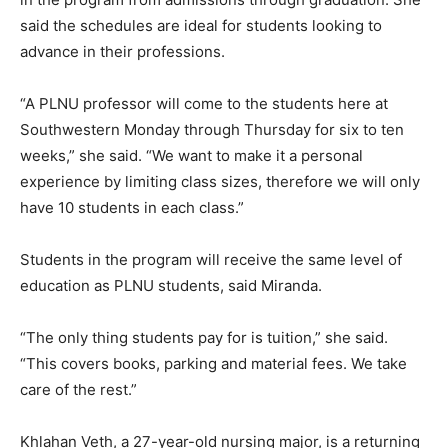
said the schedules are ideal for students looking to
advance in their professions.
“A PLNU professor will come to the students here at
Southwestern Monday through Thursday for six to ten
weeks,” she said. “We want to make it a personal
experience by limiting class sizes, therefore we will only
have 10 students in each class.”
Students in the program will receive the same level of
education as PLNU students, said Miranda.
“The only thing students pay for is tuition,” she said.
“This covers books, parking and material fees. We take
care of the rest.”
Khlahan Veth, a 27-year-old nursing major, is a returning