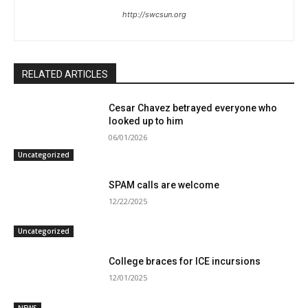
http://swcsun.org
RELATED ARTICLES
Cesar Chavez betrayed everyone who
looked up to him
06/01/2026
Uncategorized
SPAM calls are welcome
12/22/2025
Uncategorized
College braces for ICE incursions
12/01/2025