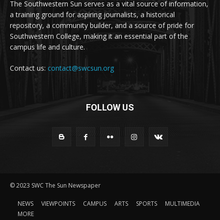
The Southwestern Sun serves as a vital source of information,
a training ground for aspiring journalists, a historical
repository, a community builder, and a source of pride for
Southwestern College, making it an essential part of the
campus life and culture.
Contact us:
contact@swcsun.org
FOLLOW US
© 2023 SWC The Sun Newspaper
NEWS
VIEWPOINTS
CAMPUS
ARTS
SPORTS
MULTIMEDIA
MORE