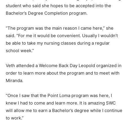
student who said she hopes to be accepted into the
Bachelor’s Degree Completion program.
“The program was the main reason I came here,” she
said. “For me it would be convenient. Usually I wouldn’t
be able to take my nursing classes during a regular
school week.”
Veth attended a Welcome Back Day Leopold organized in
order to learn more about the program and to meet with
Miranda.
“Once I saw that the Point Loma program was here, I
knew I had to come and learn more. It is amazing SWC
will allow me to earn a Bachelor’s degree while I continue
to work.”