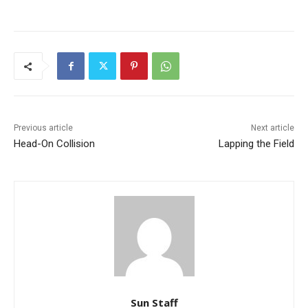
Previous article
Next article
Head-On Collision
Lapping the Field
Sun Staff