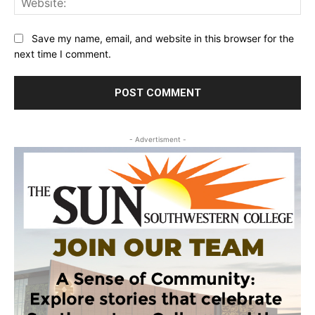
Save my name, email, and website in this browser for the
next time I comment.
- Advertisment -