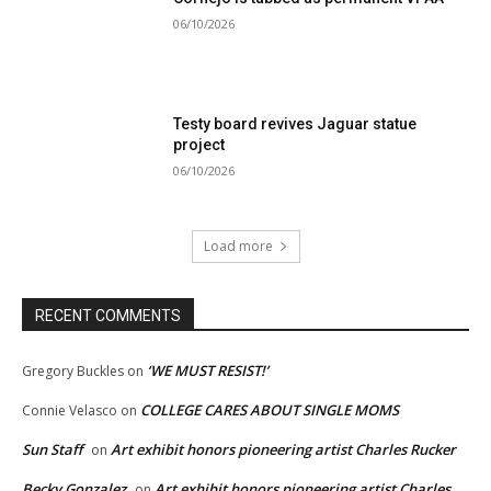
06/10/2026
Testy board revives Jaguar statue
project
06/10/2026
Load more
RECENT COMMENTS
‘WE MUST RESIST!’
Gregory Buckles
on
COLLEGE CARES ABOUT SINGLE MOMS
Connie Velasco
on
Sun Staff
Art exhibit honors pioneering artist Charles Rucker
on
Becky Gonzalez
Art exhibit honors pioneering artist Charles
on