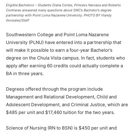
Eligible Bachelors – Students Diana Cortes, Princess Narvasa and Roberto
Contreras answered many questions about SWC’s Bachelor’s degree
partnership with Point Loma Nazarene University. PHOTO BY Viandy
Gonzalez/Staff
Southwestern College and Point Loma Nazarene
University (PLNU) have entered into a partnership that
will make it possible to earn a four-year Bachelor’s
degree on the Chula Vista campus. In fact, students who
apply after earning 60 credits could actually complete a
BA in three years.
Degrees offered through the program include
Management and Relational Development, Child and
Adolescent Development, and Criminal Justice, which are
$485 per unit and $17,460 tuition for the two years.
Science of Nursing (RN to BSN) is $450 per unit and