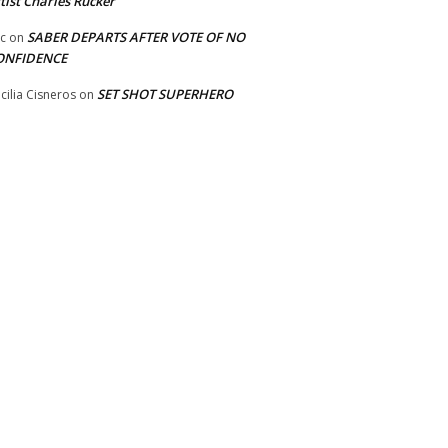
tist Charles Rucker
SABER DEPARTS AFTER VOTE OF NO
ic
on
ONFIDENCE
SET SHOT SUPERHERO
cilia Cisneros
on