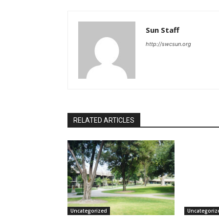
Sun Staff
http://swcsun.org
RELATED ARTICLES
Uncategorized
Uncategoriz