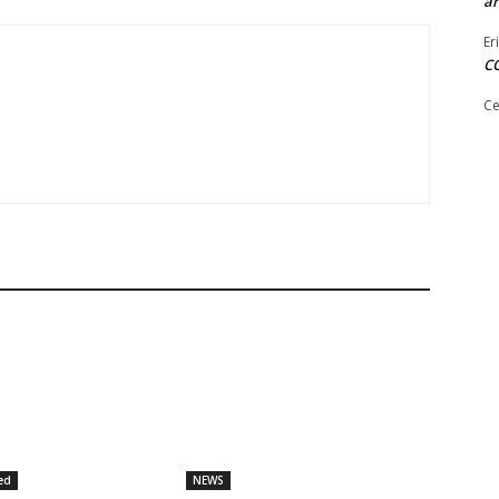
ar
Er
C
Ce
ed
NEWS