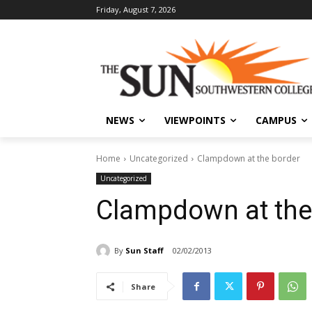
Friday, August 7, 2026
NEWS
VIEWPOINTS
CAMPUS
Home
Uncategorized
Clampdown at the border
Uncategorized
Clampdown at the
By
Sun Staff
02/02/2013
Share