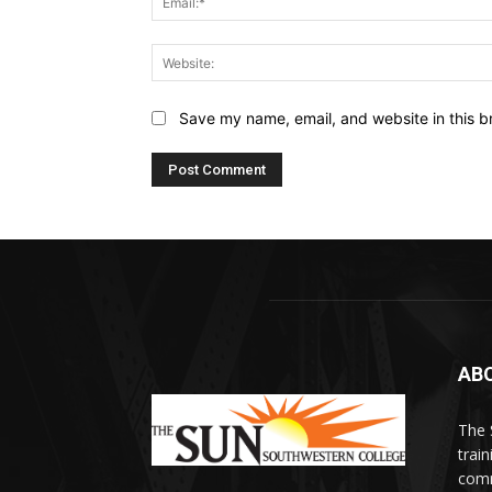
Save my name, email, and website in this b
AB
The 
train
comm