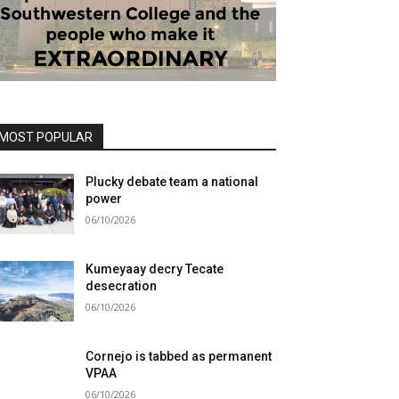
MOST POPULAR
Plucky debate team a national
power
06/10/2026
Kumeyaay decry Tecate
desecration
06/10/2026
Cornejo is tabbed as permanent
VPAA
06/10/2026