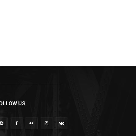
OLLOW US