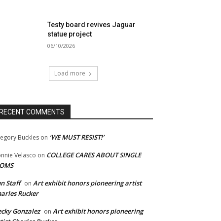
Testy board revives Jaguar
statue project
06/10/2026
Load more
RECENT COMMENTS
‘WE MUST RESIST!’
egory Buckles
on
COLLEGE CARES ABOUT SINGLE
nnie Velasco
on
OMS
n Staff
Art exhibit honors pioneering artist
on
arles Rucker
cky Gonzalez
Art exhibit honors pioneering
on