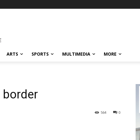
ARTS
SPORTS
MULTIMEDIA
MORE
 border
564
0