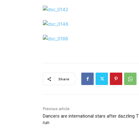
Share
Previous article
Dancers are international stars after dazzling 
run