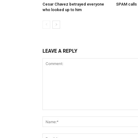
Cesar Chavez betrayed everyone
SPAM calls
who looked up to him
LEAVE A REPLY
Comment: