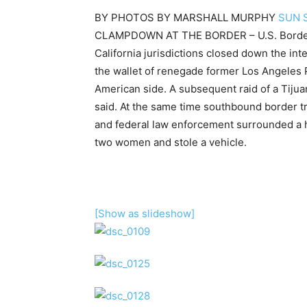
BY
PHOTOS BY MARSHALL MURPHY
SUN 
CLAMPDOWN AT THE BORDER – U.S. Border P
California jurisdictions closed down the int
the wallet of renegade former Los Angeles 
American side. A subsequent raid of a Tijua
said. At the same time southbound border t
and federal law enforcement surrounded a 
two women and stole a vehicle.
[Show as slideshow]