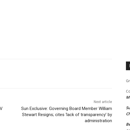
Gr
Co
M
Next article
Su
TV
Sun Exclusive: Governing Board Member William
Ch
Stewart Resigns; cites ‘lack of transparency’ by
administration
Be