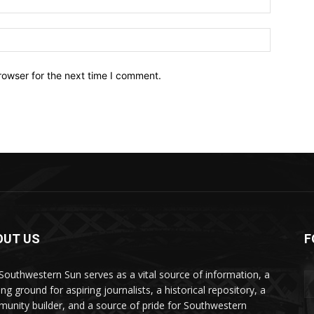
Website:
rowser for the next time I comment.
OUT US
F
Southwestern Sun serves as a vital source of information, a
ing ground for aspiring journalists, a historical repository, a
unity builder, and a source of pride for Southwestern