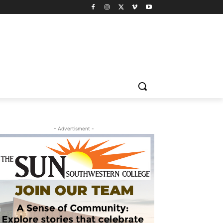
- Advertisment -