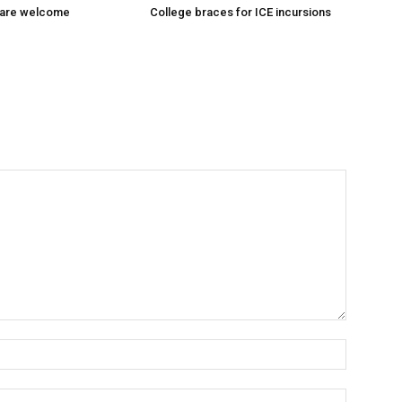
 are welcome
College braces for ICE incursions
Name:*
Email:*