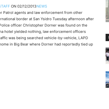
STAFF
ON
02/12/2013
NEWS
atrol agents and law enforcement from other
ernational border at San Ysidro Tuesday afternoon after
Police officer Christopher Dorner was found on the
na hotel yielded nothing, law enforcement officers
raffic was being searched vehicle-by-vehicle, LAPD
home in Big Bear where Dorner had reportedly tied up