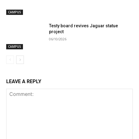
CAMPUS
Testy board revives Jaguar statue
project
06/10/2026
CAMPUS
LEAVE A REPLY