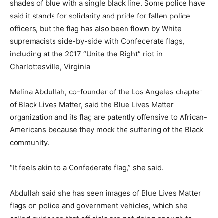
shades of blue with a single black line. Some police have
said it stands for solidarity and pride for fallen police
officers, but the flag has also been flown by White
supremacists side-by-side with Confederate flags,
including at the 2017 “Unite the Right” riot in
Charlottesville, Virginia.
Melina Abdullah, co-founder of the Los Angeles chapter
of Black Lives Matter, said the Blue Lives Matter
organization and its flag are patently offensive to African-
Americans because they mock the suffering of the Black
community.
“It feels akin to a Confederate flag,” she said.
Abdullah said she has seen images of Blue Lives Matter
flags on police and government vehicles, which she