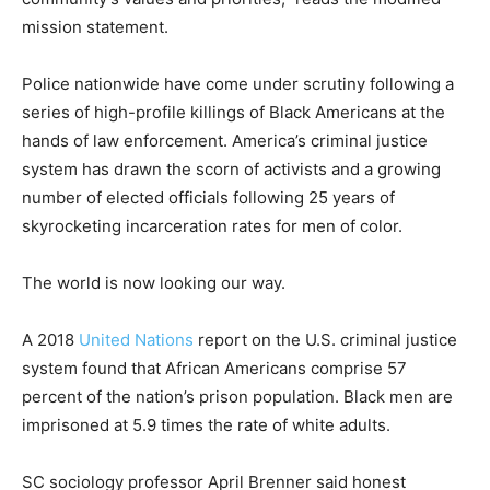
mission statement.
Police nationwide have come under scrutiny following a
series of high-profile killings of Black Americans at the
hands of law enforcement. America’s criminal justice
system has drawn the scorn of activists and a growing
number of elected officials following 25 years of
skyrocketing incarceration rates for men of color.
The world is now looking our way.
A 2018
United Nations
report on the U.S. criminal justice
system found that African Americans comprise 57
percent of the nation’s prison population. Black men are
imprisoned at 5.9 times the rate of white adults.
SC sociology professor April Brenner said honest