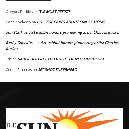
‘WE MUST RESIST!’
Gregory Buckles
on
COLLEGE CARES ABOUT SINGLE MOMS
Connie Velasco
on
Sun Staff
Art exhibit honors pioneering artist Charles Rucker
on
Becky Gonzalez
Art exhibit honors pioneering artist Charles
on
Rucker
SABER DEPARTS AFTER VOTE OF NO CONFIDENCE
Eric
on
SET SHOT SUPERHERO
Cecilia Cisneros
on