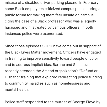
misuse of a disabled driver parking placard. In February
some Black employees criticized campus police during a
public forum for making them feel unsafe on campus,
citing the case of a Black professor who was allegedly
harassed and mistreated by campus officers. In both
instances police were exonerated.
Since those episodes SCPD have come out in support of
the Black Lives Matter movement. Officers have engaged
in training to improve sensitivity toward people of color
and to address implicit bias. Bareno and Sanchez
recently attended the Amend organization’s “Defund or
Disband” training that explored redirecting police funding
to community maladies such as homelessness and
mental health.
Police staff responded to the murder of George Floyd by