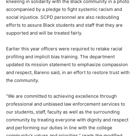
kneeling in solidarity with the Black community in a photo
accompanied by a pledge to fight systemic racism and
social injustice. SCPD personnel are also redoubling
efforts to assure Black students and staff that they are
supported and will be treated fairly.
Earlier this year officers were required to retake racial
profiling and implicit bias training. The department
updated its mission statement to emphasize compassion
and respect, Bareno said, in an effort to restore trust with
the community.
“We are committed to achieving excellence through
professional and unbiased law enforcement services to
our students, staff, faculty as well as the surrounding
community by treating everyone with dignity and respect
and performing our duties in line with the college
community’s values and priorities,” reads the modified