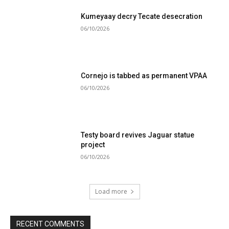
Kumeyaay decry Tecate desecration
06/10/2026
Cornejo is tabbed as permanent VPAA
06/10/2026
Testy board revives Jaguar statue
project
06/10/2026
Load more
RECENT COMMENTS