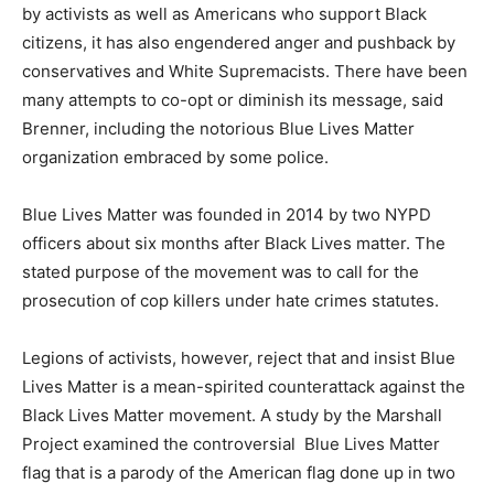
by activists as well as Americans who support Black
citizens, it has also engendered anger and pushback by
conservatives and White Supremacists. There have been
many attempts to co-opt or diminish its message, said
Brenner, including the notorious Blue Lives Matter
organization embraced by some police.
Blue Lives Matter was founded in 2014 by two NYPD
officers about six months after Black Lives matter. The
stated purpose of the movement was to call for the
prosecution of cop killers under hate crimes statutes.
Legions of activists, however, reject that and insist Blue
Lives Matter is a mean-spirited counterattack against the
Black Lives Matter movement. A study by the Marshall
Project examined the controversial Blue Lives Matter
flag that is a parody of the American flag done up in two