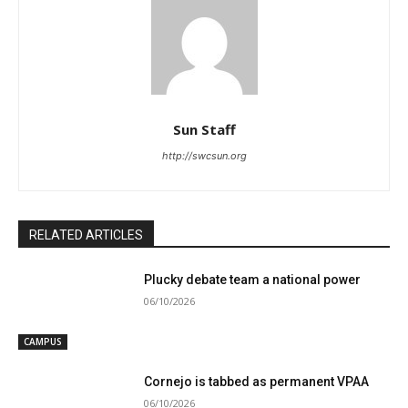
Sun Staff
http://swcsun.org
RELATED ARTICLES
Plucky debate team a national power
06/10/2026
CAMPUS
Cornejo is tabbed as permanent VPAA
06/10/2026