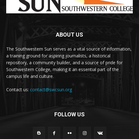
ABOUT US
The Southwestern Sun serves as a vital source of information,
a training ground for aspiring journalists, a historical
repository, a community builder, and a source of pride for
Southwestern College, making it an essential part of the
campus life and culture.
Contact us:
contact@swcsun.org
FOLLOW US