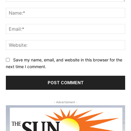
Comment:
Na
Ema
Web
Save my name, email, and website in this browser for the
next time I comment.
- Advertisment -