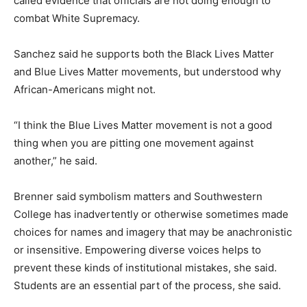
called evidence that officials are not doing enough to
combat White Supremacy.
Sanchez said he supports both the Black Lives Matter
and Blue Lives Matter movements, but understood why
African-Americans might not.
“I think the Blue Lives Matter movement is not a good
thing when you are pitting one movement against
another,” he said.
Brenner said symbolism matters and Southwestern
College has inadvertently or otherwise sometimes made
choices for names and imagery that may be anachronistic
or insensitive. Empowering diverse voices helps to
prevent these kinds of institutional mistakes, she said.
Students are an essential part of the process, she said.