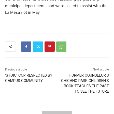
municipal departments and were called to assist with the
La Mesa riot in May.
Previous article
Next article
‘STOIC’ COP RESPECTED BY
FORMER COUNSELOR’S
CAMPUS COMMUNITY
CHICANO PARK CHILDREN’S
BOOK TEACHES THE PAST
TO SEE THE FUTURE