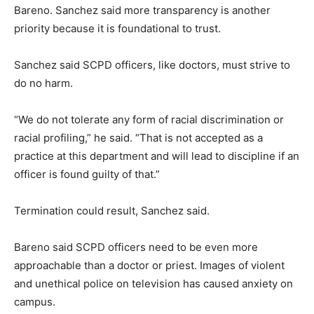
Bareno. Sanchez said more transparency is another
priority because it is foundational to trust.
Sanchez said SCPD officers, like doctors, must strive to
do no harm.
“We do not tolerate any form of racial discrimination or
racial profiling,” he said. “That is not accepted as a
practice at this department and will lead to discipline if an
officer is found guilty of that.”
Termination could result, Sanchez said.
Bareno said SCPD officers need to be even more
approachable than a doctor or priest. Images of violent
and unethical police on television has caused anxiety on
campus.