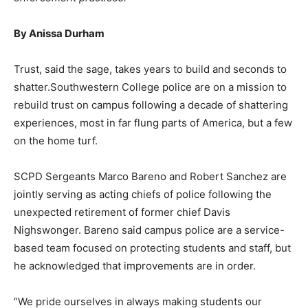
By Anissa Durham
Trust, said the sage, takes years to build and seconds to
shatter.Southwestern College police are on a mission to
rebuild trust on campus following a decade of shattering
experiences, most in far flung parts of America, but a few
on the home turf.
SCPD Sergeants Marco Bareno and Robert Sanchez are
jointly serving as acting chiefs of police following the
unexpected retirement of former chief Davis
Nighswonger. Bareno said campus police are a service-
based team focused on protecting students and staff, but
he acknowledged that improvements are in order.
“We pride ourselves in always making students our