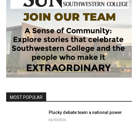
MOST POPULAR
Plucky debate team a national power
06/10/2026