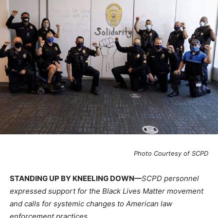
Photo Courtesy of SCPD
STANDING UP BY KNEELING DOWN—
SCPD personnel
expressed support for the Black Lives Matter movement
and calls for systemic changes to American law
enforcement practices.