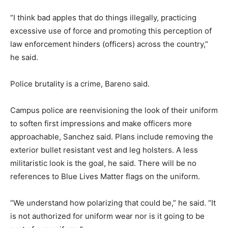
“I think bad apples that do things illegally, practicing
excessive use of force and promoting this perception of
law enforcement hinders (officers) across the country,”
he said.
Police brutality is a crime, Bareno said.
Campus police are reenvisioning the look of their uniform
to soften first impressions and make officers more
approachable, Sanchez said. Plans include removing the
exterior bullet resistant vest and leg holsters. A less
militaristic look is the goal, he said. There will be no
references to Blue Lives Matter flags on the uniform.
“We understand how polarizing that could be,” he said. “It
is not authorized for uniform wear nor is it going to be