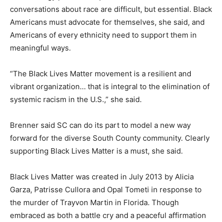
conversations about race are difficult, but essential. Black
Americans must advocate for themselves, she said, and
Americans of every ethnicity need to support them in
meaningful ways.
“The Black Lives Matter movement is a resilient and
vibrant organization… that is integral to the elimination of
systemic racism in the U.S.,” she said.
Brenner said SC can do its part to model a new way
forward for the diverse South County community. Clearly
supporting Black Lives Matter is a must, she said.
Black Lives Matter was created in July 2013 by Alicia
Garza, Patrisse Cullora and Opal Tometi in response to
the murder of Trayvon Martin in Florida. Though
embraced as both a battle cry and a peaceful affirmation