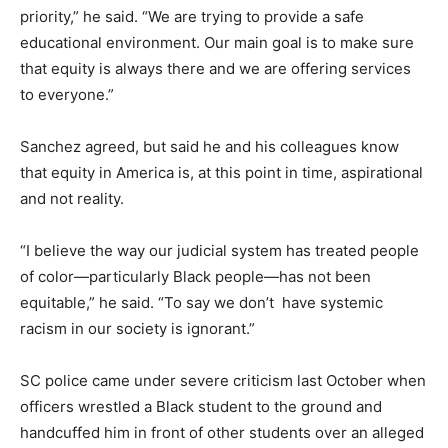
priority,” he said. “We are trying to provide a safe
educational environment. Our main goal is to make sure
that equity is always there and we are offering services
to everyone.”
Sanchez agreed, but said he and his colleagues know
that equity in America is, at this point in time, aspirational
and not reality.
“I believe the way our judicial system has treated people
of color—particularly Black people—has not been
equitable,” he said. “To say we don’t have systemic
racism in our society is ignorant.”
SC police came under severe criticism last October when
officers wrestled a Black student to the ground and
handcuffed him in front of other students over an alleged