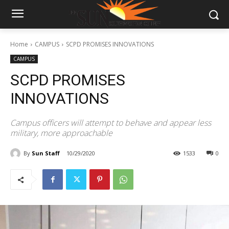
Home
CAMPUS
SCPD PROMISES INNOVATIONS
CAMPUS
SCPD PROMISES
INNOVATIONS
Campus officers will attempt to behave and appear less
military, more approachable
By
Sun Staff
10/29/2020
1533
0