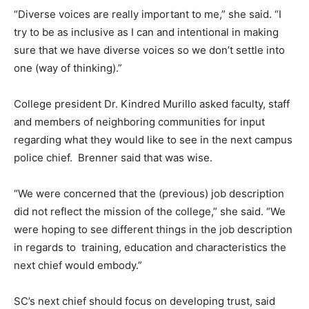
“Diverse voices are really important to me,” she said. “I
try to be as inclusive as I can and intentional in making
sure that we have diverse voices so we don’t settle into
one (way of thinking).”
College president Dr. Kindred Murillo asked faculty, staff
and members of neighboring communities for input
regarding what they would like to see in the next campus
police chief. Brenner said that was wise.
“We were concerned that the (previous) job description
did not reflect the mission of the college,” she said. “We
were hoping to see different things in the job description
in regards to training, education and characteristics the
next chief would embody.”
SC’s next chief should focus on developing trust, said