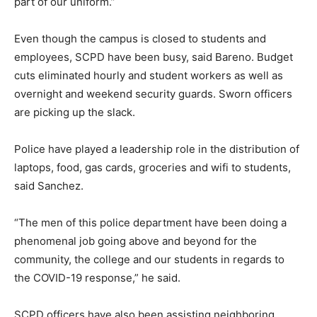
part of our uniform.”
Even though the campus is closed to students and
employees, SCPD have been busy, said Bareno. Budget
cuts eliminated hourly and student workers as well as
overnight and weekend security guards. Sworn officers
are picking up the slack.
Police have played a leadership role in the distribution of
laptops, food, gas cards, groceries and wifi to students,
said Sanchez.
“The men of this police department have been doing a
phenomenal job going above and beyond for the
community, the college and our students in regards to
the COVID-19 response,” he said.
SCPD officers have also been assisting neighboring