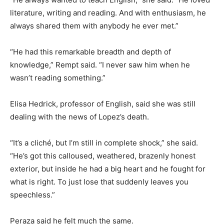
literature, writing and reading. And with enthusiasm, he
always shared them with anybody he ever met.”
“He had this remarkable breadth and depth of
knowledge,” Rempt said. “I never saw him when he
wasn’t reading something.”
Elisa Hedrick, professor of English, said she was still
dealing with the news of Lopez’s death.
“It’s a cliché, but I’m still in complete shock,” she said.
“He’s got this calloused, weathered, brazenly honest
exterior, but inside he had a big heart and he fought for
what is right. To just lose that suddenly leaves you
speechless.”
Peraza said he felt much the same.