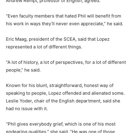
Andrew Rempt, professor of English, agreed.
“Even faculty members that hated Phil will benefit from
his work in ways they’ll never even appreciate,” he said.
Eric Maag, president of the SCEA, said that Lopez
represented a lot of different things.
“A lot of history, a lot of perspectives, for a lot of different
people,” he said.
Known for his blunt, straightforward, honest way of
speaking to people, Lopez offended and alienated some.
Leslie Yoder, chair of the English department, said she
had no issue with it.
“Phil gives everybody grief, which is one of his most
endearing qualities,” she said. “He was one of those