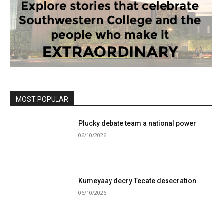
MOST POPULAR
Plucky debate team a national power
06/10/2026
Kumeyaay decry Tecate desecration
06/10/2026