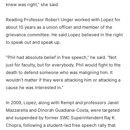
knew was right,” she said.
Reading Professor Robert Unger worked with Lopez for
about 10 years as a union officer and member of the
grievance committee. He said Lopez believed in the right
to speak out and speak up.
“Phil had absolute belief in free speech,” he said. “Not
just for faculty, but for everybody. Phil would fight to the
death to defend someone who was maligning him. It
wouldn’t matter if they were attacking him or attacking a
cause he was interested in.”
In 2009, Lopez, along with Rempt and professors Janet
Mazzarella and Dinorah Guadiana-Costa, were targeted
and suspended by former SWC Superintendent Raj K.
Chopra, following a student-led free speech rally that