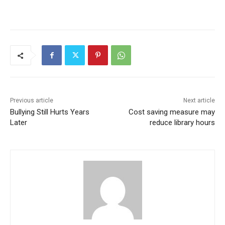
Previous article
Next article
Bullying Still Hurts Years
Cost saving measure may
Later
reduce library hours