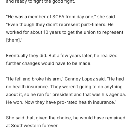
and ready to fight the good fight.
“He was a member of SCEA from day one,” she said.
“Even though they didn’t represent part-timers. He
worked for about 10 years to get the union to represent
[them].”
Eventually they did. But a few years later, he realized
further changes would have to be made.
“He fell and broke his arm,” Canney Lopez said. “He had
no health insurance. They weren’t going to do anything
about it, so he ran for president and that was his agenda.
He won. Now they have pro-rated health insurance.”
She said that, given the choice, he would have remained
at Southwestern forever.