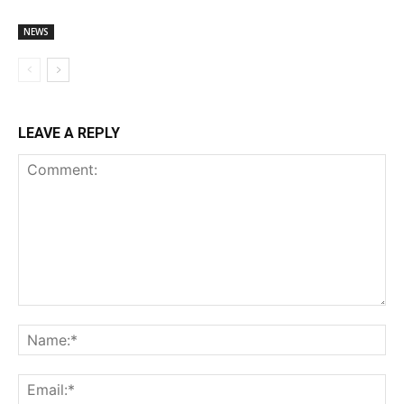
NEWS
LEAVE A REPLY
Comment:
Na
Ema