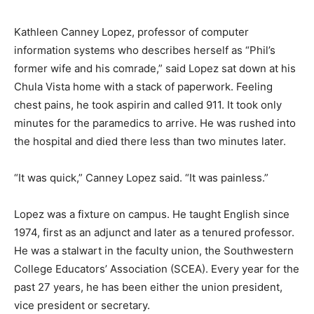
Kathleen Canney Lopez, professor of computer
information systems who describes herself as “Phil’s
former wife and his comrade,” said Lopez sat down at his
Chula Vista home with a stack of paperwork. Feeling
chest pains, he took aspirin and called 911. It took only
minutes for the paramedics to arrive. He was rushed into
the hospital and died there less than two minutes later.
“It was quick,” Canney Lopez said. “It was painless.”
Lopez was a fixture on campus. He taught English since
1974, first as an adjunct and later as a tenured professor.
He was a stalwart in the faculty union, the Southwestern
College Educators’ Association (SCEA). Every year for the
past 27 years, he has been either the union president,
vice president or secretary.