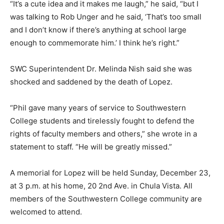
“It’s a cute idea and it makes me laugh,” he said, “but I
was talking to Rob Unger and he said, ‘That’s too small
and I don’t know if there’s anything at school large
enough to commemorate him.’ I think he’s right.”
SWC Superintendent Dr. Melinda Nish said she was
shocked and saddened by the death of Lopez.
“Phil gave many years of service to Southwestern
College students and tirelessly fought to defend the
rights of faculty members and others,” she wrote in a
statement to staff. “He will be greatly missed.”
A memorial for Lopez will be held Sunday, December 23,
at 3 p.m. at his home, 20 2nd Ave. in Chula Vista. All
members of the Southwestern College community are
welcomed to attend.