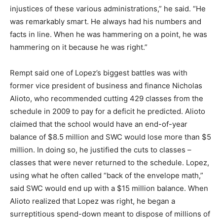
injustices of these various administrations,” he said. “He
was remarkably smart. He always had his numbers and
facts in line. When he was hammering on a point, he was
hammering on it because he was right.”
Rempt said one of Lopez’s biggest battles was with
former vice president of business and finance Nicholas
Alioto, who recommended cutting 429 classes from the
schedule in 2009 to pay for a deficit he predicted. Alioto
claimed that the school would have an end-of-year
balance of $8.5 million and SWC would lose more than $5
million. In doing so, he justified the cuts to classes –
classes that were never returned to the schedule. Lopez,
using what he often called “back of the envelope math,”
said SWC would end up with a $15 million balance. When
Alioto realized that Lopez was right, he began a
surreptitious spend-down meant to dispose of millions of