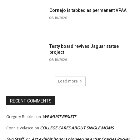
Cornejo is tabbed as permanent VPAA
06/10/2026
Testy board revives Jaguar statue
project
06/10/2026
Load more
RECENT COMMENTS
‘WE MUST RESIST!’
Gregory Buckles
on
COLLEGE CARES ABOUT SINGLE MOMS
Connie Velasco
on
Sun Staff
Art exhibit honors pioneering artist Charles Rucker
on