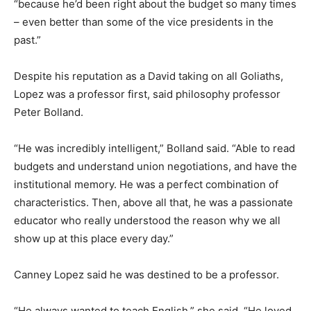
“because he’d been right about the budget so many times
– even better than some of the vice presidents in the
past.”
Despite his reputation as a David taking on all Goliaths,
Lopez was a professor first, said philosophy professor
Peter Bolland.
“He was incredibly intelligent,” Bolland said. “Able to read
budgets and understand union negotiations, and have the
institutional memory. He was a perfect combination of
characteristics. Then, above all that, he was a passionate
educator who really understood the reason why we all
show up at this place every day.”
Canney Lopez said he was destined to be a professor.
“He always wanted to teach English,” she said. “He loved