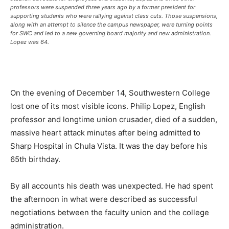
professors were suspended three years ago by a former president for
supporting students who were rallying against class cuts. Those suspensions,
along with an attempt to silence the campus newspaper, were turning points
for SWC and led to a new governing board majority and new administration.
Lopez was 64.
On the evening of December 14, Southwestern College
lost one of its most visible icons. Philip Lopez, English
professor and longtime union crusader, died of a sudden,
massive heart attack minutes after being admitted to
Sharp Hospital in Chula Vista. It was the day before his
65th birthday.
By all accounts his death was unexpected. He had spent
the afternoon in what were described as successful
negotiations between the faculty union and the college
administration.