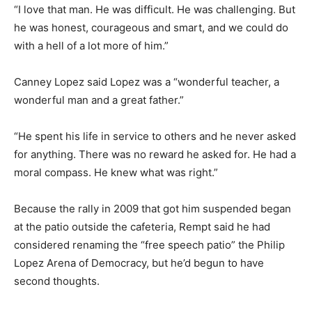
“I love that man. He was difficult. He was challenging. But
he was honest, courageous and smart, and we could do
with a hell of a lot more of him.”
Canney Lopez said Lopez was a “wonderful teacher, a
wonderful man and a great father.”
“He spent his life in service to others and he never asked
for anything. There was no reward he asked for. He had a
moral compass. He knew what was right.”
Because the rally in 2009 that got him suspended began
at the patio outside the cafeteria, Rempt said he had
considered renaming the “free speech patio” the Philip
Lopez Arena of Democracy, but he’d begun to have
second thoughts.