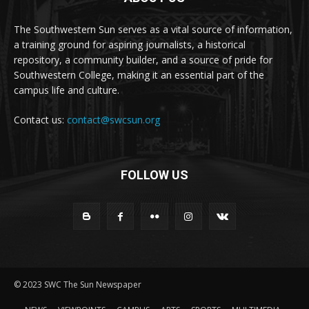
The Southwestern Sun serves as a vital source of information,
a training ground for aspiring journalists, a historical
repository, a community builder, and a source of pride for
Southwestern College, making it an essential part of the
campus life and culture.
Contact us:
contact@swcsun.org
FOLLOW US
© 2023 SWC The Sun Newspaper