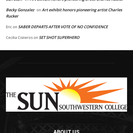
Becky Gonzalez
Art exhibit honors pioneering artist Charles
on
Rucker
SABER DEPARTS AFTER VOTE OF NO CONFIDENCE
Eric
on
SET SHOT SUPERHERO
Cecilia Cisneros
on
ABOUT US