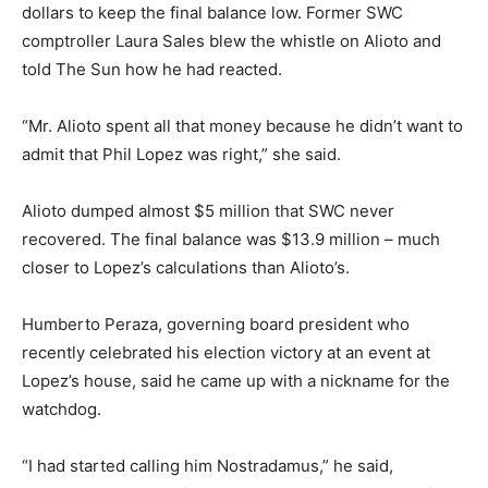
dollars to keep the final balance low. Former SWC
comptroller Laura Sales blew the whistle on Alioto and
told The Sun how he had reacted.
“Mr. Alioto spent all that money because he didn’t want to
admit that Phil Lopez was right,” she said.
Alioto dumped almost $5 million that SWC never
recovered. The final balance was $13.9 million – much
closer to Lopez’s calculations than Alioto’s.
Humberto Peraza, governing board president who
recently celebrated his election victory at an event at
Lopez’s house, said he came up with a nickname for the
watchdog.
“I had started calling him Nostradamus,” he said,