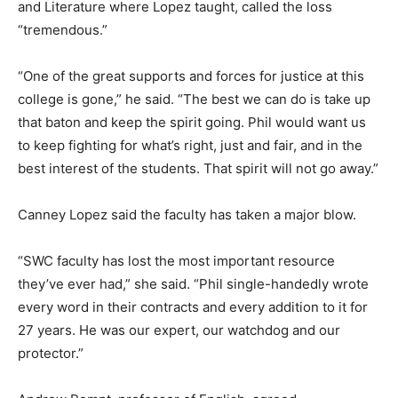
and Literature where Lopez taught, called the loss
“tremendous.”
“One of the great supports and forces for justice at this
college is gone,” he said. “The best we can do is take up
that baton and keep the spirit going. Phil would want us
to keep fighting for what’s right, just and fair, and in the
best interest of the students. That spirit will not go away.”
Canney Lopez said the faculty has taken a major blow.
“SWC faculty has lost the most important resource
they’ve ever had,” she said. “Phil single-handedly wrote
every word in their contracts and every addition to it for
27 years. He was our expert, our watchdog and our
protector.”