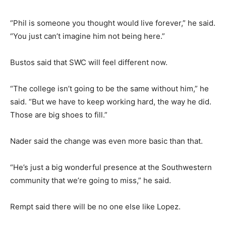
“Phil is someone you thought would live forever,” he said.
“You just can’t imagine him not being here.”
Bustos said that SWC will feel different now.
“The college isn’t going to be the same without him,” he
said. “But we have to keep working hard, the way he did.
Those are big shoes to fill.”
Nader said the change was even more basic than that.
“He’s just a big wonderful presence at the Southwestern
community that we’re going to miss,” he said.
Rempt said there will be no one else like Lopez.