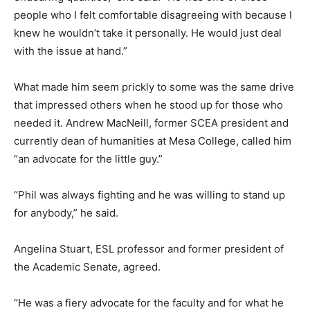
people who I felt comfortable disagreeing with because I
knew he wouldn’t take it personally. He would just deal
with the issue at hand.”
What made him seem prickly to some was the same drive
that impressed others when he stood up for those who
needed it. Andrew MacNeill, former SCEA president and
currently dean of humanities at Mesa College, called him
“an advocate for the little guy.”
“Phil was always fighting and he was willing to stand up
for anybody,” he said.
Angelina Stuart, ESL professor and former president of
the Academic Senate, agreed.
“He was a fiery advocate for the faculty and for what he