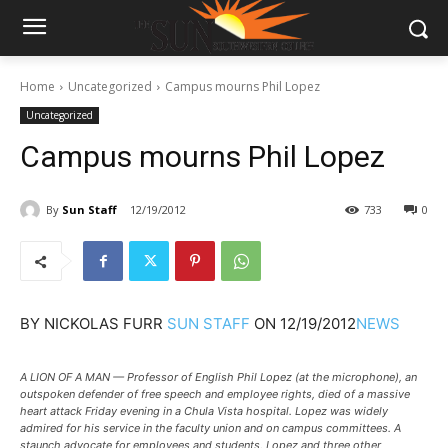
Home
Uncategorized
Campus mourns Phil Lopez
Uncategorized
Campus mourns Phil Lopez
By
Sun Staff
12/19/2012
733
0
BY
NICKOLAS FURR
SUN STAFF
ON
12/19/2012
NEWS
A LION OF A MAN — Professor of English Phil Lopez (at the microphone), an
outspoken defender of free speech and employee rights, died of a massive
heart attack Friday evening in a Chula Vista hospital. Lopez was widely
admired for his service in the faculty union and on campus committees. A
staunch advocate for employees and students, Lopez and three other