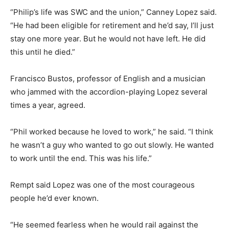
“Philip’s life was SWC and the union,” Canney Lopez said.
“He had been eligible for retirement and he’d say, I’ll just
stay one more year. But he would not have left. He did
this until he died.”
Francisco Bustos, professor of English and a musician
who jammed with the accordion-playing Lopez several
times a year, agreed.
“Phil worked because he loved to work,” he said. “I think
he wasn’t a guy who wanted to go out slowly. He wanted
to work until the end. This was his life.”
Rempt said Lopez was one of the most courageous
people he’d ever known.
“He seemed fearless when he would rail against the