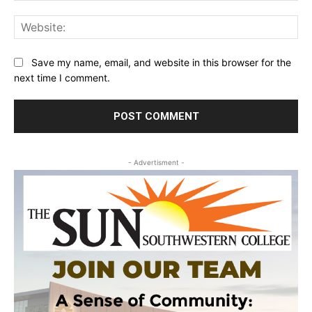
Web
Save my name, email, and website in this browser for the
next time I comment.
- Advertisment -