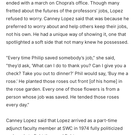
ended with a march on Chopra’s office. Though many
fretted about the futures of the professors’ jobs, Lopez
refused to worry. Canney Lopez said that was because he
preferred to worry about and help others keep their jobs,
not his own. He had a unique way of showing it, one that
spotlighted a soft side that not many knew he possessed.
“Every time Philip saved somebody’s job,” she said,
“they’d ask, ‘What can I do to thank you? Can I give you a
check? Take you out to dinner?’ Phil would say, ‘Buy me a
rose.’ He planted those roses out front [of his home] in
the rose garden. Every one of those flowers is from a
person whose job was saved. He tended those roses
every day.”
Canney Lopez said that Lopez arrived as a part-time
adjunct faculty member at SWC in 1974 fully politicized