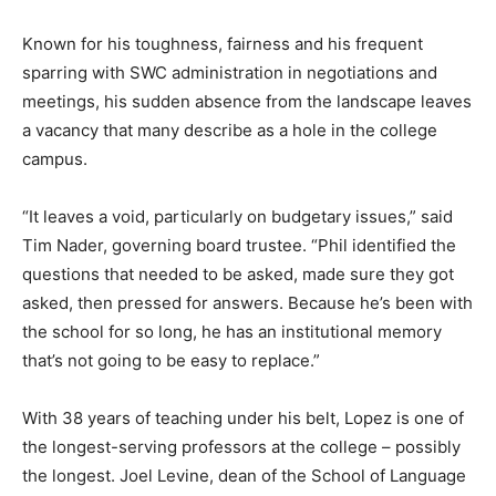
Known for his toughness, fairness and his frequent
sparring with SWC administration in negotiations and
meetings, his sudden absence from the landscape leaves
a vacancy that many describe as a hole in the college
campus.
“It leaves a void, particularly on budgetary issues,” said
Tim Nader, governing board trustee. “Phil identified the
questions that needed to be asked, made sure they got
asked, then pressed for answers. Because he’s been with
the school for so long, he has an institutional memory
that’s not going to be easy to replace.”
With 38 years of teaching under his belt, Lopez is one of
the longest-serving professors at the college – possibly
the longest. Joel Levine, dean of the School of Language