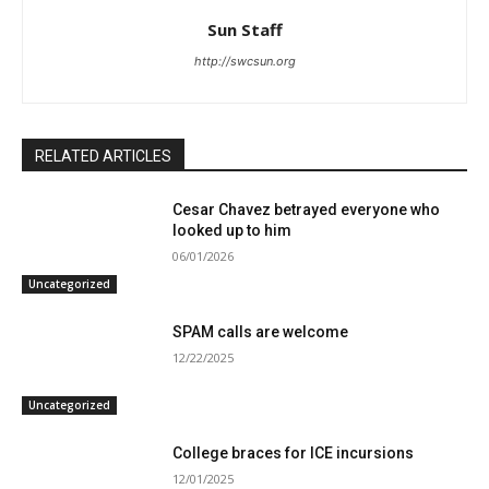
Sun Staff
http://swcsun.org
RELATED ARTICLES
Cesar Chavez betrayed everyone who
looked up to him
06/01/2026
Uncategorized
SPAM calls are welcome
12/22/2025
Uncategorized
College braces for ICE incursions
12/01/2025