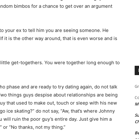
andom bimbos for a chance to get over an argument
 to your ex to tell him you are seeing someone. He
.
If it is the other way around, that is even worse and is
 little get-togethers. You were to­gether long enough to
o phase and are ready to try dating again, do not talk
Gr
Two things guys despise about relationships are being
Co
y that used to make out, touch or sleep with his new
M
o go ice skating?” do not say, “Aw, that’s where Johnny
Su
 will ruin the poor guy’s entire day. Just give him a
Ch
!” or “No thanks, not my thing.”
Be