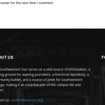
rowser for the next time I comment.
OUT US
F
Southwestern Sun serves as a vital source of information, a
ing ground for aspiring journalists, a historical repository, a
unity builder, and a source of pride for Southwestern
ege, making it an essential part of the campus life and
re.
act us:
contact@swcsun.org