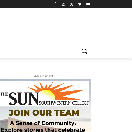
- Advertisment -