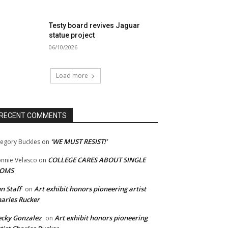
Testy board revives Jaguar
statue project
06/10/2026
Load more
RECENT COMMENTS
‘WE MUST RESIST!’
egory Buckles
on
COLLEGE CARES ABOUT SINGLE
nnie Velasco
on
OMS
n Staff
Art exhibit honors pioneering artist
on
arles Rucker
cky Gonzalez
Art exhibit honors pioneering
on