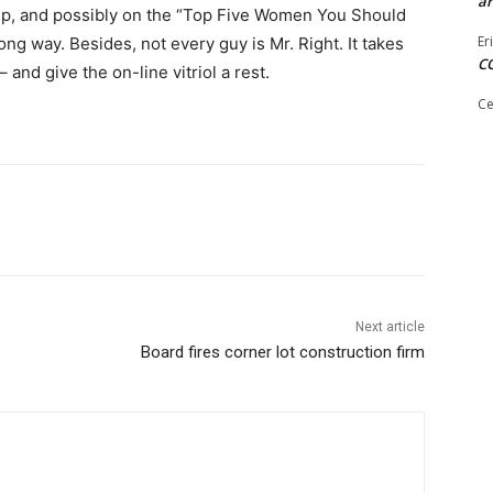
ar
 rep, and possibly on the “Top Five Women You Should
Er
ong way. Be­sides, not every guy is Mr. Right. It takes
C
 and give the on-line vitriol a rest.
Ce
Next article
Board fires corner lot construction firm