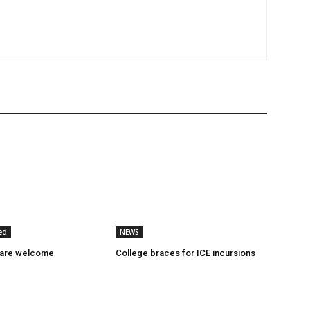
ed
NEWS
 are welcome
College braces for ICE incursions