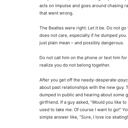
acts on impulse and goes around chasing r
that went wrong.
The Beatles were right: Let it be. Do not go
does not care, especially if
he
dumped
you
just plain mean – and possibly dangerous.
Do not call him on the phone or text him for
realize you do not belong together.
After you get off the needy-desperate-psych
about past relationships with the new guy. 
dumped in public and hearing about some gu
girlfriend. If a guy asked, “Would you like t
used to take me. Of course I want to go!” You
simple answer like, “Sure, I love ice skating