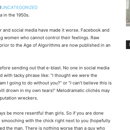
1
UNCATEGORIZED
a in the 1950s.
ver and social media have made it worse. Facebook and
ng women who can­not control their feelings. Raw
prior to the Age of Algorithms are now published in an
ore sending out that e-blast. No one in social media
d with tacky phrase like: “I thought we were the
 I going to do without you?” or “I can’t believe this is
will drown in my own tears!” Melodramatic clichés may
eputation wreckers.
ys be more resentful than girls. So if you are done
y smooching with the chick right next to you (hopefully
ed the man. There is nothing worse than a guy who