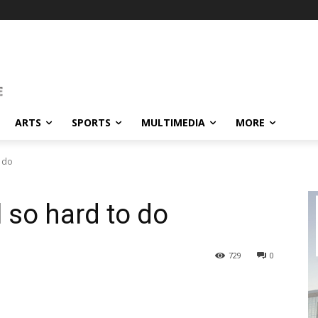
ARTS
SPORTS
MULTIMEDIA
MORE
o do
l so hard to do
729
0