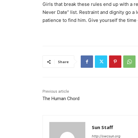
Girls that break these rules end up with a
Never Date” list. Restraint and dignity go a l
patience to find him. Give yourself the time –
Share
Previous article
The Human Chord
Sun Staff
http://swcsun.org