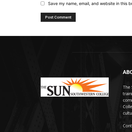
Save my name, email, and website in this b
AB
The 
train
comm
Coll
cultu
Cont