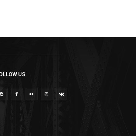
OLLOW US