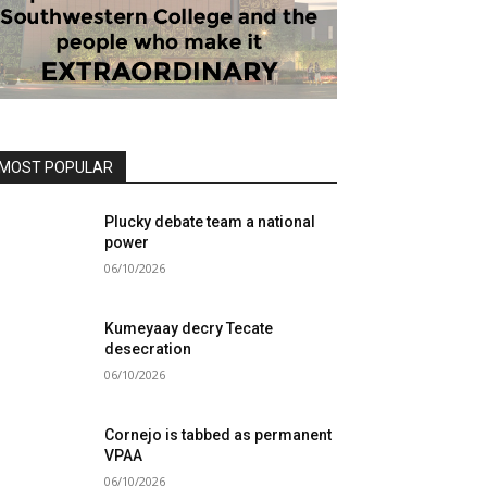
MOST POPULAR
Plucky debate team a national
power
06/10/2026
Kumeyaay decry Tecate
desecration
06/10/2026
Cornejo is tabbed as permanent
VPAA
06/10/2026