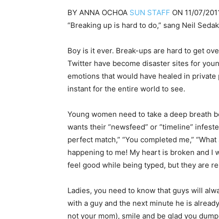
BY
ANNA OCHOA
SUN STAFF
ON
11/07/201
“Breaking up is hard to do,” sang Neil Sedak
Boy is it ever. Break-ups are hard to get o
Twitter have become disaster sites for you
emotions that would have healed in private 
instant for the entire world to see.
Young women need to take a deep breath bef
wants their “newsfeed” or “timeline” infeste
perfect match,” “You completed me,” “What am
happening to me! My heart is broken and I 
feel good while being typed, but they are r
Ladies, you need to know that guys will alwa
with a guy and the next min­ute he is alread
not your mom), smile and be glad you dump