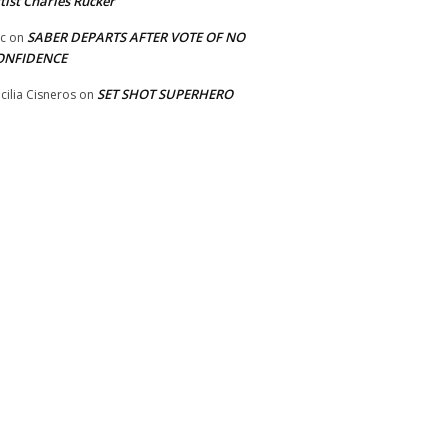
tist Charles Rucker
SABER DEPARTS AFTER VOTE OF NO
ic
on
ONFIDENCE
SET SHOT SUPERHERO
cilia Cisneros
on