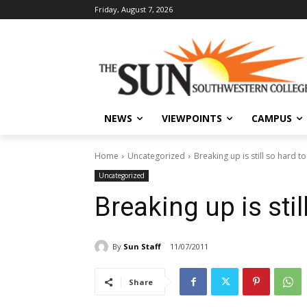
Friday, August 7, 2026
NEWS
VIEWPOINTS
CAMPUS
Home
Uncategorized
Breaking up is still so hard t
Uncategorized
Breaking up is stil
By
Sun Staff
11/07/2011
Share