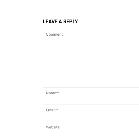
LEAVE A REPLY
Comment: