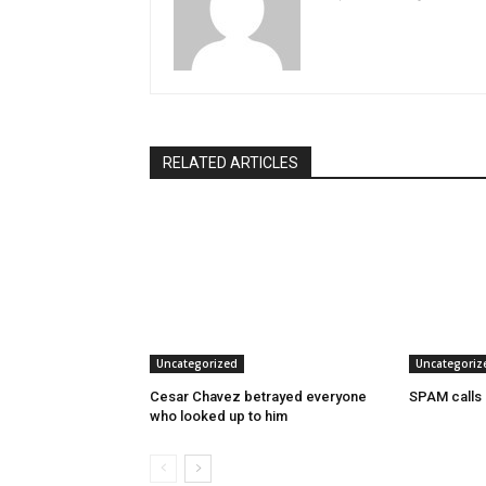
RELATED ARTICLES
Uncategorized
Uncategoriz
Cesar Chavez betrayed everyone
SPAM calls
who looked up to him