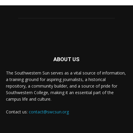
ABOUT US
The Southwestern Sun serves as a vital source of information,
a training ground for aspiring journalists, a historical
repository, a community builder, and a source of pride for
Southwestern College, making it an essential part of the
campus life and culture.
Contact us:
contact@swcsun.org