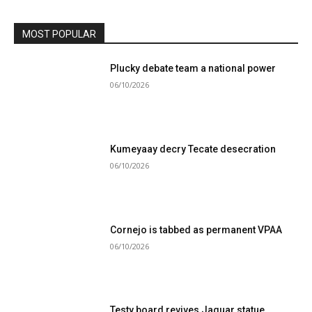
MOST POPULAR
Plucky debate team a national power
06/10/2026
Kumeyaay decry Tecate desecration
06/10/2026
Cornejo is tabbed as permanent VPAA
06/10/2026
Testy board revives Jaguar statue