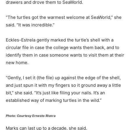
drawers and drove them to SeaWorld.
“The turtles got the warmest welcome at SeaWorld,” she
said. “It was incredible.”
Eckles-Estrela gently marked the turtle’s shell with a
circular file in case the college wants them back, and to
identify them in case someone wants to visit them at their
new home.
“Gently, I set it (the file) up against the edge of the shell,
and just spun it with my fingers so it ground away a little
bit,” she said. “It’s just like filing your nails. It’s an
established way of marking turtles in the wild.”
Photo: Courtesy Ernesto Rivera
Marks can last up to a decade, she said.