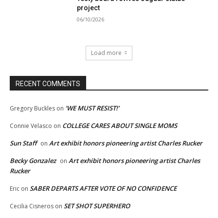
project
06/10/2026
Load more
RECENT COMMENTS
‘WE MUST RESIST!’
Gregory Buckles
on
COLLEGE CARES ABOUT SINGLE MOMS
Connie Velasco
on
Sun Staff
Art exhibit honors pioneering artist Charles Rucker
on
Becky Gonzalez
Art exhibit honors pioneering artist Charles
on
Rucker
SABER DEPARTS AFTER VOTE OF NO CONFIDENCE
Eric
on
SET SHOT SUPERHERO
Cecilia Cisneros
on