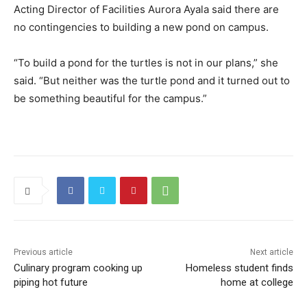
Acting Director of Facilities Aurora Ayala said there are
no contingencies to building a new pond on campus.
“To build a pond for the turtles is not in our plans,” she
said. “But neither was the turtle pond and it turned out to
be something beautiful for the campus.”
Previous article
Next article
Culinary program cooking up
Homeless student finds
piping hot future
home at college