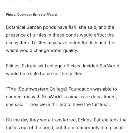
Photo: Courtesy Ernesto Rivera
Botanical Garden ponds have fish, she said, and the
presence of turtles in these ponds would effect the
ecosystem. Turtles may have eaten the fish and their
waste would change water quality.
Eckles-Estrela said college officials decided SeaWorld
would be a safe home for the turtles.
“The (Southwestern College) Foundation was able to
connect me with SeaWorld’s animal care department,”
she said. “They were thrilled to have the turtles.”
On the day they were transferred, Eckles-Estrela took the
turtles out of the pond, put them temporarily into plastic