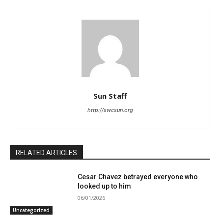
Sun Staff
http://swcsun.org
RELATED ARTICLES
Cesar Chavez betrayed everyone who
looked up to him
06/01/2026
Uncategorized