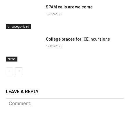
SPAM calls are welcome
12/22/2025
Uncategorized
College braces for ICE incursions
12/01/2025
NEWS
LEAVE A REPLY