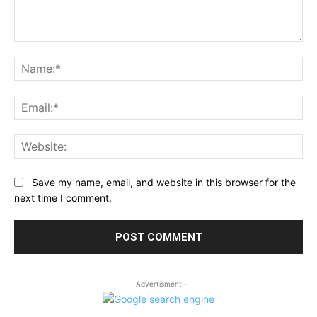
Comment:
Na
Ema
Web
Save my name, email, and website in this browser for the
next time I comment.
- Advertisment -