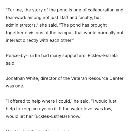
“For me, the story of the pond is one of collaboration and
teamwork among not just staff and faculty, but
administrators,” she said. “The pond has brought
together divisions of the campus that would normally not
interact directly with each other.”
Peace-by-Turtle had many supporters, Eckles-Estrela
said.
Jonathan White, director of the Veteran Resource Center,
was one.
“I offered to help where I could,” he said. “I would just
help to keep an eye on it. If the water level was low, I
would let her (Eckles-Estrela) know.”