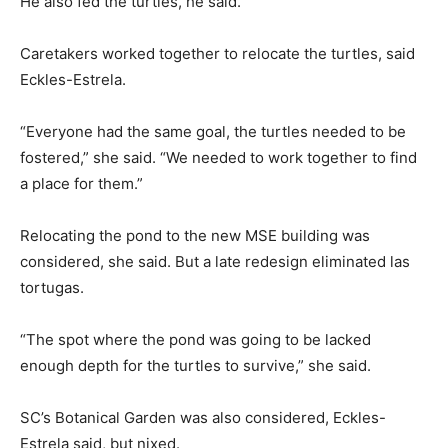
He also fed the turtles, he said.
Caretakers worked together to relocate the turtles, said
Eckles-Estrela.
“Everyone had the same goal, the turtles needed to be
fostered,” she said. “We needed to work together to find
a place for them.”
Relocating the pond to the new MSE building was
considered, she said. But a late redesign eliminated las
tortugas.
“The spot where the pond was going to be lacked
enough depth for the turtles to survive,” she said.
SC’s Botanical Garden was also considered, Eckles-
Estrela said, but nixed.