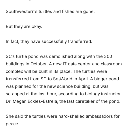
Southwestern’s turtles and fishes are gone.
But they are okay.
In fact, they have successfully transferred.
SC’s turtle pond was demolished along with the 300
buildings in October. A new IT data center and classroom
complex will be built in its place. The turtles were
transferred from SC to SeaWorld in April. A bigger pond
was planned for the new science building, but was
scrapped at the last hour, according to biology instructor
Dr. Megan Eckles-Estrela, the last caretaker of the pond.
She said the turtles were hard-shelled ambassadors for
peace.