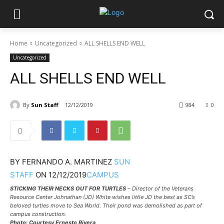
Home
Uncategorized
ALL SHELLS END WELL
Uncategorized
ALL SHELLS END WELL
By
Sun Staff
12/12/2019
984
0
BY
FERNANDO A. MARTINEZ
SUN
STAFF
ON
12/12/2019
CAMPUS
STICKING THEIR NECKS OUT FOR TURTLES
– Director of the Veterans
Resource Center Johnathan (JD) White wishes little JD the best as SC’s
beloved turtles move to Sea World. Their pond was demolished as part of
campus construction.
Photo: Courtesy Ernesto Rivera