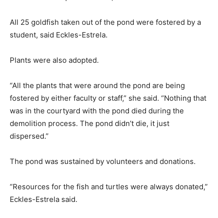
All 25 goldfish taken out of the pond were fostered by a
student, said Eckles-Estrela.
Plants were also adopted.
“All the plants that were around the pond are being
fostered by either faculty or staff,” she said. “Nothing that
was in the courtyard with the pond died during the
demolition process. The pond didn’t die, it just
dispersed.”
The pond was sustained by volunteers and donations.
“Resources for the fish and turtles were always donated,”
Eckles-Estrela said.