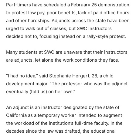
Part-timers have scheduled a February 25 demonstration
to protest low pay, poor benefits, lack of paid office hours
and other hardships. Adjuncts across the state have been
urged to walk out of classes, but SWC instructors
decided not to, focusing instead on a rally-style protest.
Many students at SWC are unaware that their instructors
are adjuncts, let alone the work conditions they face.
“I had no idea,” said Stephanie Hergert, 28, a child
development major. “The professor who was the adjunct
eventually (told us) on her own.”
An adjunct is an instructor designated by the state of
California as a temporary worker intended to augment
the workload of the institution’s full-time faculty. In the
decades since the law was drafted, the educational