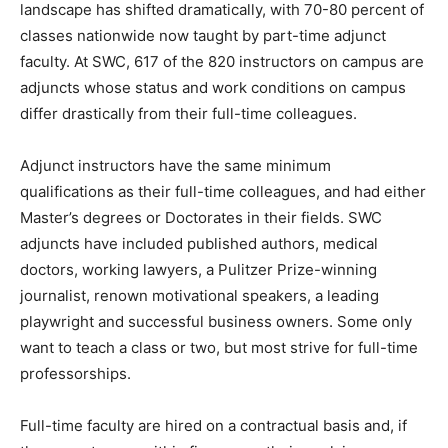
landscape has shifted dramatically, with 70-80 percent of
classes nationwide now taught by part-time adjunct
faculty. At SWC, 617 of the 820 instructors on campus are
adjuncts whose status and work conditions on campus
differ drastically from their full-time colleagues.
Adjunct instructors have the same minimum
qualifications as their full-time colleagues, and had either
Master’s degrees or Doctorates in their fields. SWC
adjuncts have included published authors, medical
doctors, working lawyers, a Pulitzer Prize-winning
journalist, renown motivational speakers, a leading
playwright and successful business owners. Some only
want to teach a class or two, but most strive for full-time
professorships.
Full-time faculty are hired on a contractual basis and, if