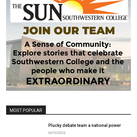
MOST POPULAR
Plucky debate team a national power
06/10/2026