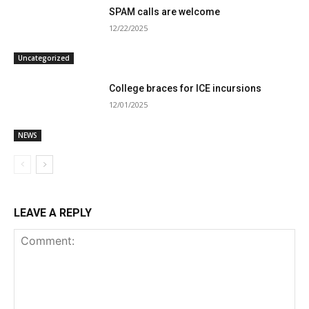
SPAM calls are welcome
12/22/2025
Uncategorized
College braces for ICE incursions
12/01/2025
NEWS
LEAVE A REPLY