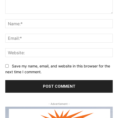
Comment:
Na
Ema
Web
Save my name, email, and website in this browser for the
next time I comment.
- Advertisment -