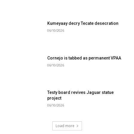
Kumeyaay decry Tecate desecration
06/10/2026
Cornejo is tabbed as permanent VPAA
06/10/2026
Testy board revives Jaguar statue
project
06/10/2026
Load more