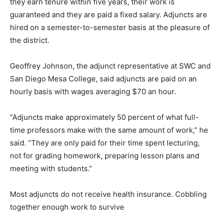
they earn tenure within five years, their work is
guaranteed and they are paid a fixed salary. Adjuncts are
hired on a semester-to-semester basis at the pleasure of
the district.
Geoffrey Johnson, the adjunct representative at SWC and
San Diego Mesa College, said adjuncts are paid on an
hourly basis with wages averaging $70 an hour.
“Adjuncts make approximately 50 percent of what full-
time professors make with the same amount of work,” he
said. “They are only paid for their time spent lecturing,
not for grading homework, preparing lesson plans and
meeting with students.”
Most adjuncts do not receive health insurance. Cobbling
together enough work to survive