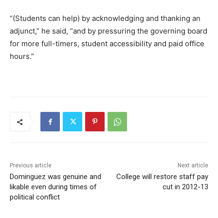
“(Students can help) by acknowledging and thanking an
adjunct,” he said, “and by pressuring the governing board
for more full-timers, student accessibility and paid office
hours.”
Previous article
Next article
Dominguez was genuine and
College will restore staff pay
likable even during times of
cut in 2012-13
political conflict