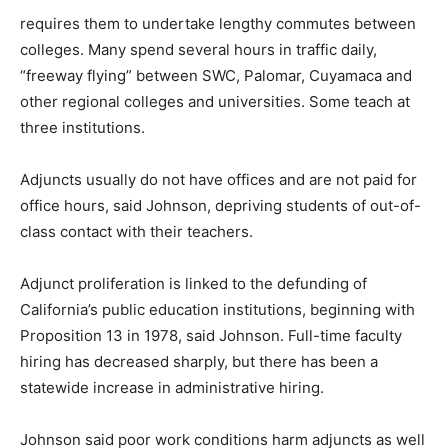
requires them to undertake lengthy commutes between
colleges. Many spend several hours in traffic daily,
“freeway flying” between SWC, Palomar, Cuyamaca and
other regional colleges and universities. Some teach at
three institutions.
Adjuncts usually do not have offices and are not paid for
office hours, said Johnson, depriving students of out-of-
class contact with their teachers.
Adjunct proliferation is linked to the defunding of
California’s public education institutions, beginning with
Proposition 13 in 1978, said Johnson. Full-time faculty
hiring has decreased sharply, but there has been a
statewide increase in administrative hiring.
Johnson said poor work conditions harm adjuncts as well