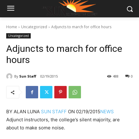
Home
Uncategorized
Adjuncts to march for office hours
Uncategorized
Adjuncts to march for office
hours
By
Sun Staff
02/19/2015
488
0
BY
ALAN LUNA
SUN STAFF
ON
02/19/2015
NEWS
Adjunct instructors, the college’s silent majority, are
about to make some noise.