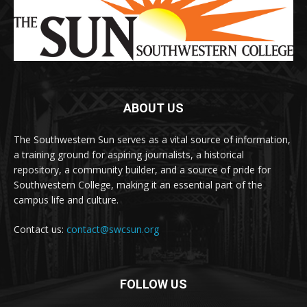
ABOUT US
The Southwestern Sun serves as a vital source of information,
a training ground for aspiring journalists, a historical
repository, a community builder, and a source of pride for
Southwestern College, making it an essential part of the
campus life and culture.
Contact us:
contact@swcsun.org
FOLLOW US