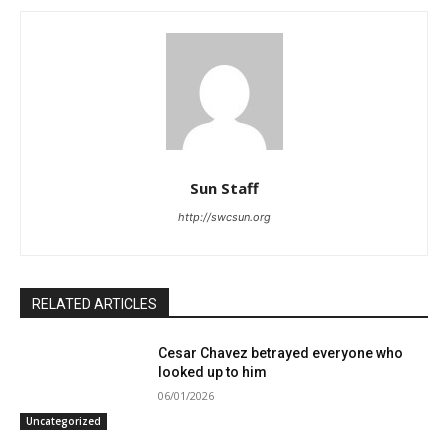
Sun Staff
http://swcsun.org
RELATED ARTICLES
Cesar Chavez betrayed everyone who
looked up to him
06/01/2026
Uncategorized