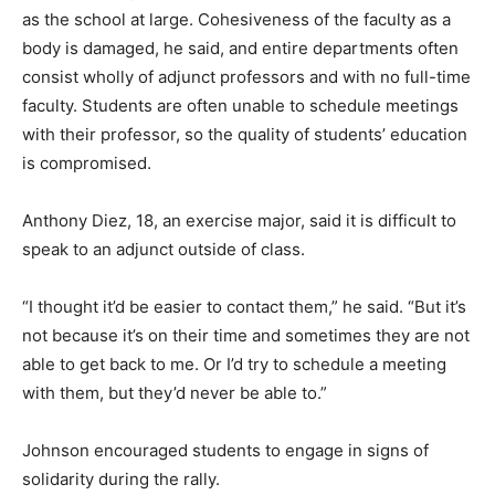
as the school at large. Cohesiveness of the faculty as a
body is damaged, he said, and entire departments often
consist wholly of adjunct professors and with no full-time
faculty. Students are often unable to schedule meetings
with their professor, so the quality of students’ education
is compromised.
Anthony Diez, 18, an exercise major, said it is difficult to
speak to an adjunct outside of class.
“I thought it’d be easier to contact them,” he said. “But it’s
not because it’s on their time and sometimes they are not
able to get back to me. Or I’d try to schedule a meeting
with them, but they’d never be able to.”
Johnson encouraged students to engage in signs of
solidarity during the rally.