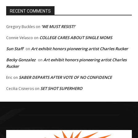
RECENT COMMENTS
‘WE MUST RESIST!’
Gregory Buckles
on
COLLEGE CARES ABOUT SINGLE MOMS
Connie Velasco
on
Sun Staff
Art exhibit honors pioneering artist Charles Rucker
on
Becky Gonzalez
Art exhibit honors pioneering artist Charles
on
Rucker
SABER DEPARTS AFTER VOTE OF NO CONFIDENCE
Eric
on
SET SHOT SUPERHERO
Cecilia Cisneros
on