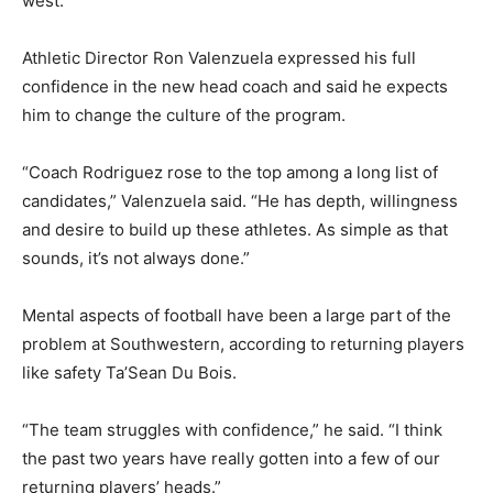
west.
Athletic Director Ron Valenzuela expressed his full
confidence in the new head coach and said he expects
him to change the culture of the program.
“Coach Rodriguez rose to the top among a long list of
candidates,” Valenzuela said. “He has depth, willingness
and desire to build up these athletes. As simple as that
sounds, it’s not always done.”
Mental aspects of football have been a large part of the
problem at Southwestern, according to returning players
like safety Ta’Sean Du Bois.
“The team struggles with confidence,” he said. “I think
the past two years have really gotten into a few of our
returning players’ heads.”