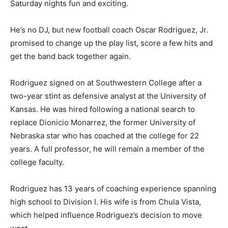
Saturday nights fun and exciting.
He’s no DJ, but new football coach Oscar Rodriguez, Jr.
promised to change up the play list, score a few hits and
get the band back together again.
Rodriguez signed on at Southwestern College after a
two-year stint as defensive analyst at the University of
Kansas. He was hired following a national search to
replace Dionicio Monarrez, the former University of
Nebraska star who has coached at the college for 22
years. A full professor, he will remain a member of the
college faculty.
Rodriguez has 13 years of coaching experience spanning
high school to Division I. His wife is from Chula Vista,
which helped influence Rodriguez’s decision to move