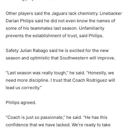
Other players said the Jaguars lack chemistry. Linebacker
Darian Philips said he did not even know the names of
some of his teammates last season. Unfamiliarity
prevents the establishment of trust, said Philips.
Safety Julian Rabago said he is excited for the new
season and optimistic that Southwestern will improve.
“Last season was really tough,” he said. “Honestly, we
need more discipline. I trust that Coach Rodriguez will
lead us correctly.”
Philips agreed.
“Coach is just so passionate,” he said. “He has this
confidence that we have lacked. We’re ready to take