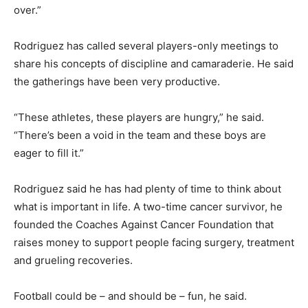
over.”
Rodriguez has called several players-only meetings to
share his concepts of discipline and camaraderie. He said
the gatherings have been very productive.
“These athletes, these players are hungry,” he said.
“There’s been a void in the team and these boys are
eager to fill it.”
Rodriguez said he has had plenty of time to think about
what is important in life. A two-time cancer survivor, he
founded the Coaches Against Cancer Foundation that
raises money to support people facing surgery, treatment
and grueling recoveries.
Football could be – and should be – fun, he said.