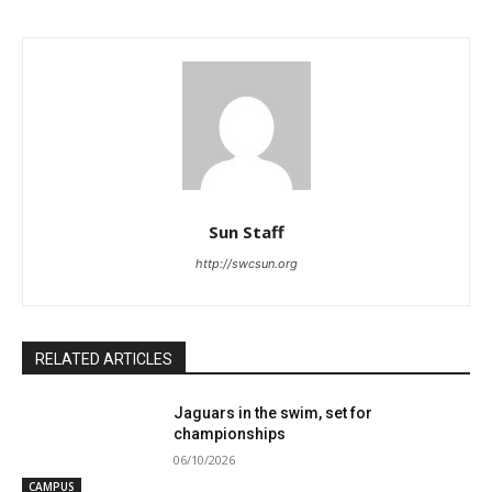
Sun Staff
http://swcsun.org
RELATED ARTICLES
Jaguars in the swim, set for
championships
06/10/2026
CAMPUS