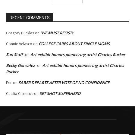
RECENT COMMENTS
‘WE MUST RESIST!’
Gregory Buckles
on
COLLEGE CARES ABOUT SINGLE MOMS
Connie Velasco
on
Sun Staff
Art exhibit honors pioneering artist Charles Rucker
on
Becky Gonzalez
Art exhibit honors pioneering artist Charles
on
Rucker
SABER DEPARTS AFTER VOTE OF NO CONFIDENCE
Eric
on
SET SHOT SUPERHERO
Cecilia Cisneros
on