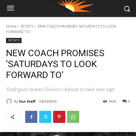
Home
SPORTS
NEW COACH PROMISES 'SATURDAYS TO LOOK
FORWARD TO'
SPORTS
NEW COACH PROMISES
‘SATURDAYS TO LOOK
FORWARD TO’
Rodriguez leaves Division I Kansas to take over Jags
By
Sun Staff
04/25/2024
1923
0