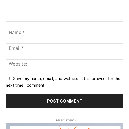
Comment:
Na
Ema
Web
Save my name, email, and website in this browser for the
next time I comment.
- Advertisment -