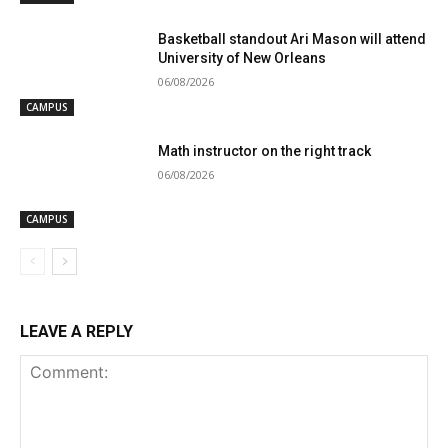
Basketball standout Ari Mason will attend
University of New Orleans
06/08/2026
CAMPUS
Math instructor on the right track
06/08/2026
CAMPUS
LEAVE A REPLY