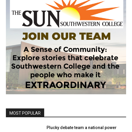
MOST POPULAR
Plucky debate team a national power