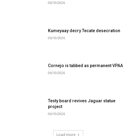
06/10/2026
Kumeyaay decry Tecate desecration
06/10/2026
Cornejo is tabbed as permanent VPAA
06/10/2026
Testy board revives Jaguar statue
project
06/10/2026
Load more