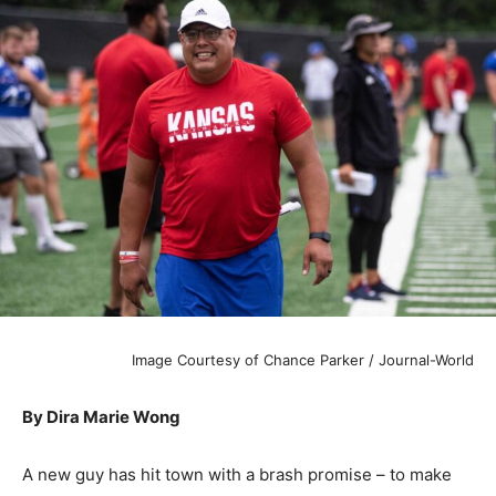
Image Courtesy of Chance Parker / Journal-World
By Dira Marie Wong
A new guy has hit town with a brash promise – to make