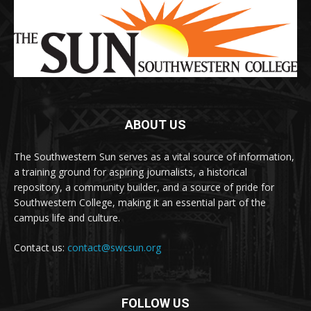
ABOUT US
The Southwestern Sun serves as a vital source of information,
a training ground for aspiring journalists, a historical
repository, a community builder, and a source of pride for
Southwestern College, making it an essential part of the
campus life and culture.
Contact us:
contact@swcsun.org
FOLLOW US