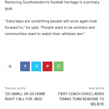
Restoring Southwestern’s football heritage is a primary
goal.
“Saturdays are something people will once again look
forward to,” he said. “People want to be winners and
communities want to watch their athletes win.”
Previous article
Next article
‘GO SMALL OR GO HOME’
FIERY COACH GIVES LADIES
RIGHT CALL FOR JAGS
TENNIS TEAM REASONS TO
BELIEVE