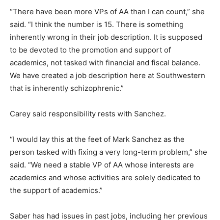
“There have been more VPs of AA than I can count,” she
said. “I think the number is 15. There is something
inherently wrong in their job description. It is supposed
to be devoted to the promotion and support of
academics, not tasked with financial and fiscal balance.
We have created a job description here at Southwestern
that is inherently schizophrenic.”
Carey said responsibility rests with Sanchez.
“I would lay this at the feet of Mark Sanchez as the
person tasked with fixing a very long-term problem,” she
said. “We need a stable VP of AA whose interests are
academics and whose activities are solely dedicated to
the support of academics.”
Saber has had issues in past jobs, including her previous