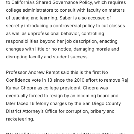
to California’s Shared Governance Policy, which requires
college administrators to consult with faculty on matters
of teaching and learning. Saber is also accused of
secretly introducing a controversial policy to cut classes
as well as unprofessional behavior, controlling
responsibilities beyond her job description, enacting
changes with little or no notice, damaging morale and
disrupting faculty and student success.
Professor Andrew Rempt said this is the first No
Confidence vote in 13 since the 2010 effort to remove Raj
Kumar Chopra as college president. Chopra was
eventually forced to resign by an incoming board and
later faced 16 felony charges by the San Diego County
District Attorney’s Office for corruption, bribery and
racketeering.