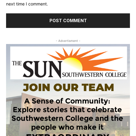
next time I comment.
- Advertisment -