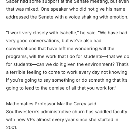
Saber had some support at the Senate meeting, but even
that was mixed. One speaker who did not give his name
addressed the Senate with a voice shaking with emotion.
“I work very closely with Isabelle,” he said. “We have had
very good conversations, but we’ve also had
conversations that have left me wondering will the
programs, will the work that I do for students—that we do
for students—can we do it given the environment? That’s
a terrible feeling to come to work every day not knowing
if you’re going to say something or do something that it’s
going to lead to the demise of all that you work for.”
Mathematics Professor Martha Carey said
Southwestern’s administrative churn has saddled faculty
with new VPs almost every year since she started in
2001.