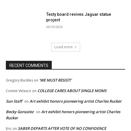
Testy board revives Jaguar statue
project
06/10/2026
Load more
RECENT COMMENTS
‘WE MUST RESIST!’
Gregory Buckles
on
COLLEGE CARES ABOUT SINGLE MOMS
Connie Velasco
on
Sun Staff
Art exhibit honors pioneering artist Charles Rucker
on
Becky Gonzalez
Art exhibit honors pioneering artist Charles
on
Rucker
SABER DEPARTS AFTER VOTE OF NO CONFIDENCE
Eric
on