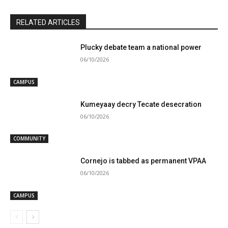
RELATED ARTICLES
Plucky debate team a national power
06/10/2026
CAMPUS
Kumeyaay decry Tecate desecration
06/10/2026
COMMUNITY
Cornejo is tabbed as permanent VPAA
06/10/2026
CAMPUS