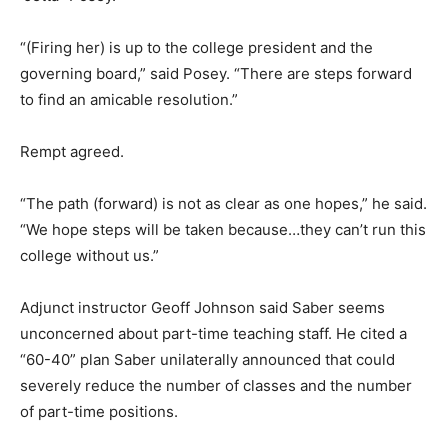
“(Firing her) is up to the college president and the
governing board,” said Posey. “There are steps forward
to find an amicable resolution.”
Rempt agreed.
“The path (forward) is not as clear as one hopes,” he said.
“We hope steps will be taken because…they can’t run this
college without us.”
Adjunct instructor Geoff Johnson said Saber seems
unconcerned about part-time teaching staff. He cited a
“60-40” plan Saber unilaterally announced that could
severely reduce the number of classes and the number
of part-time positions.