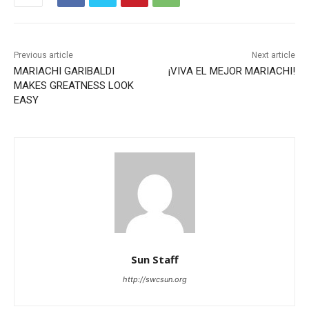
Previous article
Next article
MARIACHI GARIBALDI
¡VIVA EL MEJOR MARIACHI!
MAKES GREATNESS LOOK
EASY
Sun Staff
http://swcsun.org