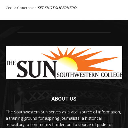
SET SHOT SUPERHERO
Cecilia Cisneros
on
ABOUT US
The Southwestern Sun serves as a vital source of information,
a training ground for aspiring journalists, a historical
repository, a community builder, and a source of pride for