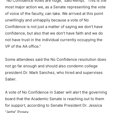
“No Confidence votes are huge,” said Rempt. “This is the
most major action we, as a Senate representing the vote
of voice of the faculty, can take. We arrived at this point
unwillingly and unhappily because a vote of No
Confidence is not just a matter of saying we don’t have
confidence, but also that we don’t have faith and we do
not have trust in the individual currently occupying the
VP of the AA office.”
Some attendees said the No Confidence resolution does
not go far enough and should also condemn college
president Dr. Mark Sanchez, who hired and supervises
Saber.
A vote of No Confidence in Saber will alert the governing
board that the Academic Senate is reaching out to them
for support, according to Senate President Dr. Jessica
“Jetta” Posey.