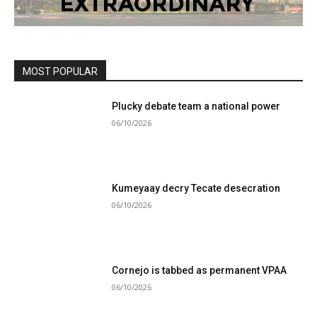
MOST POPULAR
Plucky debate team a national power
06/10/2026
Kumeyaay decry Tecate desecration
06/10/2026
Cornejo is tabbed as permanent VPAA
06/10/2026