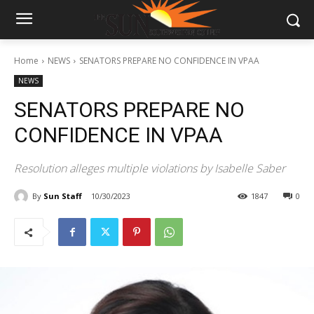
Home
NEWS
SENATORS PREPARE NO CONFIDENCE IN VPAA
NEWS
SENATORS PREPARE NO
CONFIDENCE IN VPAA
Resolution alleges multiple violations by Isabelle Saber
By
Sun Staff
10/30/2023
1847
0