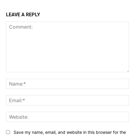
LEAVE A REPLY
Comment:
Na
Ema
Web
Save my name, email, and website in this browser for the