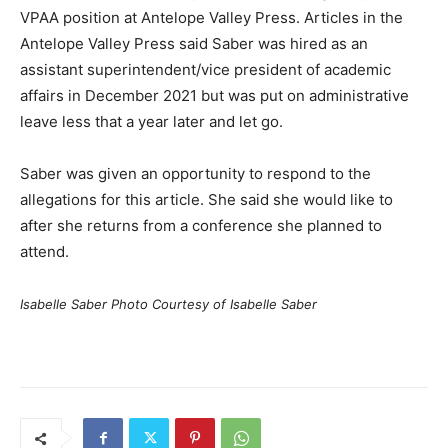
VPAA position at Antelope Valley Press. Articles in the
Antelope Valley Press said Saber was hired as an
assistant superintendent/vice president of academic
affairs in December 2021 but was put on administrative
leave less that a year later and let go.
Saber was given an opportunity to respond to the
allegations for this article. She said she would like to
after she returns from a conference she planned to
attend.
Isabelle Saber Photo Courtesy of Isabelle Saber