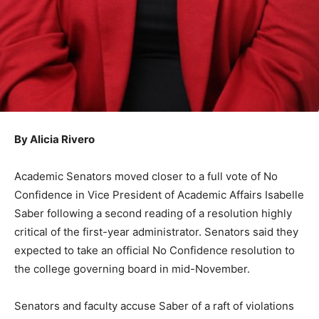
By Alicia Rivero
Academic Senators moved closer to a full vote of No
Confidence in Vice President of Academic Affairs Isabelle
Saber following a second reading of a resolution highly
critical of the first-year administrator. Senators said they
expected to take an official No Confidence resolution to
the college governing board in mid-November.
Senators and faculty accuse Saber of a raft of violations