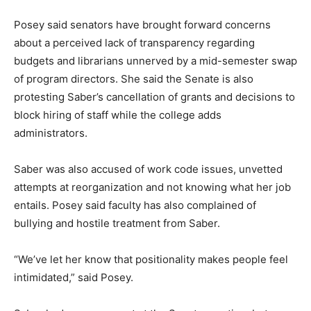
Posey said senators have brought forward concerns
about a perceived lack of transparency regarding
budgets and librarians unnerved by a mid-semester swap
of program directors. She said the Senate is also
protesting Saber’s cancellation of grants and decisions to
block hiring of staff while the college adds
administrators.
Saber was also accused of work code issues, unvetted
attempts at reorganization and not knowing what her job
entails. Posey said faculty has also complained of
bullying and hostile treatment from Saber.
“We’ve let her know that positionality makes people feel
intimidated,” said Posey.