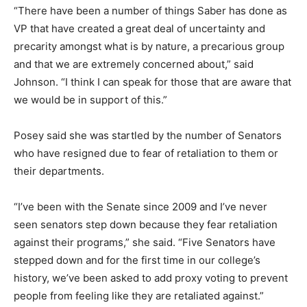
“There have been a number of things Saber has done as
VP that have created a great deal of uncertainty and
precarity amongst what is by nature, a precarious group
and that we are extremely concerned about,” said
Johnson. “I think I can speak for those that are aware that
we would be in support of this.”
Posey said she was startled by the number of Senators
who have resigned due to fear of retaliation to them or
their departments.
“I’ve been with the Senate since 2009 and I’ve never
seen senators step down because they fear retaliation
against their programs,” she said. “Five Senators have
stepped down and for the first time in our college’s
history, we’ve been asked to add proxy voting to prevent
people from feeling like they are retaliated against.”