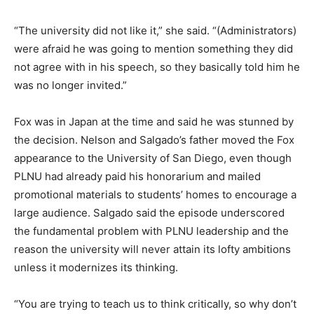
“The university did not like it,” she said. “(Administrators)
were afraid he was going to mention something they did
not agree with in his speech, so they basically told him he
was no longer invited.”
Fox was in Japan at the time and said he was stunned by
the decision. Nelson and Salgado’s father moved the Fox
appearance to the University of San Diego, even though
PLNU had already paid his honorarium and mailed
promotional materials to students’ homes to encourage a
large audience. Salgado said the episode underscored
the fundamental problem with PLNU leadership and the
reason the university will never attain its lofty ambitions
unless it modernizes its thinking.
“You are trying to teach us to think critically, so why don’t