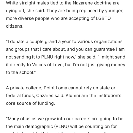
White straight males tied to the Nazarene doctrine are
dying off, she said. They are being replaced by younger,
more diverse people who are accepting of LGBTQ
citizens.
“I donate a couple grand a year to various organizations
and groups that I care about, and you can guarantee I am
not sending it to PLNU right now,” she said. “I might send
it directly to Voices of Love, but I’m not just giving money
to the school.”
A private college, Point Loma cannot rely on state or
federal funds, Cazares said. Alumni are the institution’s
core source of funding.
“Many of us as we grow into our careers are going to be
the main demographic (PLNU) will be counting on for