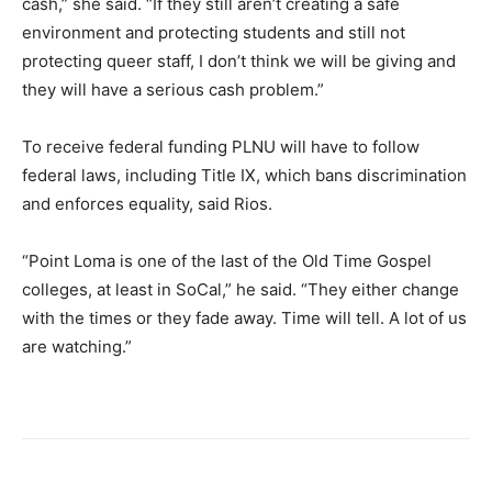
cash,” she said. “If they still aren’t creating a safe
environment and protecting students and still not
protecting queer staff, I don’t think we will be giving and
they will have a serious cash problem.”
To receive federal funding PLNU will have to follow
federal laws, including Title IX, which bans discrimination
and enforces equality, said Rios.
“Point Loma is one of the last of the Old Time Gospel
colleges, at least in SoCal,” he said. “They either change
with the times or they fade away. Time will tell. A lot of us
are watching.”