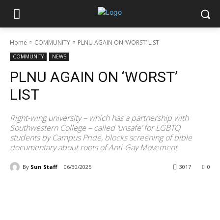
Home
COMMUNITY
PLNU AGAIN ON ‘WORST’ LIST
COMMUNITY
NEWS
PLNU AGAIN ON ‘WORST’
LIST
Right-wing university – which has a partnership with
Southwestern College – called ‘unsafe’ for LGBTQ
students by Campus Pride, blocks screening of bible
documentary about roots of Anti-Gay Movement
By
Sun Staff
06/30/2025
3017
0