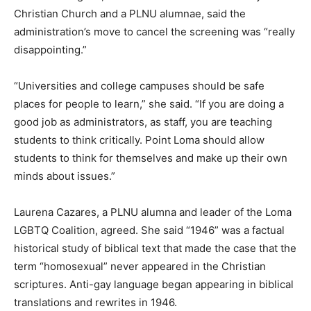
Christian Church and a PLNU alumnae, said the
administration’s move to cancel the screening was “really
disappointing.”
“Universities and college campuses should be safe
places for people to learn,” she said. “If you are doing a
good job as administrators, as staff, you are teaching
students to think critically. Point Loma should allow
students to think for themselves and make up their own
minds about issues.”
Laurena Cazares, a PLNU alumna and leader of the Loma
LGBTQ Coalition, agreed. She said “1946” was a factual
historical study of biblical text that made the case that the
term “homosexual” never appeared in the Christian
scriptures. Anti-gay language began appearing in biblical
translations and rewrites in 1946.