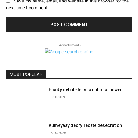
Save my name, email, and website in this browser for the
next time I comment.
- Advertisment -
MOST POPULAR
Plucky debate team a national power
06/10/2026
Kumeyaay decry Tecate desecration
06/10/2026