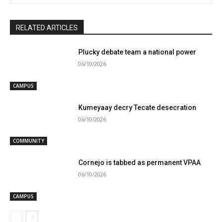
RELATED ARTICLES
Plucky debate team a national power
06/10/2026
CAMPUS
Kumeyaay decry Tecate desecration
06/10/2026
COMMUNITY
Cornejo is tabbed as permanent VPAA
06/10/2026
CAMPUS