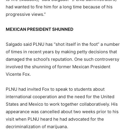
had wanted to fire him for a long time because of his
progressive views.”
MEXICAN PRESIDENT SHUNNED
Salgado said PLNU has “shot itself in the foot” a number
of times in recent years by making petty decisions that
damaged the school’s reputation. One such controversy
involved the shunning of former Mexican President
Vicente Fox.
PLNU had invited Fox to speak to students about
international cooperation and the need for the United
States and Mexico to work together collaboratively. His
appearance was cancelled about two weeks prior to his
visit when PLNU heard he had advocated for the
decriminalization of marijuana.