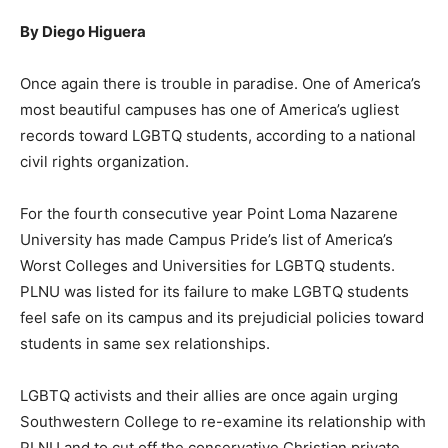
By Diego Higuera
Once again there is trouble in paradise. One of America’s
most beautiful campuses has one of America’s ugliest
records toward LGBTQ students, according to a national
civil rights organization.
For the fourth consecutive year Point Loma Nazarene
University has made Campus Pride’s list of America’s
Worst Colleges and Universities for LGBTQ students.
PLNU was listed for its failure to make LGBTQ students
feel safe on its campus and its prejudicial policies toward
students in same sex relationships.
LGBTQ activists and their allies are once again urging
Southwestern College to re-examine its relationship with
PLNU and to cut off the conservative Christian private