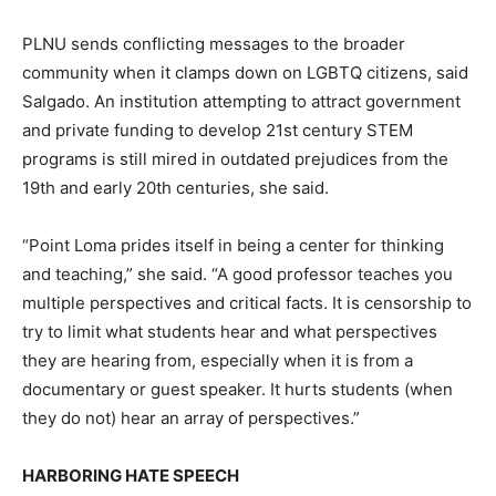
PLNU sends conflicting messages to the broader
community when it clamps down on LGBTQ citizens, said
Salgado. An institution attempting to attract government
and private funding to develop 21st century STEM
programs is still mired in outdated prejudices from the
19th and early 20th centuries, she said.
“Point Loma prides itself in being a center for thinking
and teaching,” she said. “A good professor teaches you
multiple perspectives and critical facts. It is censorship to
try to limit what students hear and what perspectives
they are hearing from, especially when it is from a
documentary or guest speaker. It hurts students (when
they do not) hear an array of perspectives.”
HARBORING HATE SPEECH