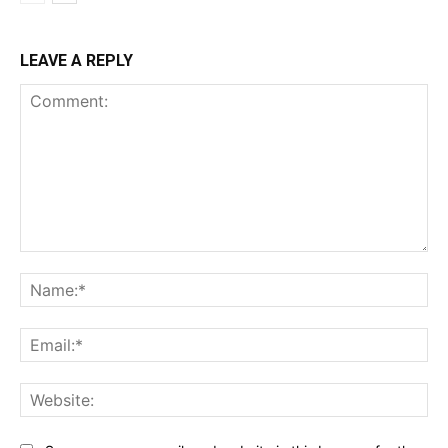
LEAVE A REPLY
Comment:
Na
Ema
Web