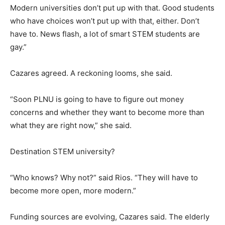
Modern universities don’t put up with that. Good students
who have choices won’t put up with that, either. Don’t
have to. News flash, a lot of smart STEM students are
gay.”
Cazares agreed. A reckoning looms, she said.
“Soon PLNU is going to have to figure out money
concerns and whether they want to become more than
what they are right now,” she said.
Destination STEM university?
“Who knows? Why not?” said Rios. “They will have to
become more open, more modern.”
Funding sources are evolving, Cazares said. The elderly