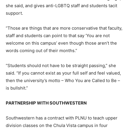
she said, and gives anti-LGBTQ staff and students tacit
support.
“Those are things that are more conservative that faculty,
staff and students can point to that say ‘You are not
welcome on this campus’ even though those aren’t the
words coming out of their months.”
“Students should not have to be straight passing,” she
said. “If you cannot exist as your full self and feel valued,
then the university’s motto – Who You are Called to Be –
is bullshit.”
PARTNERSHIP WITH SOUTHWESTERN
Southwestern has a contract with PLNU to teach upper
division classes on the Chula Vista campus in four