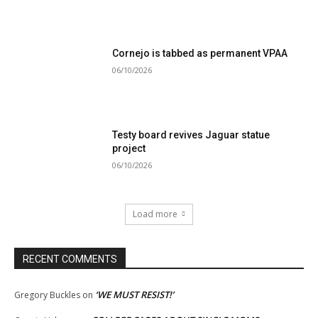
Cornejo is tabbed as permanent VPAA
06/10/2026
Testy board revives Jaguar statue
project
06/10/2026
Load more
RECENT COMMENTS
‘WE MUST RESIST!’
Gregory Buckles
on