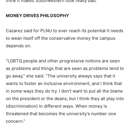
think it makes Southwestern look really bad.”
MONEY DRIVES PHILOSOPHY
Cazarez said for PLNU to ever reach its potential it needs
to wean itself off the conservative money the campus
depends on.
“LGBTQ people and other progressive notions are seen
as problems and things that are seen as problems tend to
go away,” she said. “The university always says that it
wants to foster an inclusive environment, and I think that
in some ways they do try. I don’t want to put all the blame
on the president or the deans, but I think they all play into
(discrimination) in different ways. When money is
threatened that becomes the university’s number one
concern.”