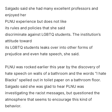
Salgado said she had many excellent professors and
enjoyed her
PLNU experience but does not like
its rules and policies that she said
discriminate against LGBTQ students. The institution’s
attitude toward
its LGBTQ students leaks over into other forms of
prejudice and even hate speech, she said.
PLNU was rocked earlier this year by the discovery of
hate speech on walls of a bathroom and the words “I hate
Blacks” spelled out in toilet paper on a bathroom floor.
Salgado said she was glad to hear PLNU was
investigating the racist messages, but questioned the
atmosphere that seems to encourage this kind of
behavior.