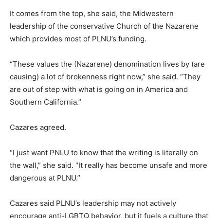
It comes from the top, she said, the Midwestern
leadership of the conservative Church of the Nazarene
which provides most of PLNU’s funding.
“These values the (Nazarene) denomination lives by (are
causing) a lot of brokenness right now,” she said. “They
are out of step with what is going on in America and
Southern California.”
Cazares agreed.
“I just want PNLU to know that the writing is literally on
the wall,” she said. “It really has become unsafe and more
dangerous at PLNU.”
Cazares said PLNU’s leadership may not actively
encourage anti-LGBTQ behavior, but it fuels a culture that