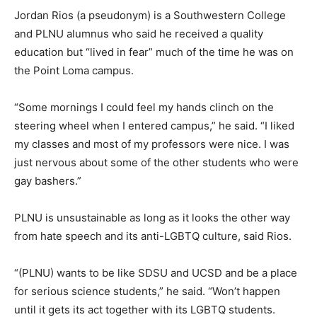
Jordan Rios (a pseudonym) is a Southwestern College
and PLNU alumnus who said he received a quality
education but “lived in fear” much of the time he was on
the Point Loma campus.
“Some mornings I could feel my hands clinch on the
steering wheel when I entered campus,” he said. “I liked
my classes and most of my professors were nice. I was
just nervous about some of the other students who were
gay bashers.”
PLNU is unsustainable as long as it looks the other way
from hate speech and its anti-LGBTQ culture, said Rios.
“(PLNU) wants to be like SDSU and UCSD and be a place
for serious science students,” he said. “Won’t happen
until it gets its act together with its LGBTQ students.