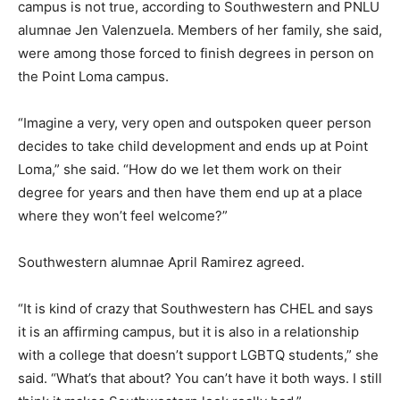
campus is not true, according to Southwestern and PNLU
alumnae Jen Valenzuela. Members of her family, she said,
were among those forced to finish degrees in person on
the Point Loma campus.
“Imagine a very, very open and outspoken queer person
decides to take child development and ends up at Point
Loma,” she said. “How do we let them work on their
degree for years and then have them end up at a place
where they won’t feel welcome?”
Southwestern alumnae April Ramirez agreed.
“It is kind of crazy that Southwestern has CHEL and says
it is an affirming campus, but it is also in a relationship
with a college that doesn’t support LGBTQ students,” she
said. “What’s that about? You can’t have it both ways. I still