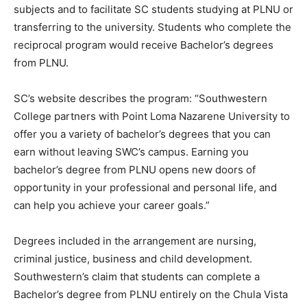
subjects and to facilitate SC students studying at PLNU or
transferring to the university. Students who complete the
reciprocal program would receive Bachelor’s degrees
from PLNU.
SC’s website describes the program: “Southwestern
College partners with Point Loma Nazarene University to
offer you a variety of bachelor’s degrees that you can
earn without leaving SWC’s campus. Earning you
bachelor’s degree from PLNU opens new doors of
opportunity in your professional and personal life, and
can help you achieve your career goals.”
Degrees included in the arrangement are nursing,
criminal justice, business and child development.
Southwestern’s claim that students can complete a
Bachelor’s degree from PLNU entirely on the Chula Vista