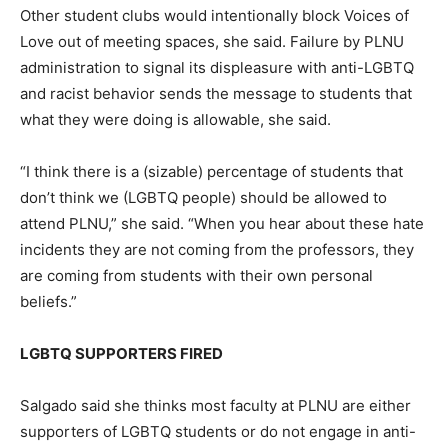
Other student clubs would intentionally block Voices of
Love out of meeting spaces, she said. Failure by PLNU
administration to signal its displeasure with anti-LGBTQ
and racist behavior sends the message to students that
what they were doing is allowable, she said.
“I think there is a (sizable) percentage of students that
don’t think we (LGBTQ people) should be allowed to
attend PLNU,” she said. “When you hear about these hate
incidents they are not coming from the professors, they
are coming from students with their own personal
beliefs.”
LGBTQ SUPPORTERS FIRED
Salgado said she thinks most faculty at PLNU are either
supporters of LGBTQ students or do not engage in anti-