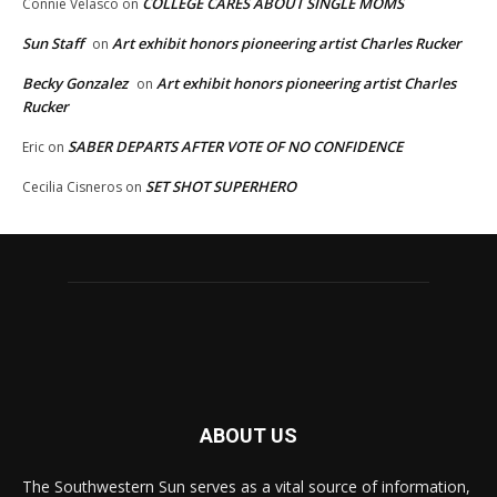
COLLEGE CARES ABOUT SINGLE MOMS
Connie Velasco
on
Sun Staff
Art exhibit honors pioneering artist Charles Rucker
on
Becky Gonzalez
Art exhibit honors pioneering artist Charles
on
Rucker
SABER DEPARTS AFTER VOTE OF NO CONFIDENCE
Eric
on
SET SHOT SUPERHERO
Cecilia Cisneros
on
ABOUT US
The Southwestern Sun serves as a vital source of information,