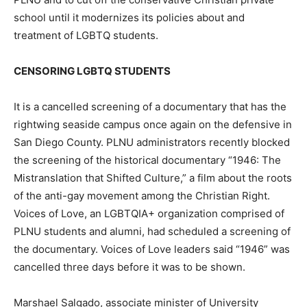
school until it modernizes its policies about and
treatment of LGBTQ students.
CENSORING LGBTQ STUDENTS
It is a cancelled screening of a documentary that has the
rightwing seaside campus once again on the defensive in
San Diego County. PLNU administrators recently blocked
the screening of the historical documentary “1946: The
Mistranslation that Shifted Culture,” a film about the roots
of the anti-gay movement among the Christian Right.
Voices of Love, an LGBTQIA+ organization comprised of
PLNU students and alumni, had scheduled a screening of
the documentary. Voices of Love leaders said “1946” was
cancelled three days before it was to be shown.
Marshael Salgado, associate minister of University