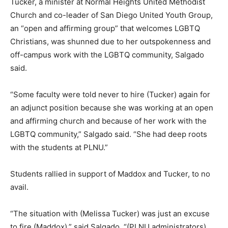
Tucker, a minister at Normal Heights United Methodist
Church and co-leader of San Diego United Youth Group,
an “open and affirming group” that welcomes LGBTQ
Christians, was shunned due to her outspokenness and
off-campus work with the LGBTQ community, Salgado
said.
“Some faculty were told never to hire (Tucker) again for
an adjunct position because she was working at an open
and affirming church and because of her work with the
LGBTQ community,” Salgado said. “She had deep roots
with the students at PLNU.”
Students rallied in support of Maddox and Tucker, to no
avail.
“The situation with (Melissa Tucker) was just an excuse
to fire (Maddox),” said Salgado. “(PLNU administrators)