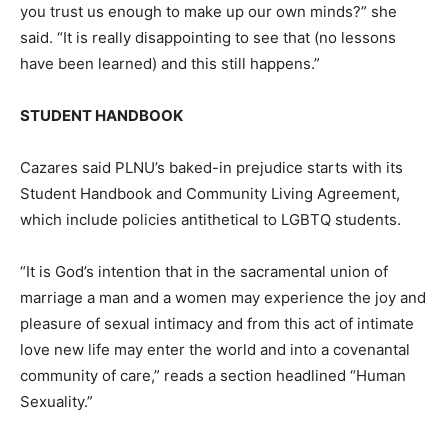
you trust us enough to make up our own minds?” she
said. “It is really disappointing to see that (no lessons
have been learned) and this still happens.”
STUDENT HANDBOOK
Cazares said PLNU’s baked-in prejudice starts with its
Student Handbook and Community Living Agreement,
which include policies antithetical to LGBTQ students.
“It is God’s intention that in the sacramental union of
marriage a man and a women may experience the joy and
pleasure of sexual intimacy and from this act of intimate
love new life may enter the world and into a covenantal
community of care,” reads a section headlined “Human
Sexuality.”