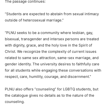
The passage continues:
“Students are expected to abstain from sexual intimacy
outside of heterosexual marriage.”
“PLNU seeks to be a community where lesbian, gay,
bisexual, transgender and intersex persons are treated
with dignity, grace, and the holy love in the Spirit of
Christ. We recognize the complexity of current issues
related to same sex attraction, same-sex marriage, and
gender identity. The university desires to faithfully care
for all students while engaging these conversations with
respect, care, humility, courage, and discernment.”
PLNU also offers “counseling” for LGBTQ students, but
the catalogue gives no details as to the nature of the
counseling.