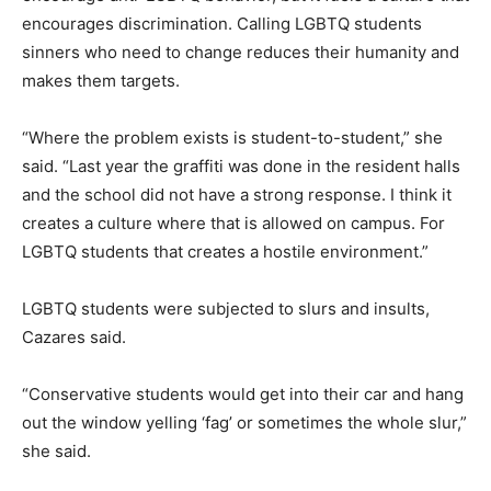
encourages discrimination. Calling LGBTQ students
sinners who need to change reduces their humanity and
makes them targets.
“Where the problem exists is student-to-student,” she
said. “Last year the graffiti was done in the resident halls
and the school did not have a strong response. I think it
creates a culture where that is allowed on campus. For
LGBTQ students that creates a hostile environment.”
LGBTQ students were subjected to slurs and insults,
Cazares said.
“Conservative students would get into their car and hang
out the window yelling ‘fag’ or sometimes the whole slur,”
she said.