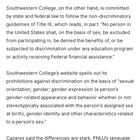
Southwestern College, on the other hand, is committed
by state and federal law to follow the non-discriminatory
guidelines of Title IX, which reads, in part: “No person in
the United States shall, on the basis of sex, be excluded
from participating in, be denied the benefits of, or be
subjected to discrimination under any education program
or activity receiving Federal financial assistance.”
Southwestern College’s website spells out its
prohibitions against discrimination on the basis of “sexual
orientation; gender; gender expression (a person’s
gender-related appearance and behavior whether or not
stereotypically associated with the person’s assigned sex
at birth), gender identity and other characteristics related
to a person’s sex.”
Cazares said the differences are stark. PNLU’s language,