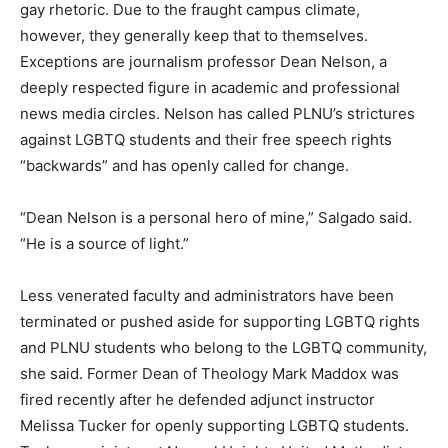
gay rhetoric. Due to the fraught campus climate,
however, they generally keep that to themselves.
Exceptions are journalism professor Dean Nelson, a
deeply respected figure in academic and professional
news media circles. Nelson has called PLNU’s strictures
against LGBTQ students and their free speech rights
“backwards” and has openly called for change.
“Dean Nelson is a personal hero of mine,” Salgado said.
“He is a source of light.”
Less venerated faculty and administrators have been
terminated or pushed aside for supporting LGBTQ rights
and PLNU students who belong to the LGBTQ community,
she said. Former Dean of Theology Mark Maddox was
fired recently after he defended adjunct instructor
Melissa Tucker for openly supporting LGBTQ students.