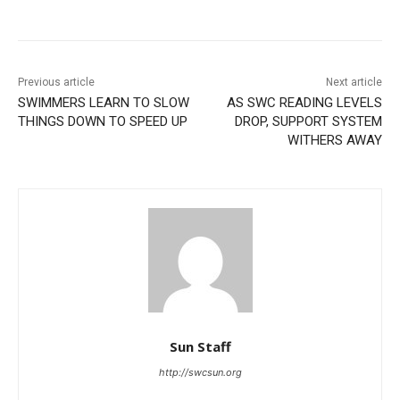
Previous article
Next article
SWIMMERS LEARN TO SLOW
AS SWC READING LEVELS
THINGS DOWN TO SPEED UP
DROP, SUPPORT SYSTEM
WITHERS AWAY
Sun Staff
http://swcsun.org