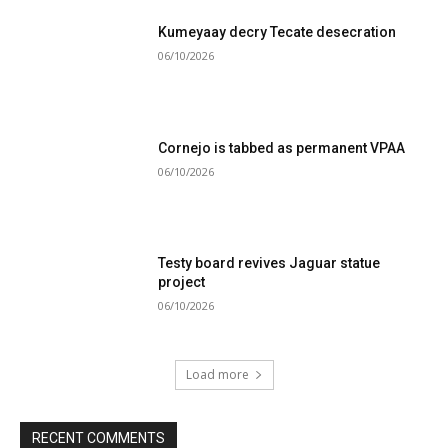
Kumeyaay decry Tecate desecration
06/10/2026
Cornejo is tabbed as permanent VPAA
06/10/2026
Testy board revives Jaguar statue
project
06/10/2026
Load more
RECENT COMMENTS