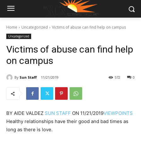
Home
Uncategorized
Victims of abuse can find help on campus
Uncategorized
Victims of abuse can find help
on campus
By
Sun Staff
11/21/2019
572
0
BY
AIDE VALDEZ
SUN STAFF
ON
11/21/2019
VIEWPOINTS
Healthy relationships have their good and bad times as
long as there is love.