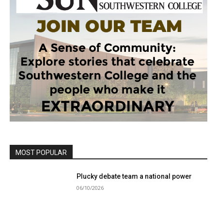
MOST POPULAR
Plucky debate team a national power
06/10/2026