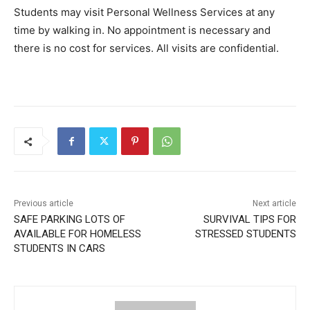
Students may visit Personal Wellness Services at any
time by walking in. No appointment is necessary and
there is no cost for services. All visits are confidential.
Previous article
Next article
SAFE PARKING LOTS OF
SURVIVAL TIPS FOR
AVAILABLE FOR HOMELESS
STRESSED STUDENTS
STUDENTS IN CARS