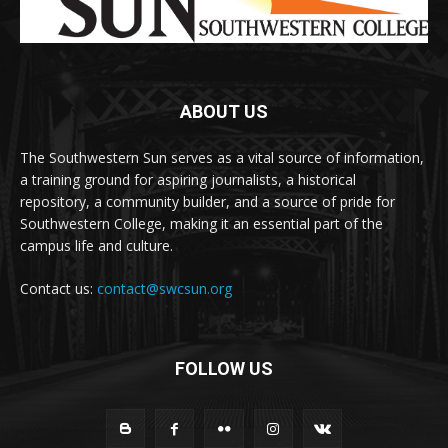
ABOUT US
The Southwestern Sun serves as a vital source of information,
a training ground for aspiring journalists, a historical
repository, a community builder, and a source of pride for
Southwestern College, making it an essential part of the
campus life and culture.
Contact us:
contact@swcsun.org
FOLLOW US