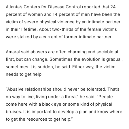
Atlanta’s Centers for Disease Control reported that 24
percent of women and 14 percent of men have been the
victim of severe physical violence by an intimate partner
in their lifetime. About two-thirds of the female victims
were stalked by a current of former intimate partner.
Amaral said abusers are often charming and sociable at
first, but can change. Sometimes the evolution is gradual,
sometimes it is sudden, he said. Either way, the victim
needs to get help.
“Abusive relationships should never be tolerated. That’s
no way to live, living under a threat” he said. “People
come here with a black eye or some kind of physical
bruises. It is important to develop a plan and know where
to get the resources to get help.”