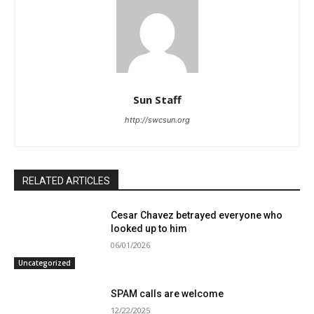
Sun Staff
http://swcsun.org
RELATED ARTICLES
Cesar Chavez betrayed everyone who
looked up to him
06/01/2026
Uncategorized
SPAM calls are welcome
12/22/2025