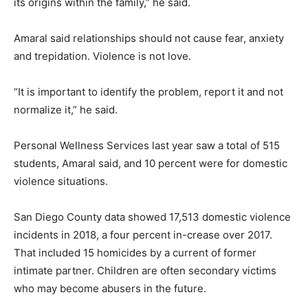
its origins within the family,” he said.
Amaral said relationships should not cause fear, anxiety
and trepidation. Violence is not love.
“It is important to identify the problem, report it and not
normalize it,” he said.
Personal Wellness Services last year saw a total of 515
students, Amaral said, and 10 percent were for domestic
violence situations.
San Diego County data showed 17,513 domestic violence
incidents in 2018, a four percent in-crease over 2017.
That included 15 homicides by a current of former
intimate partner. Children are often secondary victims
who may become abusers in the future.