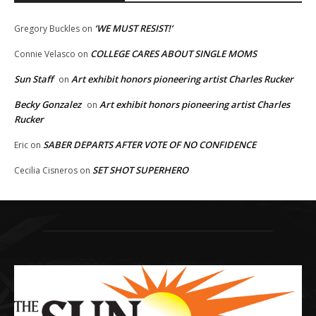
‘WE MUST RESIST!’
Gregory Buckles
on
COLLEGE CARES ABOUT SINGLE MOMS
Connie Velasco
on
Sun Staff
Art exhibit honors pioneering artist Charles Rucker
on
Becky Gonzalez
Art exhibit honors pioneering artist Charles
on
Rucker
SABER DEPARTS AFTER VOTE OF NO CONFIDENCE
Eric
on
SET SHOT SUPERHERO
Cecilia Cisneros
on