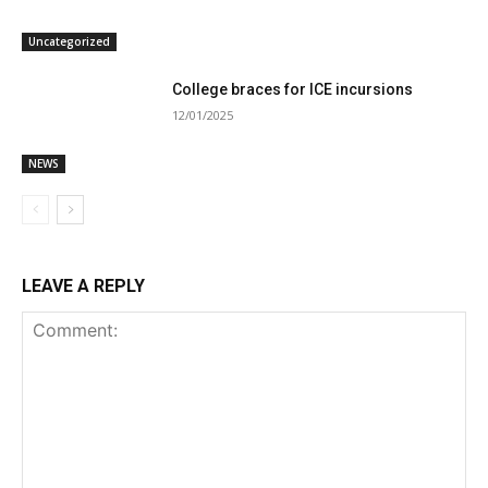
Uncategorized
College braces for ICE incursions
12/01/2025
NEWS
LEAVE A REPLY