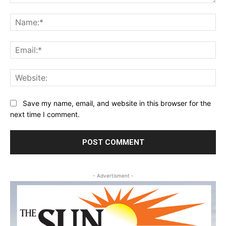
Comment:
Na
Ema
Web
Save my name, email, and website in this browser for the
next time I comment.
- Advertisment -