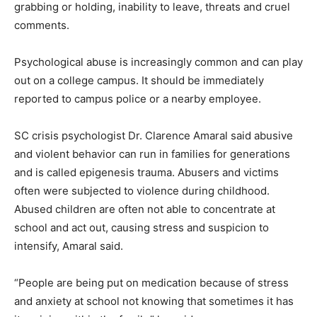
grabbing or holding, inability to leave, threats and cruel
comments.
Psychological abuse is increasingly common and can play
out on a college campus. It should be immediately
reported to campus police or a nearby employee.
SC crisis psychologist Dr. Clarence Amaral said abusive
and violent behavior can run in families for generations
and is called epigenesis trauma. Abusers and victims
often were subjected to violence during childhood.
Abused children are often not able to concentrate at
school and act out, causing stress and suspicion to
intensify, Amaral said.
“People are being put on medication because of stress
and anxiety at school not knowing that sometimes it has