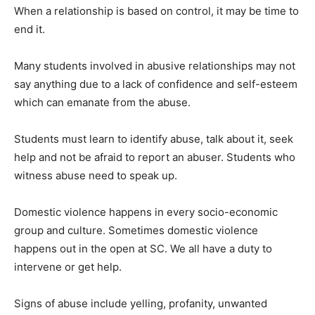
When a relationship is based on control, it may be time to
end it.
Many students involved in abusive relationships may not
say anything due to a lack of confidence and self-esteem
which can emanate from the abuse.
Students must learn to identify abuse, talk about it, seek
help and not be afraid to report an abuser. Students who
witness abuse need to speak up.
Domestic violence happens in every socio-economic
group and culture. Sometimes domestic violence
happens out in the open at SC. We all have a duty to
intervene or get help.
Signs of abuse include yelling, profanity, unwanted