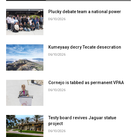
Plucky debate team a national power
06/10/2026
Kumeyaay decry Tecate desecration
06/10/2026
Cornejo is tabbed as permanent VPAA
06/10/2026
Testy board revives Jaguar statue
project
06/10/2026