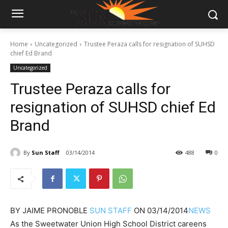
Home
Uncategorized
Trustee Peraza calls for resignation of SUHSD
chief Ed Brand
Uncategorized
Trustee Peraza calls for
resignation of SUHSD chief Ed
Brand
By
Sun Staff
03/14/2014
488
0
BY
JAIME PRONOBLE
SUN STAFF
ON
03/14/2014
NEWS
As the Sweetwater Union High School District careens