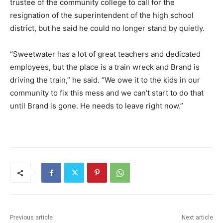
trustee of the community college to call for the
resignation of the superintendent of the high school
district, but he said he could no longer stand by quietly.
“Sweetwater has a lot of great teachers and dedicated
employees, but the place is a train wreck and Brand is
driving the train,” he said. “We owe it to the kids in our
community to fix this mess and we can’t start to do that
until Brand is gone. He needs to leave right now.”
Previous article
Next article