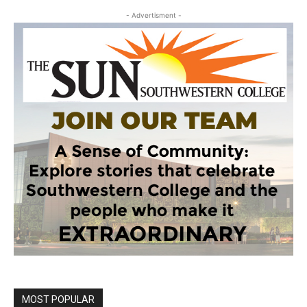
- Advertisment -
MOST POPULAR