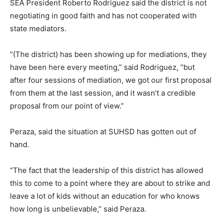
SEA President Roberto Rodriguez said the district is not
negotiating in good faith and has not cooperated with
state mediators.
“(The district) has been showing up for mediations, they
have been here every meeting,” said Rodriguez, “but
after four sessions of mediation, we got our first proposal
from them at the last session, and it wasn’t a credible
proposal from our point of view.”
Peraza, said the situation at SUHSD has gotten out of
hand.
“The fact that the leadership of this district has allowed
this to come to a point where they are about to strike and
leave a lot of kids without an education for who knows
how long is unbelievable,” said Peraza.