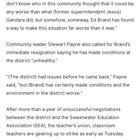
don’t know who in this community thought that it could be
any worse than what (former superintendent Jesus)
Gandara did, but somehow, someway, Ed Brand has found
a way to make this situation far worse than it was.”
Community leader Stewart Payne also called for Brand’s
immediate resignation saying he has made conditions at
the district “unhealthy.”
“(The district) had issues before he came back,” Payne
said, “but (Brand) has certainly made conditions and the
environment in the district worse.”
After more than a year of unsuccessful negotiations
between the district and the Sweetwater Education
Association (SEA), the teacher’s union, classroom
teachers are gearing up to strike as early as Tuesday.