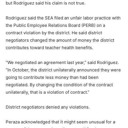
but Rodriguez said his claim is not true.
Rodriguez said the SEA filed an unfair labor practice with
the Public Employee Relations Board (PERB) on a
contract violation by the district. He said district
negotiators changed the amount of money the district
contributes toward teacher health benefits.
“We negotiated an agreement last year,” said Rodriguez.
“In October, the district unilaterally announced they were
going to contribute less money than had been
negotiated. By changing the condition of the contract
unilaterally, that is a violation of contract.”
District negotiators denied any violations.
Peraza acknowledged that it might seem unusual for a