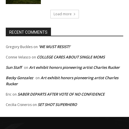
Load more
RECENT COMMENTS
‘WE MUST RESIST!’
Gregory Buckles
on
COLLEGE CARES ABOUT SINGLE MOMS
Connie Velasco
on
Sun Staff
Art exhibit honors pioneering artist Charles Rucker
on
Becky Gonzalez
Art exhibit honors pioneering artist Charles
on
Rucker
SABER DEPARTS AFTER VOTE OF NO CONFIDENCE
Eric
on
SET SHOT SUPERHERO
Cecilia Cisneros
on