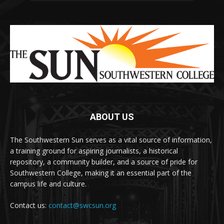
ABOUT US
The Southwestern Sun serves as a vital source of information,
a training ground for aspiring journalists, a historical
repository, a community builder, and a source of pride for
Southwestern College, making it an essential part of the
campus life and culture.
Contact us:
contact@swcsun.org