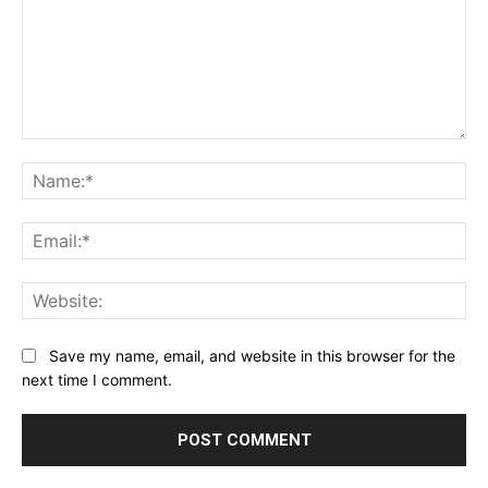
Comment:
Na
Ema
Web
Save my name, email, and website in this browser for the
next time I comment.