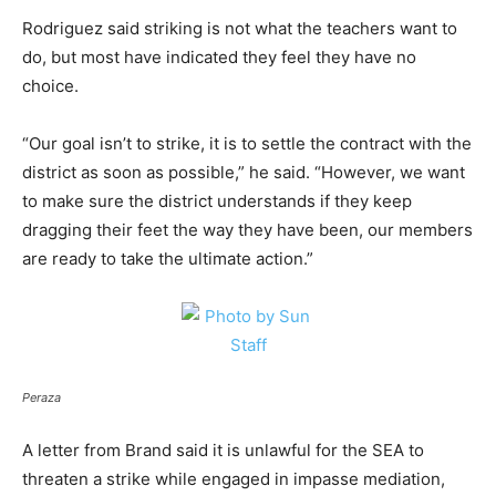
Rodriguez said striking is not what the teachers want to
do, but most have indicated they feel they have no
choice.
“Our goal isn’t to strike, it is to settle the contract with the
district as soon as possible,” he said. “However, we want
to make sure the district understands if they keep
dragging their feet the way they have been, our members
are ready to take the ultimate action.”
Peraza
A letter from Brand said it is unlawful for the SEA to
threaten a strike while engaged in impasse mediation,