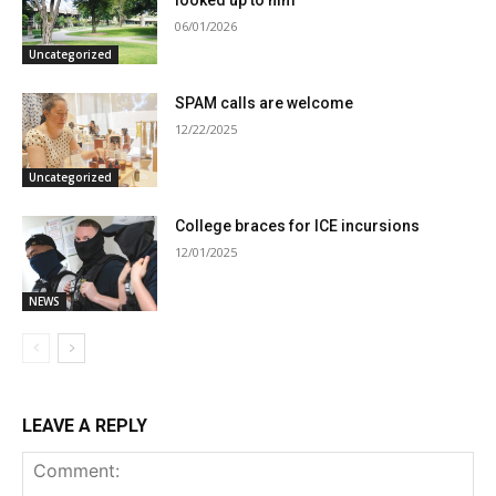
looked up to him
06/01/2026
Uncategorized
SPAM calls are welcome
12/22/2025
Uncategorized
College braces for ICE incursions
12/01/2025
NEWS
LEAVE A REPLY