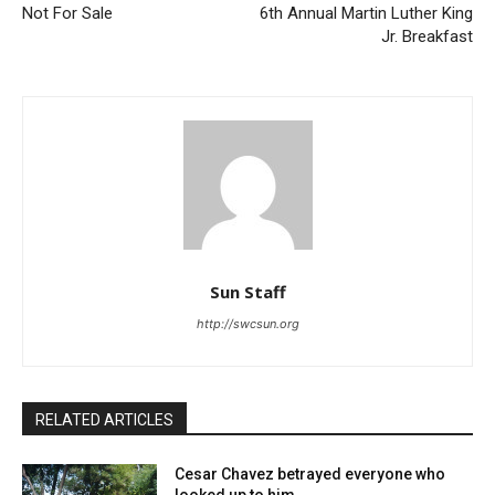
Not For Sale
6th Annual Martin Luther King
Jr. Breakfast
Sun Staff
http://swcsun.org
RELATED ARTICLES
Cesar Chavez betrayed everyone who