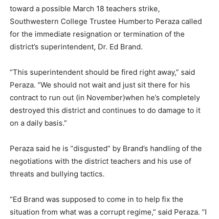
toward a possible March 18 teachers strike,
Southwestern College Trustee Humberto Peraza called
for the immediate resignation or termination of the
district’s superintendent, Dr. Ed Brand.
“This superintendent should be fired right away,” said
Peraza. “We should not wait and just sit there for his
contract to run out (in November)when he’s completely
destroyed this district and continues to do damage to it
on a daily basis.”
Peraza said he is “disgusted” by Brand’s handling of the
negotiations with the district teachers and his use of
threats and bullying tactics.
“Ed Brand was supposed to come in to help fix the
situation from what was a corrupt regime,” said Peraza. “I