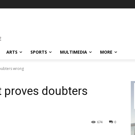
ARTS
SPORTS
MULTIMEDIA
MORE
doubters wrong
t proves doubters
674
0