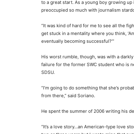
to a great start. As a young boy growing up 
preoccupied so much with journalism stard
“It was kind of hard for me to see all the fi
get stuck in a mentality where you think, ‘A
eventually becoming successful?’”
His worst rumble, though, was with a darkl
failure for the former SWC student who is 
SDSU.
“I’m going to do something that she’s proba
from there,” said Soriano.
He spent the summer of 2006 writing his de
“It’s a love story…an American-type love stor