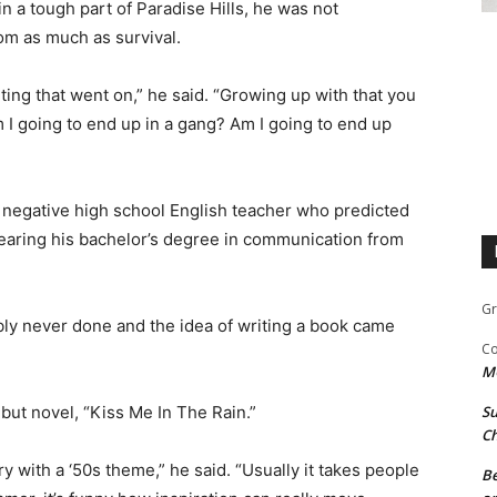
in a tough part of Paradise Hills, he was not
om as much as survival.
ghting that went on,” he said. “Growing up with that you
m I going to end up in a gang? Am I going to end up
y negative high school English teacher who predicted
nearing his bachelor’s degree in communication from
Gr
bly never done and the idea of writing a book came
Co
M
but novel, “Kiss Me In The Rain.”
Su
Ch
y with a ‘50s theme,” he said. “Usually it takes people
Be