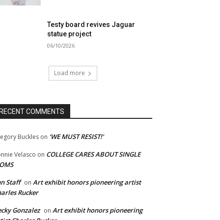
Testy board revives Jaguar
statue project
06/10/2026
Load more
RECENT COMMENTS
‘WE MUST RESIST!’
egory Buckles
on
COLLEGE CARES ABOUT SINGLE
nnie Velasco
on
OMS
n Staff
Art exhibit honors pioneering artist
on
arles Rucker
cky Gonzalez
Art exhibit honors pioneering
on