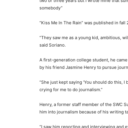
two or three years but I wrote mine that sum
somebody”
“Kiss Me In The Rain” was published in fal
“They saw me as a young kid, ambitious, will
said Soriano.
A first-generation college student, he cam
by his friend Jasmine Henry to pursue journ
“She just kept saying ‘You should do this, I 
crying for me to do journalism.”
Henry, a former staff member of the SWC Su
him into journalism because of his writing ta
“I saw him reporting and interviewing and ev