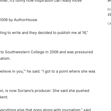
mer, it’s funny how inspiration can really move
ar
Er
C
l 2006 by AuthorHouse.
Ce
ing to write and they decided to publish me at 16,”
e to Southwestern College in 2006 and was pressured
alism.
believe in you,’” he said. “I got to a point where she was
n, is now Soriano’s producer. She said she pushed
lent.
erything else that goes along with journalism,” said