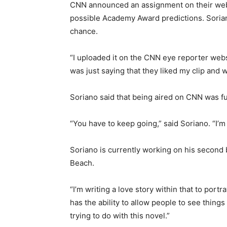
CNN announced an assignment on their websi
possible Academy Award predictions. Sorian
chance.
“I uploaded it on the CNN eye reporter web
was just saying that they liked my clip and wo
Soriano said that being aired on CNN was fun
“You have to keep going,” said Soriano. “I’
Soriano is currently working on his second
Beach.
“I’m writing a love story within that to port
has the ability to allow people to see things
trying to do with this novel.”