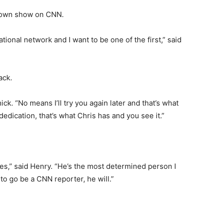
is own show on CNN.
onal network and I want to be one of the first,” said
ack.
k. “No means I’ll try you again later and that’s what
edication, that’s what Chris has and you see it.”
oes,” said Henry. “He’s the most determined person I
to go be a CNN reporter, he will.”