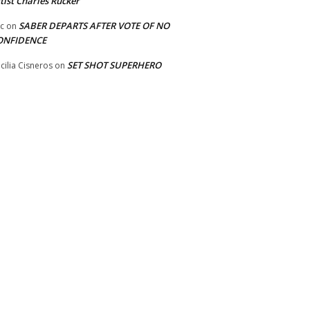
tist Charles Rucker
SABER DEPARTS AFTER VOTE OF NO
ic
on
ONFIDENCE
SET SHOT SUPERHERO
cilia Cisneros
on