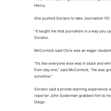
Henry.
She pushed Soriano to take Journalism 151
“It taught me that journalism is a way you 
Soriano.
McCormick said Chris was an eager student
“It’s like everyone else was in black and whi
from day one,” said McCormick. “He was green
sunshine.”
Soriano said a pivotal learning experience
reporter John Soderman grabbed him to hel
Diego.