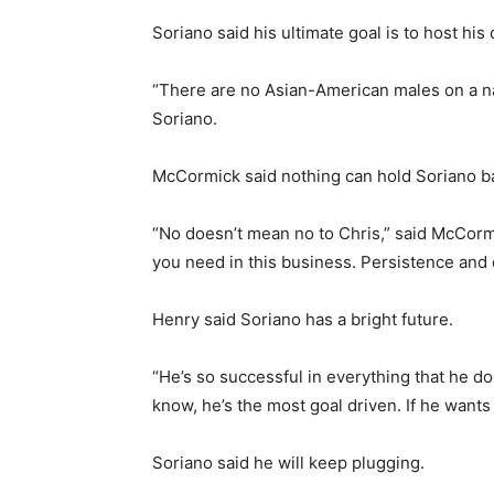
Soriano said his ultimate goal is to host h
“There are no Asian-American males on a nati
Soriano.
McCormick said nothing can hold Soriano b
“No doesn’t mean no to Chris,” said McCormic
you need in this business. Persistence and d
Henry said Soriano has a bright future.
“He’s so successful in everything that he d
know, he’s the most goal driven. If he wants 
Soriano said he will keep plugging.