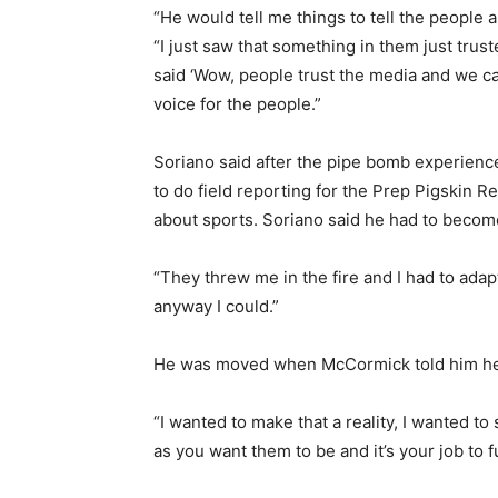
“He would tell me things to tell the people
“I just saw that something in them just trus
said ‘Wow, people trust the media and we can
voice for the people.”
Soriano said after the pipe bomb experien
to do field reporting for the Prep Pigskin 
about sports. Soriano said he had to become
“They threw me in the fire and I had to adapt
anyway I could.”
He was moved when McCormick told him he 
“I wanted to make that a reality, I wanted t
as you want them to be and it’s your job to f