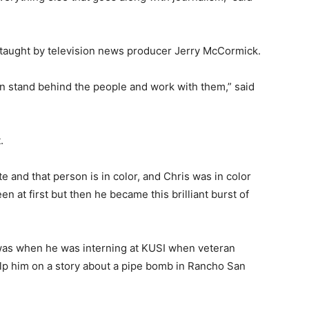
 taught by television news producer Jerry McCormick.
can stand behind the people and work with them,” said
.
te and that person is in color, and Chris was in color
 at first but then he became this brilliant burst of
 was when he was interning at KUSI when veteran
p him on a story about a pipe bomb in Rancho San