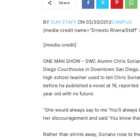
Share
BY
SUN STAFF
ON
03/30/2012
CAMPUS
[media-credit name=”Ernesto Rivera/Staff” 
[/media-credit]
ONE MAN SHOW – SWC Alumni Chris Soriano 
Diego Courthouse in Downtown San Diego.
high school teacher used to tell Chris Sor
before he published a novel at 16, reporte
year old with no future.
“She would always say to me ‘You’ll always b
her discouragement and said ‘You know that’
Rather than shrink away, Soriano rose to th