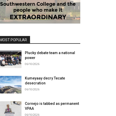
MOST POPULAR
Plucky debate team a national
power
06/10/2026
Kumeyaay decry Tecate
desecration
06/10/2026
Cornejo is tabbed as permanent
VPAA
06/10/2026