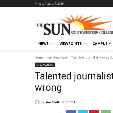
Friday, August 7, 2026
NEWS
VIEWPOINTS
CAMPUS
Home
Uncategorized
Talented journalist proves 
Uncategorized
Talented journalis
wrong
By
Sun Staff
03/30/2012