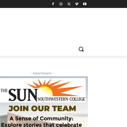
- Advertisment -