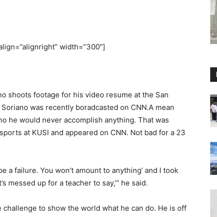
align=”alignright” width=”300″]
shoots footage for his video resume at the San
 Soriano was recently boradcasted on CNN.A mean
iano he would never accomplish anything. That was
d sports at KUSI and appeared on CNN. Not bad for a 23
e a failure. You won’t amount to anything’ and I took
s messed up for a teacher to say,’” he said.
e challenge to show the world what he can do. He is off