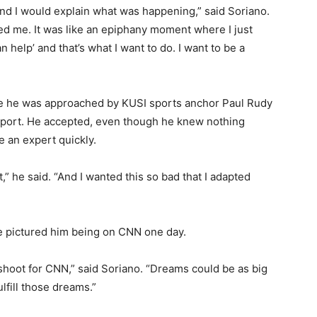
 and I would explain what was happening,” said Soriano.
ted me. It was like an epiphany moment where I just
 help’ and that’s what I want to do. I want to be a
ce he was approached by KUSI sports anchor Paul Rudy
Report. He accepted, even though he knew nothing
 an expert quickly.
,” he said. “And I wanted this so bad that I adapted
pictured him being on CNN one day.
o shoot for CNN,” said Soriano. “Dreams could be as big
ulfill those dreams.”