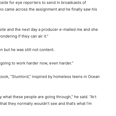
te for eye reporters to send in broadcasts of
o came across the assignment and he finally saw his
site and the next day a producer e-mailed me and she
ndering if they can air it.”
 but he was still not content.
m going to work harder now, even harder.”
 book, “Slumlord,” inspired by homeless teens in Ocean
ray what these people are going through,” he said. “Art
 that they normally wouldn’t see and that’s what I’m