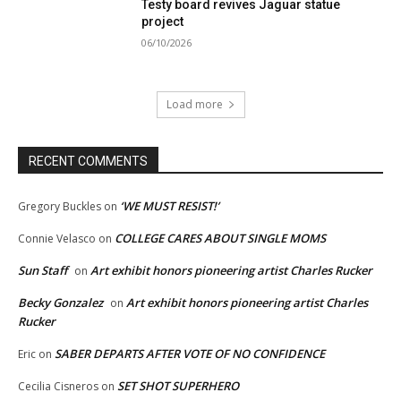
Testy board revives Jaguar statue
project
06/10/2026
Load more
RECENT COMMENTS
‘WE MUST RESIST!’
Gregory Buckles
on
COLLEGE CARES ABOUT SINGLE MOMS
Connie Velasco
on
Sun Staff
Art exhibit honors pioneering artist Charles Rucker
on
Becky Gonzalez
Art exhibit honors pioneering artist Charles
on
Rucker
SABER DEPARTS AFTER VOTE OF NO CONFIDENCE
Eric
on
SET SHOT SUPERHERO
Cecilia Cisneros
on