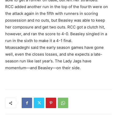
RCC added another run in the top of the fourth were on
the attack again in the fifth with runners in scoring
possession and no outs, but Beasley was able to keep
her composure and get two outs. RCC got a clutch hit,
however, and ran the score to 4-0. Beasley singled in a
run in the sixth to make it a 4-1 final.
Moassadeghi said the early season games have gone
well, even the closes losses, and she expects a late-
season run like last year’s. The Lady Jags have
momentum—and Beasley—on their side.