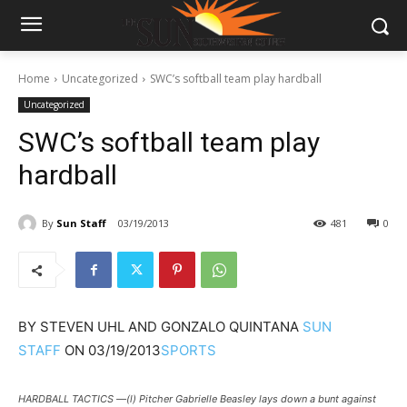
Home
Uncategorized
SWC’s softball team play hardball
Uncategorized
SWC’s softball team play
hardball
By
Sun Staff
03/19/2013
481
0
BY
STEVEN UHL AND GONZALO QUINTANA
SUN
STAFF
ON
03/19/2013
SPORTS
HARDBALL TACTICS —(l) Pitcher Gabrielle Beasley lays down a bunt against