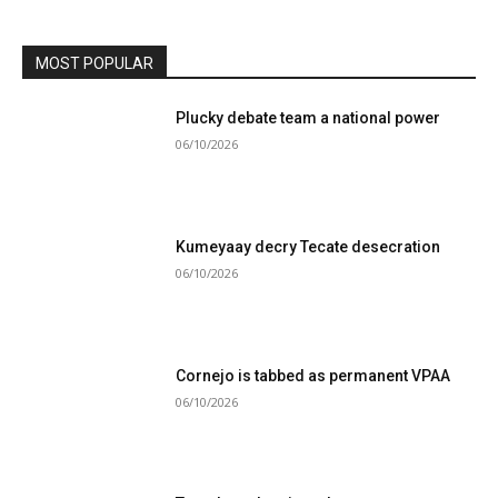
MOST POPULAR
Plucky debate team a national power
06/10/2026
Kumeyaay decry Tecate desecration
06/10/2026
Cornejo is tabbed as permanent VPAA
06/10/2026