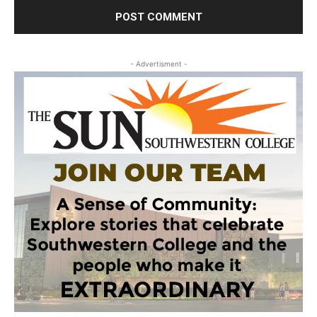
- Advertisment -