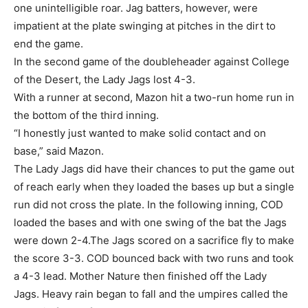
one unintelligible roar. Jag batters, however, were
impatient at the plate swinging at pitches in the dirt to
end the game.
In the second game of the doubleheader against College
of the Desert, the Lady Jags lost 4-3.
With a runner at second, Mazon hit a two-run home run in
the bottom of the third inning.
“I honestly just wanted to make solid contact and on
base,” said Mazon.
The Lady Jags did have their chances to put the game out
of reach early when they loaded the bases up but a single
run did not cross the plate. In the following inning, COD
loaded the bases and with one swing of the bat the Jags
were down 2-4.The Jags scored on a sacrifice fly to make
the score 3-3. COD bounced back with two runs and took
a 4-3 lead. Mother Nature then finished off the Lady
Jags. Heavy rain began to fall and the umpires called the