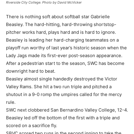
Riverside City College. Photo by David McVicker
There is nothing soft about softball star Gabrielle
Beasley. The hard-hitting, hard-throwing shortstop-
pitcher works hard, plays hard and is hard to ignore.
Beasley is leading her hard-charging teammates on a
playoff run worthy of last year’s historic season when the
Lady Jags made its first-ever post-season appearance.
After a pedestrian start to the season, SWC has become
downright hard to beat.
Beasley almost single handedly destroyed the Victor
Valley Rams. She hit a two run triple and pitched a
shutout in a 9-0 romp the umpires called for the mercy
rule.
SWC next clobbered San Bernardino Valley College, 12-4.
Beasley led off the bottom of the first with a triple and
scored on a sacrifice fly.
SBVC scored two runs in the second inning to take the