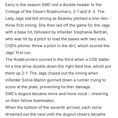
Early in the season SWC lost a double header to the
College of the Desert Roadrunners, 2-1 and 4-3. The
Lady Jags started strong as Beasley pitched a one-two-
three first inning. She then led off the game for the Jags
with a base hit, followed by infielder Stephanie Beltran,
who was hit by a pitch to load the bases with two outs.
COD’s pitcher threw a pitch in the dirt, which scored the
Jags’ first run.
The Roadrunners scored in the third when a COD batter
hit a line drive double down the right field line, which put
them up 2-1. The Jags closed out the inning when
infielder Sonia Mazon gunned down a runner trying to
score at the plate, preventing further damage.
SWC’s dugout became more and more vocal – cheering
on their fellow teammates.
When the bottom of the seventh arrived, each voice
drowned out the next until the dugout cheers became