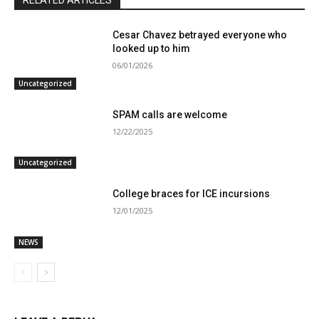
RELATED ARTICLES
Cesar Chavez betrayed everyone who
looked up to him
06/01/2026
Uncategorized
SPAM calls are welcome
12/22/2025
Uncategorized
College braces for ICE incursions
12/01/2025
NEWS