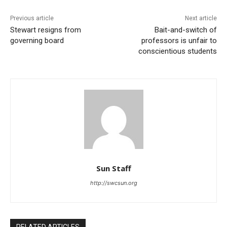
Previous article
Next article
Stewart resigns from
Bait-and-switch of
governing board
professors is unfair to
conscientious students
Sun Staff
http://swcsun.org