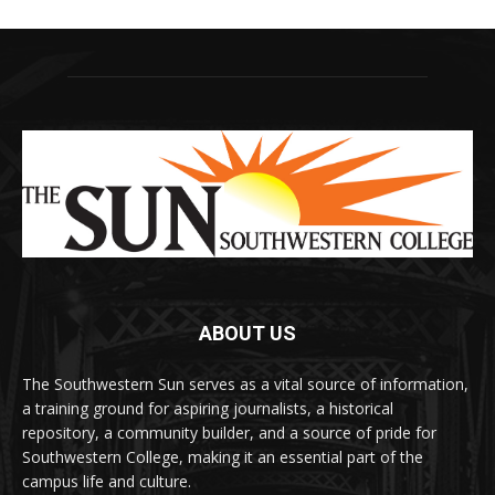
ABOUT US
The Southwestern Sun serves as a vital source of information,
a training ground for aspiring journalists, a historical
repository, a community builder, and a source of pride for
Southwestern College, making it an essential part of the
campus life and culture.