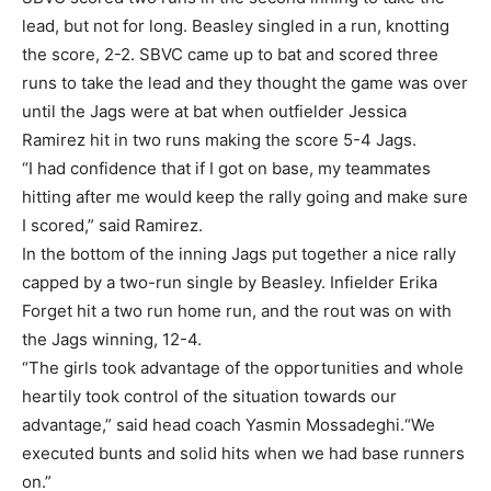
lead, but not for long. Beasley singled in a run, knotting
the score, 2-2. SBVC came up to bat and scored three
runs to take the lead and they thought the game was over
until the Jags were at bat when outfielder Jessica
Ramirez hit in two runs making the score 5-4 Jags.
“I had confidence that if I got on base, my teammates
hitting after me would keep the rally going and make sure
I scored,” said Ramirez.
In the bottom of the inning Jags put together a nice rally
capped by a two-run single by Beasley. Infielder Erika
Forget hit a two run home run, and the rout was on with
the Jags winning, 12-4.
“The girls took advantage of the opportunities and whole
heartily took control of the situation towards our
advantage,” said head coach Yasmin Mossadeghi.“We
executed bunts and solid hits when we had base runners
on.”