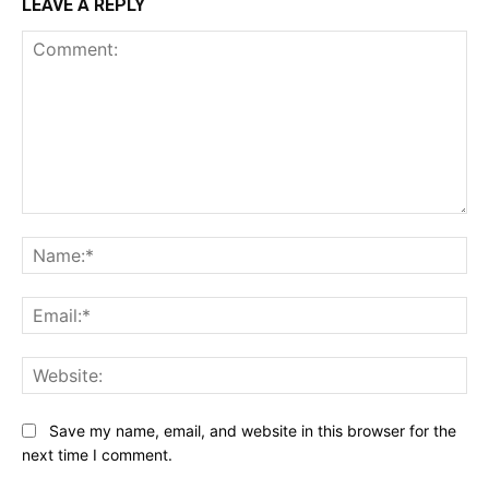
LEAVE A REPLY
Comment:
Na
Ema
Web
Save my name, email, and website in this browser for the
next time I comment.