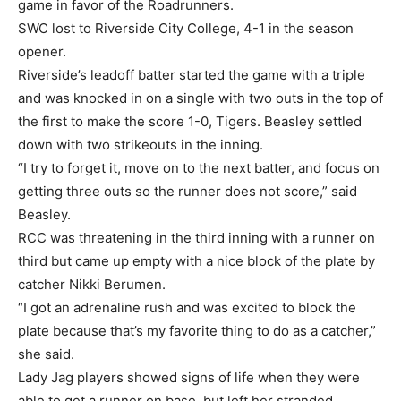
game in favor of the Roadrunners.
SWC lost to Riverside City College, 4-1 in the season
opener.
Riverside’s leadoff batter started the game with a triple
and was knocked in on a single with two outs in the top of
the first to make the score 1-0, Tigers. Beasley settled
down with two strikeouts in the inning.
“I try to forget it, move on to the next batter, and focus on
getting three outs so the runner does not score,” said
Beasley.
RCC was threatening in the third inning with a runner on
third but came up empty with a nice block of the plate by
catcher Nikki Berumen.
“I got an adrenaline rush and was excited to block the
plate because that’s my favorite thing to do as a catcher,”
she said.
Lady Jag players showed signs of life when they were
able to get a runner on base, but left her stranded.