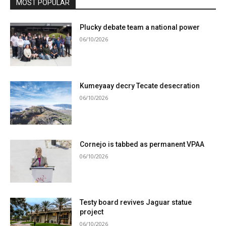
MOST POPULAR
Plucky debate team a national power
06/10/2026
Kumeyaay decry Tecate desecration
06/10/2026
Cornejo is tabbed as permanent VPAA
06/10/2026
Testy board revives Jaguar statue
project
06/10/2026