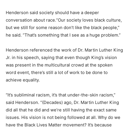
Henderson said society should have a deeper
conversation about race.“Our society loves black culture,
but we still for some reason don’t like the black people,”
he said. “That’s something that I see as a huge problem.”
Henderson referenced the work of Dr. Martin Luther King
Jr. in his speech, saying that even though King’s vision
was present in the multicultural crowd at the spoken
word event, there’s still a lot of work to be done to
achieve equality.
“It’s subliminal racism, it’s that under-the-skin racism,”
said Henderson. “(Decades) ago, Dr. Martin Luther King
did all that he did and we’re still having the exact same
issues. His vision is not being followed at all. Why do we
have the Black Lives Matter movement? It’s because