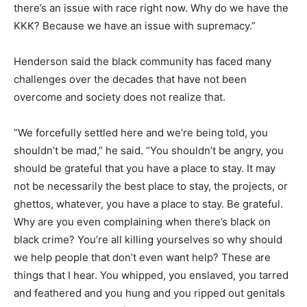
there’s an issue with race right now. Why do we have the
KKK? Because we have an issue with supremacy.”
Henderson said the black community has faced many
challenges over the decades that have not been
overcome and society does not realize that.
“We forcefully settled here and we’re being told, you
shouldn’t be mad,” he said. “You shouldn’t be angry, you
should be grateful that you have a place to stay. It may
not be necessarily the best place to stay, the projects, or
ghettos, whatever, you have a place to stay. Be grateful.
Why are you even complaining when there’s black on
black crime? You’re all killing yourselves so why should
we help people that don’t even want help? These are
things that I hear. You whipped, you enslaved, you tarred
and feathered and you hung and you ripped out genitals