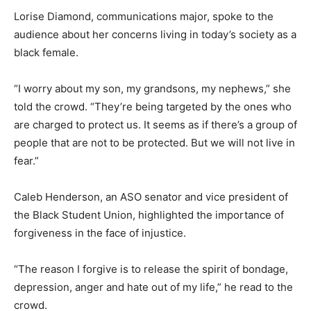
Lorise Diamond, communications major, spoke to the
audience about her concerns living in today’s society as a
black female.
“I worry about my son, my grandsons, my nephews,” she
told the crowd. “They’re being targeted by the ones who
are charged to protect us. It seems as if there’s a group of
people that are not to be protected. But we will not live in
fear.”
Caleb Henderson, an ASO senator and vice president of
the Black Student Union, highlighted the importance of
forgiveness in the face of injustice.
“The reason I forgive is to release the spirit of bondage,
depression, anger and hate out of my life,” he read to the
crowd.