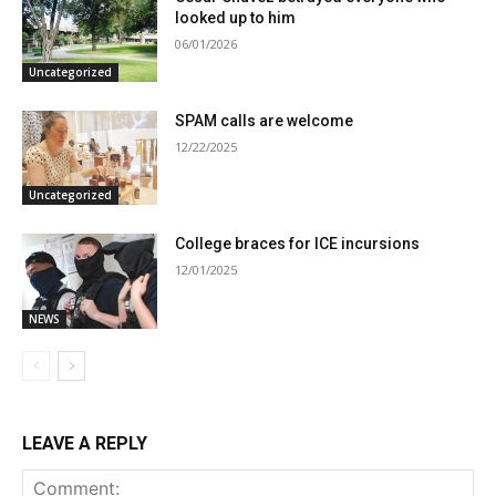
looked up to him
06/01/2026
Uncategorized
SPAM calls are welcome
12/22/2025
Uncategorized
College braces for ICE incursions
12/01/2025
NEWS
LEAVE A REPLY