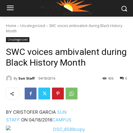
Home
Uncategorized
SWC voices ambivalent during Black History
Month
Uncategorized
SWC voices ambivalent during
Black History Month
By
Sun Staff
04/18/2016
436
0
BY
CRISTOFER GARCIA
SUN
STAFF
ON
04/18/2016
CAMPUS