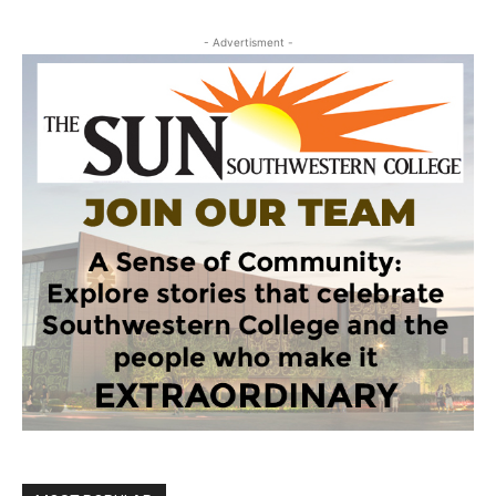
- Advertisment -