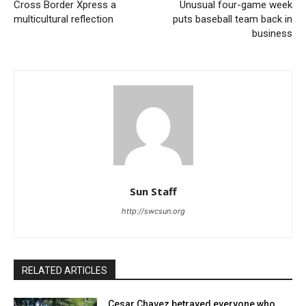
Cross Border Xpress a
Unusual four-game week
multicultural reflection
puts baseball team back in
business
Sun Staff
http://swcsun.org
RELATED ARTICLES
Cesar Chavez betrayed everyone who