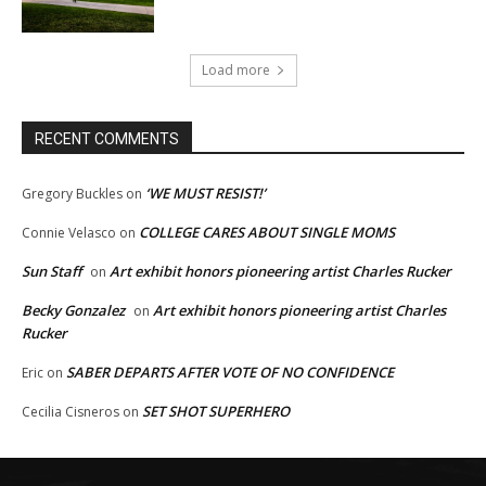
Load more
RECENT COMMENTS
‘WE MUST RESIST!’
Gregory Buckles
on
COLLEGE CARES ABOUT SINGLE MOMS
Connie Velasco
on
Sun Staff
Art exhibit honors pioneering artist Charles Rucker
on
Becky Gonzalez
Art exhibit honors pioneering artist Charles
on
Rucker
SABER DEPARTS AFTER VOTE OF NO CONFIDENCE
Eric
on
SET SHOT SUPERHERO
Cecilia Cisneros
on