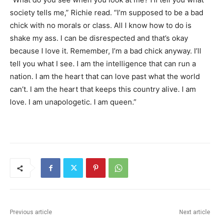
society tells me,” Richie read. “I’m supposed to be a bad
chick with no morals or class. All I know how to do is
shake my ass. I can be disrespected and that’s okay
because I love it. Remember, I’m a bad chick anyway. I’ll
tell you what I see. I am the intelligence that can run a
nation. I am the heart that can love past what the world
can’t. I am the heart that keeps this country alive. I am
love. I am unapologetic. I am queen.”
Previous article
Next article