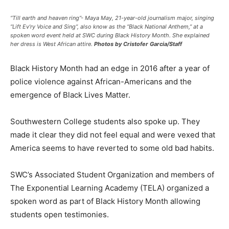
“Till earth and heaven ring”- Maya May, 21-year-old journalism major, singing
“Lift Ev’ry Voice and Sing”, also know as the “Black National Anthem,” at a
spoken word event held at SWC during Black History Month. She explained
her dress is West African attire.
Photos by Cristofer Garcia/Staff
Black History Month had an edge in 2016 after a year of
police violence against African-Americans and the
emergence of Black Lives Matter.
Southwestern College students also spoke up. They
made it clear they did not feel equal and were vexed that
America seems to have reverted to some old bad habits.
SWC’s Associated Student Organization and members of
The Exponential Learning Academy (TELA) organized a
spoken word as part of Black History Month allowing
students open testimonies.