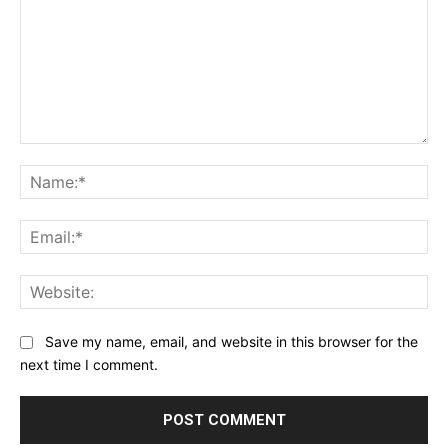
Comment:
Na
Ema
Web
Save my name, email, and website in this browser for the
next time I comment.