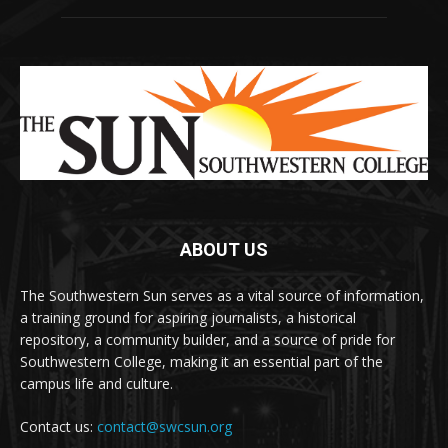
ABOUT US
The Southwestern Sun serves as a vital source of information,
a training ground for aspiring journalists, a historical
repository, a community builder, and a source of pride for
Southwestern College, making it an essential part of the
campus life and culture.
Contact us:
contact@swcsun.org