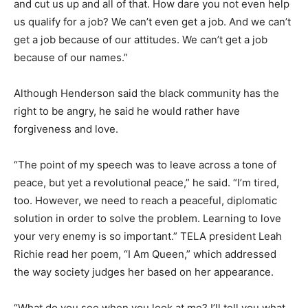
and cut us up and all of that. How dare you not even help
us qualify for a job? We can’t even get a job. And we can’t
get a job because of our attitudes. We can’t get a job
because of our names.”
Although Henderson said the black community has the
right to be angry, he said he would rather have
forgiveness and love.
“The point of my speech was to leave across a tone of
peace, but yet a revolutional peace,” he said. “I’m tired,
too. However, we need to reach a peaceful, diplomatic
solution in order to solve the problem. Learning to love
your very enemy is so important.” TELA president Leah
Richie read her poem, “I Am Queen,” which addressed
the way society judges her based on her appearance.
“What do you see when you look at me? I’ll tell you what