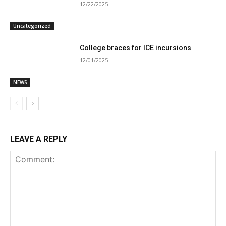
12/22/2025
Uncategorized
College braces for ICE incursions
12/01/2025
NEWS
LEAVE A REPLY