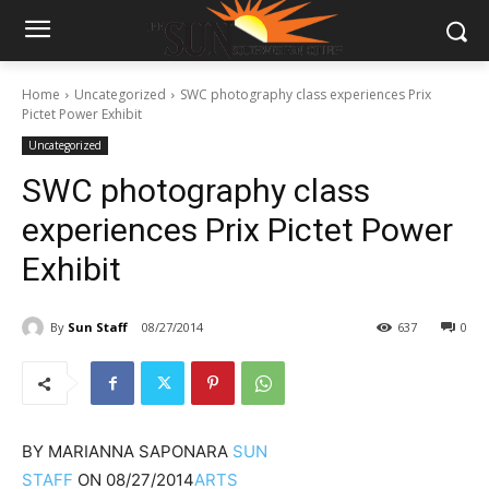
Home
Uncategorized
SWC photography class experiences Prix
Pictet Power Exhibit
Uncategorized
SWC photography class
experiences Prix Pictet Power
Exhibit
By
Sun Staff
08/27/2014
637
0
BY
MARIANNA SAPONARA
SUN
STAFF
ON
08/27/2014
ARTS