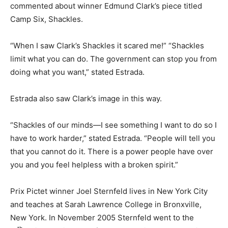
commented about winner Edmund Clark’s piece titled
Camp Six, Shackles.
“When I saw Clark’s Shackles it scared me!” “Shackles
limit what you can do. The government can stop you from
doing what you want,” stated Estrada.
Estrada also saw Clark’s image in this way.
“Shackles of our minds—I see something I want to do so I
have to work harder,” stated Estrada. “People will tell you
that you cannot do it. There is a power people have over
you and you feel helpless with a broken spirit.”
Prix Pictet winner Joel Sternfeld lives in New York City
and teaches at Sarah Lawrence College in Bronxville,
New York. In November 2005 Sternfeld went to the