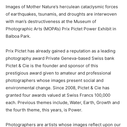
Images of Mother Nature’s herculean cataclysmic forces
of earthquakes, tsunamis, and droughts are interwoven
with man’s destructiveness at the Museum of
Photographic Arts (MOPA’s) Prix Pictet Power Exhibit in
Balboa Park.
Prix Pictet has already gained a reputation as a leading
photography award Private Geneva-based Swiss bank
Pictet & Cie is the founder and sponsor of this
prestigious award given to amateur and professional
photographers whose images present social and
environmental change. Since 2008, Pictet & Cie has
granted four awards valued at Swiss Francs 100,000
each. Previous themes include, Water, Earth, Growth and
the fourth theme, this years, is Power.
Photographers are artists whose images reflect upon our