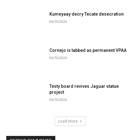
Kumeyaay decry Tecate desecration
06/10/2026
Cornejo is tabbed as permanent VPAA
06/10/2026
Testy board revives Jaguar statue
project
06/10/2026
Load more