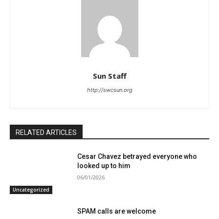
Sun Staff
http://swcsun.org
RELATED ARTICLES
Cesar Chavez betrayed everyone who
looked up to him
06/01/2026
Uncategorized
SPAM calls are welcome