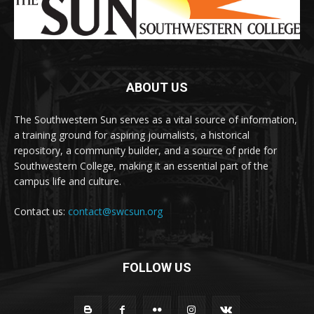
ABOUT US
The Southwestern Sun serves as a vital source of information,
a training ground for aspiring journalists, a historical
repository, a community builder, and a source of pride for
Southwestern College, making it an essential part of the
campus life and culture.
Contact us:
contact@swcsun.org
FOLLOW US