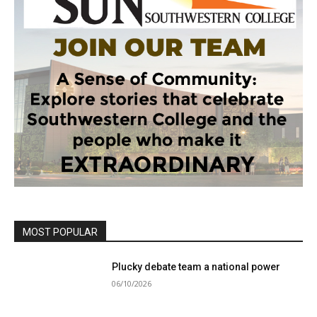
MOST POPULAR
Plucky debate team a national power
06/10/2026