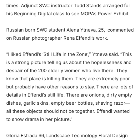
times. Adjunct SWC instructor Todd Stands arranged for
his Beginning Digital class to see MOPA’s Power Exhibit.
Russian born SWC student Alena Ytneva, 25, commented
on Russian photographer Rena Effendi’s work.
“I liked Effendi’s ‘Still Life in the Zone’,” Ytneva said. “This
is a strong picture telling us about the hopelessness and
despair of the 200 elderly women who live there. They
know that place is killing them. They are extremely poor
but probably have other reasons to stay. There are lots of
details in Effendi’s still life. There are onions, dirty empty
dishes, garlic skins, empty beer bottles, shaving razor—
all these objects should not be together. Effendi wanted
to show drama in her picture.”
Gloria Estrada 66, Landscape Technology Floral Design