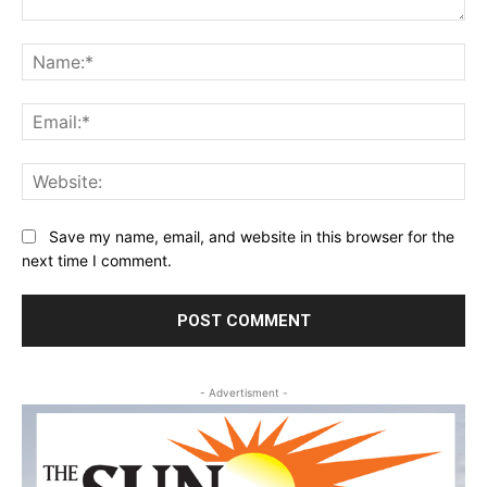
Comment:
Na
Ema
Web
Save my name, email, and website in this browser for the
next time I comment.
- Advertisment -