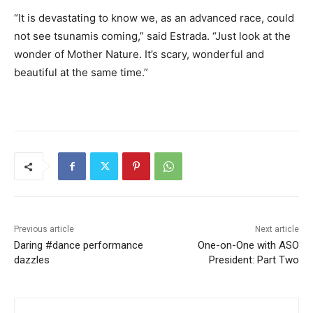
“It is devastating to know we, as an advanced race, could
not see tsunamis coming,” said Estrada. “Just look at the
wonder of Mother Nature. It’s scary, wonderful and
beautiful at the same time.”
Previous article
Next article
Daring #dance performance
One-on-One with ASO
dazzles
President: Part Two