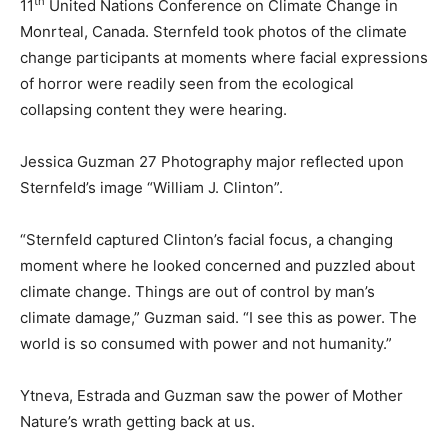
th
11
United Nations Conference on Climate Change in
Monrteal, Canada. Sternfeld took photos of the climate
change participants at moments where facial expressions
of horror were readily seen from the ecological
collapsing content they were hearing.
Jessica Guzman 27 Photography major reflected upon
Sternfeld’s image “William J. Clinton”.
“Sternfeld captured Clinton’s facial focus, a changing
moment where he looked concerned and puzzled about
climate change. Things are out of control by man’s
climate damage,” Guzman said. “I see this as power. The
world is so consumed with power and not humanity.”
Ytneva, Estrada and Guzman saw the power of Mother
Nature’s wrath getting back at us.