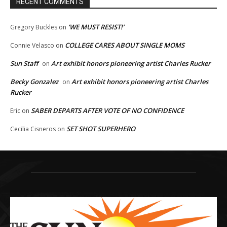
RECENT COMMENTS
‘WE MUST RESIST!’
Gregory Buckles
on
COLLEGE CARES ABOUT SINGLE MOMS
Connie Velasco
on
Sun Staff
Art exhibit honors pioneering artist Charles Rucker
on
Becky Gonzalez
Art exhibit honors pioneering artist Charles
on
Rucker
SABER DEPARTS AFTER VOTE OF NO CONFIDENCE
Eric
on
SET SHOT SUPERHERO
Cecilia Cisneros
on