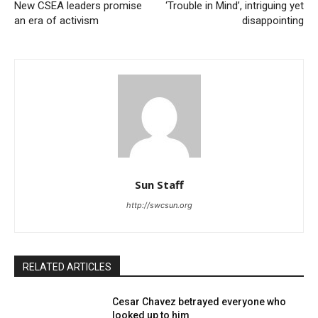
New CSEA leaders promise
‘Trouble in Mind’, intriguing yet
an era of activism
disappointing
Sun Staff
http://swcsun.org
RELATED ARTICLES
Cesar Chavez betrayed everyone who
looked up to him