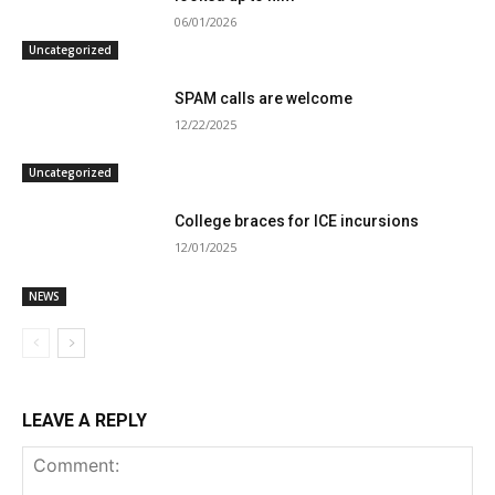
06/01/2026
Uncategorized
SPAM calls are welcome
12/22/2025
Uncategorized
College braces for ICE incursions
12/01/2025
NEWS
LEAVE A REPLY