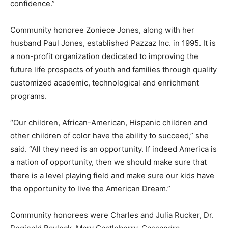
confidence.”
Community honoree Zoniece Jones, along with her
husband Paul Jones, established Pazzaz Inc. in 1995. It is
a non-profit organization dedicated to improving the
future life prospects of youth and families through quality
customized academic, technological and enrichment
programs.
“Our children, African-American, Hispanic children and
other children of color have the ability to succeed,” she
said. “All they need is an opportunity. If indeed America is
a nation of opportunity, then we should make sure that
there is a level playing field and make sure our kids have
the opportunity to live the American Dream.”
Community honorees were Charles and Julia Rucker, Dr.