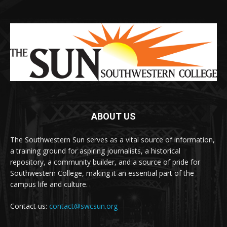
ABOUT US
The Southwestern Sun serves as a vital source of information,
a training ground for aspiring journalists, a historical
repository, a community builder, and a source of pride for
Southwestern College, making it an essential part of the
campus life and culture.
Contact us:
contact@swcsun.org