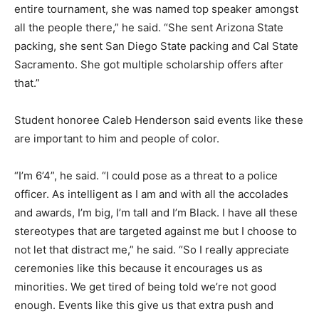
entire tournament, she was named top speaker amongst
all the people there,” he said. “She sent Arizona State
packing, she sent San Diego State packing and Cal State
Sacramento. She got multiple scholarship offers after
that.”
Student honoree Caleb Henderson said events like these
are important to him and people of color.
“I’m 6’4”, he said. “I could pose as a threat to a police
officer. As intelligent as I am and with all the accolades
and awards, I’m big, I’m tall and I’m Black. I have all these
stereotypes that are targeted against me but I choose to
not let that distract me,” he said. “So I really appreciate
ceremonies like this because it encourages us as
minorities. We get tired of being told we’re not good
enough. Events like this give us that extra push and