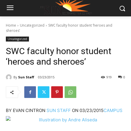
Home
Uncategorized
SWC faculty honor student ‘heroes and
sheroes’
Uncategorized
SWC faculty honor student
‘heroes and sheroes’
By
Sun Staff
03/23/2015
919
0
BY
EVAN CINTRON
SUN STAFF
ON
03/23/2015
CAMPUS