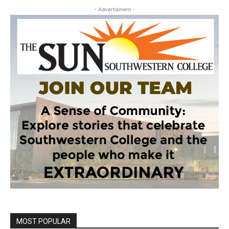
- Advertisment -
MOST POPULAR