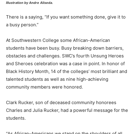
Illustration by Andre Aliseda.
There is a saying, “If you want something done, give it to
a busy person.”
At Southwestern College some African-American
students have been busy. Busy breaking down barriers,
obstacles and challenges. SWC’s fourth Unsung Heroes
and Sheroes celebration was a case in point. In honor of
Black History Month, 14 of the colleges’ most brilliant and
talented students as well as nine high-achieving
community members were honored.
Clark Rucker, son of deceased community honorees
Charles and Julia Rucker, had a powerful message for the
students.
“As African-Americans we stand on the shoulders of all