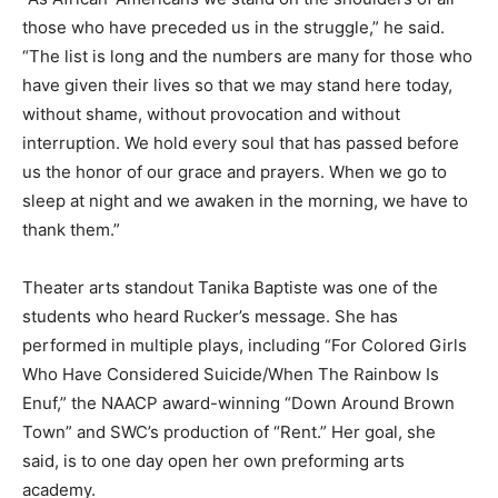
those who have preceded us in the struggle,” he said.
“The list is long and the numbers are many for those who
have given their lives so that we may stand here today,
without shame, without provocation and without
interruption. We hold every soul that has passed before
us the honor of our grace and prayers. When we go to
sleep at night and we awaken in the morning, we have to
thank them.”
Theater arts standout Tanika Baptiste was one of the
students who heard Rucker’s message. She has
performed in multiple plays, including “For Colored Girls
Who Have Considered Suicide/When The Rainbow Is
Enuf,” the NAACP award-winning “Down Around Brown
Town” and SWC’s production of “Rent.” Her goal, she
said, is to one day open her own preforming arts
academy.