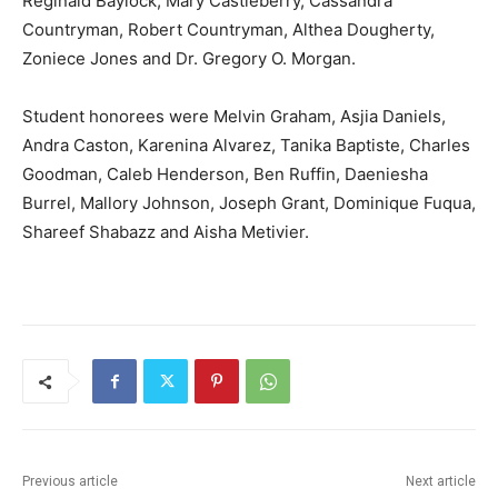
Reginald Baylock, Mary Castleberry, Cassandra
Countryman, Robert Countryman, Althea Dougherty,
Zoniece Jones and Dr. Gregory O. Morgan.
Student honorees were Melvin Graham, Asjia Daniels,
Andra Caston, Karenina Alvarez, Tanika Baptiste, Charles
Goodman, Caleb Henderson, Ben Ruffin, Daeniesha
Burrel, Mallory Johnson, Joseph Grant, Dominique Fuqua,
Shareef Shabazz and Aisha Metivier.
Previous article
Next article