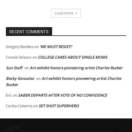
Load more
RECENT COMMENTS
‘WE MUST RESIST!’
Gregory Buckles
on
COLLEGE CARES ABOUT SINGLE MOMS
Connie Velasco
on
Sun Staff
Art exhibit honors pioneering artist Charles Rucker
on
Becky Gonzalez
Art exhibit honors pioneering artist Charles
on
Rucker
SABER DEPARTS AFTER VOTE OF NO CONFIDENCE
Eric
on
SET SHOT SUPERHERO
Cecilia Cisneros
on