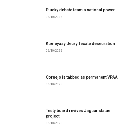
Plucky debate team a national power
06/10/2026
Kumeyaay decry Tecate desecration
06/10/2026
Cornejo is tabbed as permanent VPAA
06/10/2026
Testy board revives Jaguar statue
project
06/10/2026