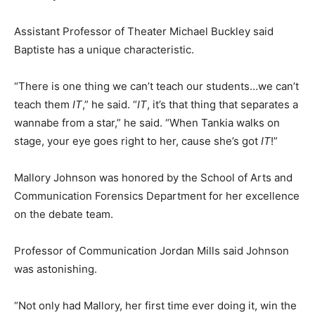
Assistant Professor of Theater Michael Buckley said
Baptiste has a unique characteristic.
“There is one thing we can’t teach our students…we can’t
teach them
IT
,” he said. “
IT
, it’s that thing that separates a
wannabe from a star,” he said. “When Tankia walks on
stage, your eye goes right to her, cause she’s got
IT
!”
Mallory Johnson was honored by the School of Arts and
Communication Forensics Department for her excellence
on the debate team.
Professor of Communication Jordan Mills said Johnson
was astonishing.
“Not only had Mallory, her first time ever doing it, win the