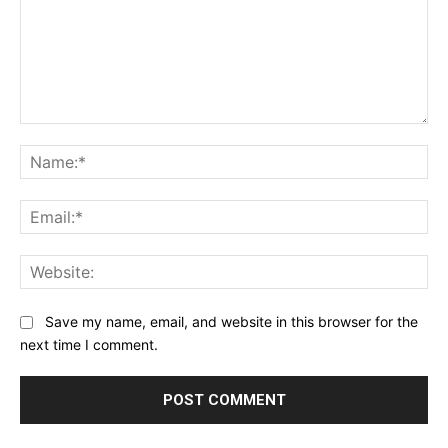
Comment:
Na
Ema
Web
Save my name, email, and website in this browser for the
next time I comment.