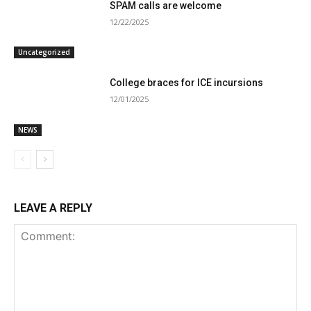
SPAM calls are welcome
12/22/2025
Uncategorized
College braces for ICE incursions
12/01/2025
NEWS
LEAVE A REPLY