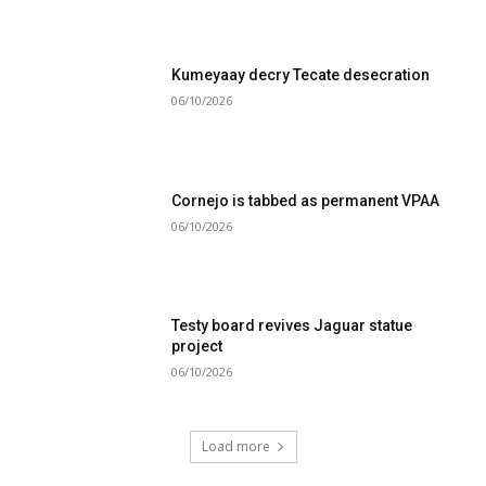
Kumeyaay decry Tecate desecration
06/10/2026
Cornejo is tabbed as permanent VPAA
06/10/2026
Testy board revives Jaguar statue
project
06/10/2026
Load more