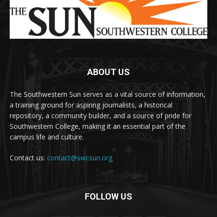
ABOUT US
The Southwestern Sun serves as a vital source of information,
a training ground for aspiring journalists, a historical
repository, a community builder, and a source of pride for
Southwestern College, making it an essential part of the
campus life and culture.
Contact us:
contact@swcsun.org
FOLLOW US