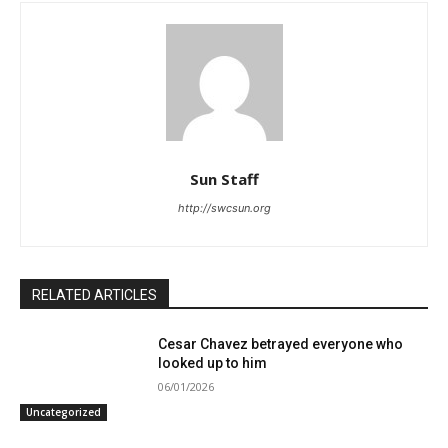
Sun Staff
http://swcsun.org
RELATED ARTICLES
Cesar Chavez betrayed everyone who
looked up to him
06/01/2026
Uncategorized