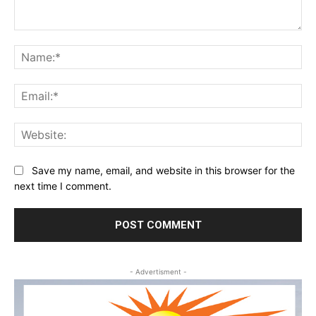
Comment:
Na
Ema
Web
Save my name, email, and website in this browser for the
next time I comment.
- Advertisment -