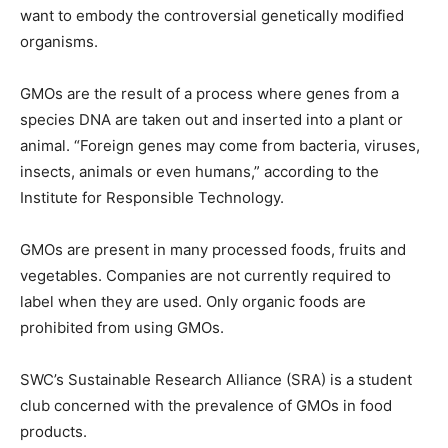
want to embody the controversial genetically modified
organisms.
GMOs are the result of a process where genes from a
species DNA are taken out and inserted into a plant or
animal. “Foreign genes may come from bacteria, viruses,
insects, animals or even humans,” according to the
Institute for Responsible Technology.
GMOs are present in many processed foods, fruits and
vegetables. Companies are not currently required to
label when they are used. Only organic foods are
prohibited from using GMOs.
SWC’s Sustainable Research Alliance (SRA) is a student
club concerned with the prevalence of GMOs in food
products.