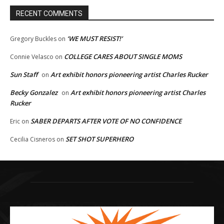
RECENT COMMENTS
‘WE MUST RESIST!’
Gregory Buckles
on
COLLEGE CARES ABOUT SINGLE MOMS
Connie Velasco
on
Sun Staff
Art exhibit honors pioneering artist Charles Rucker
on
Becky Gonzalez
Art exhibit honors pioneering artist Charles
on
Rucker
SABER DEPARTS AFTER VOTE OF NO CONFIDENCE
Eric
on
SET SHOT SUPERHERO
Cecilia Cisneros
on