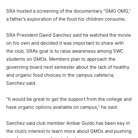
SRA hosted a screening of the documentary “GMO OMG,”
a father’s exploration of the food his children consume.
SRA President David Sanchez said he watched the movie
on his own and decided it was important to share with
the club. SRA’s goal is to raise awareness among SWC
students on GMOs. Members plan to approach the
governing board next semester about the lack of healthy
and organic food choices in the campus cafeteria,
Sanchez said.
“It would be great to get the support from the college and
have organic options available on campus,” he said.
Sanchez said club member Ambar Guido has been key in
the club’s interest to learn more about GMOs and pushing