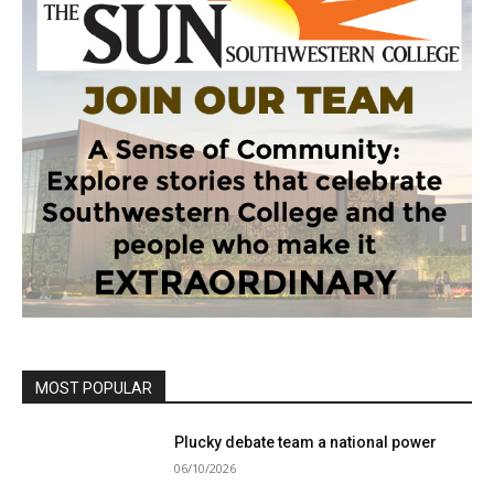
MOST POPULAR
Plucky debate team a national power
06/10/2026