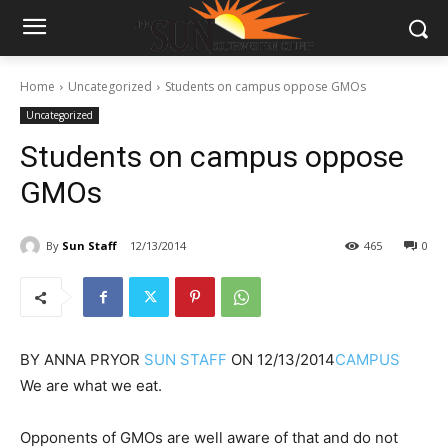
Home
Uncategorized
Students on campus oppose GMOs
Uncategorized
Students on campus oppose
GMOs
By
Sun Staff
12/13/2014
465
0
BY
ANNA PRYOR
SUN STAFF
ON
12/13/2014
CAMPUS
We are what we eat.
Opponents of GMOs are well aware of that and do not