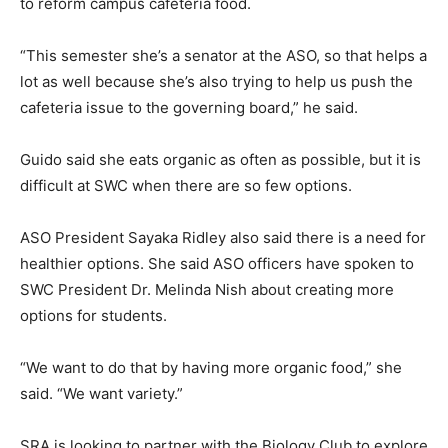
to reform campus cafeteria food.
“This semester she’s a senator at the ASO, so that helps a
lot as well because she’s also trying to help us push the
cafeteria issue to the governing board,” he said.
Guido said she eats organic as often as possible, but it is
difficult at SWC when there are so few options.
ASO President Sayaka Ridley also said there is a need for
healthier options. She said ASO officers have spoken to
SWC President Dr. Melinda Nish about creating more
options for students.
“We want to do that by having more organic food,” she
said. “We want variety.”
SRA is looking to partner with the Biology Club to explore