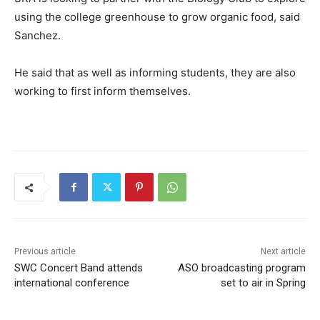
using the college greenhouse to grow organic food, said
Sanchez.
He said that as well as informing students, they are also
working to first inform themselves.
Previous article
Next article
SWC Concert Band attends
ASO broadcasting program
international conference
set to air in Spring